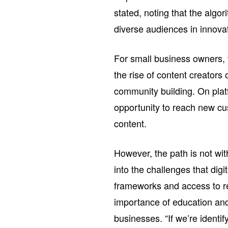
stated, noting that the algo
diverse audiences in innova
For small business owners,
the rise of content creato
community building. On plat
opportunity to reach new cu
content.
However, the path is not with
into the challenges that digi
frameworks and access to re
importance of education and 
businesses. “If we’re identif