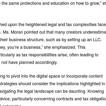
 the same protections and education on how to grow,” s
hed upon the heightened legal and tax complexities fac
s. Ms. Moran pointed out that many creators underestim
 their business structure, such as by setting up an LLC.
ey, you’re a business,” she emphasized. This
icularly as tax responsibilities arise, often leading to
 not have planned accordingly.
g to pivot into the digital space or incorporate content
strategies should consider the implications highlighted in
navigating the legal landscape can be daunting. Knowing
vice, particularly concerning contracts and tax obligatio