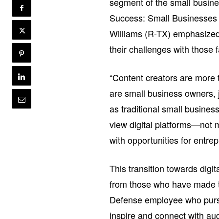
segment of the small busine
Success: Small Businesses 
Williams (R-TX) emphasized t
their challenges with those 
“Content creators are more 
are small business owners, 
as traditional small business
view digital platforms—not m
with opportunities for entre
This transition towards digi
from those who have made t
Defense employee who pursue
inspire and connect with audi