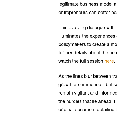
legitimate business model a
entrepreneurs can better po
This evolving dialogue with
illuminates the experiences o
policymakers to create a mo
further details about the he
watch the full session
here
.
As the lines blur between tra
growth are immense—but so 
remain vigilant and informed
the hurdles that lie ahead. F
original document detailing