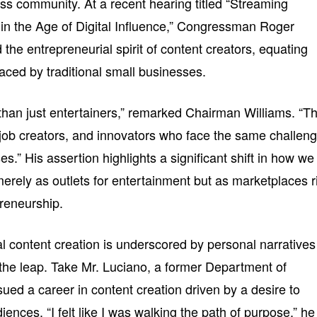
ss community. At a recent hearing titled “Streaming
in the Age of Digital Influence,” Congressman Roger
he entrepreneurial spirit of content creators, equating
faced by traditional small businesses.
than just entertainers,” remarked Chairman Williams. “T
job creators, and innovators who face the same challen
es.” His assertion highlights a significant shift in how we
erely as outlets for entertainment but as marketplaces r
preneurship.
tal content creation is underscored by personal narratives
he leap. Take Mr. Luciano, a former Department of
d a career in content creation driven by a desire to
ences. “I felt like I was walking the path of purpose,” he