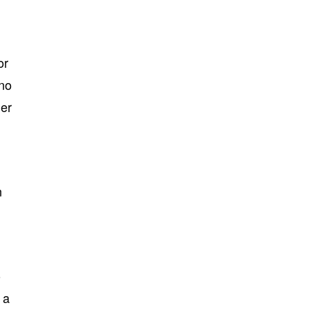
or
 no
ler
n
o
 a