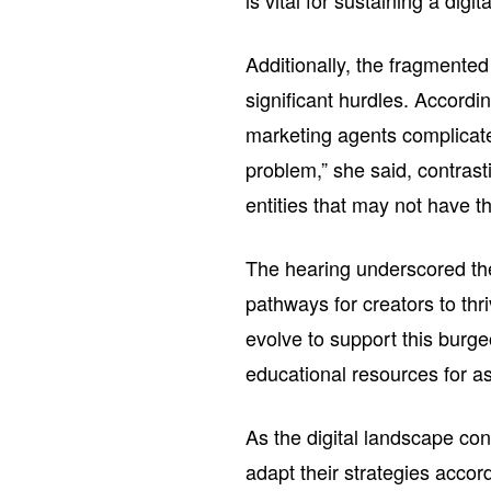
is vital for sustaining a digit
Additionally, the fragmente
significant hurdles. Accordin
marketing agents complicates
problem,” she said, contrast
entities that may not have t
The hearing underscored the
pathways for creators to th
evolve to support this burge
educational resources for as
As the digital landscape co
adapt their strategies accord