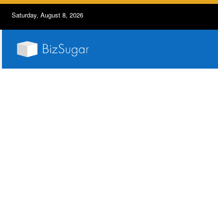
Saturday, August 8, 2026