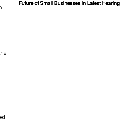
Future of Small Businesses in Latest Hearing
h
,
the
led