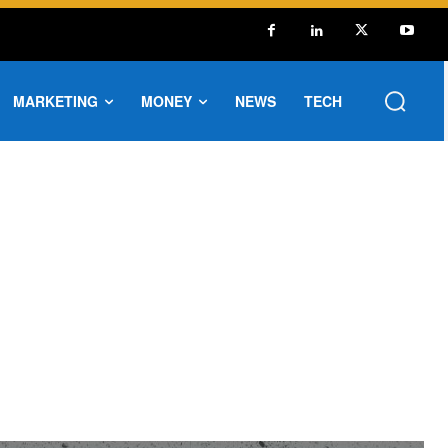
MARKETING
MONEY
NEWS
TECH