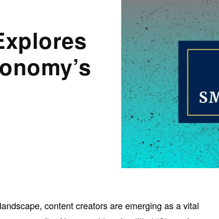
Explores
conomy’s
l landscape, content creators are emerging as a vital