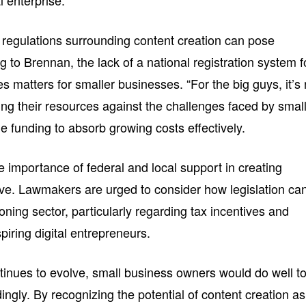
al enterprise.
d regulations surrounding content creation can pose
g to Brennan, the lack of a national registration system f
 matters for smaller businesses. “For the big guys, it’s
ing their resources against the challenges faced by smal
he funding to absorb growing costs effectively.
 importance of federal and local support in creating
rive. Lawmakers are urged to consider how legislation ca
oning sector, particularly regarding tax incentives and
piring digital entrepreneurs.
ntinues to evolve, small business owners would do well t
ingly. By recognizing the potential of content creation as