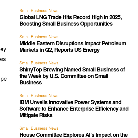
Small Business News
Global LNG Trade Hits Record High in 2025,
Boosting Small Business Opportunities
Small Business News
Middle Eastern Disruptions Impact Petroleum
hey
Markets in Q2, Reports US Energy
ges
Small Business News
ShinyTop Brewing Named Small Business of
the Week by U.S. Committee on Small
ipe
Business
Small Business News
IBM Unveils Innovative Power Systems and
Software to Enhance Enterprise Efficiency and
Mitigate Risks
Small Business News
House Committee Explores AI’s Impact on the