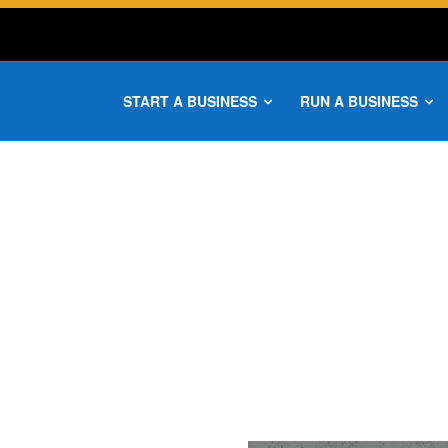
START A BUSINESS
RUN A BUSINESS