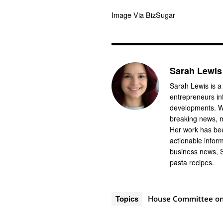
Image Via BizSugar
Sarah Lewis
Sarah Lewis is a
entrepreneurs in
developments. Wi
breaking news, m
Her work has bee
actionable infor
business news, 
pasta recipes.
Topics
House Committee on