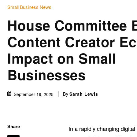
Small Business News
House Committee 
Content Creator E
Impact on Small
Businesses
By
Sarah Lewis
September 19, 2025
Share
In a rapidly changing digita