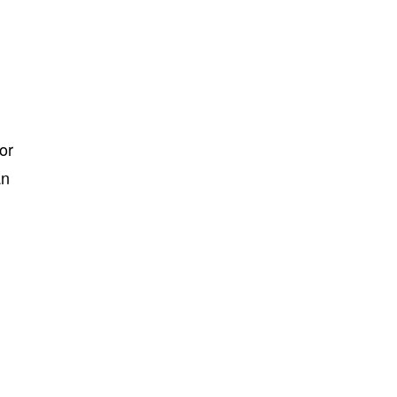
or
an