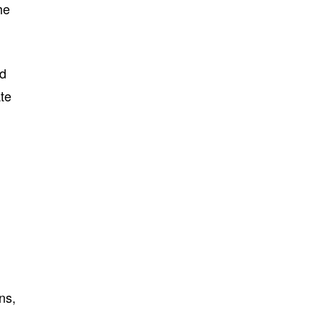
he
ed
ate
ns,