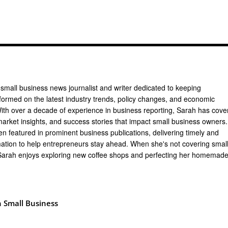
 small business news journalist and writer dedicated to keeping
formed on the latest industry trends, policy changes, and economic
th over a decade of experience in business reporting, Sarah has cove
arket insights, and success stories that impact small business owners.
n featured in prominent business publications, delivering timely and
mation to help entrepreneurs stay ahead. When she's not covering smal
Sarah enjoys exploring new coffee shops and perfecting her homemad
 Small Business