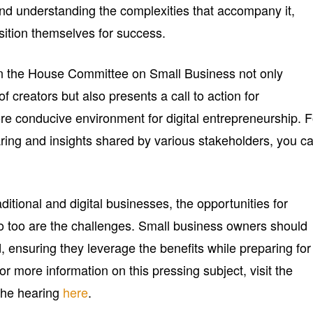
nd understanding the complexities that accompany it,
sition themselves for success.
in the House Committee on Small Business not only
f creators but also presents a call to action for
re conducive environment for digital entrepreneurship. F
aring and insights shared by various stakeholders, you c
ditional and digital businesses, the opportunities for
too are the challenges. Small business owners should
, ensuring they leverage the benefits while preparing for
or more information on this pressing subject, visit the
 the hearing
here
.