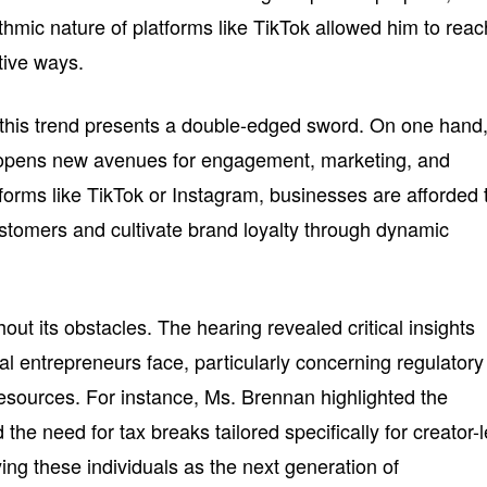
rithmic nature of platforms like TikTok allowed him to reac
tive ways.
 this trend presents a double-edged sword. On one hand
rs opens new avenues for engagement, marketing, and
forms like TikTok or Instagram, businesses are afforded 
stomers and cultivate brand loyalty through dynamic
out its obstacles. The hearing revealed critical insights
tal entrepreneurs face, particularly concerning regulatory
sources. For instance, Ms. Brennan highlighted the
the need for tax breaks tailored specifically for creator-
ying these individuals as the next generation of