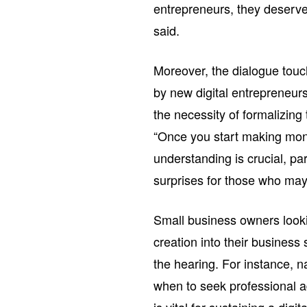
entrepreneurs, they deserve
said.
Moreover, the dialogue touc
by new digital entrepreneur
the necessity of formalizing
“Once you start making mon
understanding is crucial, part
surprises for those who may
Small business owners lookin
creation into their business 
the hearing. For instance, 
when to seek professional ad