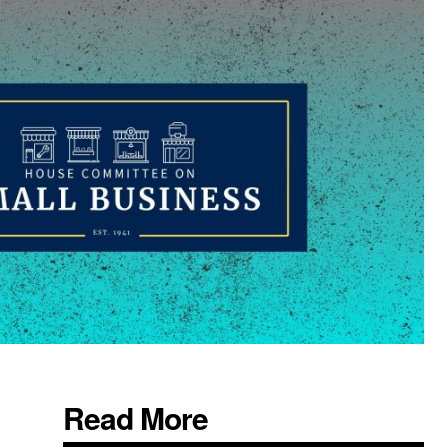
Read More