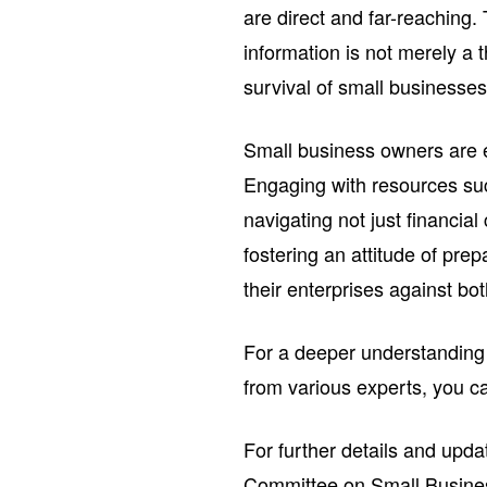
are direct and far-reaching. 
information is not merely a 
survival of small businesses
Small business owners are e
Engaging with resources suc
navigating not just financia
fostering an attitude of pr
their enterprises against bo
For a deeper understanding o
from various experts, you c
For further details and upda
Committee on Small Busin