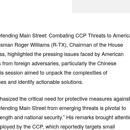
“Defending Main Street: Combating CCP Threats to Americ
ssman Roger Williams (R-TX), Chairman of the House
s, highlighted the pressing issues faced by American
 from foreign adversaries, particularly the Chinese
s session aimed to unpack the complexities of
s and identify actionable solutions.
sized the critical need for protective measures agains
Defending Main Street from emerging threats is pivotal to
ength and national security.” His remarks brought attent
mployed by the CCP, which reportedly targets small