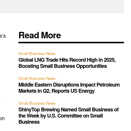
Read More
a’s
Small Business News
Global LNG Trade Hits Record High in 2025,
Boosting Small Business Opportunities
Small Business News
Middle Eastern Disruptions Impact Petroleum
Markets in Q2, Reports US Energy
t
Small Business News
ShinyTop Brewing Named Small Business of
the Week by U.S. Committee on Small
ion
Business