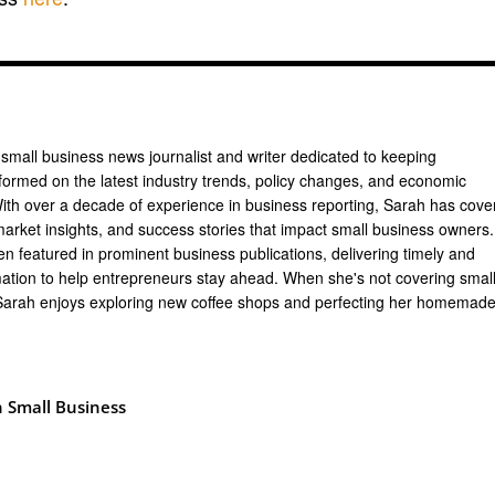
 small business news journalist and writer dedicated to keeping
formed on the latest industry trends, policy changes, and economic
th over a decade of experience in business reporting, Sarah has cove
arket insights, and success stories that impact small business owners.
n featured in prominent business publications, delivering timely and
mation to help entrepreneurs stay ahead. When she's not covering smal
Sarah enjoys exploring new coffee shops and perfecting her homemad
 Small Business