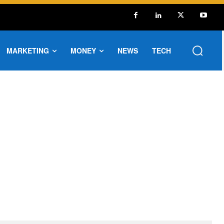
MARKETING
MONEY
NEWS
TECH