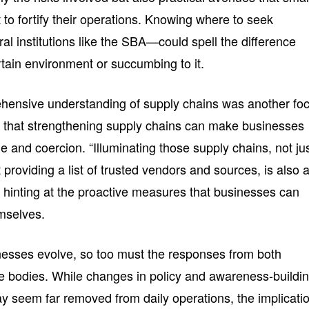
to fortify their operations. Knowing where to seek
l institutions like the SBA—could spell the difference
rtain environment or succumbing to it.
hensive understanding of supply chains was another foc
ed that strengthening supply chains can make businesses
e and coercion. “Illuminating those supply chains, not ju
 providing a list of trusted vendors and sources, is also 
ut, hinting at the proactive measures that businesses can
mselves.
inesses evolve, so too must the responses from both
ve bodies. While changes in policy and awareness-buildi
ay seem far removed from daily operations, the implicati