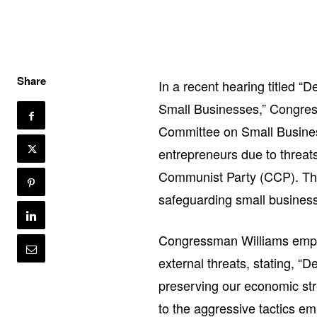
Share
In a recent hearing titled 
Small Businesses,” Congre
Committee on Small Busines
entrepreneurs due to threats
Communist Party (CCP). Thi
safeguarding small businesse
Congressman Williams empha
external threats, stating, “
preserving our economic str
to the aggressive tactics e