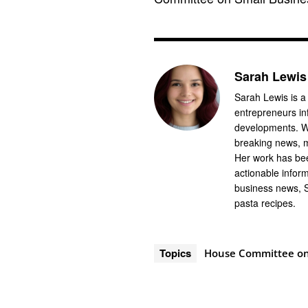
Sarah Lewis
Sarah Lewis is a
entrepreneurs in
developments. Wi
breaking news, m
Her work has bee
actionable infor
business news, 
pasta recipes.
Topics
House Committee on