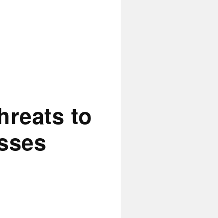
hreats to
esses