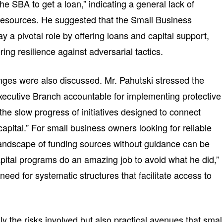
he SBA to get a loan,” indicating a general lack of
resources. He suggested that the Small Business
y a pivotal role by offering loans and capital support,
ring resilience against adversarial tactics.
enges were also discussed. Mr. Pahutski stressed the
xecutive Branch accountable for implementing protective
e slow progress of initiatives designed to connect
capital.” For small business owners looking for reliable
landscape of funding sources without guidance can be
apital programs do an amazing job to avoid what he did,”
need for systematic structures that facilitate access to
ly the risks involved but also practical avenues that smal