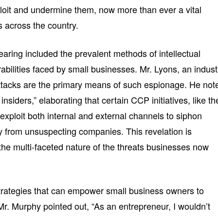
loit and undermine them, now more than ever a vital
 across the country.
earing included the prevalent methods of intellectual
rabilities faced by small businesses. Mr. Lyons, an indust
attacks are the primary means of such espionage. He not
insiders,” elaborating that certain CCP initiatives, like th
xploit both internal and external channels to siphon
ty from unsuspecting companies. This revelation is
the multi-faceted nature of the threats businesses now
trategies that can empower small business owners to
Mr. Murphy pointed out, “As an entrepreneur, I wouldn’t