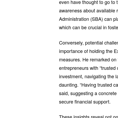
even have thought to go to t
awareness about available 
Administration (SBA) can pla
which can be crucial in foste
Conversely, potential chall
importance of holding the E
measures. He remarked on th
entrepreneurs with “trusted 
investment, navigating the 
daunting. “Having trusted c
said, suggesting a concrete 
secure financial support.
These insights reveal not on