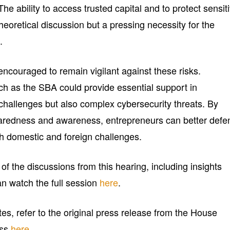
The ability to access trusted capital and to protect sensit
theoretical discussion but a pressing necessity for the
.
ncouraged to remain vigilant against these risks.
h as the SBA could provide essential support in
l challenges but also complex cybersecurity threats. By
eparedness and awareness, entrepreneurs can better defe
th domestic and foreign challenges.
f the discussions from this hearing, including insights
an watch the full session
here
.
tes, refer to the original press release from the House
ess
here
.