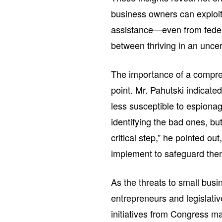
business owners can exploit 
assistance—even from federa
between thriving in an unce
The importance of a compre
point. Mr. Pahutski indicat
less susceptible to espionag
identifying the bad ones, but
critical step,” he pointed o
implement to safeguard the
As the threats to small bus
entrepreneurs and legislati
initiatives from Congress m