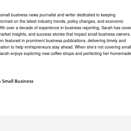
 small business news journalist and writer dedicated to keeping
formed on the latest industry trends, policy changes, and economic
th over a decade of experience in business reporting, Sarah has cove
arket insights, and success stories that impact small business owners.
n featured in prominent business publications, delivering timely and
mation to help entrepreneurs stay ahead. When she's not covering smal
Sarah enjoys exploring new coffee shops and perfecting her homemad
 Small Business