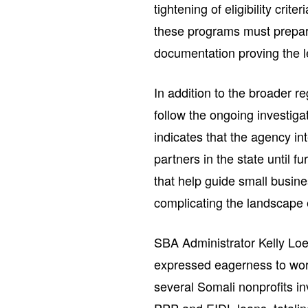
tightening of eligibility cri
these programs must prepare
documentation proving the le
In addition to the broader r
follow the ongoing investig
indicates that the agency in
partners in the state until f
that help guide small busin
complicating the landscape 
SBA Administrator Kelly Loe
expressed eagerness to work
several Somali nonprofits in