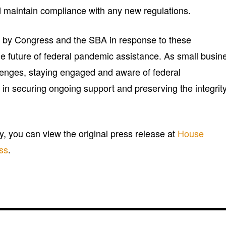
d maintain compliance with any new regulations.
en by Congress and the SBA in response to these
he future of federal pandemic assistance. As small busin
lenges, staying engaged and aware of federal
 in securing ongoing support and preserving the integrity
ry, you can view the original press release at
House
ss
.