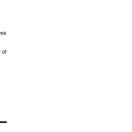
ess
 of