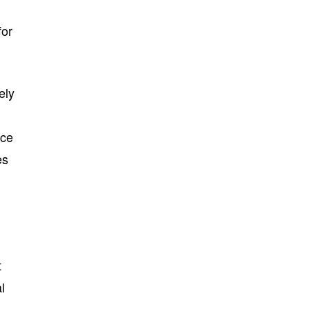
for
ely
rce
es
t
l