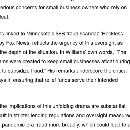
 serious concerns for small business owners who rely on
loat.
 linked to Minnesota’s $9B fraud scandal: ‘Reckless
by Fox News, reflects the urgency of this oversight as
he depth of the situation. In Williams’ own words, “The
ms were created to keep small businesses afloat durin
 to subsidize fraud.” His remarks underscore the critical
ays in ensuring that relief funds serve their intended
he implications of this unfolding drama are substantial.
lt in stricter lending regulations and oversight measure
pandemic-era fraud more broadly, which could lead to 