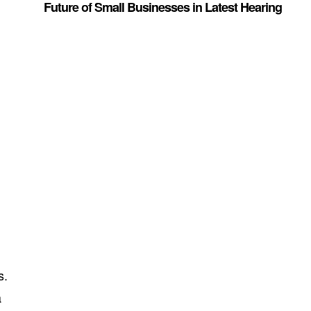
Future of Small Businesses in Latest Hearing
g
s.
a