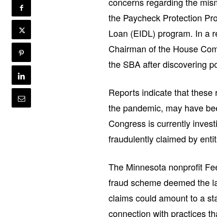
concerns regarding the mism
the Paycheck Protection Pr
Loan (EIDL) program. In a r
Chairman of the House Com
the SBA after discovering po
Reports indicate that these r
the pandemic, may have been 
Congress is currently invest
fraudulently claimed by enti
The Minnesota nonprofit Fe
fraud scheme deemed the lar
claims could amount to a sta
connection with practices th