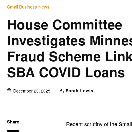
Small Business News
House Committee
Investigates Minne
Fraud Scheme Link
SBA COVID Loans
By
Sarah Lewis
December 23, 2025
Share
Recent scrutiny of the Smal