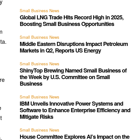
ly
Small Business News
Global LNG Trade Hits Record High in 2025,
Boosting Small Business Opportunities
m
Small Business News
ta.
Middle Eastern Disruptions Impact Petroleum
Markets in Q2, Reports US Energy
Small Business News
ShinyTop Brewing Named Small Business of
the Week by U.S. Committee on Small
re
Business
Small Business News
IBM Unveils Innovative Power Systems and
e
Software to Enhance Enterprise Efficiency and
Mitigate Risks
t
Small Business News
House Committee Explores AI’s Impact on the
.