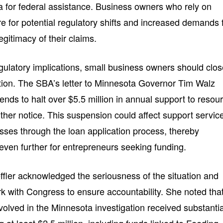
teria for federal assistance. Business owners who rely on
 for potential regulatory shifts and increased demands 
gitimacy of their claims.
egulatory implications, small business owners should clos
ation. The SBA’s letter to Minnesota Governor Tim Walz
tends to halt over $5.5 million in annual support to resou
urther notice. This suspension could affect support servic
esses through the loan application process, thereby
even further for entrepreneurs seeking funding.
ffler acknowledged the seriousness of the situation and
 with Congress to ensure accountability. She noted tha
volved in the Minnesota investigation received substantia