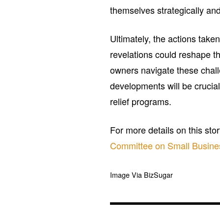
themselves strategically an
Ultimately, the actions tak
revelations could reshape t
owners navigate these chal
developments will be crucial
relief programs.
For more details on this sto
Committee on Small Busine
Image Via BizSugar