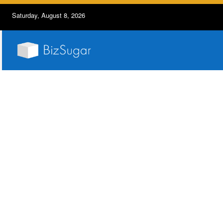
Saturday, August 8, 2026