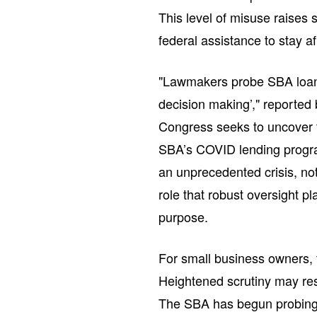
This level of misuse raises
federal assistance to stay af
"Lawmakers probe SBA loans
decision making’," reported 
Congress seeks to uncover t
SBA’s COVID lending progra
an unprecedented crisis, not
role that robust oversight pl
purpose.
For small business owners, t
Heightened scrutiny may resu
The SBA has begun probing 