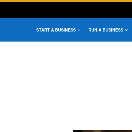
START A BUSINESS
RUN A BUSINESS