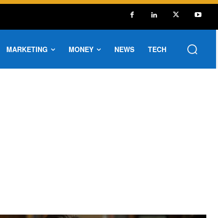
MARKETING
MONEY
NEWS
TECH