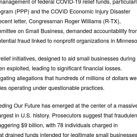
anagement of federal COVID-19 relief funds, particular
ogram (PPP) and the COVID Economic Injury Disaster
ecent letter, Congressman Roger Williams (R-TX),
mittee on Small Business, demanded accountability fro
tential fraud linked to nonprofit organizations in Minneso
elief initiatives, designed to aid small businesses during
exploited, leading to significant financial losses.
igating allegations that hundreds of millions of dollars we
ties operating under questionable practices.
eding Our Future has emerged at the center of a massiv
gest in U.S. history. Prosecutors suggest that fraudulen
ggering $9 billion, with 78 individuals charged in
at drained funds intended for legitimate small businesses