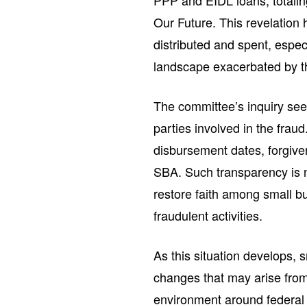
PPP and EIDL loans, totaling
Our Future. This revelation 
distributed and spent, espe
landscape exacerbated by 
The committee’s inquiry see
parties involved in the frau
disbursement dates, forgive
SBA. Such transparency is ne
restore faith among small 
fraudulent activities.
As this situation develops,
changes that may arise from
environment around federal 