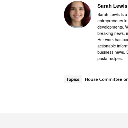
Sarah Lewis
Sarah Lewis is a
entrepreneurs in
developments. Wi
breaking news, m
Her work has bee
actionable infor
business news, 
pasta recipes.
Topics
House Committee on