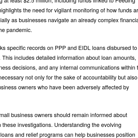
 at least $2.5 million, including funds linked to Feeding
highlights the need for vigilant monitoring of how funds a
cially as businesses navigate an already complex financi
the pandemic.
ks specific records on PPP and EIDL loans disbursed to
d. This includes detailed information about loan amounts,
ness decisions, and any internal communications within 
cessary not only for the sake of accountability but also
business owners who have been adversely affected by
 small business owners should remain informed about
 these investigations. Understanding the evolving
loans and relief programs can help businesses position