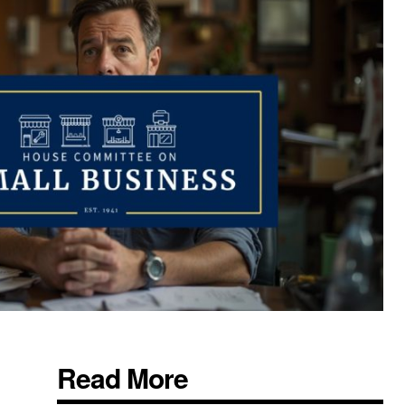
Read More