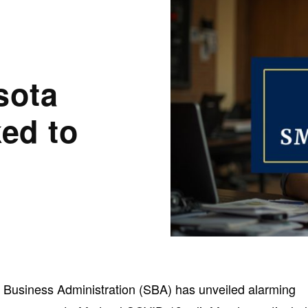
sota
ed to
l Business Administration (SBA) has unveiled alarming