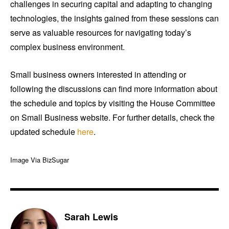
challenges in securing capital and adapting to changing
technologies, the insights gained from these sessions can
serve as valuable resources for navigating today’s
complex business environment.
Small business owners interested in attending or
following the discussions can find more information about
the schedule and topics by visiting the House Committee
on Small Business website. For further details, check the
updated schedule
here
.
Image Via BizSugar
Sarah Lewis