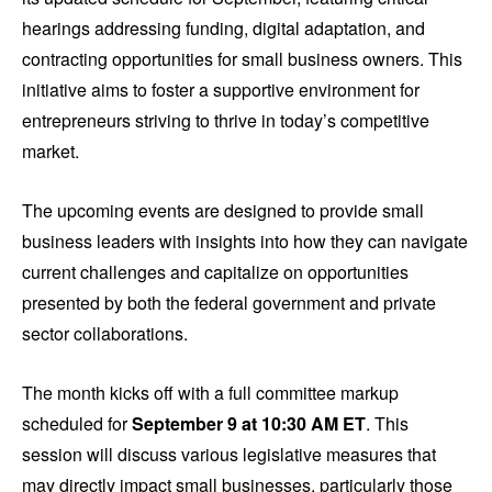
hearings addressing funding, digital adaptation, and
contracting opportunities for small business owners. This
initiative aims to foster a supportive environment for
entrepreneurs striving to thrive in today’s competitive
market.
The upcoming events are designed to provide small
business leaders with insights into how they can navigate
current challenges and capitalize on opportunities
presented by both the federal government and private
sector collaborations.
The month kicks off with a full committee markup
scheduled for
September 9 at 10:30 AM ET
. This
session will discuss various legislative measures that
may directly impact small businesses, particularly those