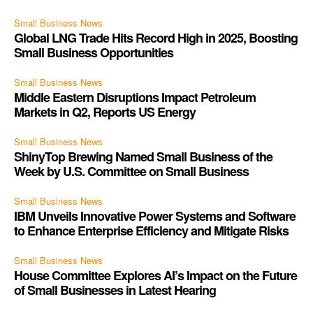
Small Business News
Global LNG Trade Hits Record High in 2025, Boosting
Small Business Opportunities
Small Business News
Middle Eastern Disruptions Impact Petroleum
Markets in Q2, Reports US Energy
Small Business News
ShinyTop Brewing Named Small Business of the
Week by U.S. Committee on Small Business
Small Business News
IBM Unveils Innovative Power Systems and Software
to Enhance Enterprise Efficiency and Mitigate Risks
Small Business News
House Committee Explores AI’s Impact on the Future
of Small Businesses in Latest Hearing