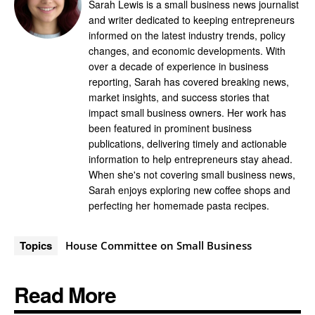
Sarah Lewis is a small business news journalist
and writer dedicated to keeping entrepreneurs
informed on the latest industry trends, policy
changes, and economic developments. With
over a decade of experience in business
reporting, Sarah has covered breaking news,
market insights, and success stories that
impact small business owners. Her work has
been featured in prominent business
publications, delivering timely and actionable
information to help entrepreneurs stay ahead.
When she's not covering small business news,
Sarah enjoys exploring new coffee shops and
perfecting her homemade pasta recipes.
Topics
House Committee on Small Business
Read More