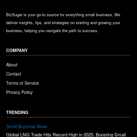
BizSugar is your go-to source for everything small business. We
deliver insights, tips, and strategies on starting and growing your
business, helping you navigate the path to success.
COMPANY
About
Contact
Terms of Service
Privacy Policy
TRENDING
Small Business News
Global LNG Trade Hits Record High in 2025, Boosting Small