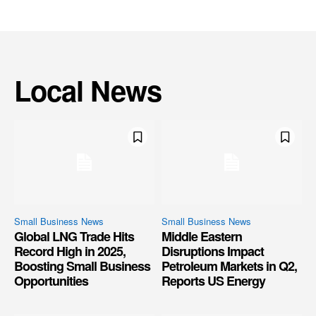
Local News
Small Business News
Small Business News
Global LNG Trade Hits
Middle Eastern
Record High in 2025,
Disruptions Impact
Boosting Small Business
Petroleum Markets in Q2,
Opportunities
Reports US Energy