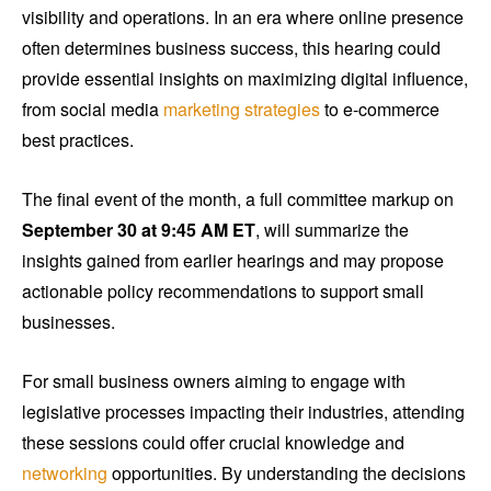
visibility and operations. In an era where online presence
often determines business success, this hearing could
provide essential insights on maximizing digital influence,
from social media
marketing strategies
to e-commerce
best practices.
The final event of the month, a full committee markup on
September 30 at 9:45 AM ET
, will summarize the
insights gained from earlier hearings and may propose
actionable policy recommendations to support small
businesses.
For small business owners aiming to engage with
legislative processes impacting their industries, attending
these sessions could offer crucial knowledge and
networking
opportunities. By understanding the decisions