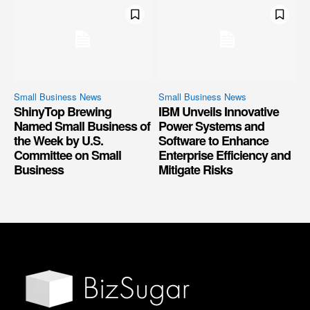
Small Business News
Small Business News
ShinyTop Brewing
IBM Unveils Innovative
Named Small Business of
Power Systems and
the Week by U.S.
Software to Enhance
Committee on Small
Enterprise Efficiency and
Business
Mitigate Risks