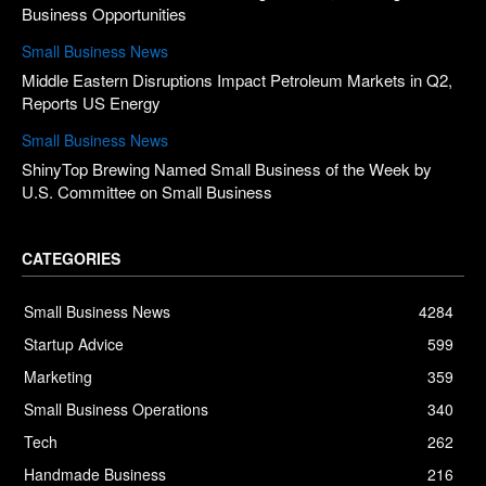
Business Opportunities
Small Business News
Middle Eastern Disruptions Impact Petroleum Markets in Q2,
Reports US Energy
Small Business News
ShinyTop Brewing Named Small Business of the Week by
U.S. Committee on Small Business
CATEGORIES
Small Business News
4284
Startup Advice
599
Marketing
359
Small Business Operations
340
Tech
262
Handmade Business
216