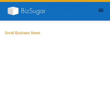
GIVE YOUR BUSINESS A
LITTLE SUGAR
Small Business News