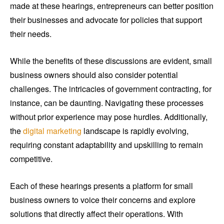
made at these hearings, entrepreneurs can better position
their businesses and advocate for policies that support
their needs.
While the benefits of these discussions are evident, small
business owners should also consider potential
challenges. The intricacies of government contracting, for
instance, can be daunting. Navigating these processes
without prior experience may pose hurdles. Additionally,
the
digital marketing
landscape is rapidly evolving,
requiring constant adaptability and upskilling to remain
competitive.
Each of these hearings presents a platform for small
business owners to voice their concerns and explore
solutions that directly affect their operations. With