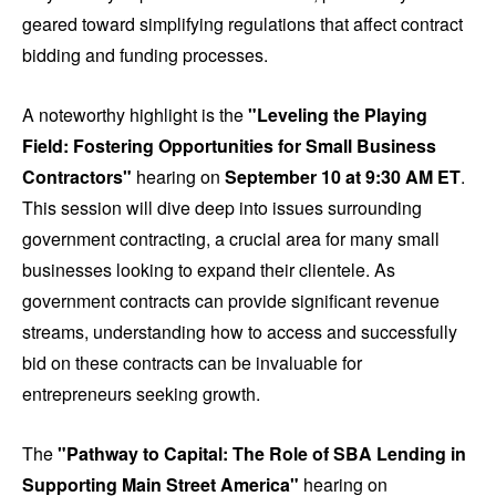
geared toward simplifying regulations that affect contract
bidding and funding processes.
A noteworthy highlight is the
"Leveling the Playing
Field: Fostering Opportunities for Small Business
Contractors"
hearing on
September 10 at 9:30 AM ET
.
This session will dive deep into issues surrounding
government contracting, a crucial area for many small
businesses looking to expand their clientele. As
government contracts can provide significant revenue
streams, understanding how to access and successfully
bid on these contracts can be invaluable for
entrepreneurs seeking growth.
The
"Pathway to Capital: The Role of SBA Lending in
Supporting Main Street America"
hearing on