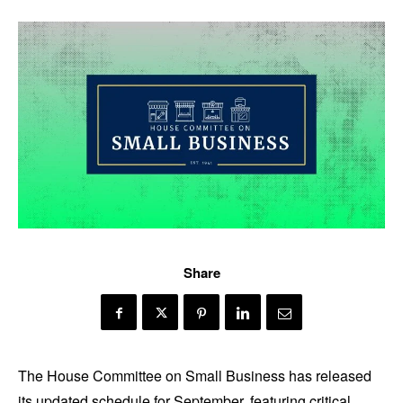
Share
The House Committee on Small Business has released
its updated schedule for September, featuring critical