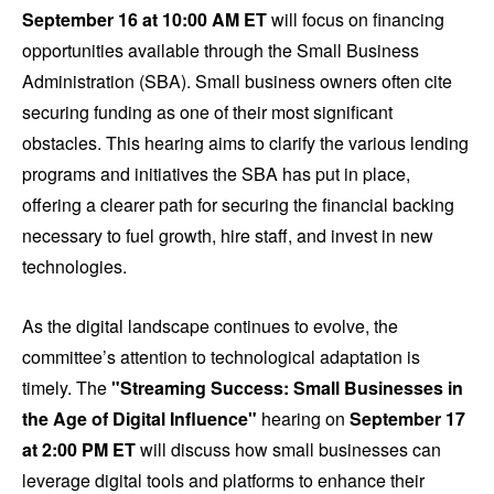
September 16 at 10:00 AM ET
will focus on financing
opportunities available through the Small Business
Administration (SBA). Small business owners often cite
securing funding as one of their most significant
obstacles. This hearing aims to clarify the various lending
programs and initiatives the SBA has put in place,
offering a clearer path for securing the financial backing
necessary to fuel growth, hire staff, and invest in new
technologies.
As the digital landscape continues to evolve, the
committee’s attention to technological adaptation is
timely. The
"Streaming Success: Small Businesses in
the Age of Digital Influence"
hearing on
September 17
at 2:00 PM ET
will discuss how small businesses can
leverage digital tools and platforms to enhance their