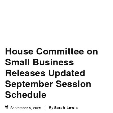
House Committee on
Small Business
Releases Updated
September Session
Schedule
By
Sarah Lewis
September 5, 2025