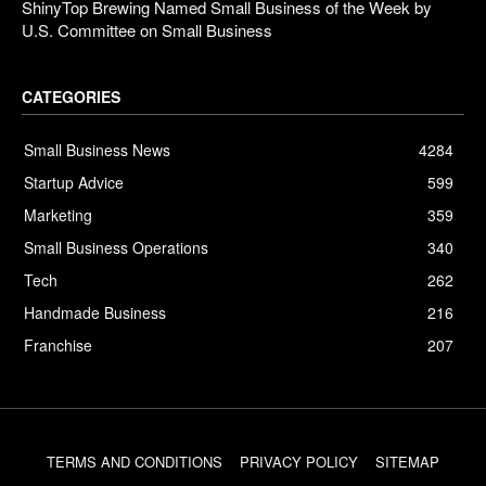
ShinyTop Brewing Named Small Business of the Week by
U.S. Committee on Small Business
CATEGORIES
Small Business News
4284
Startup Advice
599
Marketing
359
Small Business Operations
340
Tech
262
Handmade Business
216
Franchise
207
TERMS AND CONDITIONS
PRIVACY POLICY
SITEMAP