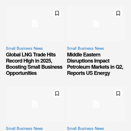
Small Business News
Small Business News
Global LNG Trade Hits
Middle Eastern
Record High in 2025,
Disruptions Impact
Boosting Small Business
Petroleum Markets in Q2,
Opportunities
Reports US Energy
Small Business News
Small Business News