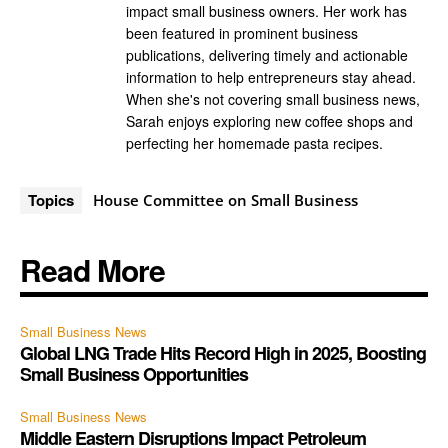
impact small business owners. Her work has
been featured in prominent business
publications, delivering timely and actionable
information to help entrepreneurs stay ahead.
When she's not covering small business news,
Sarah enjoys exploring new coffee shops and
perfecting her homemade pasta recipes.
Topics
House Committee on Small Business
Read More
Small Business News
Global LNG Trade Hits Record High in 2025, Boosting
Small Business Opportunities
Small Business News
Middle Eastern Disruptions Impact Petroleum