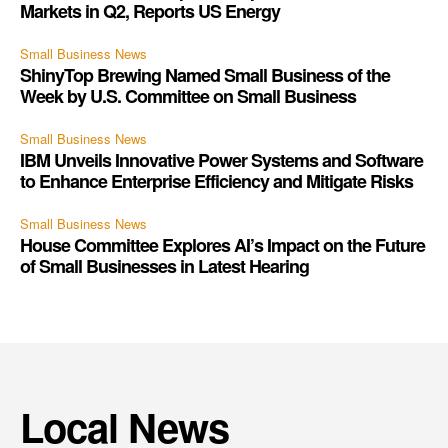
Markets in Q2, Reports US Energy
Small Business News
ShinyTop Brewing Named Small Business of the
Week by U.S. Committee on Small Business
Small Business News
IBM Unveils Innovative Power Systems and Software
to Enhance Enterprise Efficiency and Mitigate Risks
Small Business News
House Committee Explores AI’s Impact on the Future
of Small Businesses in Latest Hearing
Local News