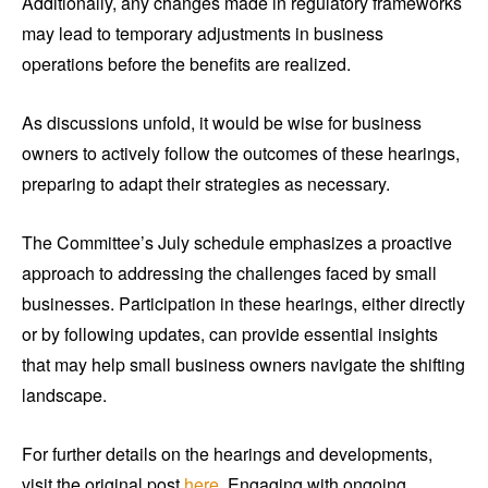
Additionally, any changes made in regulatory frameworks
may lead to temporary adjustments in business
operations before the benefits are realized.
As discussions unfold, it would be wise for business
owners to actively follow the outcomes of these hearings,
preparing to adapt their strategies as necessary.
The Committee’s July schedule emphasizes a proactive
approach to addressing the challenges faced by small
businesses. Participation in these hearings, either directly
or by following updates, can provide essential insights
that may help small business owners navigate the shifting
landscape.
For further details on the hearings and developments,
visit the original post
here
. Engaging with ongoing