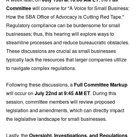
Committee
will convene for "A Voice for Small Business:
How the SBA Office of Advocacy is Cutting Red Tape."
Regulatory compliance can be burdensome for small
businesses; thus, this hearing will explore ways to
streamline processes and reduce bureaucratic obstacles.
These discussions are crucial as small businesses
typically lack the resources that larger companies utilize
to navigate complex regulations.
Following these discussions, a
Full Committee Markup
will occur on
July 22nd at 9:45 AM ET
. During this
session, committee members will review proposed
legislation and amendments, which can directly impact
the legislative landscape for small businesses.
Lastly, the
Oversight, Investigations, and Regulations