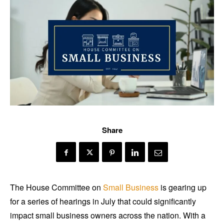
Share
The House Committee on
Small Business
is gearing up
for a series of hearings in July that could significantly
impact small business owners across the nation. With a