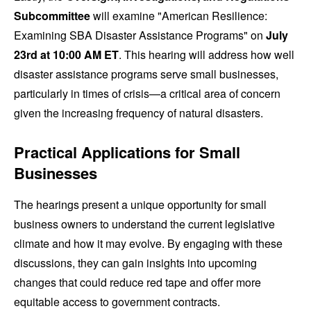
Subcommittee
will examine "American Resilience:
Examining SBA Disaster Assistance Programs" on
July
23rd at 10:00 AM ET
. This hearing will address how well
disaster assistance programs serve small businesses,
particularly in times of crisis—a critical area of concern
given the increasing frequency of natural disasters.
Practical Applications for Small
Businesses
The hearings present a unique opportunity for small
business owners to understand the current legislative
climate and how it may evolve. By engaging with these
discussions, they can gain insights into upcoming
changes that could reduce red tape and offer more
equitable access to government contracts.