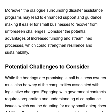
Moreover, the dialogue surrounding disaster assistance
programs may lead to enhanced support and guidance,
making it easier for small businesses to recover from
unforeseen challenges. Consider the potential
advantages of increased funding and streamlined
processes, which could strengthen resilience and
sustainability.
Potential Challenges to Consider
While the hearings are promising, small business owners
must also be wary of the complexities associated with
legislative changes. Engaging with government contracts
requires preparation and understanding of compliance
issues, which can be daunting for many small enterprises.