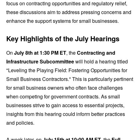
focus on contracting opportunities and regulatory relief,
these discussions aim to address pressing concerns and
enhance the support systems for small businesses.
Key Highlights of the July Hearings
On
July 8th at 1:30 PM ET
, the
Contracting and
Infrastructure Subcommittee
will hold a hearing titled
"Leveling the Playing Field: Fostering Opportunities for
Small Business Contractors." This is particularly pertinent
for small business owners who often face challenges
when competing for government contracts. As small
businesses strive to gain access to essential projects,
insights from this hearing could inform better practices
and policies.
A week later, on
July 15th at 10:00 AM ET
, the
Full