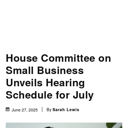
House Committee on
Small Business
Unveils Hearing
Schedule for July
By
Sarah Lewis
June 27, 2025