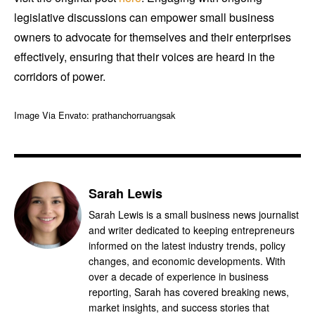
legislative discussions can empower small business
owners to advocate for themselves and their enterprises
effectively, ensuring that their voices are heard in the
corridors of power.
Image Via Envato: prathanchorruangsak
Sarah Lewis
Sarah Lewis is a small business news journalist
and writer dedicated to keeping entrepreneurs
informed on the latest industry trends, policy
changes, and economic developments. With
over a decade of experience in business
reporting, Sarah has covered breaking news,
market insights, and success stories that