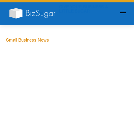
GIVE YOUR BUSINESS A
LITTLE SUGAR
Small Business News