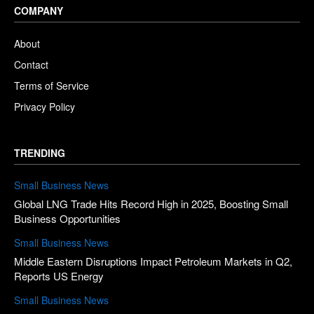
COMPANY
About
Contact
Terms of Service
Privacy Policy
TRENDING
Small Business News
Global LNG Trade Hits Record High in 2025, Boosting Small
Business Opportunities
Small Business News
Middle Eastern Disruptions Impact Petroleum Markets in Q2,
Reports US Energy
Small Business News