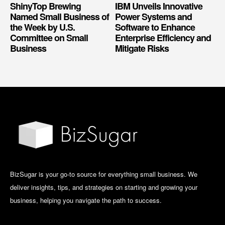
ShinyTop Brewing
IBM Unveils Innovative
Named Small Business of
Power Systems and
the Week by U.S.
Software to Enhance
Committee on Small
Enterprise Efficiency and
Business
Mitigate Risks
BizSugar is your go-to source for everything small business. We
deliver insights, tips, and strategies on starting and growing your
business, helping you navigate the path to success.