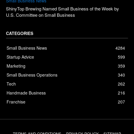
Small Business News
ShinyTop Brewing Named Small Business of the Week by
U.S. Committee on Small Business
CATEGORIES
Small Business News
4284
Startup Advice
599
Marketing
359
Small Business Operations
340
Tech
262
Handmade Business
216
Franchise
207
TERMS AND CONDITIONS
PRIVACY POLICY
SITEMAP