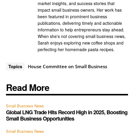
market insights, and success stories that
impact small business owners. Her work has
been featured in prominent business
publications, delivering timely and actionable
information to help entrepreneurs stay ahead.
When she's not covering small business news,
Sarah enjoys exploring new coffee shops and
perfecting her homemade pasta recipes.
Topics
House Committee on Small Business
Read More
Small Business News
Global LNG Trade Hits Record High in 2025, Boosting
Small Business Opportunities
Small Business News