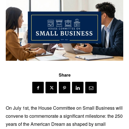
Share
On July 1st, the House Committee on Small Business will
convene to commemorate a significant milestone: the 250
years of the American Dream as shaped by small