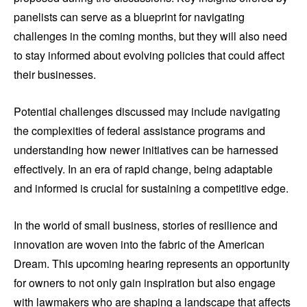
panelists can serve as a blueprint for navigating
challenges in the coming months, but they will also need
to stay informed about evolving policies that could affect
their businesses.
Potential challenges discussed may include navigating
the complexities of federal assistance programs and
understanding how newer initiatives can be harnessed
effectively. In an era of rapid change, being adaptable
and informed is crucial for sustaining a competitive edge.
In the world of small business, stories of resilience and
innovation are woven into the fabric of the American
Dream. This upcoming hearing represents an opportunity
for owners to not only gain inspiration but also engage
with lawmakers who are shaping a landscape that affects