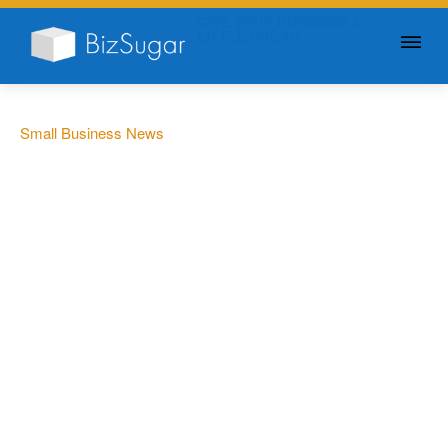
GIVE YOUR BUSINESS A
LITTLE SUGAR
Small Business News