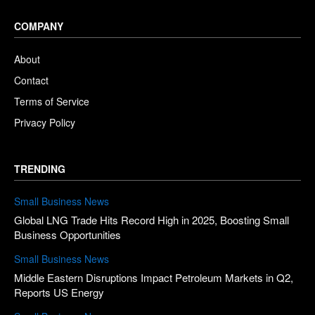
COMPANY
About
Contact
Terms of Service
Privacy Policy
TRENDING
Small Business News
Global LNG Trade Hits Record High in 2025, Boosting Small
Business Opportunities
Small Business News
Middle Eastern Disruptions Impact Petroleum Markets in Q2,
Reports US Energy