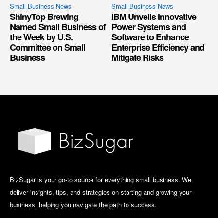
Small Business News
Small Business News
ShinyTop Brewing
IBM Unveils Innovative
Named Small Business of
Power Systems and
the Week by U.S.
Software to Enhance
Committee on Small
Enterprise Efficiency and
Business
Mitigate Risks
BizSugar is your go-to source for everything small business. We
deliver insights, tips, and strategies on starting and growing your
business, helping you navigate the path to success.