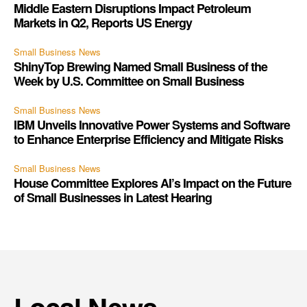
Middle Eastern Disruptions Impact Petroleum
Markets in Q2, Reports US Energy
Small Business News
ShinyTop Brewing Named Small Business of the
Week by U.S. Committee on Small Business
Small Business News
IBM Unveils Innovative Power Systems and Software
to Enhance Enterprise Efficiency and Mitigate Risks
Small Business News
House Committee Explores AI’s Impact on the Future
of Small Businesses in Latest Hearing