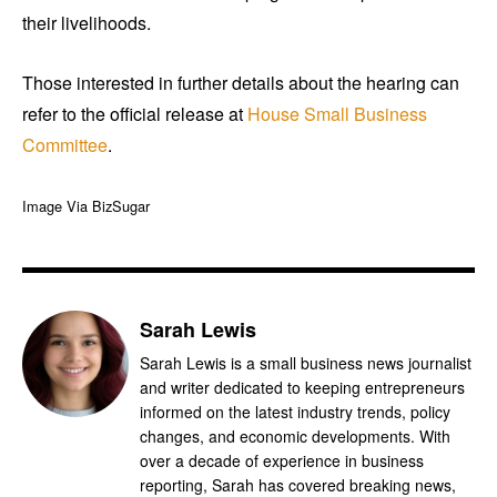
their livelihoods.
Those interested in further details about the hearing can
refer to the official release at
House Small Business
Committee
.
Image Via BizSugar
Sarah Lewis
Sarah Lewis is a small business news journalist
and writer dedicated to keeping entrepreneurs
informed on the latest industry trends, policy
changes, and economic developments. With
over a decade of experience in business
reporting, Sarah has covered breaking news,