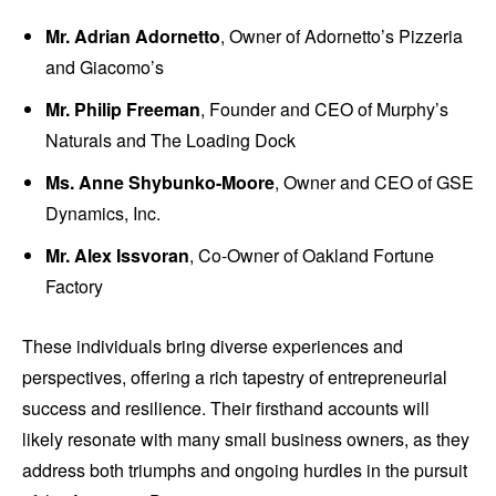
Mr. Adrian Adornetto
, Owner of Adornetto’s Pizzeria
and Giacomo’s
Mr. Philip Freeman
, Founder and CEO of Murphy’s
Naturals and The Loading Dock
Ms. Anne Shybunko-Moore
, Owner and CEO of GSE
Dynamics, Inc.
Mr. Alex Issvoran
, Co-Owner of Oakland Fortune
Factory
These individuals bring diverse experiences and
perspectives, offering a rich tapestry of entrepreneurial
success and resilience. Their firsthand accounts will
likely resonate with many small business owners, as they
address both triumphs and ongoing hurdles in the pursuit