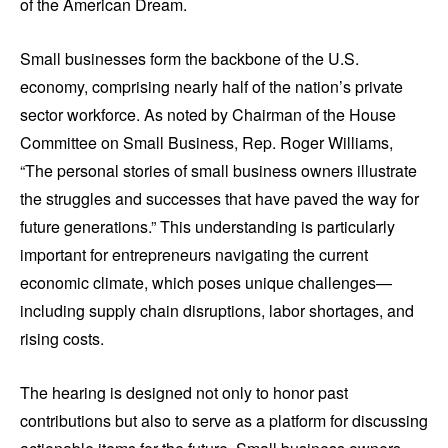
of the American Dream.
Small businesses form the backbone of the U.S.
economy, comprising nearly half of the nation’s private
sector workforce. As noted by Chairman of the House
Committee on Small Business, Rep. Roger Williams,
“The personal stories of small business owners illustrate
the struggles and successes that have paved the way for
future generations.” This understanding is particularly
important for entrepreneurs navigating the current
economic climate, which poses unique challenges—
including supply chain disruptions, labor shortages, and
rising costs.
The hearing is designed not only to honor past
contributions but also to serve as a platform for discussing