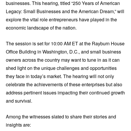
businesses. This hearing, titled “250 Years of American
Legacy: Small Businesses and the American Dream,” will
explore the vital role entrepreneurs have played in the
economic landscape of the nation.
The session is set for 10:00 AM ET at the Rayburn House
Office Building in Washington, D.C., and small business
owners across the country may want to tune in as it can
shed light on the unique challenges and opportunities
they face in today’s market. The hearing will not only
celebrate the achievements of these enterprises but also
address pertinent issues impacting their continued growth
and survival.
Among the witnesses slated to share their stories and
insights are: