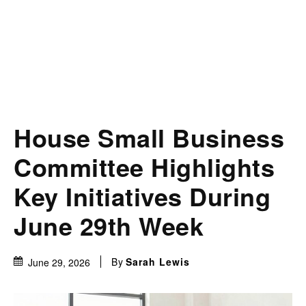
House Small Business
Committee Highlights
Key Initiatives During
June 29th Week
By
Sarah Lewis
June 29, 2026