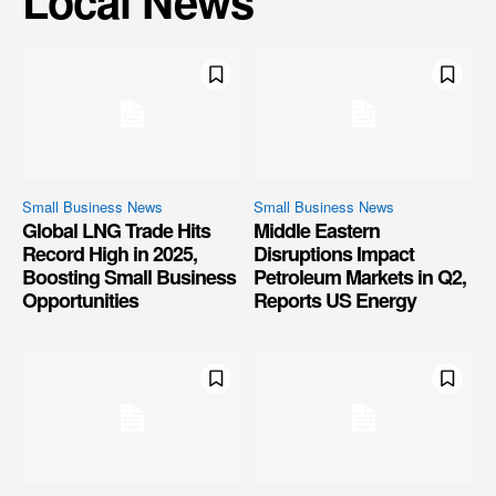
Local News
Small Business News
Small Business News
Global LNG Trade Hits
Middle Eastern
Record High in 2025,
Disruptions Impact
Boosting Small Business
Petroleum Markets in Q2,
Opportunities
Reports US Energy