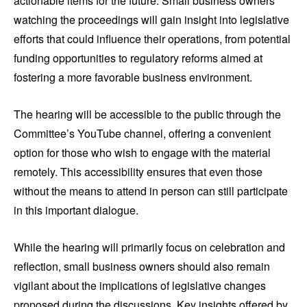
actionable items for the future. Small business owners
watching the proceedings will gain insight into legislative
efforts that could influence their operations, from potential
funding opportunities to regulatory reforms aimed at
fostering a more favorable business environment.
The hearing will be accessible to the public through the
Committee’s YouTube channel, offering a convenient
option for those who wish to engage with the material
remotely. This accessibility ensures that even those
without the means to attend in person can still participate
in this important dialogue.
While the hearing will primarily focus on celebration and
reflection, small business owners should also remain
vigilant about the implications of legislative changes
proposed during the discussions. Key insights offered by