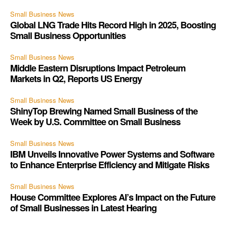
Small Business News
Global LNG Trade Hits Record High in 2025, Boosting
Small Business Opportunities
Small Business News
Middle Eastern Disruptions Impact Petroleum
Markets in Q2, Reports US Energy
Small Business News
ShinyTop Brewing Named Small Business of the
Week by U.S. Committee on Small Business
Small Business News
IBM Unveils Innovative Power Systems and Software
to Enhance Enterprise Efficiency and Mitigate Risks
Small Business News
House Committee Explores AI’s Impact on the Future
of Small Businesses in Latest Hearing