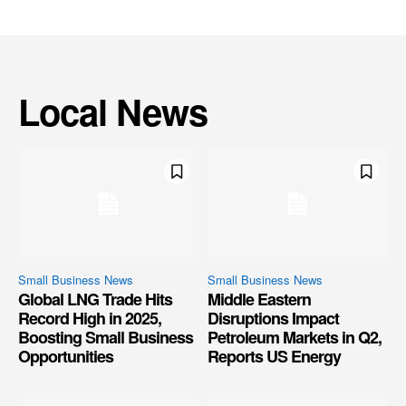
Local News
Small Business News
Small Business News
Global LNG Trade Hits
Middle Eastern
Record High in 2025,
Disruptions Impact
Boosting Small Business
Petroleum Markets in Q2,
Opportunities
Reports US Energy