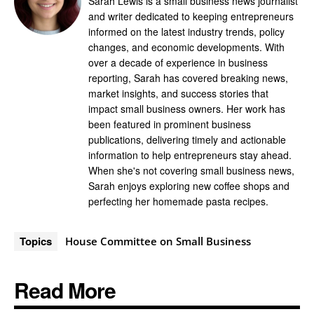
Sarah Lewis is a small business news journalist
and writer dedicated to keeping entrepreneurs
informed on the latest industry trends, policy
changes, and economic developments. With
over a decade of experience in business
reporting, Sarah has covered breaking news,
market insights, and success stories that
impact small business owners. Her work has
been featured in prominent business
publications, delivering timely and actionable
information to help entrepreneurs stay ahead.
When she's not covering small business news,
Sarah enjoys exploring new coffee shops and
perfecting her homemade pasta recipes.
Topics
House Committee on Small Business
Read More