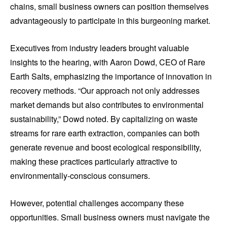
chains, small business owners can position themselves
advantageously to participate in this burgeoning market.
Executives from industry leaders brought valuable
insights to the hearing, with Aaron Dowd, CEO of Rare
Earth Salts, emphasizing the importance of innovation in
recovery methods. “Our approach not only addresses
market demands but also contributes to environmental
sustainability,” Dowd noted. By capitalizing on waste
streams for rare earth extraction, companies can both
generate revenue and boost ecological responsibility,
making these practices particularly attractive to
environmentally-conscious consumers.
However, potential challenges accompany these
opportunities. Small business owners must navigate the