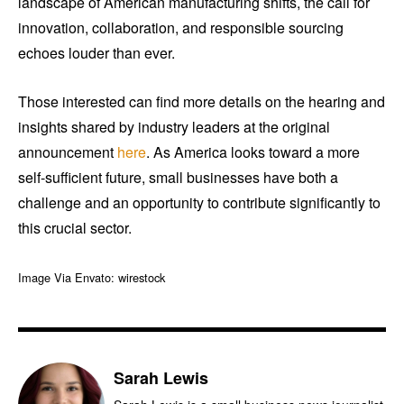
landscape of American manufacturing shifts, the call for
innovation, collaboration, and responsible sourcing
echoes louder than ever.
Those interested can find more details on the hearing and
insights shared by industry leaders at the original
announcement
here
. As America looks toward a more
self-sufficient future, small businesses have both a
challenge and an opportunity to contribute significantly to
this crucial sector.
Image Via Envato: wirestock
Sarah Lewis