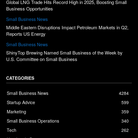
Global LNG Trade Hits Record High in 2025, Boosting Small
Business Opportunities
Small Business News
Middle Eastern Disruptions Impact Petroleum Markets in Q2,
Reports US Energy
Small Business News
ShinyTop Brewing Named Small Business of the Week by
U.S. Committee on Small Business
CATEGORIES
Small Business News
4284
Startup Advice
599
Marketing
359
Small Business Operations
340
Tech
262