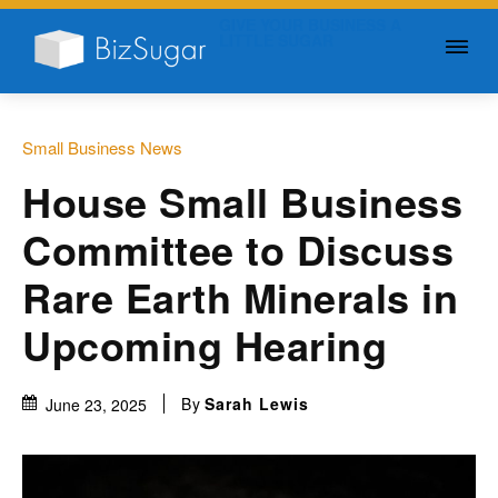
GIVE YOUR BUSINESS A
LITTLE SUGAR
Small Business News
House Small Business
Committee to Discuss
Rare Earth Minerals in
Upcoming Hearing
By
Sarah Lewis
June 23, 2025