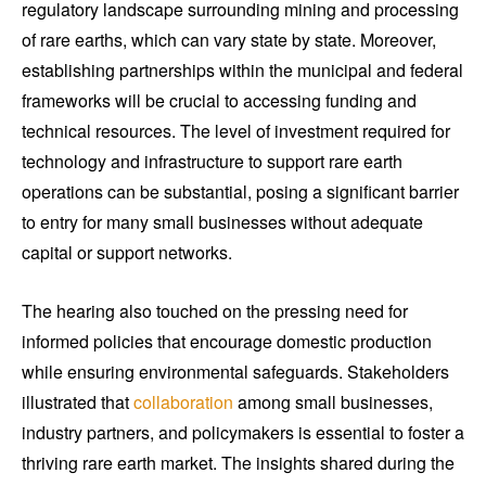
regulatory landscape surrounding mining and processing
of rare earths, which can vary state by state. Moreover,
establishing partnerships within the municipal and federal
frameworks will be crucial to accessing funding and
technical resources. The level of investment required for
technology and infrastructure to support rare earth
operations can be substantial, posing a significant barrier
to entry for many small businesses without adequate
capital or support networks.
The hearing also touched on the pressing need for
informed policies that encourage domestic production
while ensuring environmental safeguards. Stakeholders
illustrated that
collaboration
among small businesses,
industry partners, and policymakers is essential to foster a
thriving rare earth market. The insights shared during the