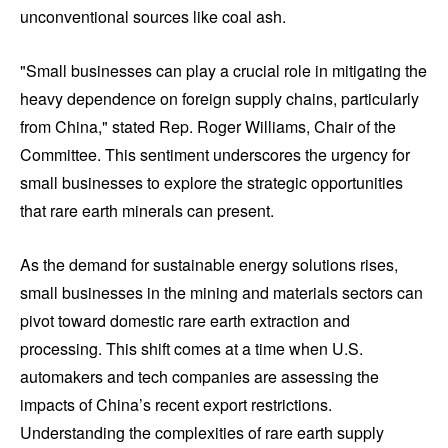
unconventional sources like coal ash.
"Small businesses can play a crucial role in mitigating the
heavy dependence on foreign supply chains, particularly
from China," stated Rep. Roger Williams, Chair of the
Committee. This sentiment underscores the urgency for
small businesses to explore the strategic opportunities
that rare earth minerals can present.
As the demand for sustainable energy solutions rises,
small businesses in the mining and materials sectors can
pivot toward domestic rare earth extraction and
processing. This shift comes at a time when U.S.
automakers and tech companies are assessing the
impacts of China’s recent export restrictions.
Understanding the complexities of rare earth supply