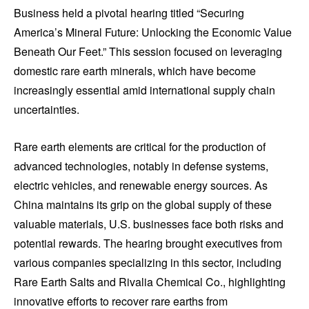
Business held a pivotal hearing titled “Securing
America’s Mineral Future: Unlocking the Economic Value
Beneath Our Feet.” This session focused on leveraging
domestic rare earth minerals, which have become
increasingly essential amid international supply chain
uncertainties.
Rare earth elements are critical for the production of
advanced technologies, notably in defense systems,
electric vehicles, and renewable energy sources. As
China maintains its grip on the global supply of these
valuable materials, U.S. businesses face both risks and
potential rewards. The hearing brought executives from
various companies specializing in this sector, including
Rare Earth Salts and Rivalia Chemical Co., highlighting
innovative efforts to recover rare earths from