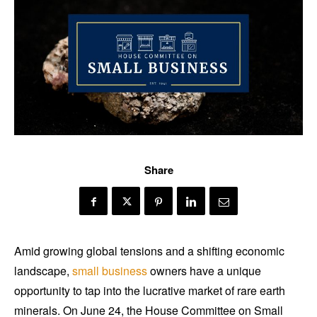
Share
Amid growing global tensions and a shifting economic
landscape,
small business
owners have a unique
opportunity to tap into the lucrative market of rare earth
minerals. On June 24, the House Committee on Small