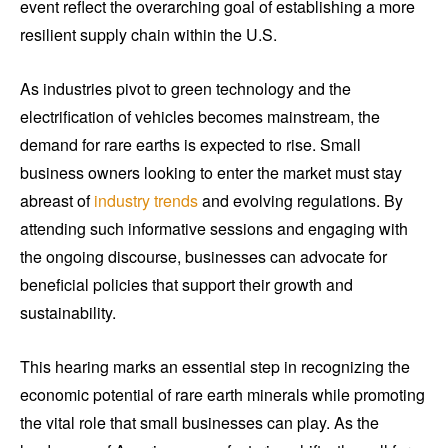
event reflect the overarching goal of establishing a more
resilient supply chain within the U.S.
As industries pivot to green technology and the
electrification of vehicles becomes mainstream, the
demand for rare earths is expected to rise. Small
business owners looking to enter the market must stay
abreast of
industry trends
and evolving regulations. By
attending such informative sessions and engaging with
the ongoing discourse, businesses can advocate for
beneficial policies that support their growth and
sustainability.
This hearing marks an essential step in recognizing the
economic potential of rare earth minerals while promoting
the vital role that small businesses can play. As the