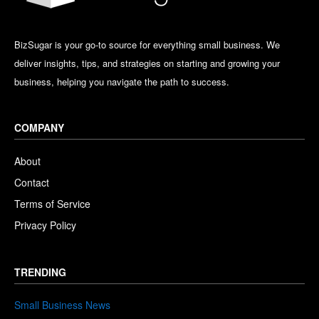
BizSugar is your go-to source for everything small business. We
deliver insights, tips, and strategies on starting and growing your
business, helping you navigate the path to success.
COMPANY
About
Contact
Terms of Service
Privacy Policy
TRENDING
Small Business News