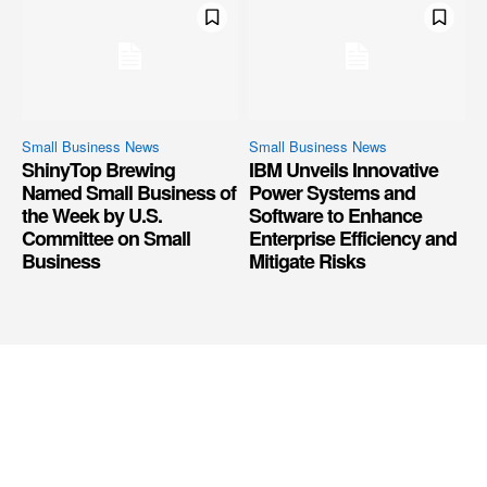
Small Business News
Small Business News
ShinyTop Brewing
IBM Unveils Innovative
Named Small Business of
Power Systems and
the Week by U.S.
Software to Enhance
Committee on Small
Enterprise Efficiency and
Business
Mitigate Risks