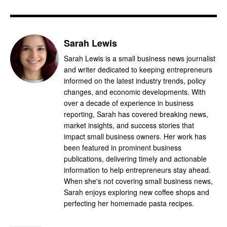
Sarah Lewis
Sarah Lewis is a small business news journalist
and writer dedicated to keeping entrepreneurs
informed on the latest industry trends, policy
changes, and economic developments. With
over a decade of experience in business
reporting, Sarah has covered breaking news,
market insights, and success stories that
impact small business owners. Her work has
been featured in prominent business
publications, delivering timely and actionable
information to help entrepreneurs stay ahead.
When she's not covering small business news,
Sarah enjoys exploring new coffee shops and
perfecting her homemade pasta recipes.