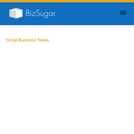
GIVE YOUR BUSINESS A
LITTLE SUGAR
Small Business News