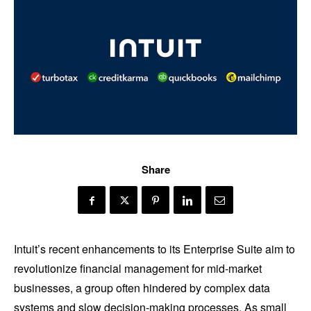
Share
Intuit’s recent enhancements to its Enterprise Suite aim to
revolutionize financial management for mid-market
businesses, a group often hindered by complex data
systems and slow decision-making processes. As small