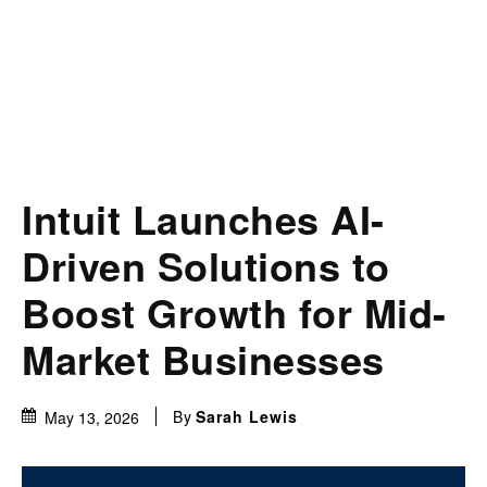
Intuit Launches AI-
Driven Solutions to
Boost Growth for Mid-
Market Businesses
By
Sarah Lewis
May 13, 2026