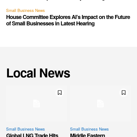
Small Business News
House Committee Explores AI’s Impact on the Future
of Small Businesses in Latest Hearing
Local News
Small Business News
Small Business News
Global LNG Trade Hits
Middle Eastern