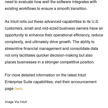
need to evaluate how well the software integrates with
existing workflows to ensure a smooth transition.
As Intuit rolls out these advanced capabilities to its U.S.
customers, small and mid-sized business owners have an
opportunity to enhance their operational efficiency, reduce
complexity, and ultimately drive growth. The ability to
streamline financial management and consolidate data
not only facilitates quicker decision-making but also
places businesses in a stronger competitive position.
For more detailed information on the latest Intuit
Enterprise Suite capabilities, visit their announcement
page
here
.
Image Via Intuit