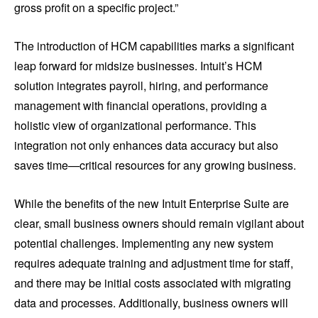
gross profit on a specific project.”
The introduction of HCM capabilities marks a significant
leap forward for midsize businesses. Intuit’s HCM
solution integrates payroll, hiring, and performance
management with financial operations, providing a
holistic view of organizational performance. This
integration not only enhances data accuracy but also
saves time—critical resources for any growing business.
While the benefits of the new Intuit Enterprise Suite are
clear, small business owners should remain vigilant about
potential challenges. Implementing any new system
requires adequate training and adjustment time for staff,
and there may be initial costs associated with migrating
data and processes. Additionally, business owners will