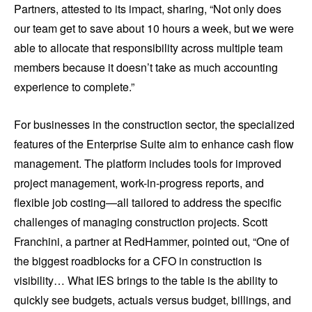
Partners, attested to its impact, sharing, “Not only does
our team get to save about 10 hours a week, but we were
able to allocate that responsibility across multiple team
members because it doesn’t take as much accounting
experience to complete.”
For businesses in the construction sector, the specialized
features of the Enterprise Suite aim to enhance cash flow
management. The platform includes tools for improved
project management, work-in-progress reports, and
flexible job costing—all tailored to address the specific
challenges of managing construction projects. Scott
Franchini, a partner at RedHammer, pointed out, “One of
the biggest roadblocks for a CFO in construction is
visibility… What IES brings to the table is the ability to
quickly see budgets, actuals versus budget, billings, and