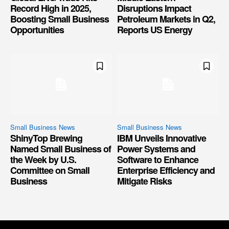
Record High in 2025,
Disruptions Impact
Boosting Small Business
Petroleum Markets in Q2,
Opportunities
Reports US Energy
Small Business News
Small Business News
ShinyTop Brewing
IBM Unveils Innovative
Named Small Business of
Power Systems and
the Week by U.S.
Software to Enhance
Committee on Small
Enterprise Efficiency and
Business
Mitigate Risks