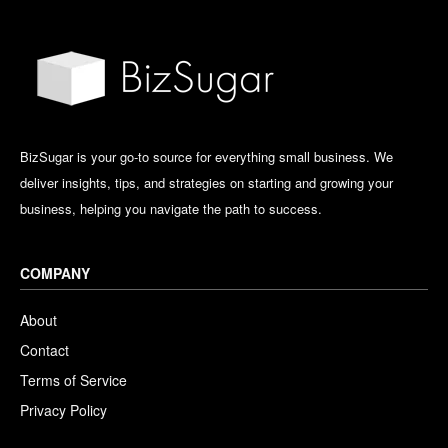
BizSugar is your go-to source for everything small business. We
deliver insights, tips, and strategies on starting and growing your
business, helping you navigate the path to success.
COMPANY
About
Contact
Terms of Service
Privacy Policy