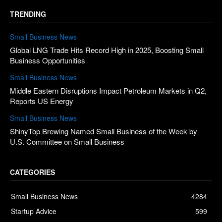
TRENDING
Small Business News
Global LNG Trade Hits Record High in 2025, Boosting Small
Business Opportunities
Small Business News
Middle Eastern Disruptions Impact Petroleum Markets in Q2,
Reports US Energy
Small Business News
ShinyTop Brewing Named Small Business of the Week by
U.S. Committee on Small Business
CATEGORIES
Small Business News
4284
Startup Advice
599