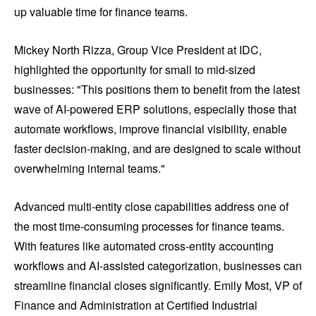
up valuable time for finance teams.
Mickey North Rizza, Group Vice President at IDC,
highlighted the opportunity for small to mid-sized
businesses: "This positions them to benefit from the latest
wave of AI-powered ERP solutions, especially those that
automate workflows, improve financial visibility, enable
faster decision-making, and are designed to scale without
overwhelming internal teams."
Advanced multi-entity close capabilities address one of
the most time-consuming processes for finance teams.
With features like automated cross-entity accounting
workflows and AI-assisted categorization, businesses can
streamline financial closes significantly. Emily Most, VP of
Finance and Administration at Certified Industrial