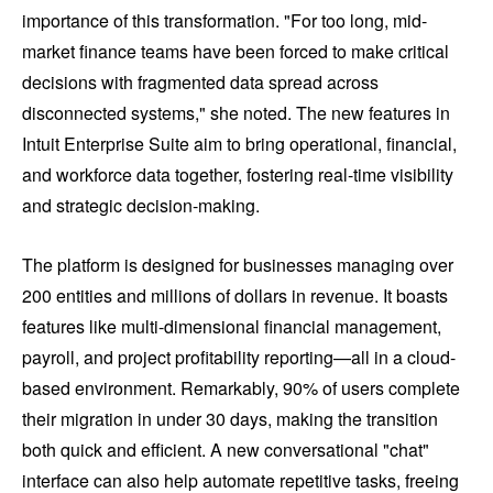
importance of this transformation. "For too long, mid-
market finance teams have been forced to make critical
decisions with fragmented data spread across
disconnected systems," she noted. The new features in
Intuit Enterprise Suite aim to bring operational, financial,
and workforce data together, fostering real-time visibility
and strategic decision-making.
The platform is designed for businesses managing over
200 entities and millions of dollars in revenue. It boasts
features like multi-dimensional financial management,
payroll, and project profitability reporting—all in a cloud-
based environment. Remarkably, 90% of users complete
their migration in under 30 days, making the transition
both quick and efficient. A new conversational "chat"
interface can also help automate repetitive tasks, freeing