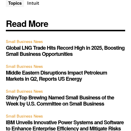
Topics
Intuit
Read More
Small Business News
Global LNG Trade Hits Record High in 2025, Boosting
Small Business Opportunities
Small Business News
Middle Eastern Disruptions Impact Petroleum
Markets in Q2, Reports US Energy
Small Business News
ShinyTop Brewing Named Small Business of the
Week by U.S. Committee on Small Business
Small Business News
IBM Unveils Innovative Power Systems and Software
to Enhance Enterprise Efficiency and Mitigate Risks