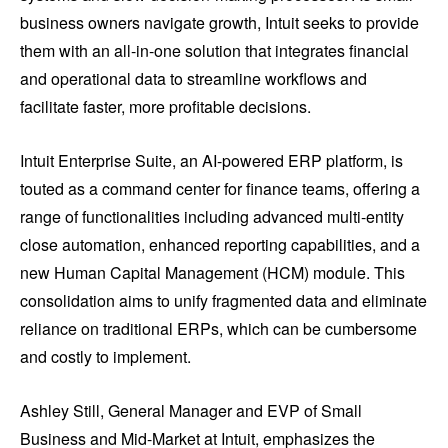
business owners navigate growth, Intuit seeks to provide
them with an all-in-one solution that integrates financial
and operational data to streamline workflows and
facilitate faster, more profitable decisions.
Intuit Enterprise Suite, an AI-powered ERP platform, is
touted as a command center for finance teams, offering a
range of functionalities including advanced multi-entity
close automation, enhanced reporting capabilities, and a
new Human Capital Management (HCM) module. This
consolidation aims to unify fragmented data and eliminate
reliance on traditional ERPs, which can be cumbersome
and costly to implement.
Ashley Still, General Manager and EVP of Small
Business and Mid-Market at Intuit, emphasizes the