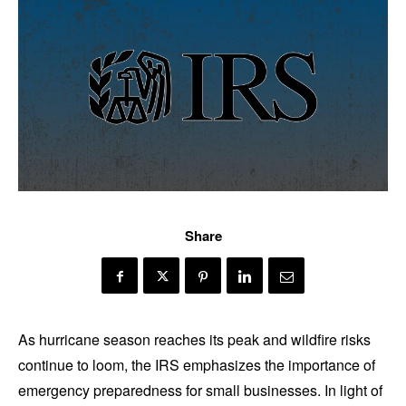
Share
As hurricane season reaches its peak and wildfire risks
continue to loom, the IRS emphasizes the importance of
emergency preparedness for small businesses. In light of