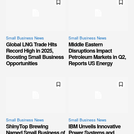
Small Business News
Small Business News
Global LNG Trade Hits
Middle Eastern
Record High in 2025,
Disruptions Impact
Boosting Small Business
Petroleum Markets in Q2,
Opportunities
Reports US Energy
Small Business News
Small Business News
ShinyTop Brewing
IBM Unveils Innovative
Named Small Business of
Power Systems and