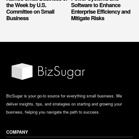
the Week by U.S.
Software to Enhance
Committee on Small
Enterprise Efficiency and
Business
Mitigate Risks
BizSugar is your go-to source for everything small business. We
deliver insights, tips, and strategies on starting and growing your
business, helping you navigate the path to success.
COMPANY