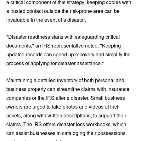
a critical component of this strategy; keeping copies with
a trusted contact outside the risk-prone area can be
invaluable in the event of a disaster.
"Disaster readiness starts with safeguarding critical
documents," an IRS representative noted. "Keeping
updated records can speed up recovery and simplify the
process of applying for disaster assistance."
Maintaining a detailed inventory of both personal and
business property can streamline claims with insurance
companies or the IRS after a disaster. Small business
owners are urged to take photos and videos of their
assets, along with written descriptions, to support their
claims. The IRS offers disaster loss workbooks, which
can assist businesses in cataloging their possessions