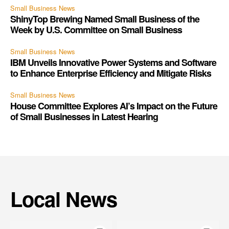
Small Business News
ShinyTop Brewing Named Small Business of the
Week by U.S. Committee on Small Business
Small Business News
IBM Unveils Innovative Power Systems and Software
to Enhance Enterprise Efficiency and Mitigate Risks
Small Business News
House Committee Explores AI’s Impact on the Future
of Small Businesses in Latest Hearing
Local News