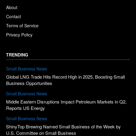
About
Contact
Terms of Service
Privacy Policy
TRENDING
Small Business News
Global LNG Trade Hits Record High in 2025, Boosting Small
Business Opportunities
Small Business News
Middle Eastern Disruptions Impact Petroleum Markets in Q2,
Reports US Energy
Small Business News
ShinyTop Brewing Named Small Business of the Week by
U.S. Committee on Small Business