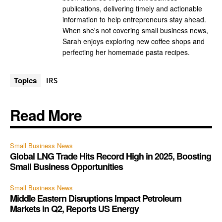
publications, delivering timely and actionable
information to help entrepreneurs stay ahead.
When she's not covering small business news,
Sarah enjoys exploring new coffee shops and
perfecting her homemade pasta recipes.
Topics
IRS
Read More
Small Business News
Global LNG Trade Hits Record High in 2025, Boosting
Small Business Opportunities
Small Business News
Middle Eastern Disruptions Impact Petroleum
Markets in Q2, Reports US Energy