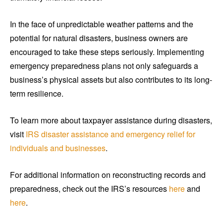
In the face of unpredictable weather patterns and the
potential for natural disasters, business owners are
encouraged to take these steps seriously. Implementing
emergency preparedness plans not only safeguards a
business’s physical assets but also contributes to its long-
term resilience.
To learn more about taxpayer assistance during disasters,
visit
IRS disaster assistance and emergency relief for
individuals and businesses
.
For additional information on reconstructing records and
preparedness, check out the IRS’s resources
here
and
here
.