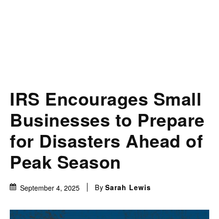
IRS Encourages Small
Businesses to Prepare
for Disasters Ahead of
Peak Season
By
Sarah Lewis
September 4, 2025