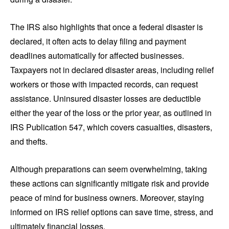
The IRS also highlights that once a federal disaster is
declared, it often acts to delay filing and payment
deadlines automatically for affected businesses.
Taxpayers not in declared disaster areas, including relief
workers or those with impacted records, can request
assistance. Uninsured disaster losses are deductible
either the year of the loss or the prior year, as outlined in
IRS Publication 547, which covers casualties, disasters,
and thefts.
Although preparations can seem overwhelming, taking
these actions can significantly mitigate risk and provide
peace of mind for business owners. Moreover, staying
informed on IRS relief options can save time, stress, and
ultimately financial losses.