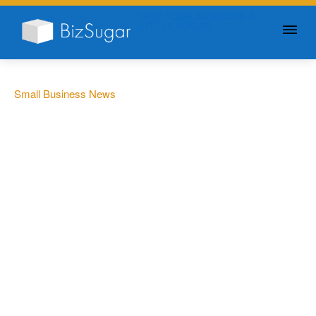
GIVE YOUR BUSINESS A
LITTLE SUGAR
Small Business News