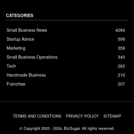
CATEGORIES
Small Business News
4284
Startup Advice
599
Marketing
359
Small Business Operations
340
Tech
262
Handmade Business
216
Franchise
207
TERMS AND CONDITIONS
PRIVACY POLICY
SITEMAP
© Copyright 2003 - 2024, BizSugar. All rights reserved.