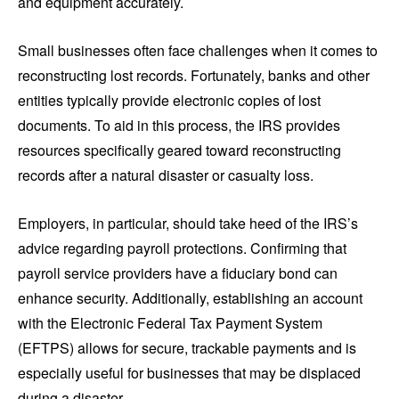
and equipment accurately.
Small businesses often face challenges when it comes to
reconstructing lost records. Fortunately, banks and other
entities typically provide electronic copies of lost
documents. To aid in this process, the IRS provides
resources specifically geared toward reconstructing
records after a natural disaster or casualty loss.
Employers, in particular, should take heed of the IRS’s
advice regarding payroll protections. Confirming that
payroll service providers have a fiduciary bond can
enhance security. Additionally, establishing an account
with the Electronic Federal Tax Payment System
(EFTPS) allows for secure, trackable payments and is
especially useful for businesses that may be displaced
during a disaster.