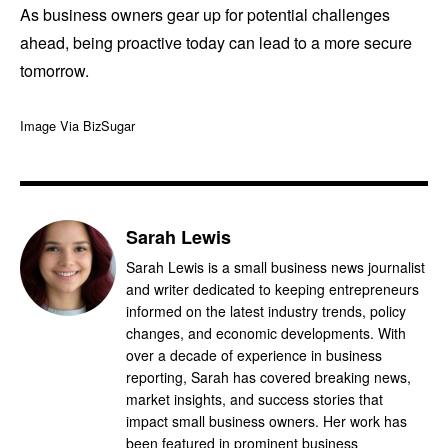
As business owners gear up for potential challenges
ahead, being proactive today can lead to a more secure
tomorrow.
Image Via BizSugar
Sarah Lewis
Sarah Lewis is a small business news journalist
and writer dedicated to keeping entrepreneurs
informed on the latest industry trends, policy
changes, and economic developments. With
over a decade of experience in business
reporting, Sarah has covered breaking news,
market insights, and success stories that
impact small business owners. Her work has
been featured in prominent business