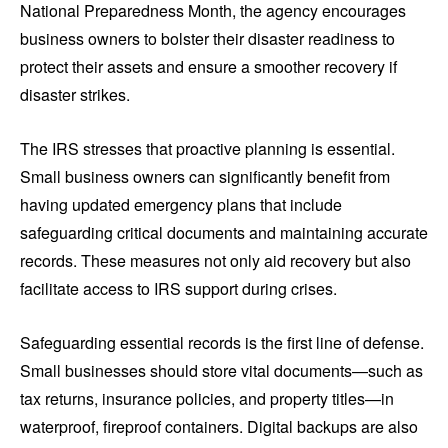
National Preparedness Month, the agency encourages
business owners to bolster their disaster readiness to
protect their assets and ensure a smoother recovery if
disaster strikes.
The IRS stresses that proactive planning is essential.
Small business owners can significantly benefit from
having updated emergency plans that include
safeguarding critical documents and maintaining accurate
records. These measures not only aid recovery but also
facilitate access to IRS support during crises.
Safeguarding essential records is the first line of defense.
Small businesses should store vital documents—such as
tax returns, insurance policies, and property titles—in
waterproof, fireproof containers. Digital backups are also