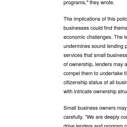
programs," they wrote.
The implications of this poli
businesses could find themse
economic challenges. The le
undermines sound lending pr
services that small busines
of ownership, lenders may a
compel them to undertake ti
citizenship status of all bus
with intricate ownership stru
Small business owners may w
carefully. “We are deeply co
drive lenders and program p