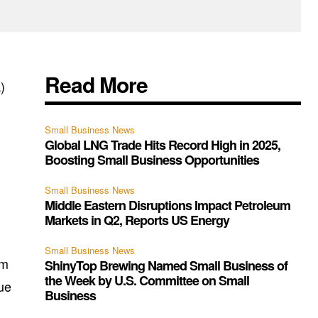
Read More
)
Small Business News
Global LNG Trade Hits Record High in 2025,
Boosting Small Business Opportunities
Small Business News
Middle Eastern Disruptions Impact Petroleum
Markets in Q2, Reports US Energy
Small Business News
om
ShinyTop Brewing Named Small Business of
the Week by U.S. Committee on Small
gue
Business