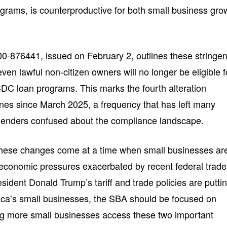
programs, is counterproductive for both small business gro
0-876441, issued on February 2, outlines these stringen
even lawful non-citizen owners will no longer be eligible f
DC loan programs. This marks the fourth alteration
lines since March 2025, a frequency that has left many
lenders confused about the compliance landscape.
these changes come at a time when small businesses ar
of economic pressures exacerbated by recent federal trade
esident Donald Trump’s tariff and trade policies are putti
a’s small businesses, the SBA should be focused on
ng more small businesses access these two important