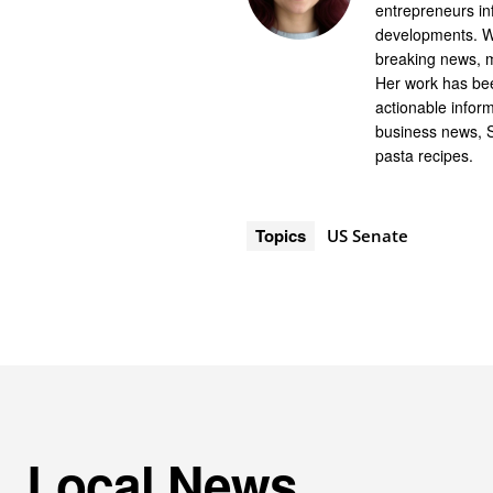
entrepreneurs in
developments. Wi
breaking news, m
Her work has bee
actionable infor
business news, 
pasta recipes.
Topics
US Senate
Local News