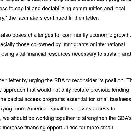
access to capital and destabilizing communities and local
,” the lawmakers continued in their letter.
y also poses challenges for community economic growth.
cially those co-owned by immigrants or international
 losing vital financial resources necessary to sustain and
r letter by urging the SBA to reconsider its position. T
e approach that would not only restore previous lending
 the capital access programs essential for small business
 denying more American small businesses access to
l, we should be working together to strengthen the SBA’s
 increase financing opportunities for more small