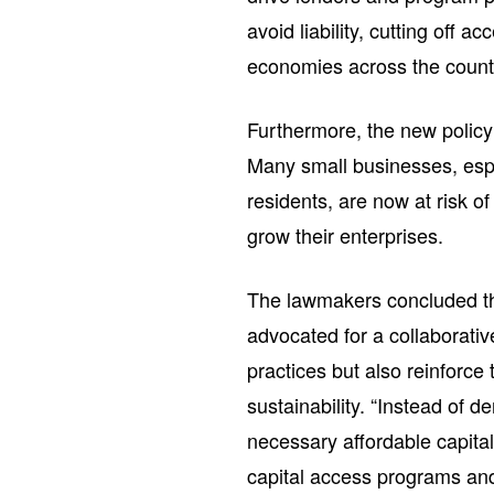
avoid liability, cutting off 
economies across the country
Furthermore, the new polic
Many small businesses, espe
residents, are now at risk of
grow their enterprises.
The lawmakers concluded thei
advocated for a collaborativ
practices but also reinforce
sustainability. “Instead of
necessary affordable capita
capital access programs and