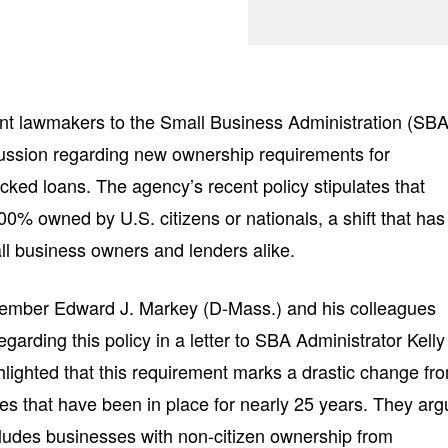
ent lawmakers to the Small Business Administration (SBA
cussion regarding new ownership requirements for
ed loans. The agency’s recent policy stipulates that
0% owned by U.S. citizens or nationals, a shift that has
l business owners and lenders alike.
ember Edward J. Markey (D-Mass.) and his colleagues
garding this policy in a letter to SBA Administrator Kelly
hlighted that this requirement marks a drastic change fr
ces that have been in place for nearly 25 years. They ar
cludes businesses with non-citizen ownership from