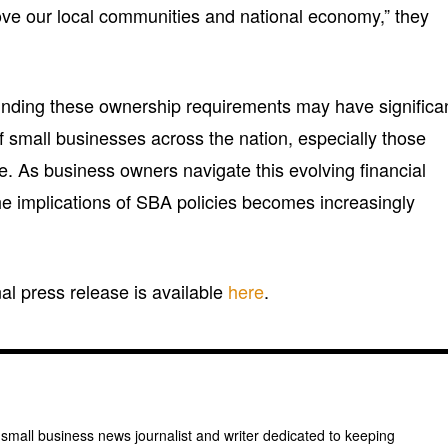
ove our local communities and national economy,” they
nding these ownership requirements may have significa
 of small businesses across the nation, especially those
ve. As business owners navigate this evolving financial
e implications of SBA policies becomes increasingly
inal press release is available
here
.
 small business news journalist and writer dedicated to keeping