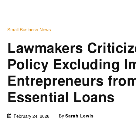
Small Business News
Lawmakers Criticiz
Policy Excluding I
Entrepreneurs fro
Essential Loans
By
Sarah Lewis
February 24, 2026