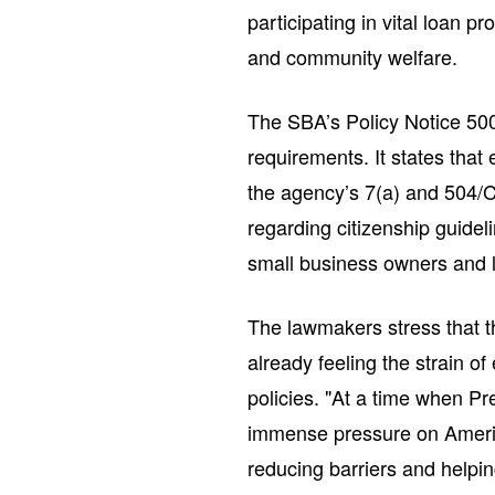
participating in vital loan 
and community welfare.
The SBA’s Policy Notice 500
requirements. It states that 
the agency’s 7(a) and 504/C
regarding citizenship guide
small business owners and 
The lawmakers stress that 
already feeling the strain 
policies. "At a time when Pr
immense pressure on Americ
reducing barriers and helpi