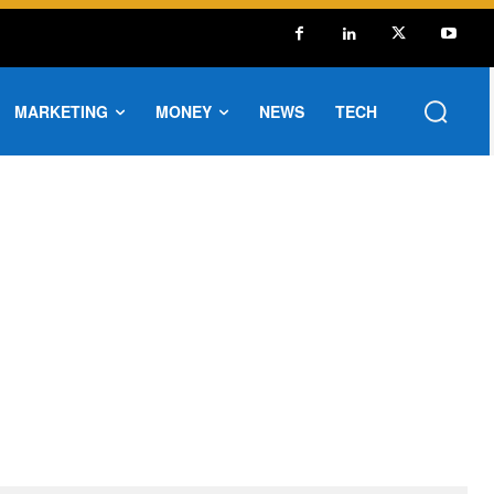
MARKETING
MONEY
NEWS
TECH