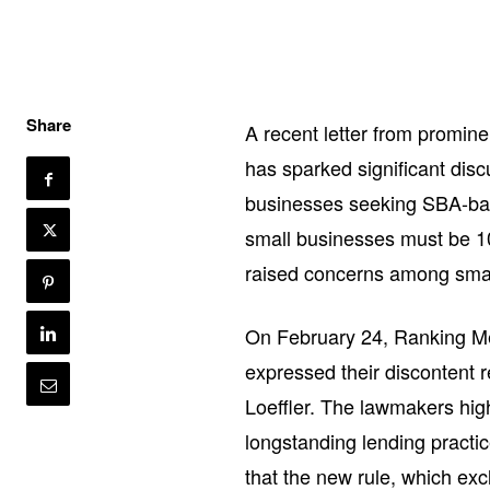
Share
A recent letter from promin
has sparked significant dis
businesses seeking SBA-back
small businesses must be 10
raised concerns among smal
On February 24, Ranking M
expressed their discontent re
Loeffler. The lawmakers hig
longstanding lending practi
that the new rule, which ex