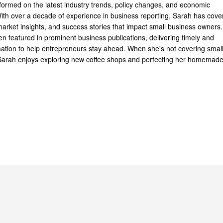
formed on the latest industry trends, policy changes, and economic
th over a decade of experience in business reporting, Sarah has cove
arket insights, and success stories that impact small business owners.
n featured in prominent business publications, delivering timely and
mation to help entrepreneurs stay ahead. When she's not covering smal
Sarah enjoys exploring new coffee shops and perfecting her homemad