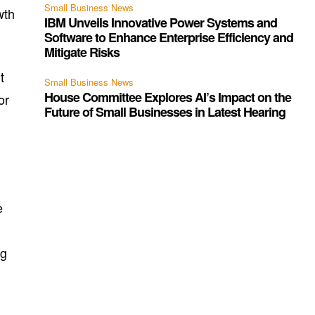
Small Business News
wth
IBM Unveils Innovative Power Systems and
Software to Enhance Enterprise Efficiency and
Mitigate Risks
t
Small Business News
House Committee Explores AI’s Impact on the
or
Future of Small Businesses in Latest Hearing
e
ng