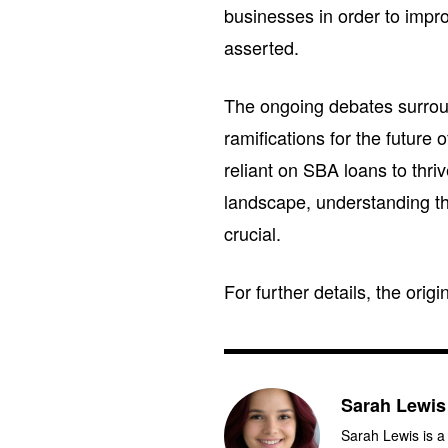
businesses in order to impr
asserted.
The ongoing debates surrou
ramifications for the future
reliant on SBA loans to thri
landscape, understanding th
crucial.
For further details, the orig
Sarah Lewis
Sarah Lewis is a