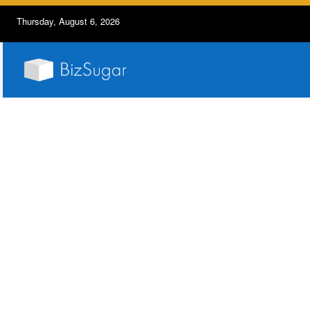
Thursday, August 6, 2026