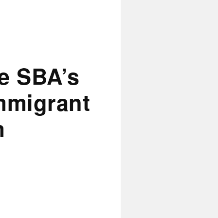
e SBA’s
mmigrant
m