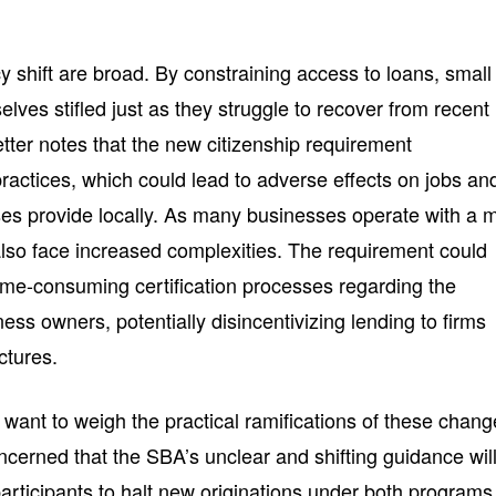
cy shift are broad. By constraining access to loans, small
lves stifled just as they struggle to recover from recent
tter notes that the new citizenship requirement
actices, which could lead to adverse effects on jobs an
ses provide locally. As many businesses operate with a 
lso face increased complexities. The requirement could
me-consuming certification processes regarding the
iness owners, potentially disincentivizing lending to firms
ctures.
ant to weigh the practical ramifications of these chan
ncerned that the SBA’s unclear and shifting guidance wil
articipants to halt new originations under both programs