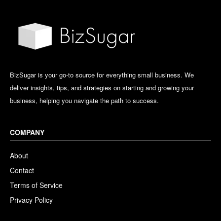
BizSugar is your go-to source for everything small business. We
deliver insights, tips, and strategies on starting and growing your
business, helping you navigate the path to success.
COMPANY
About
Contact
Terms of Service
Privacy Policy