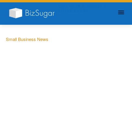
GIVE YOUR BUSINESS A
LITTLE SUGAR
Small Business News