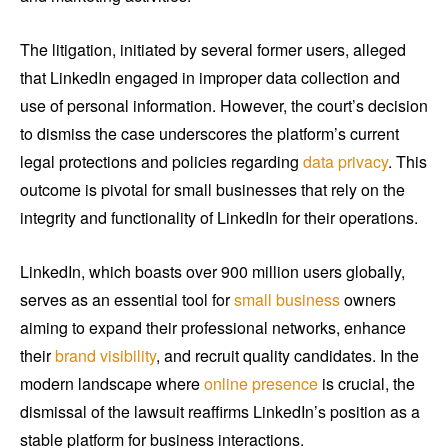
The litigation, initiated by several former users, alleged
that LinkedIn engaged in improper data collection and
use of personal information. However, the court’s decision
to dismiss the case underscores the platform’s current
legal protections and policies regarding
data privacy
. This
outcome is pivotal for small businesses that rely on the
integrity and functionality of LinkedIn for their operations.
LinkedIn, which boasts over 900 million users globally,
serves as an essential tool for
small business
owners
aiming to expand their professional networks, enhance
their
brand visibility
, and recruit quality candidates. In the
modern landscape where
online presence
is crucial, the
dismissal of the lawsuit reaffirms LinkedIn’s position as a
stable platform for business interactions.