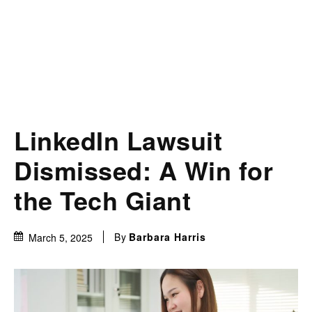
LinkedIn Lawsuit
Dismissed: A Win for
the Tech Giant
By
Barbara Harris
March 5, 2025