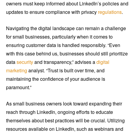
owners must keep informed about LinkedIn’s policies and
updates to ensure compliance with privacy
regulations
.
Navigating the digital landscape can remain a challenge
for small businesses, particularly when it comes to
ensuring customer data is handled responsibly. “Even
with this case behind us, businesses should still prioritize
data
security
and transparency,” advises a
digital
marketing
analyst. “Trust is built over time, and
maintaining the confidence of your audience is
paramount.”
As small business owners look toward expanding their
reach through LinkedIn, ongoing efforts to educate
themselves about best practices will be crucial. Utilizing
resources available on LinkedIn, such as webinars and