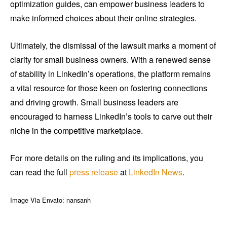
optimization guides, can empower business leaders to
make informed choices about their online strategies.
Ultimately, the dismissal of the lawsuit marks a moment of
clarity for small business owners. With a renewed sense
of stability in LinkedIn’s operations, the platform remains
a vital resource for those keen on fostering connections
and driving growth. Small business leaders are
encouraged to harness LinkedIn’s tools to carve out their
niche in the competitive marketplace.
For more details on the ruling and its implications, you
can read the full
press release
at
LinkedIn News
.
Image Via Envato: nansanh