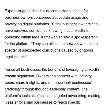
Experts suggest that this outcome clears the air for
business owners concerned about data usage and
privacy on digital platforms. “Small business owners can
have renewed confidence knowing that LinkedIn is
operating within legal frameworks,” said a spokesperson
for the platform. “They can utilize the network without the
specter of unexpected disruptions caused by ongoing
legal issues.”
For small businesses, the benefits of leveraging LinkedIn
remain significant. Owners can connect with industry
peers, share insights, and enhance their businesses’
credibility through thought leadership content. The
platform’s tools also facilitate targeted advertising, making
it easier for small businesses to reach specific