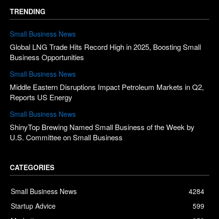
TRENDING
Small Business News
Global LNG Trade Hits Record High in 2025, Boosting Small
Business Opportunities
Small Business News
Middle Eastern Disruptions Impact Petroleum Markets in Q2,
Reports US Energy
Small Business News
ShinyTop Brewing Named Small Business of the Week by
U.S. Committee on Small Business
CATEGORIES
Small Business News
4284
Startup Advice
599