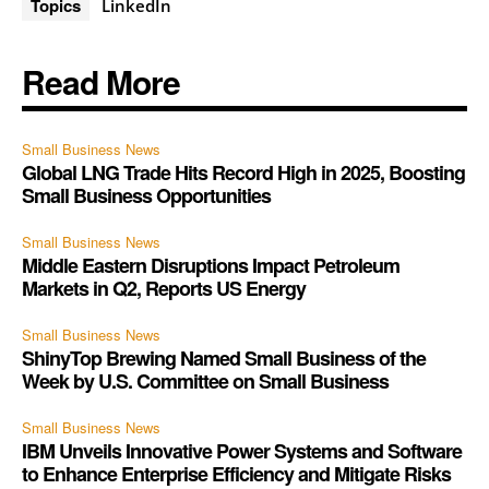
Topics
LinkedIn
Read More
Small Business News
Global LNG Trade Hits Record High in 2025, Boosting
Small Business Opportunities
Small Business News
Middle Eastern Disruptions Impact Petroleum
Markets in Q2, Reports US Energy
Small Business News
ShinyTop Brewing Named Small Business of the
Week by U.S. Committee on Small Business
Small Business News
IBM Unveils Innovative Power Systems and Software
to Enhance Enterprise Efficiency and Mitigate Risks