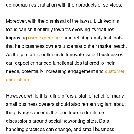
demographics that align with their products or services.
Moreover, with the dismissal of the lawsuit, LinkedIn’s
focus can shift entirely towards evolving its features,
improving
user experience
, and refining analytical tools
that help business owners understand their market reach.
As the platform continues to innovate, small businesses
can expect enhanced functionalities tailored to their
needs, potentially increasing engagement and
customer
acquisition
.
However, while this ruling offers a sigh of relief for many,
small business owners should also remain vigilant about
the privacy concerns that continue to dominate
discussions around social networking sites. Data
handling practices can change, and small business