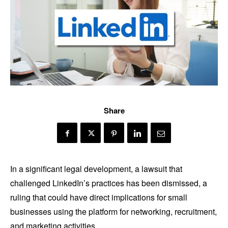
Share
In a significant legal development, a lawsuit that
challenged LinkedIn’s practices has been dismissed, a
ruling that could have direct implications for small
businesses using the platform for networking, recruitment,
and marketing activities.