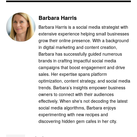
Barbara Harris
Barbara Harris is a social media strategist with
extensive experience helping small businesses
grow their online presence. With a background
in digital marketing and content creation,
Barbara has successfully guided numerous
brands in crafting impactful social media
campaigns that boost engagement and drive
sales. Her expertise spans platform
optimization, content strategy, and social media
trends. Barbara’s insights empower business
owners to connect with their audiences
effectively. When she's not decoding the latest
social media algorithms, Barbara enjoys
experimenting with new recipes and
discovering hidden gem cafes in her city.