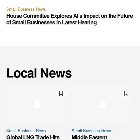
Small Business News
House Committee Explores AI’s Impact on the Future
of Small Businesses in Latest Hearing
Local News
Small Business News
Small Business News
Global LNG Trade Hits
Middle Eastern