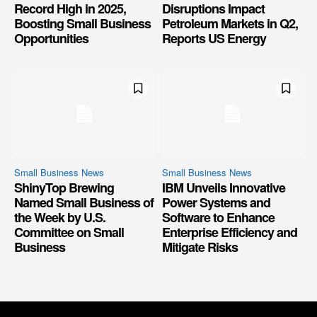
Record High in 2025,
Disruptions Impact
Boosting Small Business
Petroleum Markets in Q2,
Opportunities
Reports US Energy
Small Business News
Small Business News
ShinyTop Brewing
IBM Unveils Innovative
Named Small Business of
Power Systems and
the Week by U.S.
Software to Enhance
Committee on Small
Enterprise Efficiency and
Business
Mitigate Risks