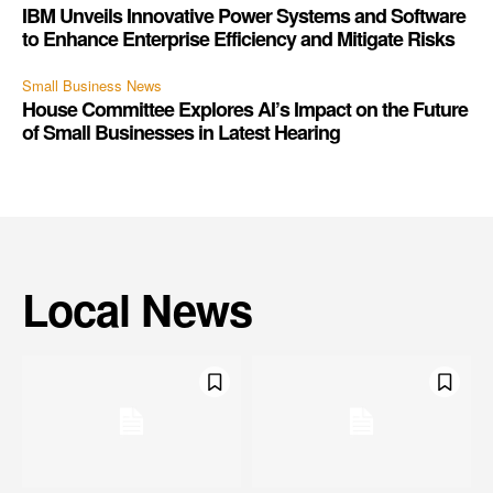
IBM Unveils Innovative Power Systems and Software
to Enhance Enterprise Efficiency and Mitigate Risks
Small Business News
House Committee Explores AI’s Impact on the Future
of Small Businesses in Latest Hearing
Local News