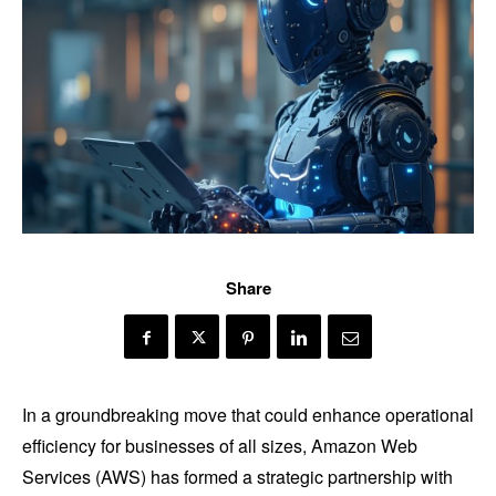
Share
In a groundbreaking move that could enhance operational
efficiency for businesses of all sizes, Amazon Web
Services (AWS) has formed a strategic partnership with