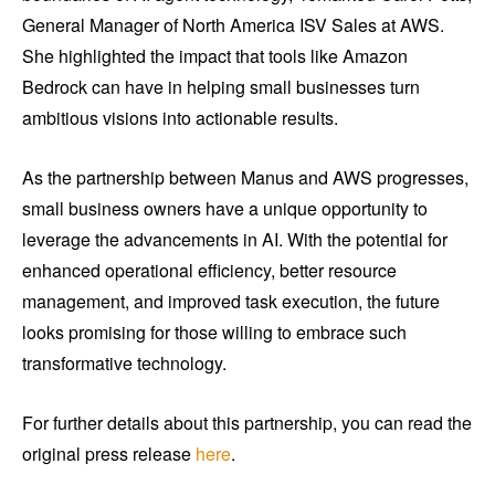
General Manager of North America ISV Sales at AWS.
She highlighted the impact that tools like Amazon
Bedrock can have in helping small businesses turn
ambitious visions into actionable results.
As the partnership between Manus and AWS progresses,
small business owners have a unique opportunity to
leverage the advancements in AI. With the potential for
enhanced operational efficiency, better resource
management, and improved task execution, the future
looks promising for those willing to embrace such
transformative technology.
For further details about this partnership, you can read the
original press release
here
.