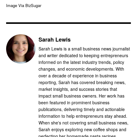
Image Via BizSugar
Sarah Lewis
Sarah Lewis is a small business news journalist
and writer dedicated to keeping entrepreneurs
informed on the latest industry trends, policy
changes, and economic developments. With
over a decade of experience in business
reporting, Sarah has covered breaking news,
market insights, and success stories that
impact small business owners. Her work has
been featured in prominent business
publications, delivering timely and actionable
information to help entrepreneurs stay ahead.
When she's not covering small business news,
Sarah enjoys exploring new coffee shops and
perfecting her homemade pasta recipes.