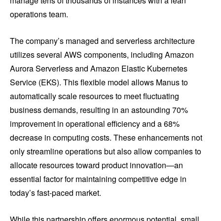
manage tens of thousands of instances with a lean
operations team.
The company’s managed and serverless architecture
utilizes several AWS components, including Amazon
Aurora Serverless and Amazon Elastic Kubernetes
Service (EKS). This flexible model allows Manus to
automatically scale resources to meet fluctuating
business demands, resulting in an astounding 70%
improvement in operational efficiency and a 68%
decrease in computing costs. These enhancements not
only streamline operations but also allow companies to
allocate resources toward product innovation—an
essential factor for maintaining competitive edge in
today’s fast-paced market.
While this partnership offers enormous potential, small