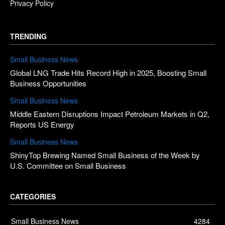
Privacy Policy
TRENDING
Small Business News
Global LNG Trade Hits Record High in 2025, Boosting Small
Business Opportunities
Small Business News
Middle Eastern Disruptions Impact Petroleum Markets in Q2,
Reports US Energy
Small Business News
ShinyTop Brewing Named Small Business of the Week by
U.S. Committee on Small Business
CATEGORIES
Small Business News
4284