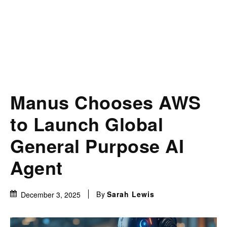
Manus Chooses AWS
to Launch Global
General Purpose AI
Agent
By
Sarah Lewis
December 3, 2025