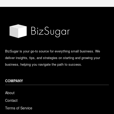
BizSugar is your go-to source for everything small business. We
deliver insights, tips, and strategies on starting and growing your
business, helping you navigate the path to success.
COMPANY
About
Contact
Terms of Service