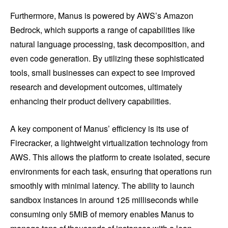
Furthermore, Manus is powered by AWS’s Amazon
Bedrock, which supports a range of capabilities like
natural language processing, task decomposition, and
even code generation. By utilizing these sophisticated
tools, small businesses can expect to see improved
research and development outcomes, ultimately
enhancing their product delivery capabilities.
A key component of Manus’ efficiency is its use of
Firecracker, a lightweight virtualization technology from
AWS. This allows the platform to create isolated, secure
environments for each task, ensuring that operations run
smoothly with minimal latency. The ability to launch
sandbox instances in around 125 milliseconds while
consuming only 5MiB of memory enables Manus to