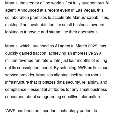
Manus, the creator of the world’s first fully autonomous AI
agent. Announced at a recent event in Las Vegas, this
collaboration promises to accelerate Manus’ capabilities,
making it an invaluable tool for small business owners
looking to innovate and streamline their operations.
Manus, which launched its AI agent in March 2025, has
quickly gained traction, achieving an impressive $90
million revenue run rate within just four months of rolling
out its subscription model. By selecting AWS as its cloud
service provider, Manus is aligning itself with a robust
infrastructure that prioritizes data security, reliability, and
compliance—essential attributes for any small business
concerned about safeguarding sensitive information.
“AWS has been an important technology partner to