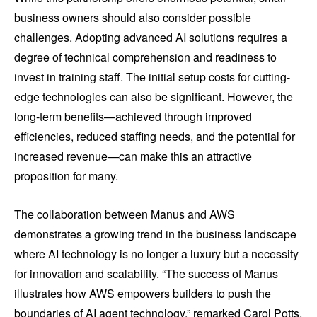
business owners should also consider possible
challenges. Adopting advanced AI solutions requires a
degree of technical comprehension and readiness to
invest in training staff. The initial setup costs for cutting-
edge technologies can also be significant. However, the
long-term benefits—achieved through improved
efficiencies, reduced staffing needs, and the potential for
increased revenue—can make this an attractive
proposition for many.
The collaboration between Manus and AWS
demonstrates a growing trend in the business landscape
where AI technology is no longer a luxury but a necessity
for innovation and scalability. “The success of Manus
illustrates how AWS empowers builders to push the
boundaries of AI agent technology,” remarked Carol Potts,