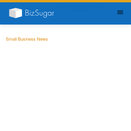
GIVE YOUR BUSINESS A
LITTLE SUGAR
Small Business News