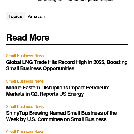
Topics
Amazon
Read More
Small Business News
Global LNG Trade Hits Record High in 2025, Boosting
Small Business Opportunities
Small Business News
Middle Eastern Disruptions Impact Petroleum
Markets in Q2, Reports US Energy
Small Business News
ShinyTop Brewing Named Small Business of the
Week by U.S. Committee on Small Business
Small Business News