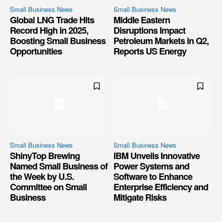
Small Business News
Small Business News
Global LNG Trade Hits
Middle Eastern
Record High in 2025,
Disruptions Impact
Boosting Small Business
Petroleum Markets in Q2,
Opportunities
Reports US Energy
Small Business News
Small Business News
ShinyTop Brewing
IBM Unveils Innovative
Named Small Business of
Power Systems and
the Week by U.S.
Software to Enhance
Committee on Small
Enterprise Efficiency and
Business
Mitigate Risks