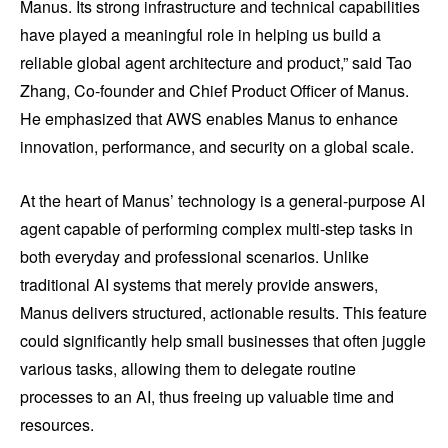
Manus. Its strong infrastructure and technical capabilities
have played a meaningful role in helping us build a
reliable global agent architecture and product,” said Tao
Zhang, Co-founder and Chief Product Officer of Manus.
He emphasized that AWS enables Manus to enhance
innovation, performance, and security on a global scale.
At the heart of Manus’ technology is a general-purpose AI
agent capable of performing complex multi-step tasks in
both everyday and professional scenarios. Unlike
traditional AI systems that merely provide answers,
Manus delivers structured, actionable results. This feature
could significantly help small businesses that often juggle
various tasks, allowing them to delegate routine
processes to an AI, thus freeing up valuable time and
resources.