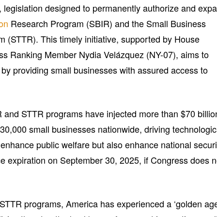
, legislation designed to permanently authorize and exp
ion
Research Program (SBIR) and the Small Business
 (STTR). This timely initiative, supported by House
ss Ranking Member Nydia Velázquez (NY-07), aims to
 by providing small businesses with assured access to
R and STTR programs have injected more than $70 billio
 30,000 small businesses nationwide, driving technologic
enhance public welfare but also enhance national securi
e expiration on September 30, 2025, if Congress does n
R/STTR programs, America has experienced a ‘golden ag