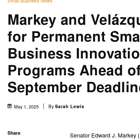
Small Business News
Markey and Velázq
for Permanent Sma
Business Innovati
Programs Ahead o
September Deadlin
By
Sarah Lewis
May 1, 2025
Share
Senator Edward J. Markey (