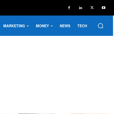
MARKETING
MONEY
NEWS
TECH