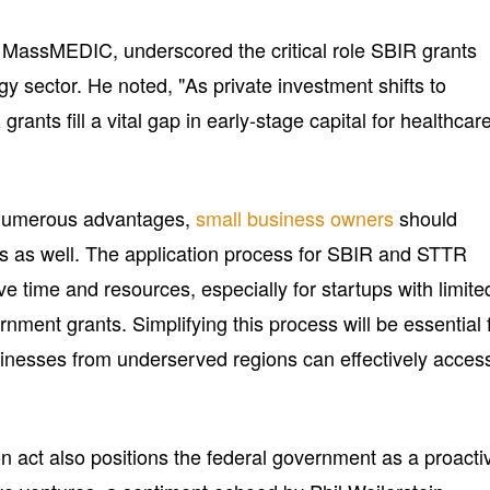
 MassMEDIC, underscored the critical role SBIR grants
gy sector. He noted, "As private investment shifts to
grants fill a vital gap in early-stage capital for healthcar
s numerous advantages,
small business owners
should
es as well. The application process for SBIR and STTR
e time and resources, especially for startups with limite
nment grants. Simplifying this process will be essential 
usinesses from underserved regions can effectively acces
n act also positions the federal government as a proacti