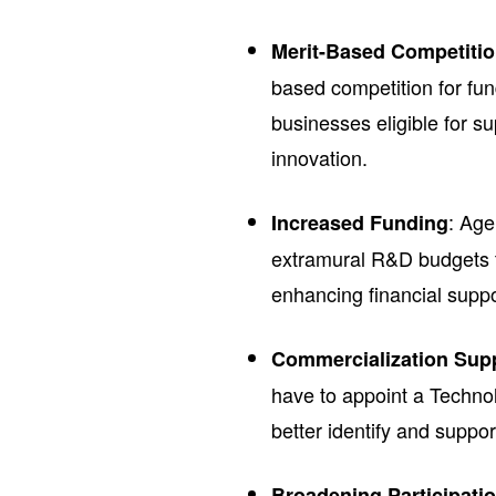
Merit-Based Competiti
based competition for fun
businesses eligible for 
innovation.
: Age
Increased Funding
extramural R&D budgets t
enhancing financial suppo
Commercialization Sup
have to appoint a Technol
better identify and suppo
Broadening Participati