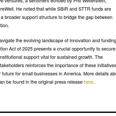
ive ventures, a sentiment echoed by Phil Weilerstein,
reWell. He noted that while SBIR and STTR funds are
f a broader support structure to bridge the gap between
tion.
vigate the evolving landscape of innovation and funding
on Act of 2025 presents a crucial opportunity to secure
nstitutional support vital for sustained growth. The
keholders reinforces the importance of these initiatives
r future for small businesses in America. More details ab
 can be found in the original press release
here
.