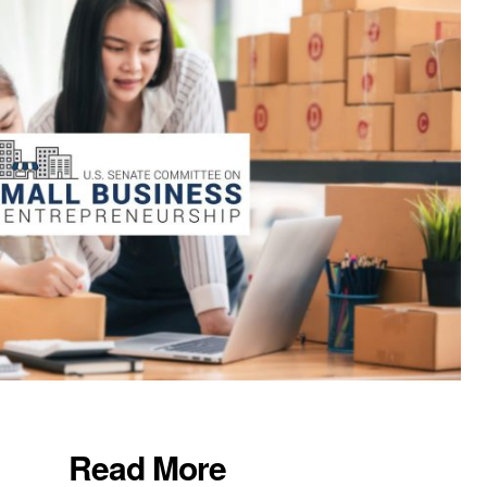
Read More