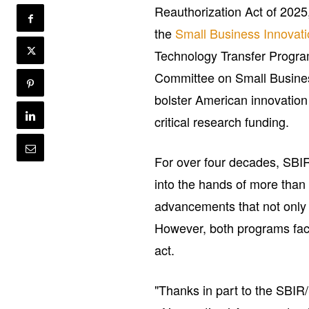
Reauthorization Act of 2025
the
Small Business
Innovat
Technology Transfer Program
Committee on Small Busine
bolster American innovation
critical research funding.
For over four decades, SBI
into the hands of more than
advancements that not only 
However, both programs fac
act.
"Thanks in part to the SBI