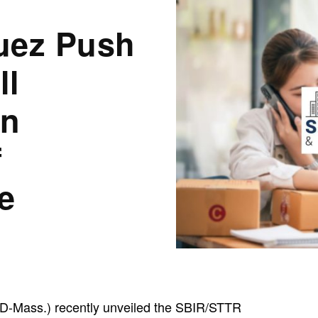
uez Push
ll
on
f
e
D-Mass.) recently unveiled the SBIR/STTR