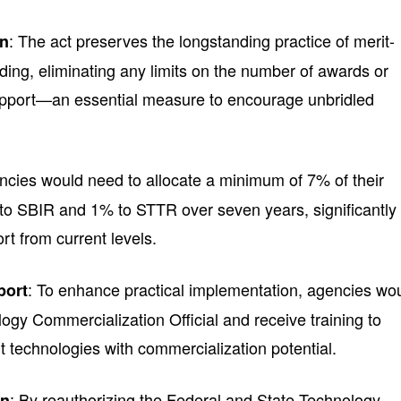
: The act preserves the longstanding practice of merit-
on
ding, eliminating any limits on the number of awards or
support—an essential measure to encourage unbridled
ncies would need to allocate a minimum of 7% of their
o SBIR and 1% to STTR over seven years, significantly
rt from current levels.
: To enhance practical implementation, agencies wo
port
ogy Commercialization Official and receive training to
rt technologies with commercialization potential.
: By reauthorizing the Federal and State Technology
on