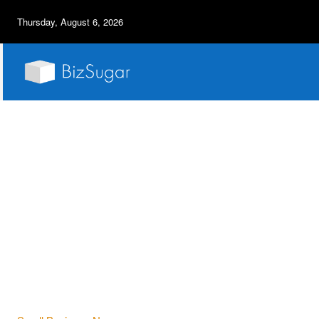
Thursday, August 6, 2026