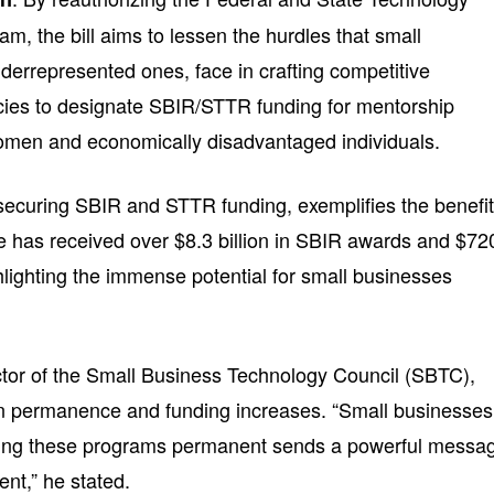
m, the bill aims to lessen the hurdles that small
derrepresented ones, face in crafting competitive
ncies to designate SBIR/STTR funding for mentorship
women and economically disadvantaged individuals.
securing SBIR and STTR funding, exemplifies the benefi
e has received over $8.3 billion in SBIR awards and $72
hlighting the immense potential for small businesses
ctor of the Small Business Technology Council (SBTC),
on permanence and funding increases. “Small businesses
aking these programs permanent sends a powerful messa
t,” he stated.