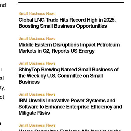
and
Small Business News
Global LNG Trade Hits Record High in 2025,
Boosting Small Business Opportunities
Small Business News
Middle Eastern Disruptions Impact Petroleum
Markets in Q2, Reports US Energy
Small Business News
n
ShinyTop Brewing Named Small Business of
the Week by U.S. Committee on Small
al
Business
ty.
Small Business News
ot
IBM Unveils Innovative Power Systems and
Software to Enhance Enterprise Efficiency and
Mitigate Risks
e
Small Business News