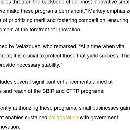
olicies threaten the backbone of our most innovative smal
hat we make these programs permanent," Markey emphasiz
 of prioritizing merit and fostering competition, ensuring
emain at the forefront of innovation.
ed by Velázquez, who remarked, “At a time when vital
eat, it is crucial to protect those that yield success. Thi
rovide necessary stability."
cludes several significant enhancements aimed at
ss and reach of the SBIR and STTR programs:
ently authorizing these programs, small businesses gain
hat enables sustained
collaboration
with government
novation.