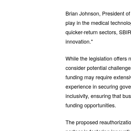
Brian Johnson, President of
play in the medical technolo
quicker-return sectors, SBIR 
innovation."
While the legislation offer
consider potential challeng
funding may require extensiv
experience in securing gover
inclusivity, ensuring that b
funding opportunities.
The proposed reauthorizatio