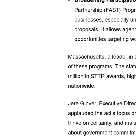
Partnership (FAST) Progra
businesses, especially un
proposals. It allows age
opportunities targeting 
Massachusetts, a leader in 
of these programs. The stat
million in STTR awards, hig
nationwide.
Jere Glover, Executive Dire
applauded the act’s focus 
thrive on certainty, and m
about government commitmen