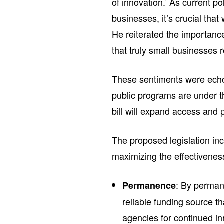
of innovation.’ As current p
businesses, it’s crucial t
He reiterated the importance
that truly small businesses r
These sentiments were echo
public programs are under thr
bill will expand access and p
The proposed legislation in
maximizing the effectivene
: By perman
Permanence
reliable funding source t
agencies for continued in