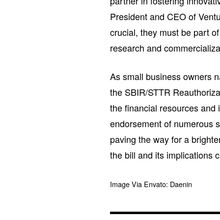
partner in fostering innovat
President and CEO of Ventu
crucial, they must be part o
research and commercializa
As small business owners na
the SBIR/STTR Reauthorizati
the financial resources and i
endorsement of numerous sta
paving the way for a brighte
the bill and its implications
Image Via Envato: Daenin