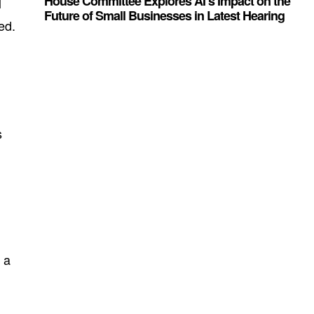
House Committee Explores AI’s Impact on the
l
Future of Small Businesses in Latest Hearing
ed.
s
 a