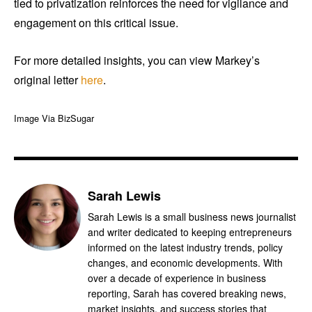
tied to privatization reinforces the need for vigilance and
engagement on this critical issue.
For more detailed insights, you can view Markey’s
original letter
here
.
Image Via BizSugar
Sarah Lewis
Sarah Lewis is a small business news journalist
and writer dedicated to keeping entrepreneurs
informed on the latest industry trends, policy
changes, and economic developments. With
over a decade of experience in business
reporting, Sarah has covered breaking news,
market insights, and success stories that