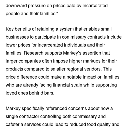
downward pressure on prices paid by incarcerated
people and their families.”
Key benefits of retaining a system that enables small
businesses to participate in commissary contracts include
lower prices for incarcerated individuals and their
families. Research supports Markey’s assertion that
larger companies often impose higher markups for their
products compared to smaller regional vendors. This
price difference could make a notable impact on families
who are already facing financial strain while supporting
loved ones behind bars.
Markey specifically referenced concerns about how a
single contractor controlling both commissary and
cafeteria services could lead to reduced food quality and