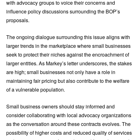
with advocacy groups to voice their concerns and
influence policy discussions surrounding the BOP’s
proposals.
The ongoing dialogue surrounding this issue aligns with
larger trends in the marketplace where small businesses
seek to protect their niches against the encroachment of
larger entities. As Markey’s letter underscores, the stakes
are high; small businesses not only have a role in
maintaining fair pricing but also contribute to the welfare
of a vulnerable population.
Small business owners should stay informed and
consider collaborating with local advocacy organizations
as the conversation around these contracts evolves. The
possibility of higher costs and reduced quality of services