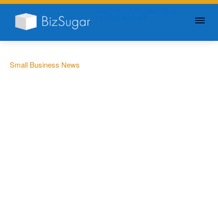
GIVE YOUR BUSINESS A
LITTLE SUGAR
Small Business News