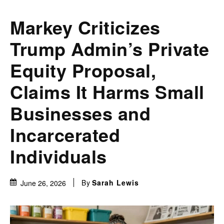
Markey Criticizes
Trump Admin’s Private
Equity Proposal,
Claims It Harms Small
Businesses and
Incarcerated
Individuals
By
Sarah Lewis
June 26, 2026