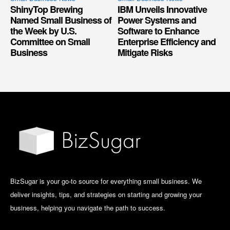
ShinyTop Brewing
IBM Unveils Innovative
Named Small Business of
Power Systems and
the Week by U.S.
Software to Enhance
Committee on Small
Enterprise Efficiency and
Business
Mitigate Risks
BizSugar is your go-to source for everything small business. We
deliver insights, tips, and strategies on starting and growing your
business, helping you navigate the path to success.