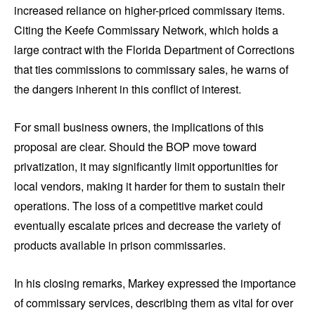
increased reliance on higher-priced commissary items.
Citing the Keefe Commissary Network, which holds a
large contract with the Florida Department of Corrections
that ties commissions to commissary sales, he warns of
the dangers inherent in this conflict of interest.
For small business owners, the implications of this
proposal are clear. Should the BOP move toward
privatization, it may significantly limit opportunities for
local vendors, making it harder for them to sustain their
operations. The loss of a competitive market could
eventually escalate prices and decrease the variety of
products available in prison commissaries.
In his closing remarks, Markey expressed the importance
of commissary services, describing them as vital for over