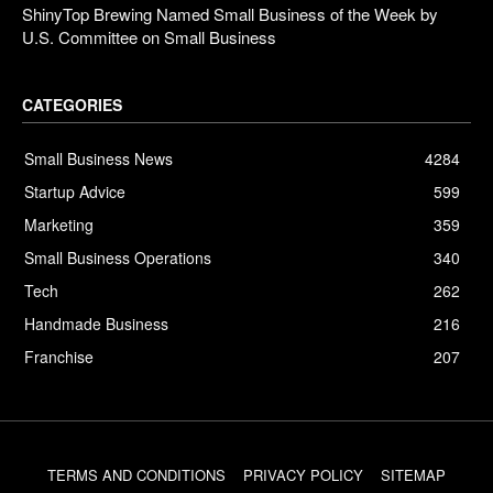
ShinyTop Brewing Named Small Business of the Week by
U.S. Committee on Small Business
CATEGORIES
Small Business News
4284
Startup Advice
599
Marketing
359
Small Business Operations
340
Tech
262
Handmade Business
216
Franchise
207
TERMS AND CONDITIONS
PRIVACY POLICY
SITEMAP