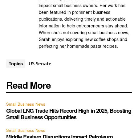
impact small business owners. Her work has
been featured in prominent business
publications, delivering timely and actionable
information to help entrepreneurs stay ahead.
When she's not covering small business news,
Sarah enjoys exploring new coffee shops and
perfecting her homemade pasta recipes.
Topics
US Senate
Read More
Small Business News
Global LNG Trade Hits Record High in 2025, Boosting
Small Business Opportunities
Small Business News
Middle Eastern Disruptions Impact Petroleum