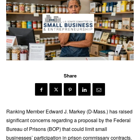
Share
Ranking Member Edward J. Markey (D-Mass.) has raised
significant concerns regarding a proposal by the Federal
Bureau of Prisons (BOP) that could limit small
businesses’ participation in prison commissary contracts.