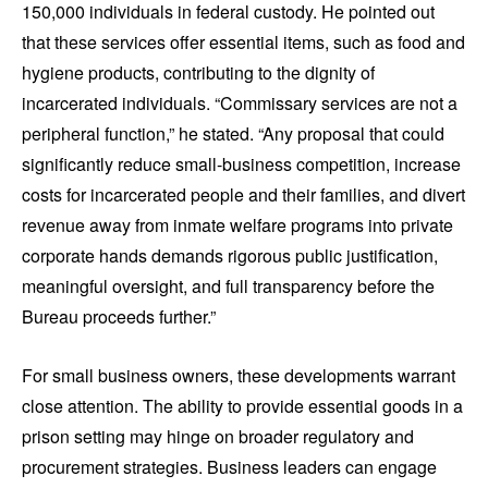
150,000 individuals in federal custody. He pointed out
that these services offer essential items, such as food and
hygiene products, contributing to the dignity of
incarcerated individuals. “Commissary services are not a
peripheral function,” he stated. “Any proposal that could
significantly reduce small-business competition, increase
costs for incarcerated people and their families, and divert
revenue away from inmate welfare programs into private
corporate hands demands rigorous public justification,
meaningful oversight, and full transparency before the
Bureau proceeds further.”
For small business owners, these developments warrant
close attention. The ability to provide essential goods in a
prison setting may hinge on broader regulatory and
procurement strategies. Business leaders can engage