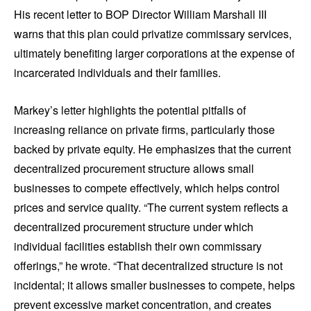
His recent letter to BOP Director William Marshall III
warns that this plan could privatize commissary services,
ultimately benefiting larger corporations at the expense of
incarcerated individuals and their families.
Markey’s letter highlights the potential pitfalls of
increasing reliance on private firms, particularly those
backed by private equity. He emphasizes that the current
decentralized procurement structure allows small
businesses to compete effectively, which helps control
prices and service quality. “The current system reflects a
decentralized procurement structure under which
individual facilities establish their own commissary
offerings,” he wrote. “That decentralized structure is not
incidental; it allows smaller businesses to compete, helps
prevent excessive market concentration, and creates