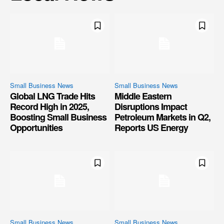
Small Business News
Small Business News
Global LNG Trade Hits
Middle Eastern
Record High in 2025,
Disruptions Impact
Boosting Small Business
Petroleum Markets in Q2,
Opportunities
Reports US Energy
Small Business News
Small Business News