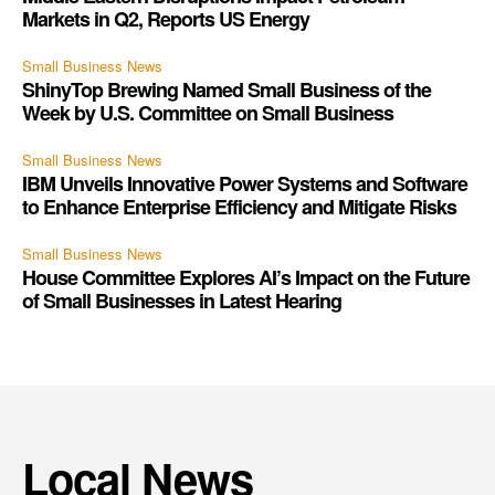
Markets in Q2, Reports US Energy
Small Business News
ShinyTop Brewing Named Small Business of the
Week by U.S. Committee on Small Business
Small Business News
IBM Unveils Innovative Power Systems and Software
to Enhance Enterprise Efficiency and Mitigate Risks
Small Business News
House Committee Explores AI’s Impact on the Future
of Small Businesses in Latest Hearing
Local News