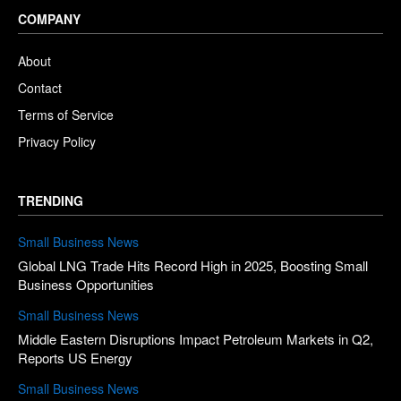
COMPANY
About
Contact
Terms of Service
Privacy Policy
TRENDING
Small Business News
Global LNG Trade Hits Record High in 2025, Boosting Small
Business Opportunities
Small Business News
Middle Eastern Disruptions Impact Petroleum Markets in Q2,
Reports US Energy
Small Business News