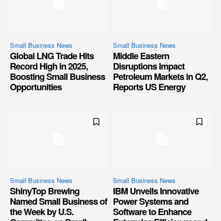
Small Business News
Small Business News
Global LNG Trade Hits
Middle Eastern
Record High in 2025,
Disruptions Impact
Boosting Small Business
Petroleum Markets in Q2,
Opportunities
Reports US Energy
Small Business News
Small Business News
ShinyTop Brewing
IBM Unveils Innovative
Named Small Business of
Power Systems and
the Week by U.S.
Software to Enhance