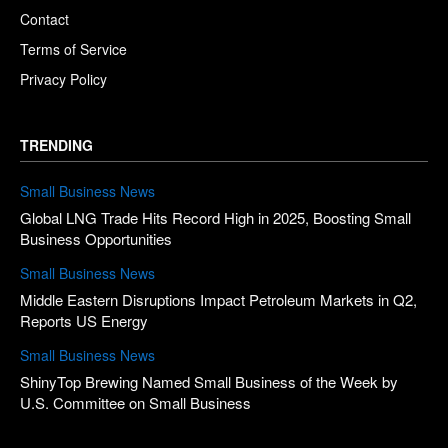
Contact
Terms of Service
Privacy Policy
TRENDING
Small Business News
Global LNG Trade Hits Record High in 2025, Boosting Small
Business Opportunities
Small Business News
Middle Eastern Disruptions Impact Petroleum Markets in Q2,
Reports US Energy
Small Business News
ShinyTop Brewing Named Small Business of the Week by
U.S. Committee on Small Business