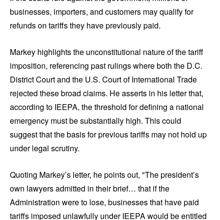
businesses, importers, and customers may qualify for
refunds on tariffs they have previously paid.
Markey highlights the unconstitutional nature of the tariff
imposition, referencing past rulings where both the D.C.
District Court and the U.S. Court of International Trade
rejected these broad claims. He asserts in his letter that,
according to IEEPA, the threshold for defining a national
emergency must be substantially high. This could
suggest that the basis for previous tariffs may not hold up
under legal scrutiny.
Quoting Markey’s letter, he points out, "The president’s
own lawyers admitted in their brief… that if the
Administration were to lose, businesses that have paid
tariffs imposed unlawfully under IEEPA would be entitled