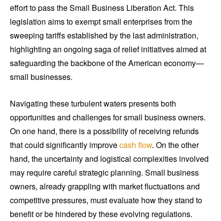
effort to pass the Small Business Liberation Act. This
legislation aims to exempt small enterprises from the
sweeping tariffs established by the last administration,
highlighting an ongoing saga of relief initiatives aimed at
safeguarding the backbone of the American economy—
small businesses.
Navigating these turbulent waters presents both
opportunities and challenges for small business owners.
On one hand, there is a possibility of receiving refunds
that could significantly improve
cash flow
. On the other
hand, the uncertainty and logistical complexities involved
may require careful strategic planning. Small business
owners, already grappling with market fluctuations and
competitive pressures, must evaluate how they stand to
benefit or be hindered by these evolving regulations.