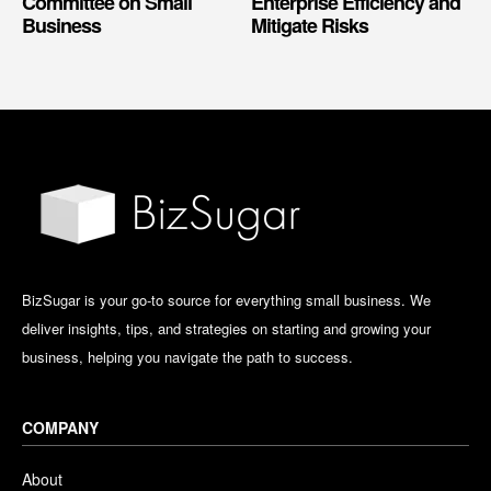
Committee on Small
Enterprise Efficiency and
Business
Mitigate Risks
BizSugar is your go-to source for everything small business. We
deliver insights, tips, and strategies on starting and growing your
business, helping you navigate the path to success.
COMPANY
About