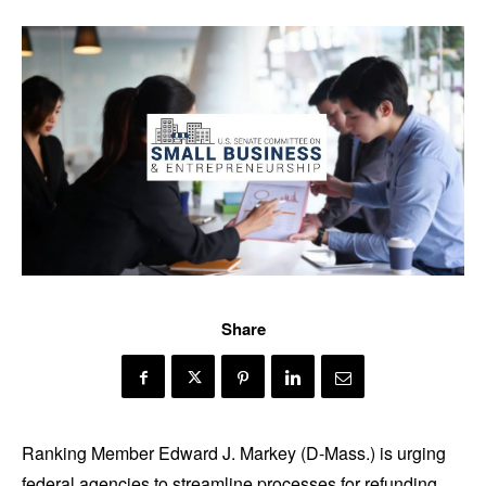
Share
Ranking Member Edward J. Markey (D-Mass.) is urging
federal agencies to streamline processes for refunding