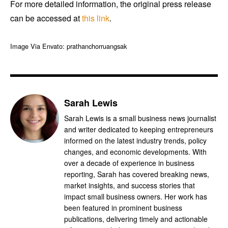
For more detailed information, the original press release
can be accessed at
this link
.
Image Via Envato: prathanchorruangsak
Sarah Lewis
Sarah Lewis is a small business news journalist
and writer dedicated to keeping entrepreneurs
informed on the latest industry trends, policy
changes, and economic developments. With
over a decade of experience in business
reporting, Sarah has covered breaking news,
market insights, and success stories that
impact small business owners. Her work has
been featured in prominent business
publications, delivering timely and actionable