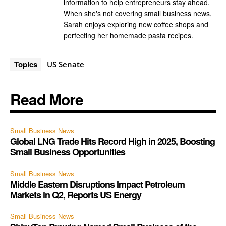
information to help entrepreneurs stay ahead.
When she's not covering small business news,
Sarah enjoys exploring new coffee shops and
perfecting her homemade pasta recipes.
Topics
US Senate
Read More
Small Business News
Global LNG Trade Hits Record High in 2025, Boosting
Small Business Opportunities
Small Business News
Middle Eastern Disruptions Impact Petroleum
Markets in Q2, Reports US Energy
Small Business News