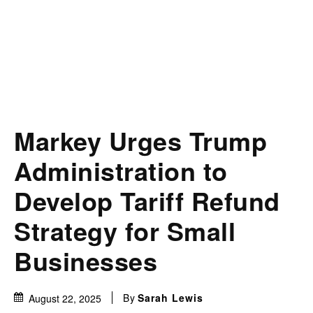
Markey Urges Trump
Administration to
Develop Tariff Refund
Strategy for Small
Businesses
By
Sarah Lewis
August 22, 2025