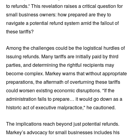
to refunds.” This revelation raises a critical question for
small business owners: how prepared are they to
navigate a potential refund system amid the fallout of
these tariffs?
Among the challenges could be the logistical hurdles of
issuing refunds. Many tariffs are initially paid by third
parties, and determining the rightful recipients may
become complex. Markey warns that without appropriate
preparations, the aftermath of overturning these tariffs
could worsen existing economic disruptions. "If the
administration fails to prepare… it would go down as a
historic act of executive malpractice," he cautioned.
The implications reach beyond just potential refunds.
Markey’s advocacy for small businesses includes his