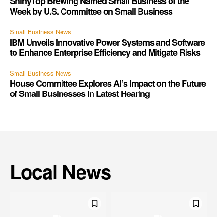
ShinyTop Brewing Named Small Business of the
Week by U.S. Committee on Small Business
Small Business News
IBM Unveils Innovative Power Systems and Software
to Enhance Enterprise Efficiency and Mitigate Risks
Small Business News
House Committee Explores AI’s Impact on the Future
of Small Businesses in Latest Hearing
Local News