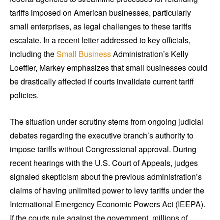
tariffs imposed on American businesses, particularly
small enterprises, as legal challenges to these tariffs
escalate. In a recent letter addressed to key officials,
including the
Small Business
Administration’s Kelly
Loeffler, Markey emphasizes that small businesses could
be drastically affected if courts invalidate current tariff
policies.
The situation under scrutiny stems from ongoing judicial
debates regarding the executive branch’s authority to
impose tariffs without Congressional approval. During
recent hearings with the U.S. Court of Appeals, judges
signaled skepticism about the previous administration’s
claims of having unlimited power to levy tariffs under the
International Emergency Economic Powers Act (IEEPA).
If the courts rule against the government, millions of