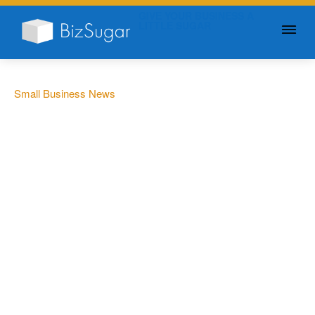
GIVE YOUR BUSINESS A
LITTLE SUGAR
Small Business News