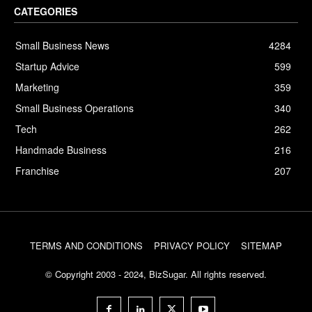
CATEGORIES
Small Business News
4284
Startup Advice
599
Marketing
359
Small Business Operations
340
Tech
262
Handmade Business
216
Franchise
207
TERMS AND CONDITIONS
PRIVACY POLICY
SITEMAP
© Copyright 2003 - 2024, BizSugar. All rights reserved.