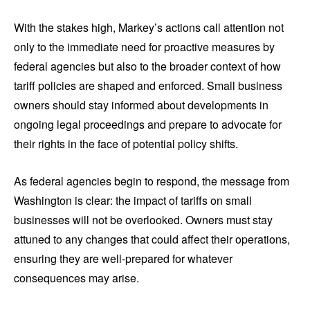
With the stakes high, Markey’s actions call attention not
only to the immediate need for proactive measures by
federal agencies but also to the broader context of how
tariff policies are shaped and enforced. Small business
owners should stay informed about developments in
ongoing legal proceedings and prepare to advocate for
their rights in the face of potential policy shifts.
As federal agencies begin to respond, the message from
Washington is clear: the impact of tariffs on small
businesses will not be overlooked. Owners must stay
attuned to any changes that could affect their operations,
ensuring they are well-prepared for whatever
consequences may arise.