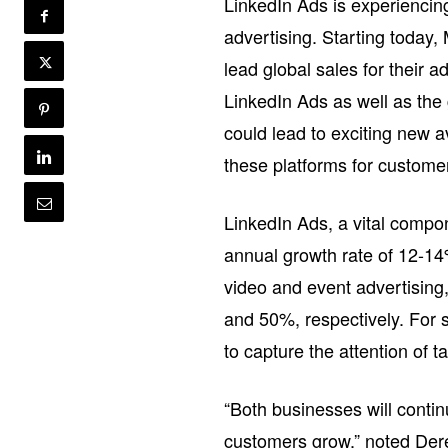
LinkedIn Ads is experiencin
advertising. Starting today
lead global sales for their a
LinkedIn Ads as well as the 
could lead to exciting new 
these platforms for custom
LinkedIn Ads, a vital compon
annual growth rate of 12-14%
video and event advertising
and 50%, respectively. For 
to capture the attention of
“Both businesses will contin
customers grow,” noted Dere