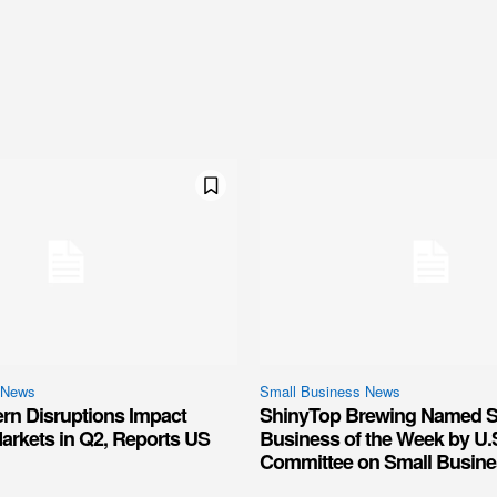
 News
Small Business News
ern Disruptions Impact
ShinyTop Brewing Named S
arkets in Q2, Reports US
Business of the Week by U.
Committee on Small Busine