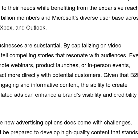
d to their needs while benefiting from the expansive reac
 billion members and Microsoft’s diverse user base acro
, Xbox, and Outlook.
usinesses are substantial. By capitalizing on video
tell compelling stories that resonate with audiences. Ev
mote webinars, product launches, or in-person events,
act more directly with potential customers. Given that B
ngaging and informative content, the ability to create
lated ads can enhance a brand’s visibility and credibility 
e new advertising options does come with challenges.
be prepared to develop high-quality content that stand