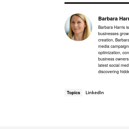
Barbara Har
Barbara Harris is
businesses grow 
creation, Barbar
media campaigns
optimization, co
business owners 
latest social me
discovering hidde
Topics
LinkedIn