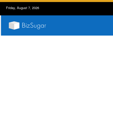
Friday, August 7, 2026