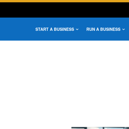
START A BUSINESS
RUN A BUSINESS