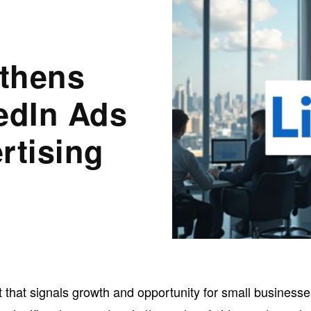
gthens
edIn Ads
rtising
 that signals growth and opportunity for small businesse