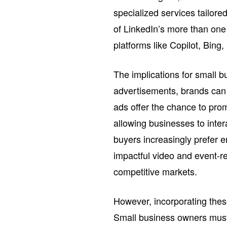
specialized services tailore
of LinkedIn’s more than one
platforms like Copilot, Bing
The implications for small b
advertisements, brands can 
ads offer the chance to pro
allowing businesses to inter
buyers increasingly prefer e
impactful video and event-re
competitive markets.
However, incorporating thes
Small business owners must 