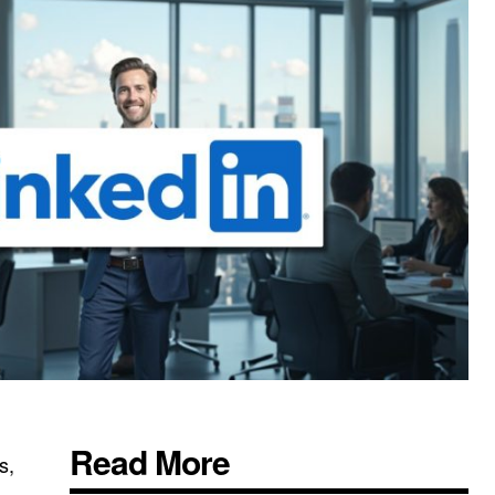
Read More
s,