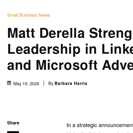
Small Business News
Matt Derella Stren
Leadership in Link
and Microsoft Adve
By
Barbara Harris
May 19, 2026
Share
In a strategic announcement