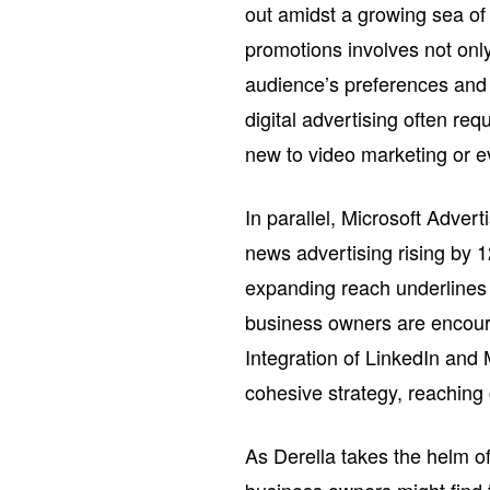
out amidst a growing sea of
promotions involves not only
audience’s preferences and b
digital advertising often req
new to video marketing or e
In parallel, Microsoft Adver
news advertising rising by 
expanding reach underlines 
business owners are encour
Integration of LinkedIn and M
cohesive strategy, reaching 
As Derella takes the helm o