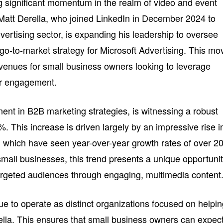
g significant momentum in the realm of video and event
, Matt Derella, who joined LinkedIn in December 2024 to
dvertising sector, is expanding his leadership to oversee
go-to-market strategy for Microsoft Advertising. This mo
avenues for small business owners looking to leverage
er engagement.
ent in B2B marketing strategies, is witnessing a robust
. This increase is driven largely by an impressive rise i
, which have seen year-over-year growth rates of over 
small businesses, this trend presents a unique opportuni
 targeted audiences through engaging, multimedia content
ue to operate as distinct organizations focused on helpi
lla. This ensures that small business owners can expec