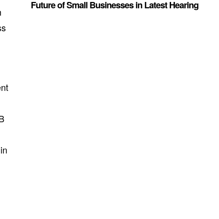
Future of Small Businesses in Latest Hearing
h
ss
ent
2B
in
s