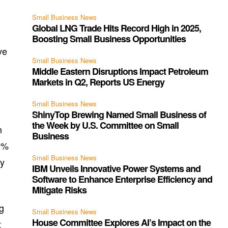
Small Business News
Global LNG Trade Hits Record High in 2025,
Boosting Small Business Opportunities
ve
Small Business News
Middle Eastern Disruptions Impact Petroleum
Markets in Q2, Reports US Energy
Small Business News
ShinyTop Brewing Named Small Business of
the Week by U.S. Committee on Small
n
Business
20%
Small Business News
ty
IBM Unveils Innovative Power Systems and
.
Software to Enhance Enterprise Efficiency and
Mitigate Risks
ng
Small Business News
House Committee Explores AI’s Impact on the
t