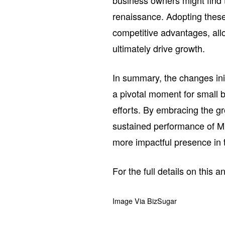
business owners might find t
renaissance. Adopting these 
competitive advantages, al
ultimately drive growth.
In summary, the changes ini
a pivotal moment for small b
efforts. By embracing the gr
sustained performance of Mi
more impactful presence in t
For the full details on this 
Image Via BizSugar