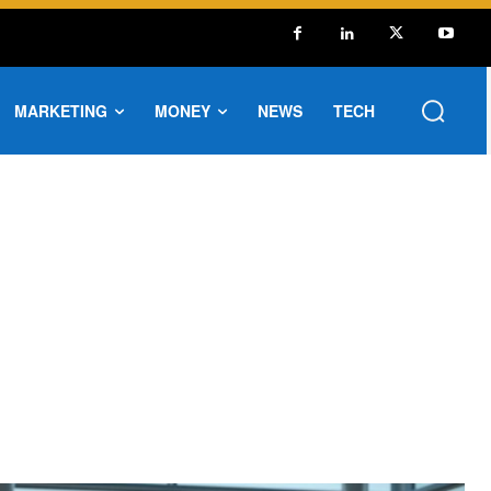
MARKETING
MONEY
NEWS
TECH