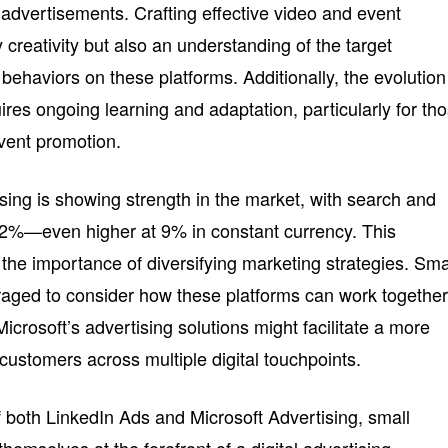
 advertisements. Crafting effective video and event
 creativity but also an understanding of the target
ehaviors on these platforms. Additionally, the evolution
uires ongoing learning and adaptation, particularly for th
vent promotion.
tising is showing strength in the market, with search and
12%—even higher at 9% in constant currency. This
the importance of diversifying marketing strategies. Sma
aged to consider how these platforms can work together
icrosoft’s advertising solutions might facilitate a more
customers across multiple digital touchpoints.
f both LinkedIn Ads and Microsoft Advertising, small