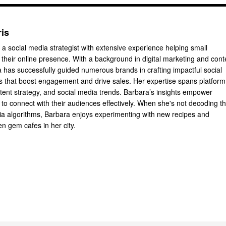
ris
 a social media strategist with extensive experience helping small
their online presence. With a background in digital marketing and cont
a has successfully guided numerous brands in crafting impactful social
 that boost engagement and drive sales. Her expertise spans platform
ntent strategy, and social media trends. Barbara’s insights empower
to connect with their audiences effectively. When she's not decoding t
dia algorithms, Barbara enjoys experimenting with new recipes and
n gem cafes in her city.