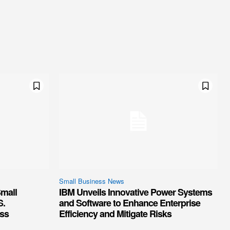
Small Business News
mall
IBM Unveils Innovative Power Systems
S.
and Software to Enhance Enterprise
ss
Efficiency and Mitigate Risks