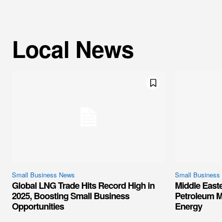
Local News
Small Business News
Small Business
Global LNG Trade Hits Record High in
Middle East
2025, Boosting Small Business
Petroleum M
Opportunities
Energy