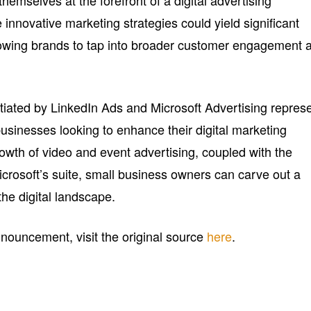
hemselves at the forefront of a digital advertising
innovative marketing strategies could yield significant
lowing brands to tap into broader customer engagement 
tiated by LinkedIn Ads and Microsoft Advertising repres
usinesses looking to enhance their digital marketing
owth of video and event advertising, coupled with the
crosoft’s suite, small business owners can carve out a
he digital landscape.
announcement, visit the original source
here
.