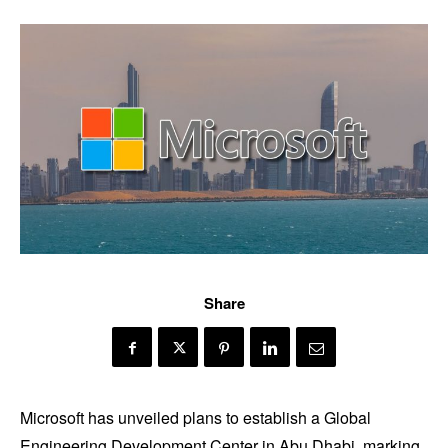
Share
Microsoft has unveiled plans to establish a Global
Engineering Development Center in Abu Dhabi, marking