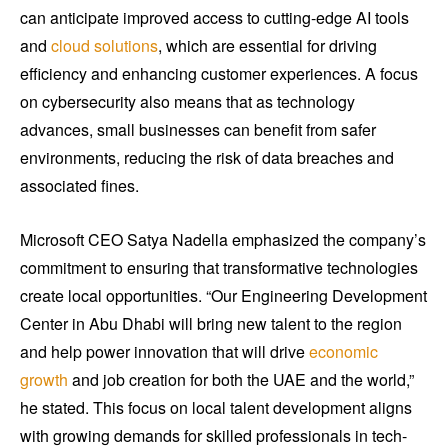
can anticipate improved access to cutting-edge AI tools
and
cloud solutions
, which are essential for driving
efficiency and enhancing customer experiences. A focus
on cybersecurity also means that as technology
advances, small businesses can benefit from safer
environments, reducing the risk of data breaches and
associated fines.
Microsoft CEO Satya Nadella emphasized the company’s
commitment to ensuring that transformative technologies
create local opportunities. “Our Engineering Development
Center in Abu Dhabi will bring new talent to the region
and help power innovation that will drive
economic
growth
and job creation for both the UAE and the world,”
he stated. This focus on local talent development aligns
with growing demands for skilled professionals in tech-