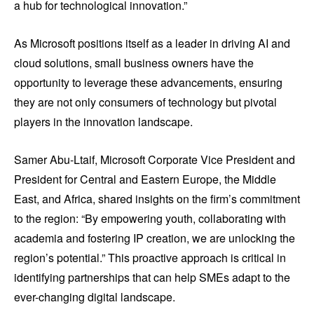
a hub for technological innovation.”
As Microsoft positions itself as a leader in driving AI and
cloud solutions, small business owners have the
opportunity to leverage these advancements, ensuring
they are not only consumers of technology but pivotal
players in the innovation landscape.
Samer Abu-Ltaif, Microsoft Corporate Vice President and
President for Central and Eastern Europe, the Middle
East, and Africa, shared insights on the firm’s commitment
to the region: “By empowering youth, collaborating with
academia and fostering IP creation, we are unlocking the
region’s potential.” This proactive approach is critical in
identifying partnerships that can help SMEs adapt to the
ever-changing digital landscape.