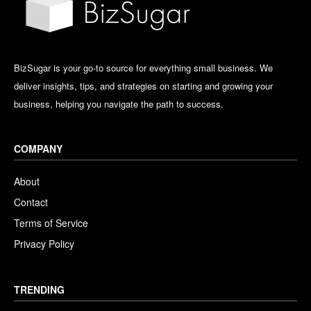
BizSugar is your go-to source for everything small business. We
deliver insights, tips, and strategies on starting and growing your
business, helping you navigate the path to success.
COMPANY
About
Contact
Terms of Service
Privacy Policy
TRENDING