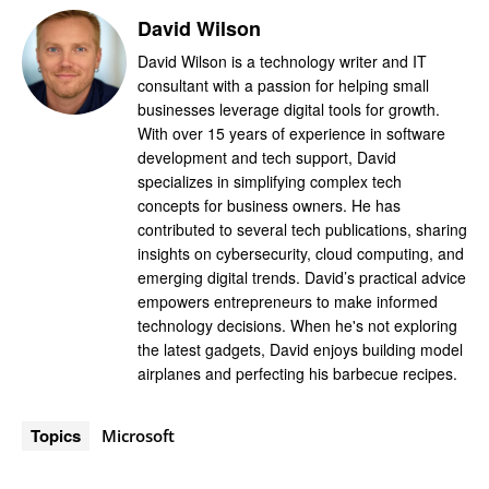
David Wilson
David Wilson is a technology writer and IT
consultant with a passion for helping small
businesses leverage digital tools for growth.
With over 15 years of experience in software
development and tech support, David
specializes in simplifying complex tech
concepts for business owners. He has
contributed to several tech publications, sharing
insights on cybersecurity, cloud computing, and
emerging digital trends. David’s practical advice
empowers entrepreneurs to make informed
technology decisions. When he's not exploring
the latest gadgets, David enjoys building model
airplanes and perfecting his barbecue recipes.
Topics
Microsoft