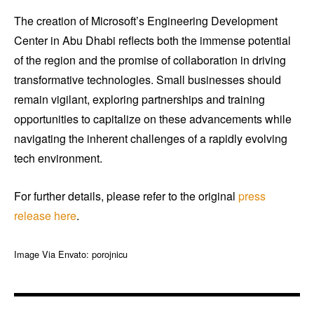
The creation of Microsoft’s Engineering Development
Center in Abu Dhabi reflects both the immense potential
of the region and the promise of collaboration in driving
transformative technologies. Small businesses should
remain vigilant, exploring partnerships and training
opportunities to capitalize on these advancements while
navigating the inherent challenges of a rapidly evolving
tech environment.
For further details, please refer to the original
press
release
here
.
Image Via Envato: porojnicu