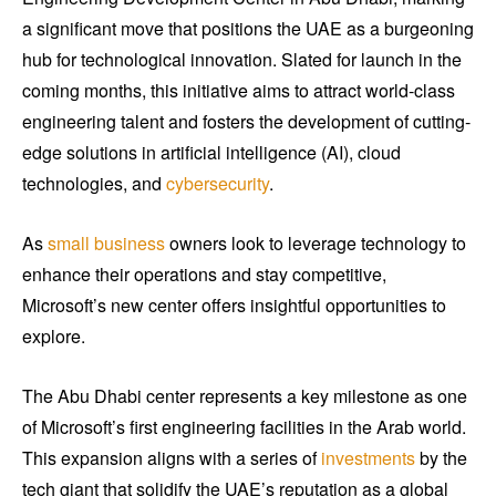
a significant move that positions the UAE as a burgeoning
hub for technological innovation. Slated for launch in the
coming months, this initiative aims to attract world-class
engineering talent and fosters the development of cutting-
edge solutions in artificial intelligence (AI), cloud
technologies, and
cybersecurity
.
As
small business
owners look to leverage technology to
enhance their operations and stay competitive,
Microsoft’s new center offers insightful opportunities to
explore.
The Abu Dhabi center represents a key milestone as one
of Microsoft’s first engineering facilities in the Arab world.
This expansion aligns with a series of
investments
by the
tech giant that solidify the UAE’s reputation as a global