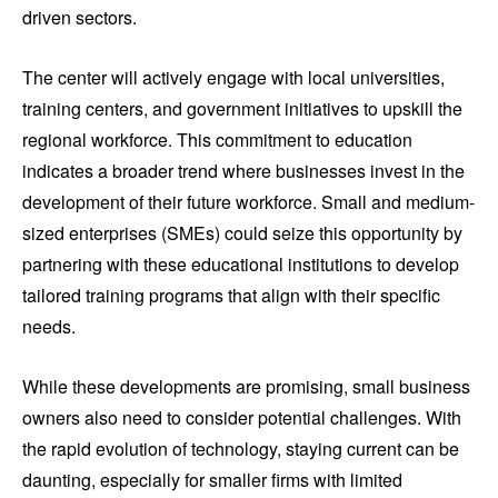
driven sectors.
The center will actively engage with local universities,
training centers, and government initiatives to upskill the
regional workforce. This commitment to education
indicates a broader trend where businesses invest in the
development of their future workforce. Small and medium-
sized enterprises (SMEs) could seize this opportunity by
partnering with these educational institutions to develop
tailored training programs that align with their specific
needs.
While these developments are promising, small business
owners also need to consider potential challenges. With
the rapid evolution of technology, staying current can be
daunting, especially for smaller firms with limited