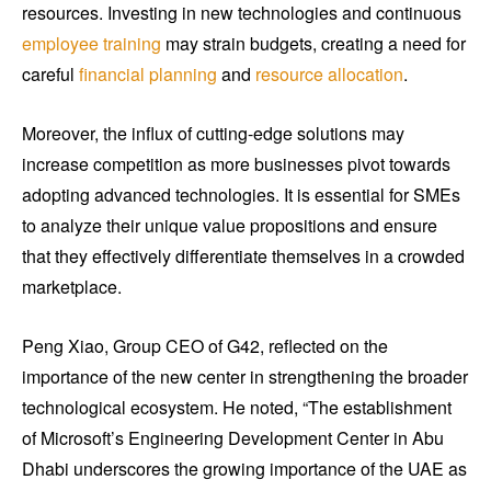
resources. Investing in new technologies and continuous
employee training
may strain budgets, creating a need for
careful
financial planning
and
resource allocation
.
Moreover, the influx of cutting-edge solutions may
increase competition as more businesses pivot towards
adopting advanced technologies. It is essential for SMEs
to analyze their unique value propositions and ensure
that they effectively differentiate themselves in a crowded
marketplace.
Peng Xiao, Group CEO of G42, reflected on the
importance of the new center in strengthening the broader
technological ecosystem. He noted, “The establishment
of Microsoft’s Engineering Development Center in Abu
Dhabi underscores the growing importance of the UAE as