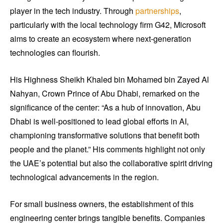
player in the tech industry. Through
partnerships
,
particularly with the local technology firm G42, Microsoft
aims to create an ecosystem where next-generation
technologies can flourish.
His Highness Sheikh Khaled bin Mohamed bin Zayed Al
Nahyan, Crown Prince of Abu Dhabi, remarked on the
significance of the center: “As a hub of innovation, Abu
Dhabi is well-positioned to lead global efforts in AI,
championing transformative solutions that benefit both
people and the planet.” His comments highlight not only
the UAE’s potential but also the collaborative spirit driving
technological advancements in the region.
For small business owners, the establishment of this
engineering center brings tangible benefits. Companies