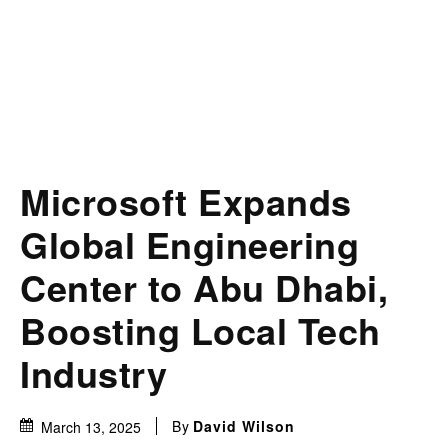
Microsoft Expands
Global Engineering
Center to Abu Dhabi,
Boosting Local Tech
Industry
By
David Wilson
March 13, 2025