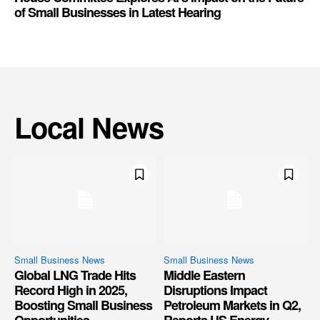
of Small Businesses in Latest Hearing
Local News
Small Business News
Small Business News
Global LNG Trade Hits
Middle Eastern
Record High in 2025,
Disruptions Impact
Boosting Small Business
Petroleum Markets in Q2,
Opportunities
Reports US Energy