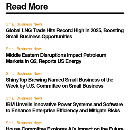
Read More
Small Business News
Global LNG Trade Hits Record High in 2025, Boosting
Small Business Opportunities
Small Business News
Middle Eastern Disruptions Impact Petroleum
Markets in Q2, Reports US Energy
Small Business News
ShinyTop Brewing Named Small Business of the
Week by U.S. Committee on Small Business
Small Business News
IBM Unveils Innovative Power Systems and Software
to Enhance Enterprise Efficiency and Mitigate Risks
Small Business News
House Committee Explores AI’s Impact on the Future