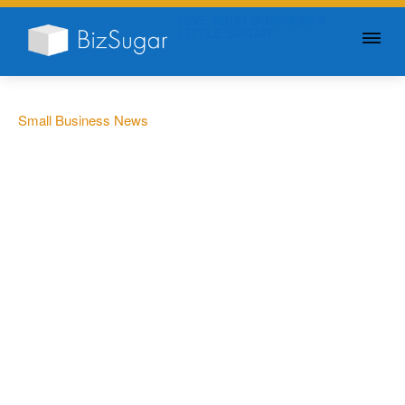
GIVE YOUR BUSINESS A
LITTLE SUGAR
Small Business News