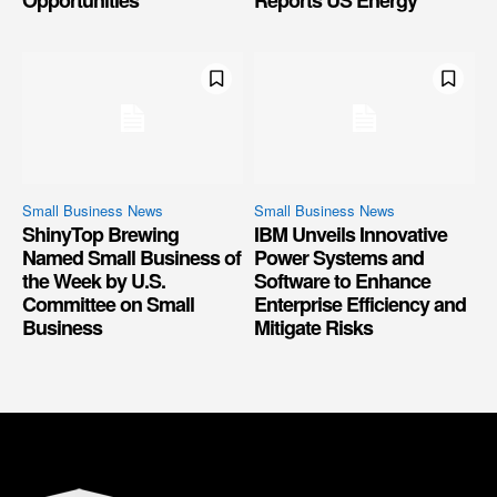
Small Business News
Small Business News
ShinyTop Brewing
IBM Unveils Innovative
Named Small Business of
Power Systems and
the Week by U.S.
Software to Enhance
Committee on Small
Enterprise Efficiency and
Business
Mitigate Risks