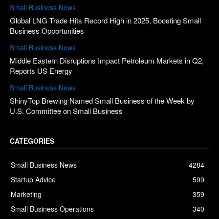
Small Business News
Global LNG Trade Hits Record High in 2025, Boosting Small
Business Opportunities
Small Business News
Middle Eastern Disruptions Impact Petroleum Markets in Q2,
Reports US Energy
Small Business News
ShinyTop Brewing Named Small Business of the Week by
U.S. Committee on Small Business
CATEGORIES
Small Business News
4284
Startup Advice
599
Marketing
359
Small Business Operations
340