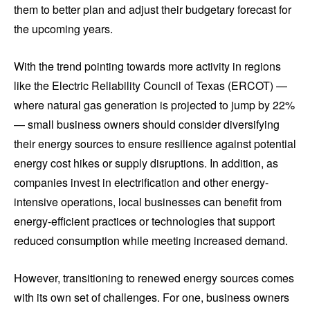
them to better plan and adjust their budgetary forecast for
the upcoming years.
With the trend pointing towards more activity in regions
like the Electric Reliability Council of Texas (ERCOT) —
where natural gas generation is projected to jump by 22%
— small business owners should consider diversifying
their energy sources to ensure resilience against potential
energy cost hikes or supply disruptions. In addition, as
companies invest in electrification and other energy-
intensive operations, local businesses can benefit from
energy-efficient practices or technologies that support
reduced consumption while meeting increased demand.
However, transitioning to renewed energy sources comes
with its own set of challenges. For one, business owners