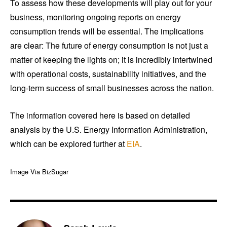
To assess how these developments will play out for your
business, monitoring ongoing reports on energy
consumption trends will be essential. The implications
are clear: The future of energy consumption is not just a
matter of keeping the lights on; it is incredibly intertwined
with operational costs, sustainability initiatives, and the
long-term success of small businesses across the nation.
The information covered here is based on detailed
analysis by the U.S. Energy Information Administration,
which can be explored further at
EIA
.
Image Via BizSugar