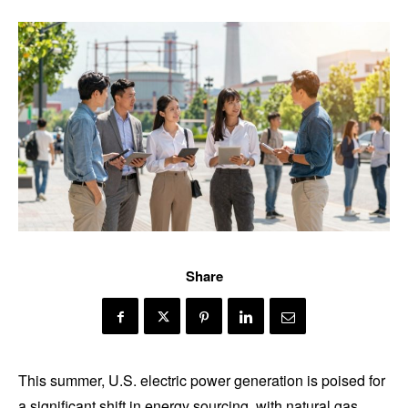
Share
This summer, U.S. electric power generation is poised for
a significant shift in energy sourcing, with natural gas