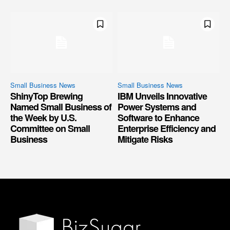
Small Business News
Small Business News
ShinyTop Brewing
IBM Unveils Innovative
Named Small Business of
Power Systems and
the Week by U.S.
Software to Enhance
Committee on Small
Enterprise Efficiency and
Business
Mitigate Risks