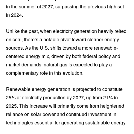
in the summer of 2027, surpassing the previous high set
in 2024.
Unlike the past, when electricity generation heavily relied
on coal, there’s a notable pivot toward cleaner energy
sources. As the U.S. shifts toward a more renewable-
centered energy mix, driven by both federal policy and
market demands, natural gas is expected to play a
complementary role in this evolution.
Renewable energy generation is projected to constitute
25% of electricity production by 2027, up from 21% in
2025. This increase will primarily come from heightened
reliance on solar power and continued investment in
technologies essential for generating sustainable energy.