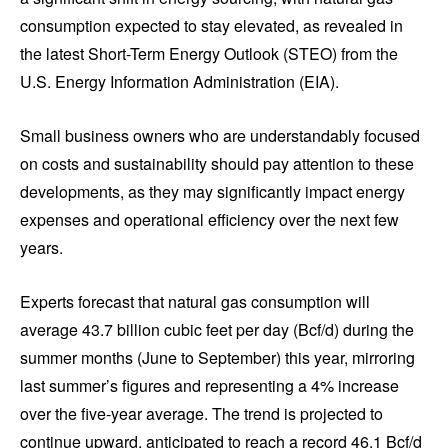
consumption expected to stay elevated, as revealed in
the latest Short-Term Energy Outlook (STEO) from the
U.S. Energy Information Administration (EIA).
Small business owners who are understandably focused
on costs and sustainability should pay attention to these
developments, as they may significantly impact energy
expenses and operational efficiency over the next few
years.
Experts forecast that natural gas consumption will
average 43.7 billion cubic feet per day (Bcf/d) during the
summer months (June to September) this year, mirroring
last summer’s figures and representing a 4% increase
over the five-year average. The trend is projected to
continue upward, anticipated to reach a record 46.1 Bcf/d