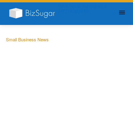
GIVE YOUR BUSINESS A
LITTLE SUGAR
Small Business News