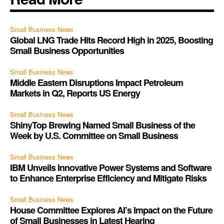
Small Business News
Global LNG Trade Hits Record High in 2025, Boosting
Small Business Opportunities
Small Business News
Middle Eastern Disruptions Impact Petroleum
Markets in Q2, Reports US Energy
Small Business News
ShinyTop Brewing Named Small Business of the
Week by U.S. Committee on Small Business
Small Business News
IBM Unveils Innovative Power Systems and Software
to Enhance Enterprise Efficiency and Mitigate Risks
Small Business News
House Committee Explores AI’s Impact on the Future
of Small Businesses in Latest Hearing