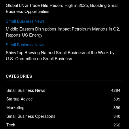
Global LNG Trade Hits Record High in 2025, Boosting Small
Business Opportunities
Small Business News
Middle Eastern Disruptions Impact Petroleum Markets in Q2,
Reports US Energy
Small Business News
ShinyTop Brewing Named Small Business of the Week by
U.S. Committee on Small Business
CATEGORIES
Small Business News
4284
Startup Advice
599
Marketing
359
Small Business Operations
340
Tech
262