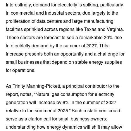
Interestingly, demand for electricity is spiking, particularly
in commercial and industrial sectors, due largely to the
proliferation of data centers and large manufacturing
facilities sprinkled across regions like Texas and Virginia.
These sectors are forecast to see a remarkable 20% rise
in electricity demand by the summer of 2027. This
increase presents both an opportunity and a challenge for
small businesses that depend on stable energy supplies
for operations.
As Trinity Manning-Pickett, a principal contributor to the
report, notes, “Natural gas consumption for electricity
generation will increase by 6% in the summer of 2027
relative to the summer of 2025.” Such a statement could
serve as a clarion call for small business owners:
understanding how energy dynamics will shift may allow