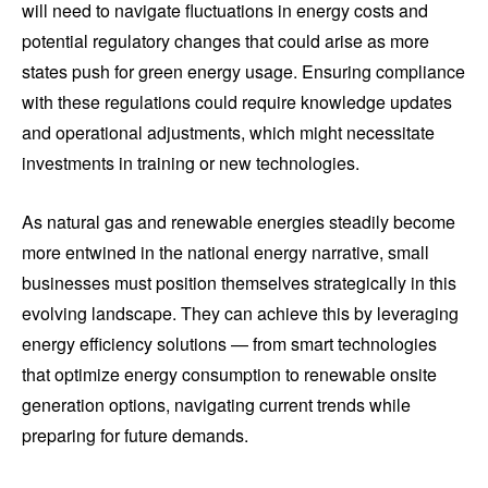
will need to navigate fluctuations in energy costs and
potential regulatory changes that could arise as more
states push for green energy usage. Ensuring compliance
with these regulations could require knowledge updates
and operational adjustments, which might necessitate
investments in training or new technologies.
As natural gas and renewable energies steadily become
more entwined in the national energy narrative, small
businesses must position themselves strategically in this
evolving landscape. They can achieve this by leveraging
energy efficiency solutions — from smart technologies
that optimize energy consumption to renewable onsite
generation options, navigating current trends while
preparing for future demands.