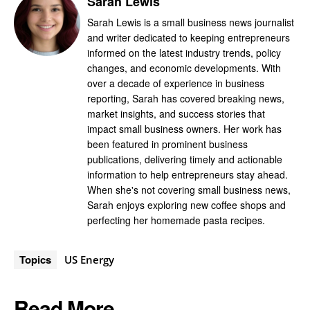
Sarah Lewis
Sarah Lewis is a small business news journalist
and writer dedicated to keeping entrepreneurs
informed on the latest industry trends, policy
changes, and economic developments. With
over a decade of experience in business
reporting, Sarah has covered breaking news,
market insights, and success stories that
impact small business owners. Her work has
been featured in prominent business
publications, delivering timely and actionable
information to help entrepreneurs stay ahead.
When she's not covering small business news,
Sarah enjoys exploring new coffee shops and
perfecting her homemade pasta recipes.
Topics
US Energy
Read More