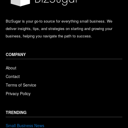
BizSugar is your go-to source for everything small business. We
deliver insights, tips, and strategies on starting and growing your
business, helping you navigate the path to success.
COMPANY
About
Contact
Terms of Service
Privacy Policy
TRENDING
Small Business News