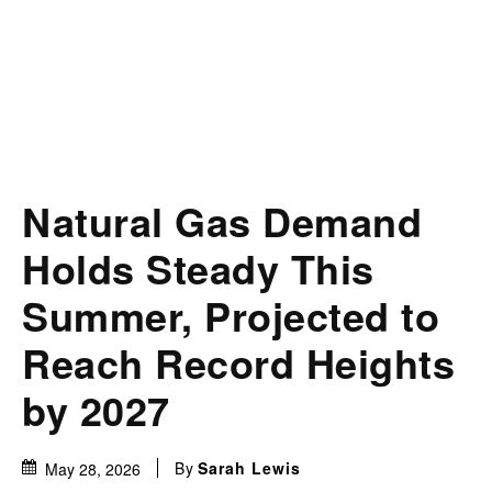
Natural Gas Demand
Holds Steady This
Summer, Projected to
Reach Record Heights
by 2027
By
Sarah Lewis
May 28, 2026