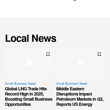
Local News
Small Business News
Small Business News
Global LNG Trade Hits
Middle Eastern
Record High in 2025,
Disruptions Impact
Boosting Small Business
Petroleum Markets in Q2,
Opportunities
Reports US Energy