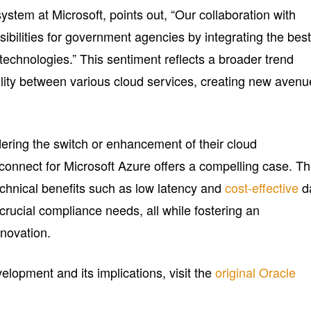
stem at Microsoft, points out, “Our collaboration with
ibilities for government agencies by integrating the best
technologies.” This sentiment reflects a broader trend
ility between various cloud services, creating new aven
ering the switch or enhancement of their cloud
erconnect for Microsoft Azure offers a compelling case. T
echnical benefits such as low latency and
cost-effective
d
 crucial compliance needs, all while fostering an
novation.
elopment and its implications, visit the
original Oracle