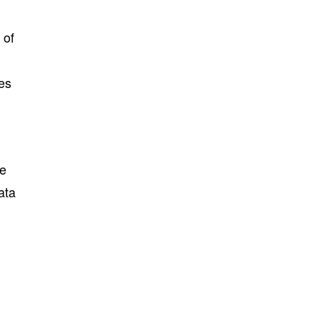
 of
ues
he
ata