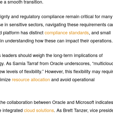
re a smooth transition.
ignty and regulatory compliance remain critical for many
se in sensitive sectors, navigating these requirements ca
d platform has distinct
compliance standards
, and small
 in understanding how these can impact their operations.
 leaders should weigh the long-term implications of
egy. As Samia Tarraf from Oracle underscores, “multiclou
levels of flexibility.” However, this flexibility may requi
timize
resource allocation
and avoid operational
, the collaboration between Oracle and Microsoft indicate
e integrated
cloud solutions
. As Brett Tanzer, vice presid