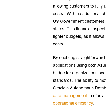
allowing customers to fully u
costs. “With no additional c
US Government customers ca
states. This financial aspect
tighter budgets, as it allow
costs.
By enabling straightforward
applications using both Azu
bridge for organizations see
standards. The ability to m
Oracle’s Autonomous Databa
data management
, a cruci
operational efficiency
.