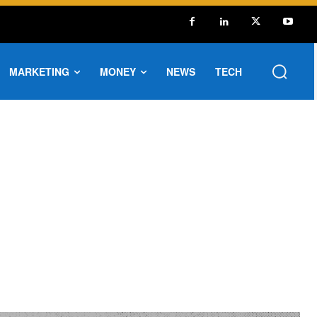
MARKETING
MONEY
NEWS
TECH