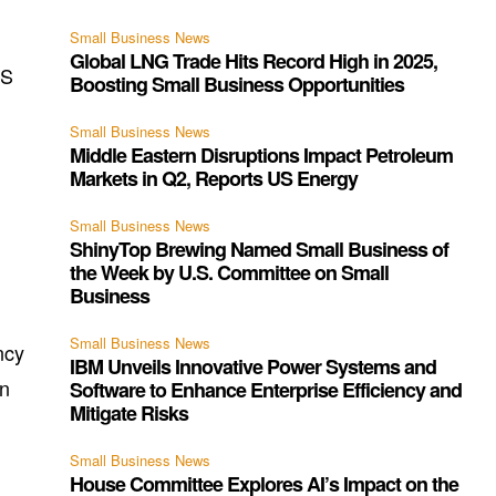
Small Business News
Global LNG Trade Hits Record High in 2025,
US
Boosting Small Business Opportunities
Small Business News
Middle Eastern Disruptions Impact Petroleum
Markets in Q2, Reports US Energy
Small Business News
ShinyTop Brewing Named Small Business of
the Week by U.S. Committee on Small
Business
Small Business News
ncy
IBM Unveils Innovative Power Systems and
an
Software to Enhance Enterprise Efficiency and
Mitigate Risks
Small Business News
House Committee Explores AI’s Impact on the