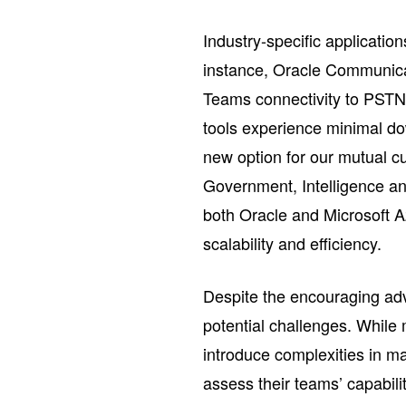
Industry-specific application
instance, Oracle Communica
Teams connectivity to PSTN 
tools experience minimal do
new option for our mutual c
Government, Intelligence a
both Oracle and Microsoft 
scalability and efficiency.
Despite the encouraging a
potential challenges. While m
introduce complexities in m
assess their teams’ capabil