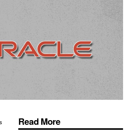
Read More
s