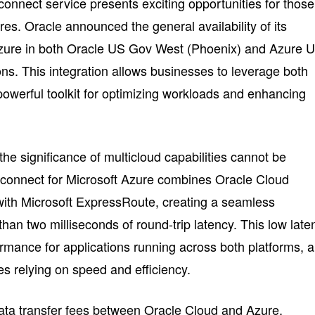
rconnect service presents exciting opportunities for those
res. Oracle announced the general availability of its
 Azure in both Oracle US Gov West (Phoenix) and Azure 
ns. This integration allows businesses to leverage both
 powerful toolkit for optimizing workloads and enhancing
he significance of multicloud capabilities cannot be
rconnect for Microsoft Azure combines Oracle Cloud
with Microsoft ExpressRoute, creating a seamless
than two milliseconds of round-trip latency. This low late
ormance for applications running across both platforms, 
es relying on speed and efficiency.
data transfer fees between Oracle Cloud and Azure,