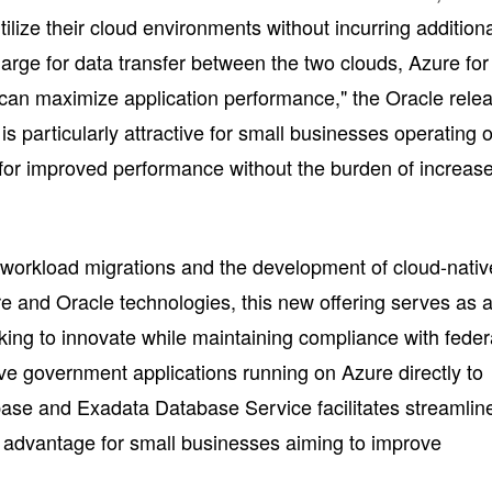
tilize their cloud environments without incurring addition
harge for data transfer between the two clouds, Azure for
n maximize application performance," the Oracle rele
 is particularly attractive for small businesses operating 
s for improved performance without the burden of increas
 workload migrations and the development of cloud-nativ
re and Oracle technologies, this new offering serves as 
king to innovate while maintaining compliance with feder
ove government applications running on Azure directly to
se and Exadata Database Service facilitates streamlin
al advantage for small businesses aiming to improve