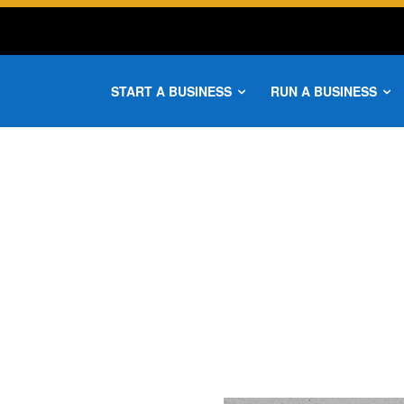
START A BUSINESS
RUN A BUSINESS