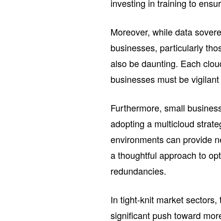
investing in training to ensu
Moreover, while data sovere
businesses, particularly tho
also be daunting. Each clou
businesses must be vigilant
Furthermore, small business
adopting a multicloud strat
environments can provide new 
a thoughtful approach to op
redundancies.
In tight-knit market sectors
significant push toward mor