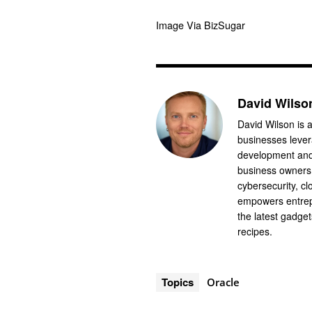
Image Via BizSugar
David Wilso
David Wilson is a
businesses levera
development and 
business owners.
cybersecurity, cl
empowers entrep
the latest gadge
recipes.
Topics
Oracle