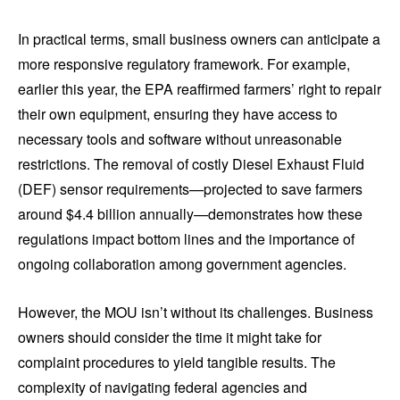
In practical terms, small business owners can anticipate a
more responsive regulatory framework. For example,
earlier this year, the EPA reaffirmed farmers’ right to repair
their own equipment, ensuring they have access to
necessary tools and software without unreasonable
restrictions. The removal of costly Diesel Exhaust Fluid
(DEF) sensor requirements—projected to save farmers
around $4.4 billion annually—demonstrates how these
regulations impact bottom lines and the importance of
ongoing collaboration among government agencies.
However, the MOU isn’t without its challenges. Business
owners should consider the time it might take for
complaint procedures to yield tangible results. The
complexity of navigating federal agencies and