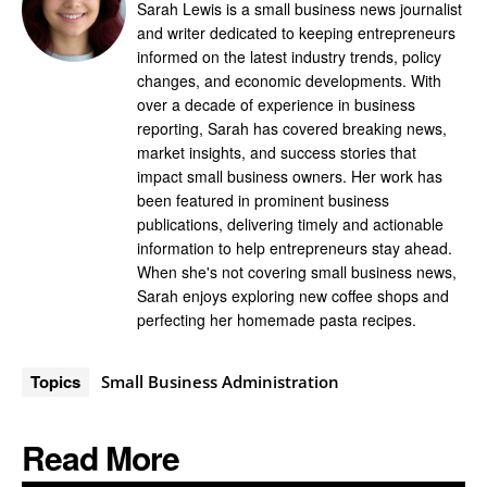
Sarah Lewis is a small business news journalist
and writer dedicated to keeping entrepreneurs
informed on the latest industry trends, policy
changes, and economic developments. With
over a decade of experience in business
reporting, Sarah has covered breaking news,
market insights, and success stories that
impact small business owners. Her work has
been featured in prominent business
publications, delivering timely and actionable
information to help entrepreneurs stay ahead.
When she's not covering small business news,
Sarah enjoys exploring new coffee shops and
perfecting her homemade pasta recipes.
Topics
Small Business Administration
Read More