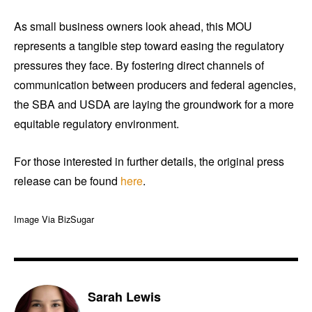
As small business owners look ahead, this MOU
represents a tangible step toward easing the regulatory
pressures they face. By fostering direct channels of
communication between producers and federal agencies,
the SBA and USDA are laying the groundwork for a more
equitable regulatory environment.
For those interested in further details, the original press
release can be found
here
.
Image Via BizSugar
Sarah Lewis