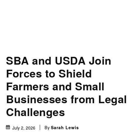
SBA and USDA Join
Forces to Shield
Farmers and Small
Businesses from Legal
Challenges
By
Sarah Lewis
July 2, 2026