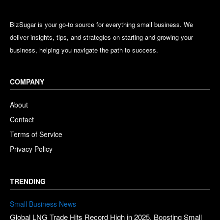
BizSugar is your go-to source for everything small business. We
deliver insights, tips, and strategies on starting and growing your
business, helping you navigate the path to success.
COMPANY
About
Contact
Terms of Service
Privacy Policy
TRENDING
Small Business News
Global LNG Trade Hits Record High in 2025, Boosting Small