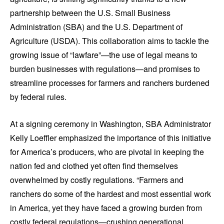
partnership between the U.S. Small Business
Administration (SBA) and the U.S. Department of
Agriculture (USDA). This collaboration aims to tackle the
growing issue of “lawfare”—the use of legal means to
burden businesses with regulations—and promises to
streamline processes for farmers and ranchers burdened
by federal rules.
At a signing ceremony in Washington, SBA Administrator
Kelly Loeffler emphasized the importance of this initiative
for America’s producers, who are pivotal in keeping the
nation fed and clothed yet often find themselves
overwhelmed by costly regulations. “Farmers and
ranchers do some of the hardest and most essential work
in America, yet they have faced a growing burden from
costly federal regulations—crushing generational