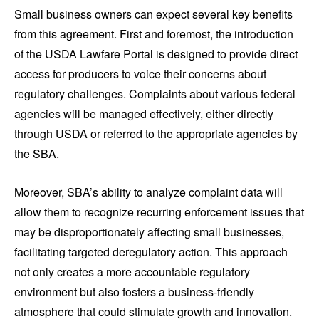
Small business owners can expect several key benefits
from this agreement. First and foremost, the introduction
of the USDA Lawfare Portal is designed to provide direct
access for producers to voice their concerns about
regulatory challenges. Complaints about various federal
agencies will be managed effectively, either directly
through USDA or referred to the appropriate agencies by
the SBA.
Moreover, SBA’s ability to analyze complaint data will
allow them to recognize recurring enforcement issues that
may be disproportionately affecting small businesses,
facilitating targeted deregulatory action. This approach
not only creates a more accountable regulatory
environment but also fosters a business-friendly
atmosphere that could stimulate growth and innovation.