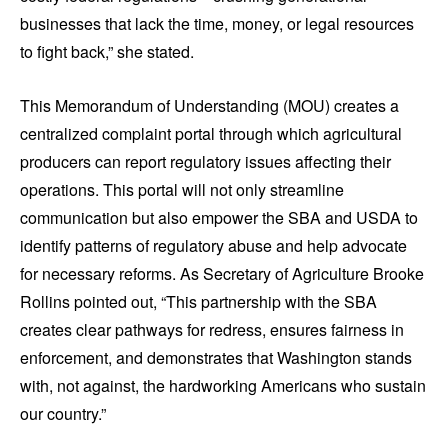
businesses that lack the time, money, or legal resources
to fight back,” she stated.
This Memorandum of Understanding (MOU) creates a
centralized complaint portal through which agricultural
producers can report regulatory issues affecting their
operations. This portal will not only streamline
communication but also empower the SBA and USDA to
identify patterns of regulatory abuse and help advocate
for necessary reforms. As Secretary of Agriculture Brooke
Rollins pointed out, “This partnership with the SBA
creates clear pathways for redress, ensures fairness in
enforcement, and demonstrates that Washington stands
with, not against, the hardworking Americans who sustain
our country.”