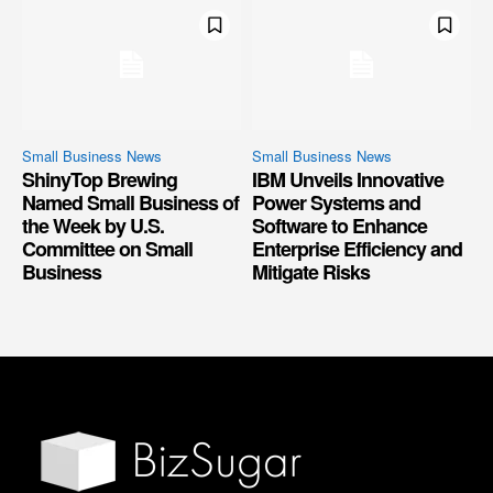
Small Business News
Small Business News
ShinyTop Brewing
IBM Unveils Innovative
Named Small Business of
Power Systems and
the Week by U.S.
Software to Enhance
Committee on Small
Enterprise Efficiency and
Business
Mitigate Risks