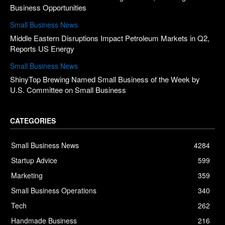
Business Opportunities
Small Business News
Middle Eastern Disruptions Impact Petroleum Markets in Q2,
Reports US Energy
Small Business News
ShinyTop Brewing Named Small Business of the Week by
U.S. Committee on Small Business
CATEGORIES
Small Business News
4284
Startup Advice
599
Marketing
359
Small Business Operations
340
Tech
262
Handmade Business
216