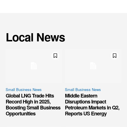
Local News
Small Business News
Small Business News
Global LNG Trade Hits
Middle Eastern
Record High in 2025,
Disruptions Impact
Boosting Small Business
Petroleum Markets in Q2,
Opportunities
Reports US Energy