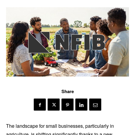
Share
The landscape for small businesses, particularly in
agriculture, is shifting significantly thanks to a new