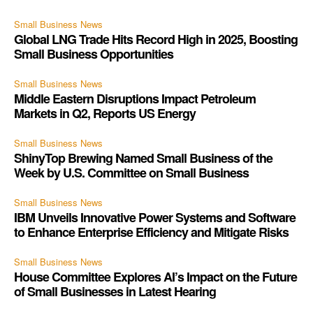
Small Business News
Global LNG Trade Hits Record High in 2025, Boosting
Small Business Opportunities
Small Business News
Middle Eastern Disruptions Impact Petroleum
Markets in Q2, Reports US Energy
Small Business News
ShinyTop Brewing Named Small Business of the
Week by U.S. Committee on Small Business
Small Business News
IBM Unveils Innovative Power Systems and Software
to Enhance Enterprise Efficiency and Mitigate Risks
Small Business News
House Committee Explores AI’s Impact on the Future
of Small Businesses in Latest Hearing