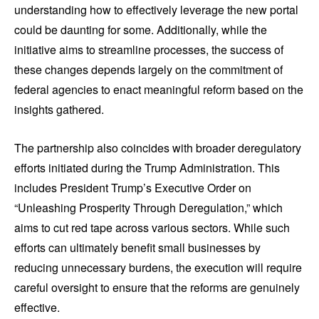
understanding how to effectively leverage the new portal
could be daunting for some. Additionally, while the
initiative aims to streamline processes, the success of
these changes depends largely on the commitment of
federal agencies to enact meaningful reform based on the
insights gathered.
The partnership also coincides with broader deregulatory
efforts initiated during the Trump Administration. This
includes President Trump’s Executive Order on
“Unleashing Prosperity Through Deregulation,” which
aims to cut red tape across various sectors. While such
efforts can ultimately benefit small businesses by
reducing unnecessary burdens, the execution will require
careful oversight to ensure that the reforms are genuinely
effective.