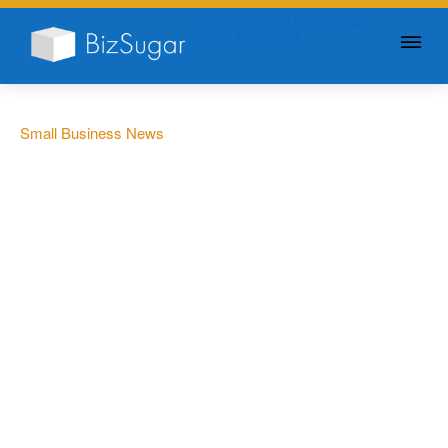
GIVE YOUR BUSINESS A
LITTLE SUGAR
Small Business News