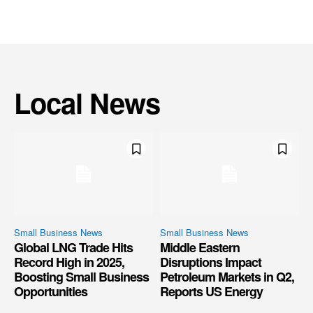
Local News
Small Business News
Small Business News
Global LNG Trade Hits
Middle Eastern
Record High in 2025,
Disruptions Impact
Boosting Small Business
Petroleum Markets in Q2,
Opportunities
Reports US Energy