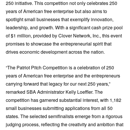
250 initiative. This competition not only celebrates 250
years of American free enterprise but also aims to
spotlight small businesses that exemplify innovation,
leadership, and growth. With a significant cash prize pool
of $1 million, provided by Clover Network, Inc., this event
promises to showcase the entrepreneurial spirit that
drives economic development across the nation.
“The Patriot Pitch Competition is a celebration of 250
years of American free enterprise and the entrepreneurs
carrying forward that legacy for our next 250 years,”
remarked SBA Administrator Kelly Loeffler. The
competition has garnered substantial interest, with 1,182
small businesses submitting applications from all 50
states. The selected semifinalists emerge from a rigorous
judging process, reflecting the creativity and ambition that