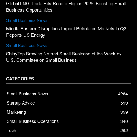
Global LNG Trade Hits Record High in 2025, Boosting Small
Business Opportunities
Small Business News
Middle Eastern Disruptions Impact Petroleum Markets in Q2,
Reports US Energy
Small Business News
ShinyTop Brewing Named Small Business of the Week by
U.S. Committee on Small Business
CATEGORIES
Small Business News
4284
Startup Advice
599
Marketing
359
Small Business Operations
340
Tech
262