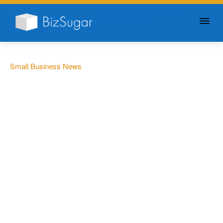
GIVE YOUR BUSINESS A
LITTLE SUGAR
Small Business News