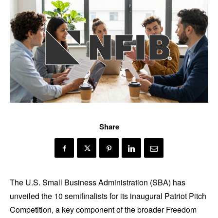
Share
The U.S. Small Business Administration (SBA) has
unveiled the 10 semifinalists for its inaugural Patriot Pitch
Competition, a key component of the broader Freedom