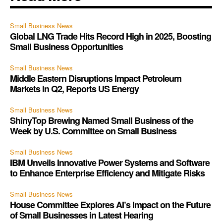
Small Business News
Global LNG Trade Hits Record High in 2025, Boosting
Small Business Opportunities
Small Business News
Middle Eastern Disruptions Impact Petroleum
Markets in Q2, Reports US Energy
Small Business News
ShinyTop Brewing Named Small Business of the
Week by U.S. Committee on Small Business
Small Business News
IBM Unveils Innovative Power Systems and Software
to Enhance Enterprise Efficiency and Mitigate Risks
Small Business News
House Committee Explores AI’s Impact on the Future
of Small Businesses in Latest Hearing