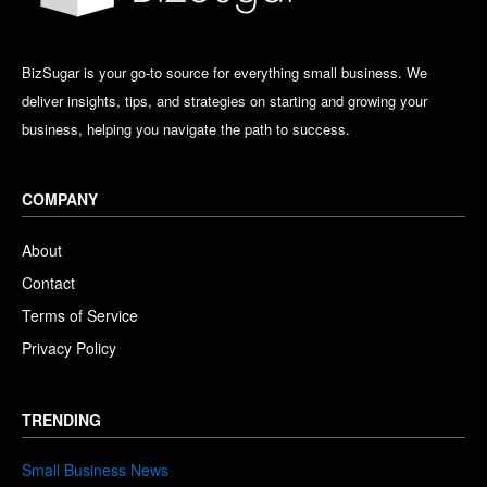
BizSugar is your go-to source for everything small business. We
deliver insights, tips, and strategies on starting and growing your
business, helping you navigate the path to success.
COMPANY
About
Contact
Terms of Service
Privacy Policy
TRENDING
Small Business News