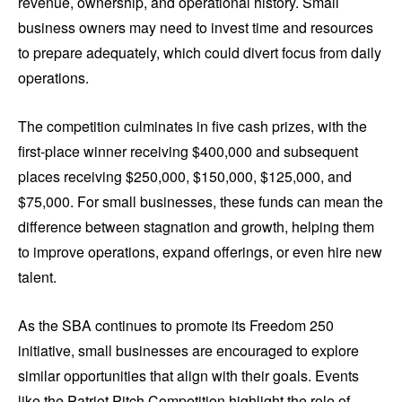
revenue, ownership, and operational history. Small
business owners may need to invest time and resources
to prepare adequately, which could divert focus from daily
operations.
The competition culminates in five cash prizes, with the
first-place winner receiving $400,000 and subsequent
places receiving $250,000, $150,000, $125,000, and
$75,000. For small businesses, these funds can mean the
difference between stagnation and growth, helping them
to improve operations, expand offerings, or even hire new
talent.
As the SBA continues to promote its Freedom 250
initiative, small businesses are encouraged to explore
similar opportunities that align with their goals. Events
like the Patriot Pitch Competition highlight the role of