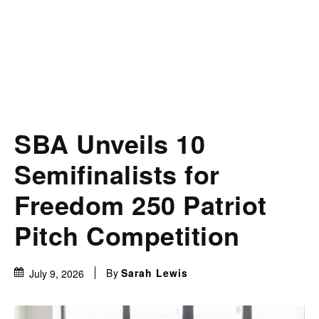
SBA Unveils 10
Semifinalists for
Freedom 250 Patriot
Pitch Competition
By
Sarah Lewis
July 9, 2026