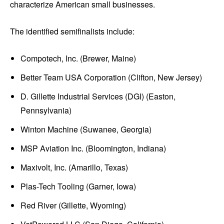
characterize American small businesses.
The identified semifinalists include:
Compotech, Inc. (Brewer, Maine)
Better Team USA Corporation (Clifton, New Jersey)
D. Gillette Industrial Services (DGI) (Easton,
Pennsylvania)
Winton Machine (Suwanee, Georgia)
MSP Aviation Inc. (Bloomington, Indiana)
Maxivolt, Inc. (Amarillo, Texas)
Plas-Tech Tooling (Garner, Iowa)
Red River (Gillette, Wyoming)