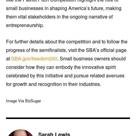
small businesses in shaping America’s future, making
them vital stakeholders in the ongoing narrative of
entrepreneurship.
For further details about the competition and to follow the
progress of the semifinalists, visit the SBA’s official page
at
SBA.gov/freedom250
. Small business owners should
consider how they can embody the innovative spirit
celebrated by this initiative and pursue related avenues
for growth and recognition in their industries.
Image Via BizSugar
Sarah Lewis