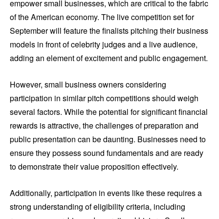
empower small businesses, which are critical to the fabric
of the American economy. The live competition set for
September will feature the finalists pitching their business
models in front of celebrity judges and a live audience,
adding an element of excitement and public engagement.
However, small business owners considering
participation in similar pitch competitions should weigh
several factors. While the potential for significant financial
rewards is attractive, the challenges of preparation and
public presentation can be daunting. Businesses need to
ensure they possess sound fundamentals and are ready
to demonstrate their value proposition effectively.
Additionally, participation in events like these requires a
strong understanding of eligibility criteria, including