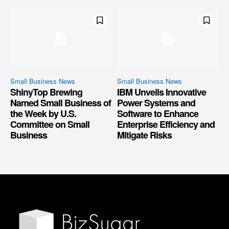
Small Business News
Small Business News
ShinyTop Brewing
IBM Unveils Innovative
Named Small Business of
Power Systems and
the Week by U.S.
Software to Enhance
Committee on Small
Enterprise Efficiency and
Business
Mitigate Risks