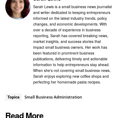
Sarah Lewis is a small business news journalist
and writer dedicated to keeping entrepreneurs
informed on the latest industry trends, policy
changes, and economic developments. With
over a decade of experience in business
reporting, Sarah has covered breaking news,
market insights, and success stories that
impact small business owners. Her work has
been featured in prominent business
publications, delivering timely and actionable
information to help entrepreneurs stay ahead.
When she's not covering small business news,
Sarah enjoys exploring new coffee shops and
perfecting her homemade pasta recipes.
Topics
Small Business Administration
Read More