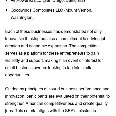
VetPowered LLC (San Diego, California)
Goodwinds Composites LLC (Mount Vernon,
Washington)
Each of these businesses has demonstrated not only
innovative thinking but also a commitment to driving job
creation and economic expansion. The competition
serves as a platform for these entrepreneurs to gain
visibility and support, making it an event of interest for
small business owners looking to tap into similar
opportunities.
Guided by principles of sound business performance and
innovation, participants are evaluated on their potential to
strengthen American competitiveness and create quality
jobs. This criteria aligns with the SBA’s mission to