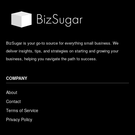
BizSugar is your go-to source for everything small business. We
deliver insights, tips, and strategies on starting and growing your
business, helping you navigate the path to success.
COMPANY
About
Contact
Terms of Service
Privacy Policy