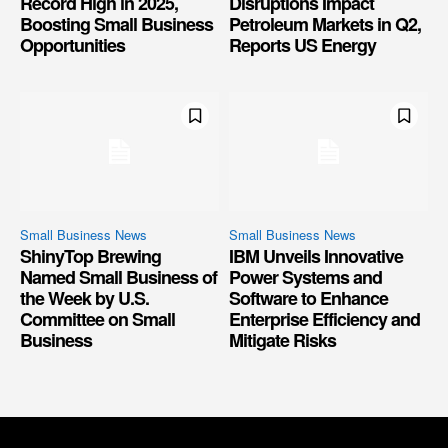
Record High in 2025,
Disruptions Impact
Boosting Small Business
Petroleum Markets in Q2,
Opportunities
Reports US Energy
Small Business News
Small Business News
ShinyTop Brewing
IBM Unveils Innovative
Named Small Business of
Power Systems and
the Week by U.S.
Software to Enhance
Committee on Small
Enterprise Efficiency and
Business
Mitigate Risks