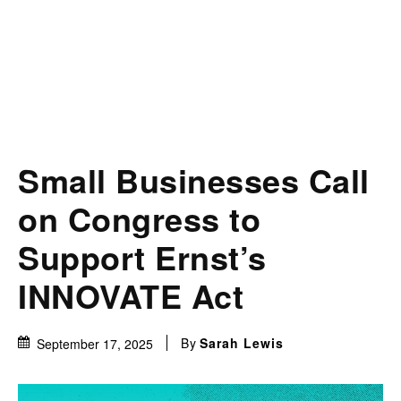
Small Businesses Call
on Congress to
Support Ernst’s
INNOVATE Act
By
Sarah Lewis
September 17, 2025