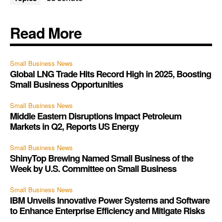
Read More
Small Business News
Global LNG Trade Hits Record High in 2025, Boosting
Small Business Opportunities
Small Business News
Middle Eastern Disruptions Impact Petroleum
Markets in Q2, Reports US Energy
Small Business News
ShinyTop Brewing Named Small Business of the
Week by U.S. Committee on Small Business
Small Business News
IBM Unveils Innovative Power Systems and Software
to Enhance Enterprise Efficiency and Mitigate Risks