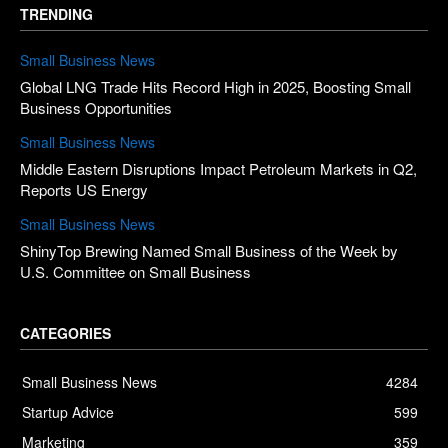
TRENDING
Small Business News
Global LNG Trade Hits Record High in 2025, Boosting Small
Business Opportunities
Small Business News
Middle Eastern Disruptions Impact Petroleum Markets in Q2,
Reports US Energy
Small Business News
ShinyTop Brewing Named Small Business of the Week by
U.S. Committee on Small Business
CATEGORIES
Small Business News
4284
Startup Advice
599
Marketing
359