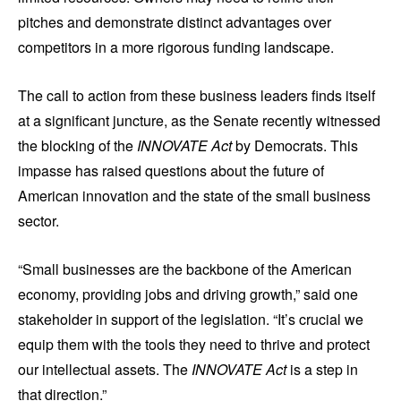
pitches and demonstrate distinct advantages over
competitors in a more rigorous funding landscape.
The call to action from these business leaders finds itself
at a significant juncture, as the Senate recently witnessed
the blocking of the
INNOVATE Act
by Democrats. This
impasse has raised questions about the future of
American innovation and the state of the small business
sector.
“Small businesses are the backbone of the American
economy, providing jobs and driving growth,” said one
stakeholder in support of the legislation. “It’s crucial we
equip them with the tools they need to thrive and protect
our intellectual assets. The
INNOVATE Act
is a step in
that direction.”