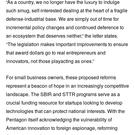
“As a country, we no longer have the luxury to indulge
such smug, self-interested dealing at the heart of a fragile
defense-industrial base. We are simply out of time for
incremental policy changes and continued deference to
an ecosystem that deserves neither,” the letter states.
“The legislation makes important improvements to ensure
that award dollars go to real entrepreneurs and
innovators, not those playacting as ones.”
For small business owners, these proposed reforms
represent a beacon of hope in an increasingly competitive
landscape. The SBIR and STTR programs serve as a
crucial funding resource for startups looking to develop
technologies that can protect national interests. With the
Pentagon itself acknowledging the vulnerability of
American innovation to foreign espionage, reforming