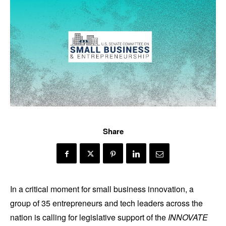
Share
In a critical moment for small business innovation, a
group of 35 entrepreneurs and tech leaders across the
nation is calling for legislative support of the
INNOVATE