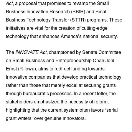
Act
, a proposal that promises to revamp the Small
Business Innovation Research (SBIR) and Small
Business Technology Transfer (STTR) programs. These
initiatives are vital for the creation of cutting-edge
technology that enhances America’s national security.
The
INNOVATE Act
, championed by Senate Committee
on Small Business and Entrepreneurship Chair Joni
Ernst (R-Iowa), aims to redirect funding towards
innovative companies that develop practical technology
rather than those that merely excel at securing grants
through bureaucratic processes. In a recent letter, the
stakeholders emphasized the necessity of reform,
highlighting that the current system often favors “serial
grant writers” over genuine innovators.