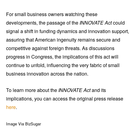
For small business owners watching these
developments, the passage of the
INNOVATE Act
could
signal a shift in funding dynamics and innovation support,
assuring that American ingenuity remains secure and
competitive against foreign threats. As discussions
progress in Congress, the implications of this act will
continue to unfold, influencing the very fabric of small
business innovation across the nation.
To learn more about the
INNOVATE Act
and its
implications, you can access the original press release
here
.
Image Via BizSugar