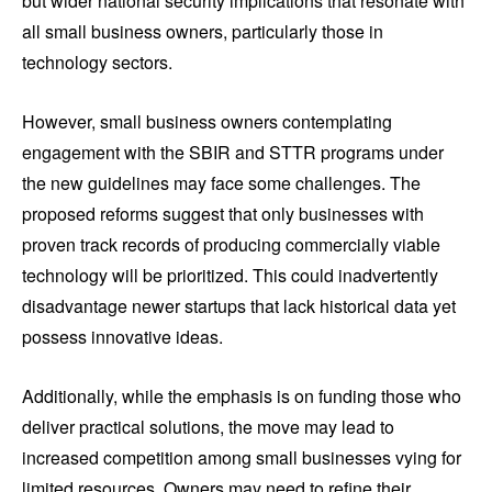
but wider national security implications that resonate with
all small business owners, particularly those in
technology sectors.
However, small business owners contemplating
engagement with the SBIR and STTR programs under
the new guidelines may face some challenges. The
proposed reforms suggest that only businesses with
proven track records of producing commercially viable
technology will be prioritized. This could inadvertently
disadvantage newer startups that lack historical data yet
possess innovative ideas.
Additionally, while the emphasis is on funding those who
deliver practical solutions, the move may lead to
increased competition among small businesses vying for
limited resources. Owners may need to refine their