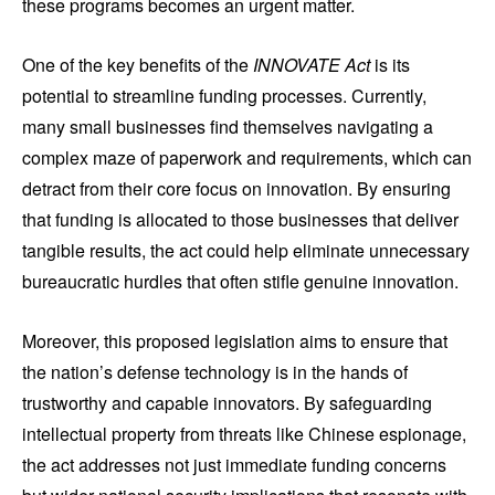
these programs becomes an urgent matter.
One of the key benefits of the
INNOVATE Act
is its
potential to streamline funding processes. Currently,
many small businesses find themselves navigating a
complex maze of paperwork and requirements, which can
detract from their core focus on innovation. By ensuring
that funding is allocated to those businesses that deliver
tangible results, the act could help eliminate unnecessary
bureaucratic hurdles that often stifle genuine innovation.
Moreover, this proposed legislation aims to ensure that
the nation’s defense technology is in the hands of
trustworthy and capable innovators. By safeguarding
intellectual property from threats like Chinese espionage,
the act addresses not just immediate funding concerns