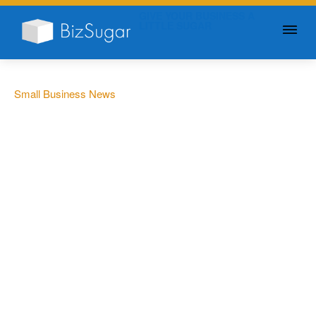
GIVE YOUR BUSINESS A
LITTLE SUGAR
Small Business News