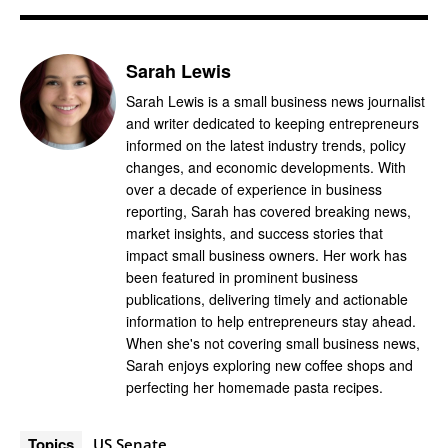
Sarah Lewis
Sarah Lewis is a small business news journalist
and writer dedicated to keeping entrepreneurs
informed on the latest industry trends, policy
changes, and economic developments. With
over a decade of experience in business
reporting, Sarah has covered breaking news,
market insights, and success stories that
impact small business owners. Her work has
been featured in prominent business
publications, delivering timely and actionable
information to help entrepreneurs stay ahead.
When she's not covering small business news,
Sarah enjoys exploring new coffee shops and
perfecting her homemade pasta recipes.
Topics
US Senate