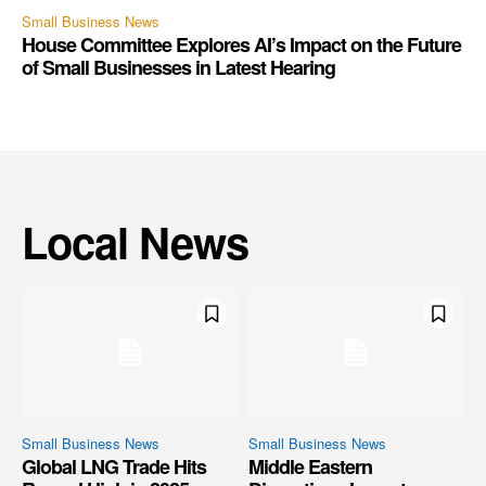
Small Business News
House Committee Explores AI’s Impact on the Future
of Small Businesses in Latest Hearing
Local News
Small Business News
Small Business News
Global LNG Trade Hits
Middle Eastern