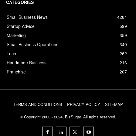
CATEGORIES
Small Business News
4284
Startup Advice
599
Marketing
359
Small Business Operations
340
Tech
262
Handmade Business
216
Franchise
207
TERMS AND CONDITIONS
PRIVACY POLICY
SITEMAP
© Copyright 2003 - 2024, BizSugar. All rights reserved.