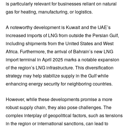
is particularly relevant for businesses reliant on natural
gas for heating, manufacturing, or logistics.
A noteworthy development is Kuwait and the UAE’s
increased imports of LNG from outside the Persian Gulf,
including shipments from the United States and West
Africa. Furthermore, the arrival of Bahrain’s new LNG
import terminal in April 2025 marks a notable expansion
of the region’s LNG infrastructure. This diversification
strategy may help stabilize supply in the Gulf while
enhancing energy security for neighboring countries.
However, while these developments promise a more
robust supply chain, they also pose challenges. The
complex interplay of geopolitical factors, such as tensions
in the region or international sanctions, can lead to