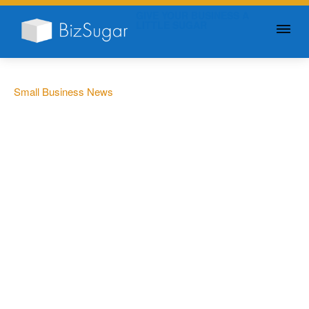
GIVE YOUR BUSINESS A
LITTLE SUGAR
Small Business News