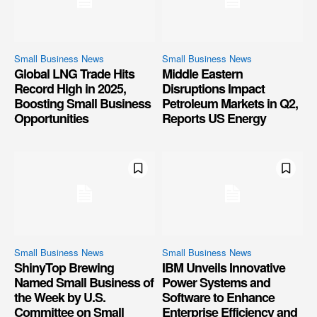
Small Business News
Small Business News
Global LNG Trade Hits
Middle Eastern
Record High in 2025,
Disruptions Impact
Boosting Small Business
Petroleum Markets in Q2,
Opportunities
Reports US Energy
Small Business News
Small Business News
ShinyTop Brewing
IBM Unveils Innovative
Named Small Business of
Power Systems and
the Week by U.S.
Software to Enhance
Committee on Small
Enterprise Efficiency and