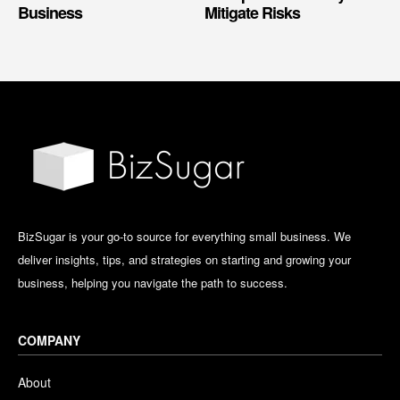
Business
Mitigate Risks
BizSugar is your go-to source for everything small business. We
deliver insights, tips, and strategies on starting and growing your
business, helping you navigate the path to success.
COMPANY
About