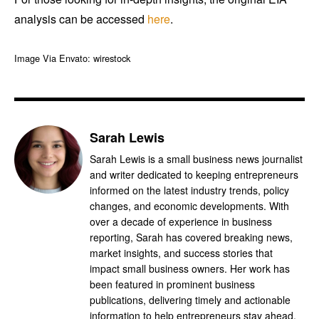
analysis can be accessed
here
.
Image Via Envato: wirestock
Sarah Lewis
Sarah Lewis is a small business news journalist
and writer dedicated to keeping entrepreneurs
informed on the latest industry trends, policy
changes, and economic developments. With
over a decade of experience in business
reporting, Sarah has covered breaking news,
market insights, and success stories that
impact small business owners. Her work has
been featured in prominent business
publications, delivering timely and actionable
information to help entrepreneurs stay ahead.