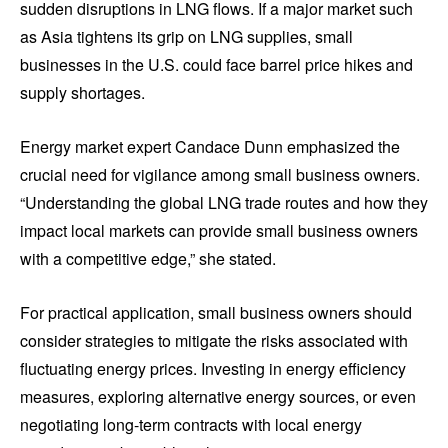
sudden disruptions in LNG flows. If a major market such
as Asia tightens its grip on LNG supplies, small
businesses in the U.S. could face barrel price hikes and
supply shortages.
Energy market expert Candace Dunn emphasized the
crucial need for vigilance among small business owners.
“Understanding the global LNG trade routes and how they
impact local markets can provide small business owners
with a competitive edge,” she stated.
For practical application, small business owners should
consider strategies to mitigate the risks associated with
fluctuating energy prices. Investing in energy efficiency
measures, exploring alternative energy sources, or even
negotiating long-term contracts with local energy