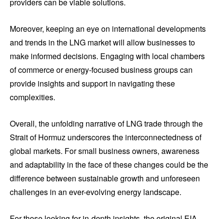
providers can be viable solutions.
Moreover, keeping an eye on international developments
and trends in the LNG market will allow businesses to
make informed decisions. Engaging with local chambers
of commerce or energy-focused business groups can
provide insights and support in navigating these
complexities.
Overall, the unfolding narrative of LNG trade through the
Strait of Hormuz underscores the interconnectedness of
global markets. For small business owners, awareness
and adaptability in the face of these changes could be the
difference between sustainable growth and unforeseen
challenges in an ever-evolving energy landscape.
For those looking for in-depth insights, the original EIA