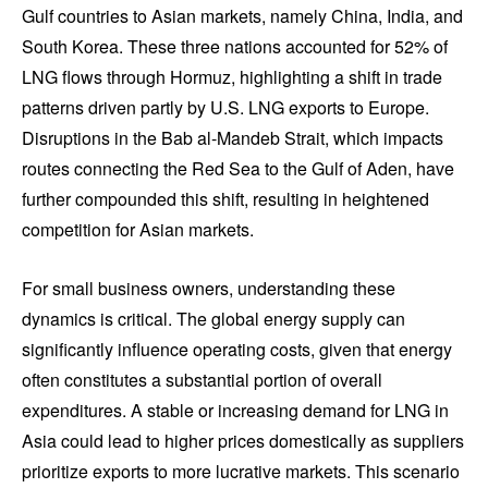
Gulf countries to Asian markets, namely China, India, and
South Korea. These three nations accounted for 52% of
LNG flows through Hormuz, highlighting a shift in trade
patterns driven partly by U.S. LNG exports to Europe.
Disruptions in the Bab al-Mandeb Strait, which impacts
routes connecting the Red Sea to the Gulf of Aden, have
further compounded this shift, resulting in heightened
competition for Asian markets.
For small business owners, understanding these
dynamics is critical. The global energy supply can
significantly influence operating costs, given that energy
often constitutes a substantial portion of overall
expenditures. A stable or increasing demand for LNG in
Asia could lead to higher prices domestically as suppliers
prioritize exports to more lucrative markets. This scenario