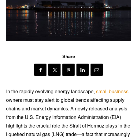
Share
In the rapidly evolving energy landscape,
small business
owners must stay alert to global trends affecting supply
chains and market dynamics. A newly released analysis
from the U.S. Energy Information Administration (EIA)
highlights the crucial role the Strait of Hormuz plays in the
liquefied natural gas (LNG) trade—a fact that increasingly