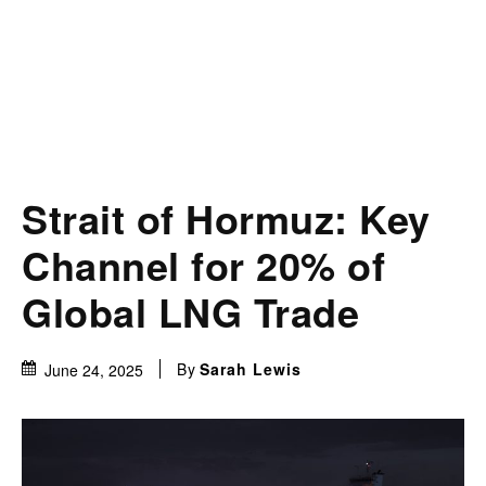
Strait of Hormuz: Key
Channel for 20% of
Global LNG Trade
By
Sarah Lewis
June 24, 2025