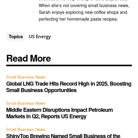
When she's not covering small business news,
Sarah enjoys exploring new coffee shops and
perfecting her homemade pasta recipes.
Topics
US Energy
Read More
Small Business News
Global LNG Trade Hits Record High in 2025, Boosting
Small Business Opportunities
Small Business News
Middle Eastern Disruptions Impact Petroleum
Markets in Q2, Reports US Energy
Small Business News
ShinyTop Brewing Named Small Business of the