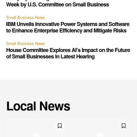
Week by U.S. Committee on Small Business
Small Business News
IBM Unveils Innovative Power Systems and Software
to Enhance Enterprise Efficiency and Mitigate Risks
Small Business News
House Committee Explores AI’s Impact on the Future
of Small Businesses in Latest Hearing
Local News