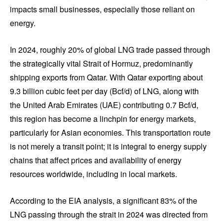
impacts small businesses, especially those reliant on
energy.
In 2024, roughly 20% of global LNG trade passed through
the strategically vital Strait of Hormuz, predominantly
shipping exports from Qatar. With Qatar exporting about
9.3 billion cubic feet per day (Bcf/d) of LNG, along with
the United Arab Emirates (UAE) contributing 0.7 Bcf/d,
this region has become a linchpin for energy markets,
particularly for Asian economies. This transportation route
is not merely a transit point; it is integral to energy supply
chains that affect prices and availability of energy
resources worldwide, including in local markets.
According to the EIA analysis, a significant 83% of the
LNG passing through the strait in 2024 was directed from