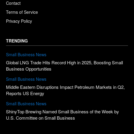
Contact
Terms of Service
Privacy Policy
TRENDING
Small Business News
Global LNG Trade Hits Record High in 2025, Boosting Small
Business Opportunities
Small Business News
Middle Eastern Disruptions Impact Petroleum Markets in Q2,
Reports US Energy
Small Business News
ShinyTop Brewing Named Small Business of the Week by
U.S. Committee on Small Business