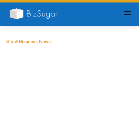
GIVE YOUR BUSINESS A
LITTLE SUGAR
Small Business News