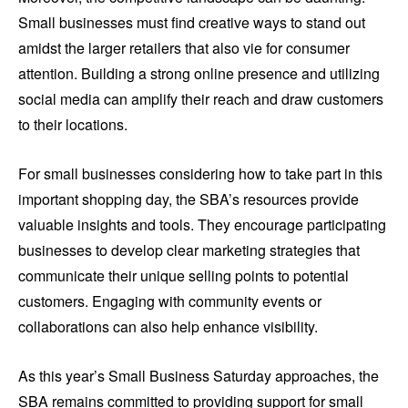
Small businesses must find creative ways to stand out
amidst the larger retailers that also vie for consumer
attention. Building a strong online presence and utilizing
social media can amplify their reach and draw customers
to their locations.
For small businesses considering how to take part in this
important shopping day, the SBA’s resources provide
valuable insights and tools. They encourage participating
businesses to develop clear marketing strategies that
communicate their unique selling points to potential
customers. Engaging with community events or
collaborations can also help enhance visibility.
As this year’s Small Business Saturday approaches, the
SBA remains committed to providing support for small