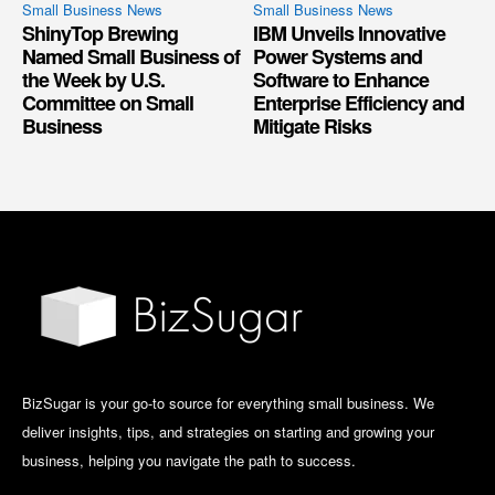
Small Business News
Small Business News
ShinyTop Brewing
IBM Unveils Innovative
Named Small Business of
Power Systems and
the Week by U.S.
Software to Enhance
Committee on Small
Enterprise Efficiency and
Business
Mitigate Risks
BizSugar is your go-to source for everything small business. We
deliver insights, tips, and strategies on starting and growing your
business, helping you navigate the path to success.