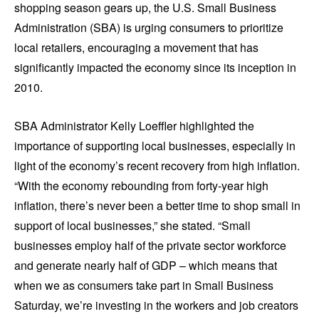
shopping season gears up, the U.S. Small Business
Administration (SBA) is urging consumers to prioritize
local retailers, encouraging a movement that has
significantly impacted the economy since its inception in
2010.
SBA Administrator Kelly Loeffler highlighted the
importance of supporting local businesses, especially in
light of the economy’s recent recovery from high inflation.
“With the economy rebounding from forty-year high
inflation, there’s never been a better time to shop small in
support of local businesses,” she stated. “Small
businesses employ half of the private sector workforce
and generate nearly half of GDP – which means that
when we as consumers take part in Small Business
Saturday, we’re investing in the workers and job creators