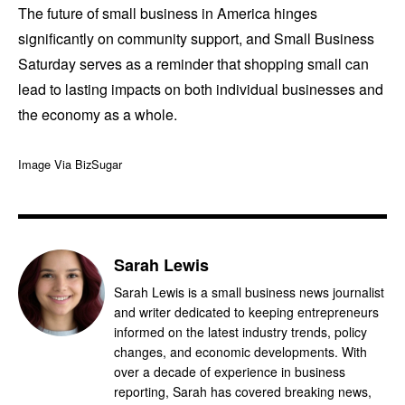
The future of small business in America hinges
significantly on community support, and Small Business
Saturday serves as a reminder that shopping small can
lead to lasting impacts on both individual businesses and
the economy as a whole.
Image Via BizSugar
Sarah Lewis
Sarah Lewis is a small business news journalist
and writer dedicated to keeping entrepreneurs
informed on the latest industry trends, policy
changes, and economic developments. With
over a decade of experience in business
reporting, Sarah has covered breaking news,