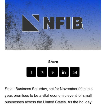
Share
Small Business Saturday, set for November 29th this
year, promises to be a vital economic event for small
businesses across the United States. As the holiday