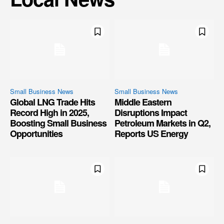
Small Business News
Small Business News
Global LNG Trade Hits
Middle Eastern
Record High in 2025,
Disruptions Impact
Boosting Small Business
Petroleum Markets in Q2,
Opportunities
Reports US Energy