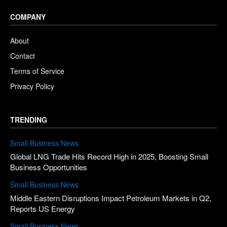
COMPANY
About
Contact
Terms of Service
Privacy Policy
TRENDING
Small Business News
Global LNG Trade Hits Record High in 2025, Boosting Small
Business Opportunities
Small Business News
Middle Eastern Disruptions Impact Petroleum Markets in Q2,
Reports US Energy
Small Business News