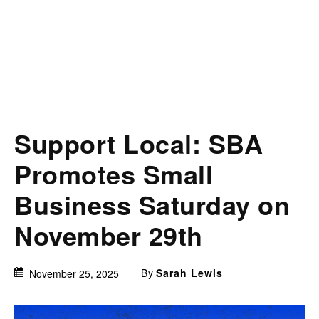
Support Local: SBA
Promotes Small
Business Saturday on
November 29th
By
Sarah Lewis
November 25, 2025