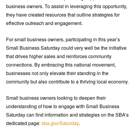
business owners. To assist in leveraging this opportunity,
they have created resources that outline strategies for
effective outreach and engagement.
For small business owners, participating in this year’s
Small Business Saturday could very well be the initiative
that drives higher sales and reinforces community
connections. By embracing this national movement,
businesses not only elevate their standing in the
community but also contribute to a thriving local economy.
Small business owners looking to deepen their
understanding of how to engage with Small Business
Saturday can find information and strategies on the SBA’s
dedicated page:
sba.gov/Saturday
.