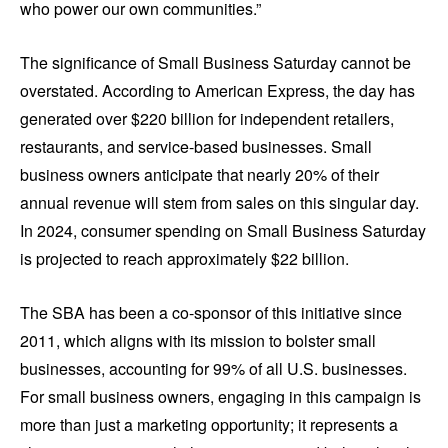
who power our own communities.”
The significance of Small Business Saturday cannot be
overstated. According to American Express, the day has
generated over $220 billion for independent retailers,
restaurants, and service-based businesses. Small
business owners anticipate that nearly 20% of their
annual revenue will stem from sales on this singular day.
In 2024, consumer spending on Small Business Saturday
is projected to reach approximately $22 billion.
The SBA has been a co-sponsor of this initiative since
2011, which aligns with its mission to bolster small
businesses, accounting for 99% of all U.S. businesses.
For small business owners, engaging in this campaign is
more than just a marketing opportunity; it represents a