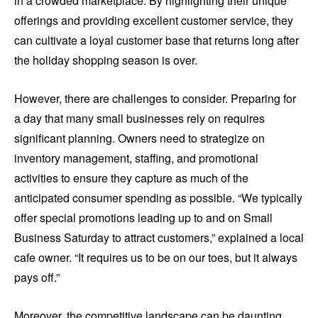
in a crowded marketplace. By highlighting their unique
offerings and providing excellent customer service, they
can cultivate a loyal customer base that returns long after
the holiday shopping season is over.
However, there are challenges to consider. Preparing for
a day that many small businesses rely on requires
significant planning. Owners need to strategize on
inventory management, staffing, and promotional
activities to ensure they capture as much of the
anticipated consumer spending as possible. “We typically
offer special promotions leading up to and on Small
Business Saturday to attract customers,” explained a local
cafe owner. “It requires us to be on our toes, but it always
pays off.”
Moreover, the competitive landscape can be daunting.