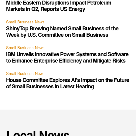
Middle Eastern Disruptions Impact Petroleum
Markets in Q2, Reports US Energy
Small Business News
ShinyTop Brewing Named Small Business of the
Week by U.S. Committee on Small Business
Small Business News
IBM Unveils Innovative Power Systems and Software
to Enhance Enterprise Efficiency and Mitigate Risks
Small Business News
House Committee Explores AI’s Impact on the Future
of Small Businesses in Latest Hearing
Local News