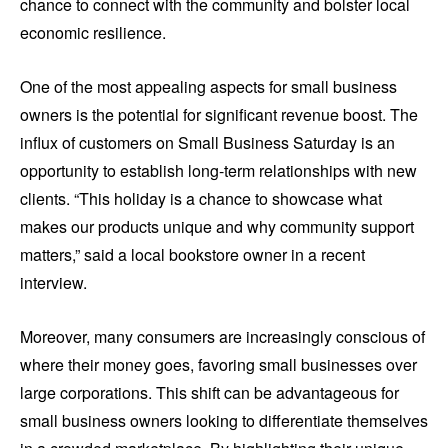
chance to connect with the community and bolster local
economic resilience.
One of the most appealing aspects for small business
owners is the potential for significant revenue boost. The
influx of customers on Small Business Saturday is an
opportunity to establish long-term relationships with new
clients. “This holiday is a chance to showcase what
makes our products unique and why community support
matters,” said a local bookstore owner in a recent
interview.
Moreover, many consumers are increasingly conscious of
where their money goes, favoring small businesses over
large corporations. This shift can be advantageous for
small business owners looking to differentiate themselves