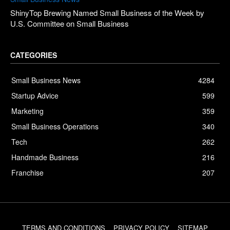
ShinyTop Brewing Named Small Business of the Week by
U.S. Committee on Small Business
CATEGORIES
Small Business News
4284
Startup Advice
599
Marketing
359
Small Business Operations
340
Tech
262
Handmade Business
216
Franchise
207
TERMS AND CONDITIONS
PRIVACY POLICY
SITEMAP