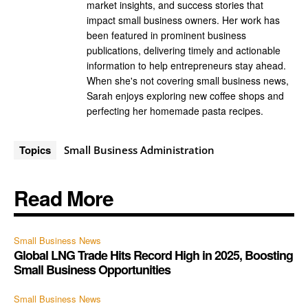
market insights, and success stories that
impact small business owners. Her work has
been featured in prominent business
publications, delivering timely and actionable
information to help entrepreneurs stay ahead.
When she's not covering small business news,
Sarah enjoys exploring new coffee shops and
perfecting her homemade pasta recipes.
Topics
Small Business Administration
Read More
Small Business News
Global LNG Trade Hits Record High in 2025, Boosting
Small Business Opportunities
Small Business News