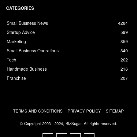
CATEGORIES
Small Business News
4284
Startup Advice
599
Marketing
359
Small Business Operations
340
Tech
262
Handmade Business
216
Franchise
207
TERMS AND CONDITIONS
PRIVACY POLICY
SITEMAP
© Copyright 2003 - 2024, BizSugar. All rights reserved.