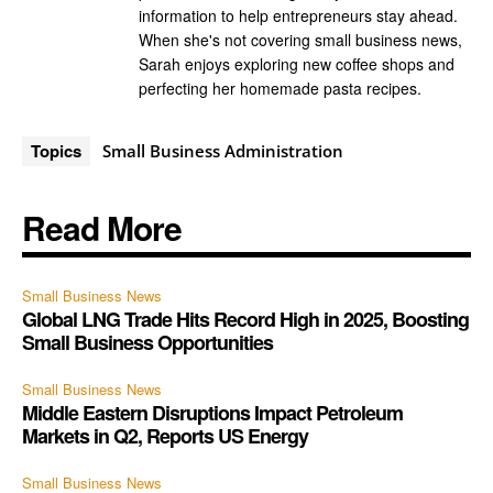
information to help entrepreneurs stay ahead.
When she's not covering small business news,
Sarah enjoys exploring new coffee shops and
perfecting her homemade pasta recipes.
Topics
Small Business Administration
Read More
Small Business News
Global LNG Trade Hits Record High in 2025, Boosting
Small Business Opportunities
Small Business News
Middle Eastern Disruptions Impact Petroleum
Markets in Q2, Reports US Energy
Small Business News