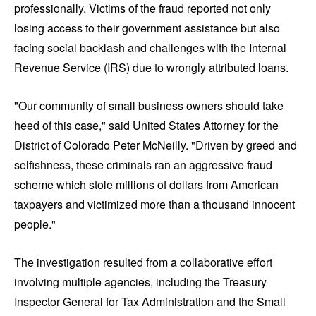
professionally. Victims of the fraud reported not only
losing access to their government assistance but also
facing social backlash and challenges with the Internal
Revenue Service (IRS) due to wrongly attributed loans.
"Our community of small business owners should take
heed of this case," said United States Attorney for the
District of Colorado Peter McNeilly. "Driven by greed and
selfishness, these criminals ran an aggressive fraud
scheme which stole millions of dollars from American
taxpayers and victimized more than a thousand innocent
people."
The investigation resulted from a collaborative effort
involving multiple agencies, including the Treasury
Inspector General for Tax Administration and the Small