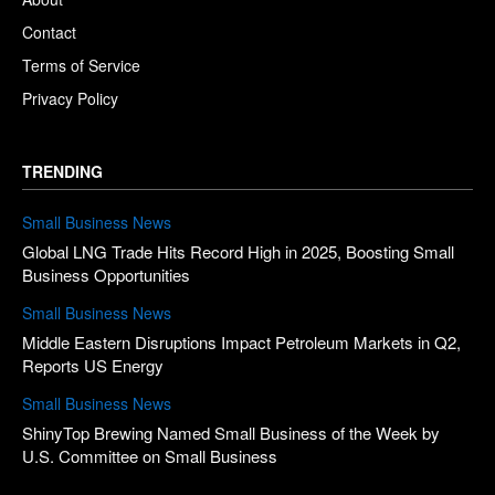
Contact
Terms of Service
Privacy Policy
TRENDING
Small Business News
Global LNG Trade Hits Record High in 2025, Boosting Small
Business Opportunities
Small Business News
Middle Eastern Disruptions Impact Petroleum Markets in Q2,
Reports US Energy
Small Business News
ShinyTop Brewing Named Small Business of the Week by
U.S. Committee on Small Business