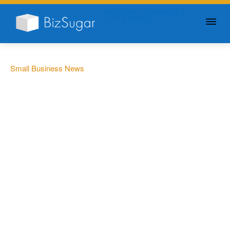
GIVE YOUR BUSINESS A
LITTLE SUGAR
Small Business News