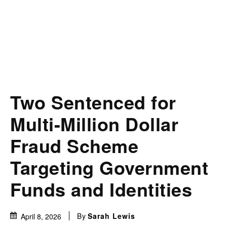
Two Sentenced for
Multi-Million Dollar
Fraud Scheme
Targeting Government
Funds and Identities
By
Sarah Lewis
April 8, 2026