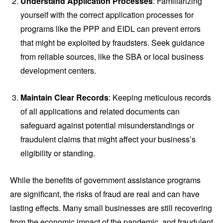
Understand Application Processes
: Familiarizing
yourself with the correct application processes for
programs like the PPP and EIDL can prevent errors
that might be exploited by fraudsters. Seek guidance
from reliable sources, like the SBA or local business
development centers.
Maintain Clear Records
: Keeping meticulous records
of all applications and related documents can
safeguard against potential misunderstandings or
fraudulent claims that might affect your business’s
eligibility or standing.
While the benefits of government assistance programs
are significant, the risks of fraud are real and can have
lasting effects. Many small businesses are still recovering
from the economic impact of the pandemic, and fraudulent