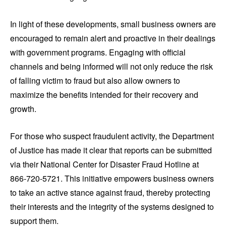
In light of these developments, small business owners are
encouraged to remain alert and proactive in their dealings
with government programs. Engaging with official
channels and being informed will not only reduce the risk
of falling victim to fraud but also allow owners to
maximize the benefits intended for their recovery and
growth.
For those who suspect fraudulent activity, the Department
of Justice has made it clear that reports can be submitted
via their National Center for Disaster Fraud Hotline at
866-720-5721. This initiative empowers business owners
to take an active stance against fraud, thereby protecting
their interests and the integrity of the systems designed to
support them.