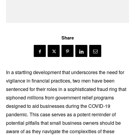
Share
In a startling development that underscores the need for
vigilance in financial practices, two men have been
sentenced for their roles in a sophisticated fraud ring that
siphoned millions from government relief programs
designed to aid businesses during the COVID-19
pandemic. This case serves as a potent reminder of
potential pitfalls that small business owners should be
aware of as they navigate the complexities of these