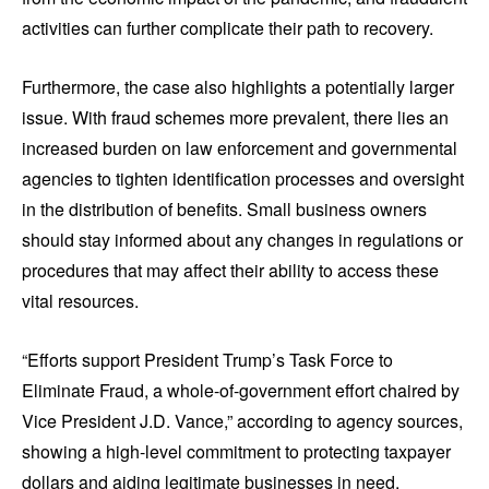
activities can further complicate their path to recovery.
Furthermore, the case also highlights a potentially larger
issue. With fraud schemes more prevalent, there lies an
increased burden on law enforcement and governmental
agencies to tighten identification processes and oversight
in the distribution of benefits. Small business owners
should stay informed about any changes in regulations or
procedures that may affect their ability to access these
vital resources.
“Efforts support President Trump’s Task Force to
Eliminate Fraud, a whole-of-government effort chaired by
Vice President J.D. Vance,” according to agency sources,
showing a high-level commitment to protecting taxpayer
dollars and aiding legitimate businesses in need.