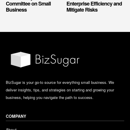
Committee on Small
Enterprise Efficiency and
Business
Mitigate Risks
BizSugar is your go-to source for everything small business. We
deliver insights, tips, and strategies on starting and growing your
business, helping you navigate the path to success.
COMPANY
About