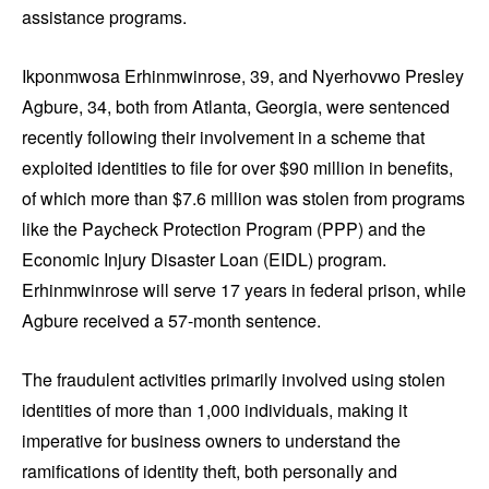
assistance programs.
Ikponmwosa Erhinmwinrose, 39, and Nyerhovwo Presley
Agbure, 34, both from Atlanta, Georgia, were sentenced
recently following their involvement in a scheme that
exploited identities to file for over $90 million in benefits,
of which more than $7.6 million was stolen from programs
like the Paycheck Protection Program (PPP) and the
Economic Injury Disaster Loan (EIDL) program.
Erhinmwinrose will serve 17 years in federal prison, while
Agbure received a 57-month sentence.
The fraudulent activities primarily involved using stolen
identities of more than 1,000 individuals, making it
imperative for business owners to understand the
ramifications of identity theft, both personally and