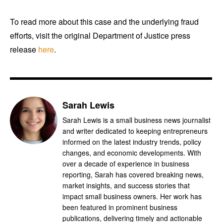
To read more about this case and the underlying fraud
efforts, visit the original Department of Justice press
release
here
.
Sarah Lewis
Sarah Lewis is a small business news journalist
and writer dedicated to keeping entrepreneurs
informed on the latest industry trends, policy
changes, and economic developments. With
over a decade of experience in business
reporting, Sarah has covered breaking news,
market insights, and success stories that
impact small business owners. Her work has
been featured in prominent business
publications, delivering timely and actionable