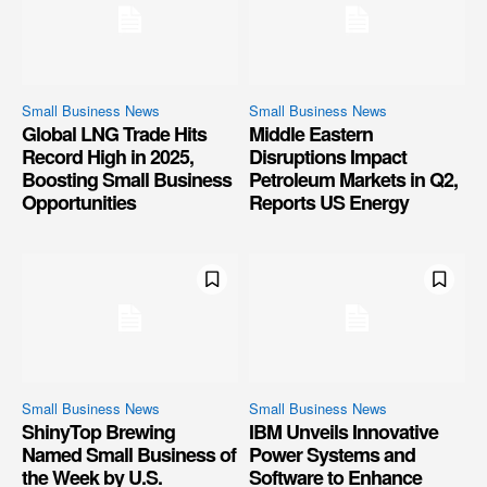
Small Business News
Small Business News
Global LNG Trade Hits
Middle Eastern
Record High in 2025,
Disruptions Impact
Boosting Small Business
Petroleum Markets in Q2,
Opportunities
Reports US Energy
Small Business News
Small Business News
ShinyTop Brewing
IBM Unveils Innovative
Named Small Business of
Power Systems and
the Week by U.S.
Software to Enhance