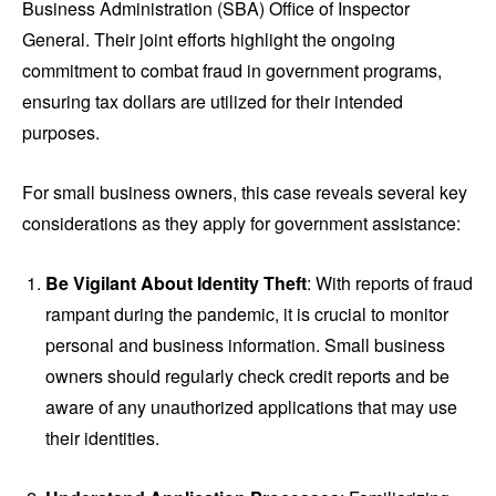
Business Administration (SBA) Office of Inspector
General. Their joint efforts highlight the ongoing
commitment to combat fraud in government programs,
ensuring tax dollars are utilized for their intended
purposes.
For small business owners, this case reveals several key
considerations as they apply for government assistance:
Be Vigilant About Identity Theft
: With reports of fraud
rampant during the pandemic, it is crucial to monitor
personal and business information. Small business
owners should regularly check credit reports and be
aware of any unauthorized applications that may use
their identities.