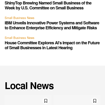
ShinyTop Brewing Named Small Business of the
Week by U.S. Committee on Small Business
Small Business News
IBM Unveils Innovative Power Systems and Software
to Enhance Enterprise Efficiency and Mitigate Risks
Small Business News
House Committee Explores AI’s Impact on the Future
of Small Businesses in Latest Hearing
Local News