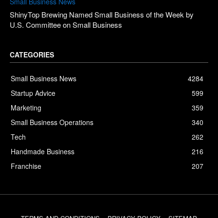
Small Business News
ShinyTop Brewing Named Small Business of the Week by
U.S. Committee on Small Business
CATEGORIES
Small Business News
4284
Startup Advice
599
Marketing
359
Small Business Operations
340
Tech
262
Handmade Business
216
Franchise
207