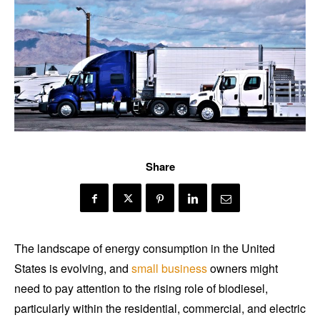
Share
The landscape of energy consumption in the United
States is evolving, and
small business
owners might
need to pay attention to the rising role of biodiesel,
particularly within the residential, commercial, and electric