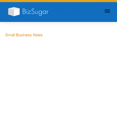
GIVE YOUR BUSINESS A
LITTLE SUGAR
Small Business News