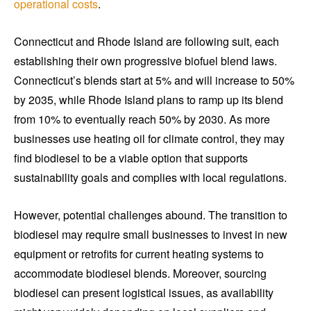
operational costs
.
Connecticut and Rhode Island are following suit, each
establishing their own progressive biofuel blend laws.
Connecticut’s blends start at 5% and will increase to 50%
by 2035, while Rhode Island plans to ramp up its blend
from 10% to eventually reach 50% by 2030. As more
businesses use heating oil for climate control, they may
find biodiesel to be a viable option that supports
sustainability goals and complies with local regulations.
However, potential challenges abound. The transition to
biodiesel may require small businesses to invest in new
equipment or retrofits for current heating systems to
accommodate biodiesel blends. Moreover, sourcing
biodiesel can present logistical issues, as availability