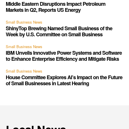
Middle Eastern Disruptions Impact Petroleum
Markets in Q2, Reports US Energy
Small Business News
ShinyTop Brewing Named Small Business of the
Week by U.S. Committee on Small Business
Small Business News
IBM Unveils Innovative Power Systems and Software
to Enhance Enterprise Efficiency and Mitigate Risks
Small Business News
House Committee Explores AI’s Impact on the Future
of Small Businesses in Latest Hearing