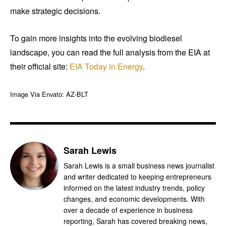
make strategic decisions.
To gain more insights into the evolving biodiesel
landscape, you can read the full analysis from the EIA at
their official site:
EIA Today in Energy
.
Image Via Envato: AZ-BLT
Sarah Lewis
Sarah Lewis is a small business news journalist
and writer dedicated to keeping entrepreneurs
informed on the latest industry trends, policy
changes, and economic developments. With
over a decade of experience in business
reporting, Sarah has covered breaking news,