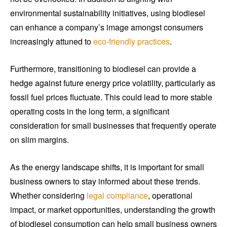
environmental sustainability initiatives, using biodiesel
can enhance a company’s image amongst consumers
increasingly attuned to
eco-friendly practices
.
Furthermore, transitioning to biodiesel can provide a
hedge against future energy price volatility, particularly as
fossil fuel prices fluctuate. This could lead to more stable
operating costs in the long term, a significant
consideration for small businesses that frequently operate
on slim margins.
As the energy landscape shifts, it is important for small
business owners to stay informed about these trends.
Whether considering
legal compliance
, operational
impact, or market opportunities, understanding the growth
of biodiesel consumption can help small business owners