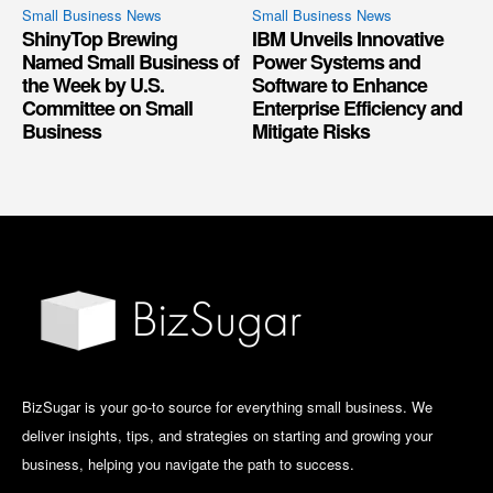
Small Business News
Small Business News
ShinyTop Brewing
IBM Unveils Innovative
Named Small Business of
Power Systems and
the Week by U.S.
Software to Enhance
Committee on Small
Enterprise Efficiency and
Business
Mitigate Risks
BizSugar is your go-to source for everything small business. We
deliver insights, tips, and strategies on starting and growing your
business, helping you navigate the path to success.