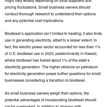
might vary widely depending on local suppliers and
pricing fluctuations. Small business owners should
conduct thorough research to understand their options
and any potential cost implications.
Biodiesel’s application isn’t limited to heating; it also finds
use in generating electricity, albeit to a lesser extent. In
fact, the electric power sector accounted for less than 1%
of U.S. biodiesel use in 2023, predominantly in Hawaii,
where biodiesel has fueled about 1% of the state’s
electricity generation. The higher reliance on petroleum
for electricity generation poses further questions for small
businesses considering a transition to biodiesel.
As small business owners weigh their options, the
potential advantages of incorporating biodiesel should
not be overlooked. In addition to aligning with