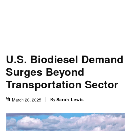
U.S. Biodiesel Demand
Surges Beyond
Transportation Sector
By
Sarah Lewis
March 26, 2025