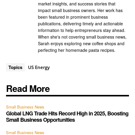
market insights, and success stories that
impact small business owners. Her work has
been featured in prominent business
publications, delivering timely and actionable
information to help entrepreneurs stay ahead.
When she's not covering small business news,
Sarah enjoys exploring new coffee shops and
perfecting her homemade pasta recipes.
Topics
US Energy
Read More
Small Business News
Global LNG Trade Hits Record High in 2025, Boosting
Small Business Opportunities
Small Business News