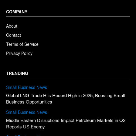
COMPANY
About
Contact
Terms of Service
Privacy Policy
TRENDING
Small Business News
Global LNG Trade Hits Record High in 2025, Boosting Small
Business Opportunities
Small Business News
Middle Eastern Disruptions Impact Petroleum Markets in Q2,
Reports US Energy