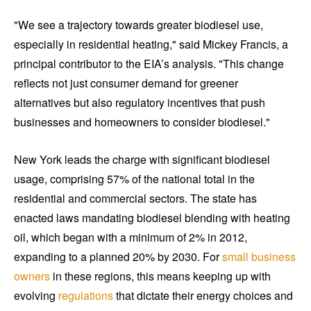
"We see a trajectory towards greater biodiesel use,
especially in residential heating," said Mickey Francis, a
principal contributor to the EIA’s analysis. "This change
reflects not just consumer demand for greener
alternatives but also regulatory incentives that push
businesses and homeowners to consider biodiesel."
New York leads the charge with significant biodiesel
usage, comprising 57% of the national total in the
residential and commercial sectors. The state has
enacted laws mandating biodiesel blending with heating
oil, which began with a minimum of 2% in 2012,
expanding to a planned 20% by 2030. For
small business
owners
in these regions, this means keeping up with
evolving
regulations
that dictate their energy choices and