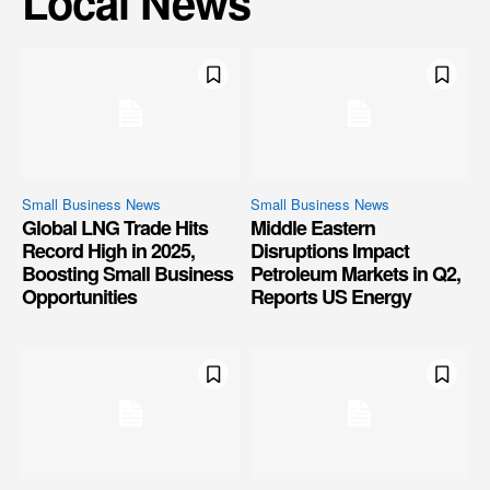
Local News
Small Business News
Small Business News
Global LNG Trade Hits
Middle Eastern
Record High in 2025,
Disruptions Impact
Boosting Small Business
Petroleum Markets in Q2,
Opportunities
Reports US Energy