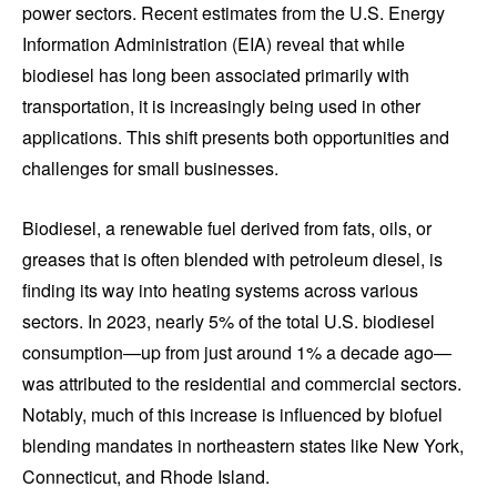
power sectors. Recent estimates from the U.S. Energy
Information Administration (EIA) reveal that while
biodiesel has long been associated primarily with
transportation, it is increasingly being used in other
applications. This shift presents both opportunities and
challenges for small businesses.
Biodiesel, a renewable fuel derived from fats, oils, or
greases that is often blended with petroleum diesel, is
finding its way into heating systems across various
sectors. In 2023, nearly 5% of the total U.S. biodiesel
consumption—up from just around 1% a decade ago—
was attributed to the residential and commercial sectors.
Notably, much of this increase is influenced by biofuel
blending mandates in northeastern states like New York,
Connecticut, and Rhode Island.