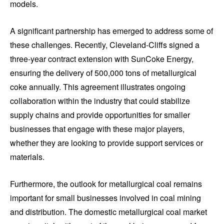
models.
A significant partnership has emerged to address some of
these challenges. Recently, Cleveland-Cliffs signed a
three-year contract extension with SunCoke Energy,
ensuring the delivery of 500,000 tons of metallurgical
coke annually. This agreement illustrates ongoing
collaboration within the industry that could stabilize
supply chains and provide opportunities for smaller
businesses that engage with these major players,
whether they are looking to provide support services or
materials.
Furthermore, the outlook for metallurgical coal remains
important for small businesses involved in coal mining
and distribution. The domestic metallurgical coal market