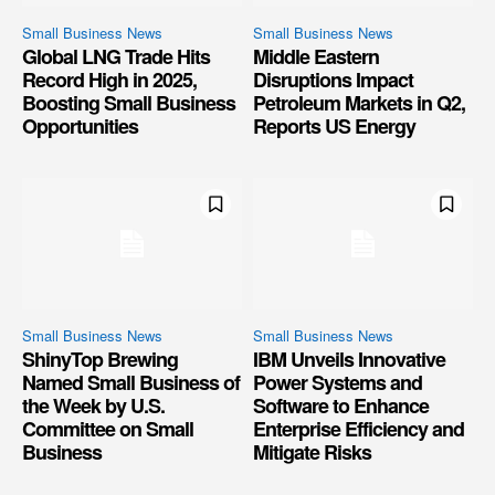
Small Business News
Small Business News
Global LNG Trade Hits
Middle Eastern
Record High in 2025,
Disruptions Impact
Boosting Small Business
Petroleum Markets in Q2,
Opportunities
Reports US Energy
Small Business News
Small Business News
ShinyTop Brewing
IBM Unveils Innovative
Named Small Business of
Power Systems and
the Week by U.S.
Software to Enhance
Committee on Small
Enterprise Efficiency and
Business
Mitigate Risks