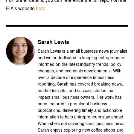
EIA’s website
here
.
Sarah Lewis
Sarah Lewis is a small business news journalist
and writer dedicated to keeping entrepreneurs
informed on the latest industry trends, policy
changes, and economic developments. With
over a decade of experience in business
reporting, Sarah has covered breaking news,
market insights, and success stories that
impact small business owners. Her work has
been featured in prominent business
publications, delivering timely and actionable
information to help entrepreneurs stay ahead.
When she's not covering small business news,
Sarah enjoys exploring new coffee shops and