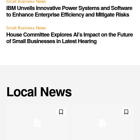
Small Business News
IBM Unveils Innovative Power Systems and Software
to Enhance Enterprise Efficiency and Mitigate Risks
Small Business News
House Committee Explores AI’s Impact on the Future
of Small Businesses in Latest Hearing
Local News