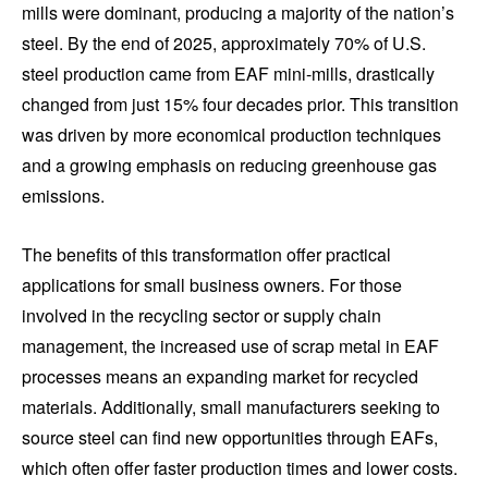
mills were dominant, producing a majority of the nation’s
steel. By the end of 2025, approximately 70% of U.S.
steel production came from EAF mini-mills, drastically
changed from just 15% four decades prior. This transition
was driven by more economical production techniques
and a growing emphasis on reducing greenhouse gas
emissions.
The benefits of this transformation offer practical
applications for small business owners. For those
involved in the recycling sector or supply chain
management, the increased use of scrap metal in EAF
processes means an expanding market for recycled
materials. Additionally, small manufacturers seeking to
source steel can find new opportunities through EAFs,
which often offer faster production times and lower costs.