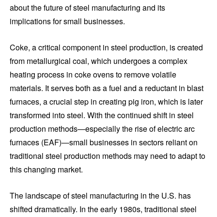
about the future of steel manufacturing and its
implications for small businesses.
Coke, a critical component in steel production, is created
from metallurgical coal, which undergoes a complex
heating process in coke ovens to remove volatile
materials. It serves both as a fuel and a reductant in blast
furnaces, a crucial step in creating pig iron, which is later
transformed into steel. With the continued shift in steel
production methods—especially the rise of electric arc
furnaces (EAF)—small businesses in sectors reliant on
traditional steel production methods may need to adapt to
this changing market.
The landscape of steel manufacturing in the U.S. has
shifted dramatically. In the early 1980s, traditional steel