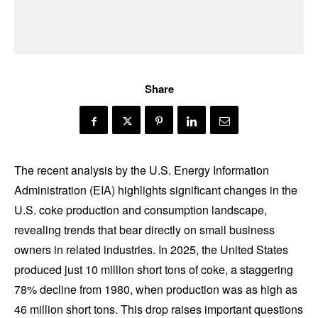
Share
The recent analysis by the U.S. Energy Information
Administration (EIA) highlights significant changes in the
U.S. coke production and consumption landscape,
revealing trends that bear directly on small business
owners in related industries. In 2025, the United States
produced just 10 million short tons of coke, a staggering
78% decline from 1980, when production was as high as
46 million short tons. This drop raises important questions