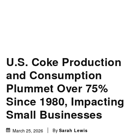
U.S. Coke Production
and Consumption
Plummet Over 75%
Since 1980, Impacting
Small Businesses
By
Sarah Lewis
March 25, 2026