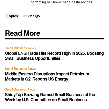
perfecting her homemade pasta recipes.
Topics
US Energy
Read More
Small Business News
Global LNG Trade Hits Record High in 2025, Boosting
Small Business Opportunities
Small Business News
Middle Eastern Disruptions Impact Petroleum
Markets in Q2, Reports US Energy
Small Business News
ShinyTop Brewing Named Small Business of the
Week by U.S. Committee on Small Business