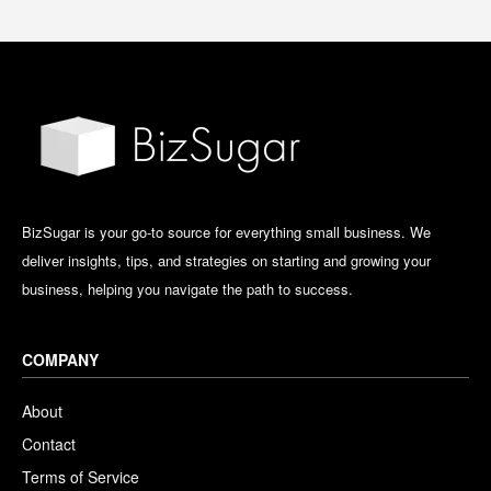
BizSugar is your go-to source for everything small business. We
deliver insights, tips, and strategies on starting and growing your
business, helping you navigate the path to success.
COMPANY
About
Contact
Terms of Service