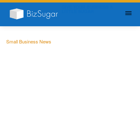
GIVE YOUR BUSINESS A
LITTLE SUGAR
Small Business News