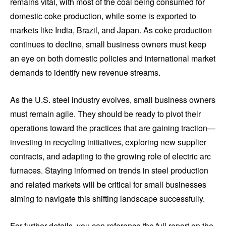
remains vital, with most of the coal being consumed for
domestic coke production, while some is exported to
markets like India, Brazil, and Japan. As coke production
continues to decline, small business owners must keep
an eye on both domestic policies and international market
demands to identify new revenue streams.
As the U.S. steel industry evolves, small business owners
must remain agile. They should be ready to pivot their
operations toward the practices that are gaining traction—
investing in recycling initiatives, exploring new supplier
contracts, and adapting to the growing role of electric arc
furnaces. Staying informed on trends in steel production
and related markets will be critical for small businesses
aiming to navigate this shifting landscape successfully.
For further details, you can reference the full report on the