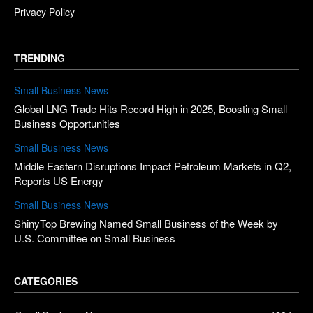
Privacy Policy
TRENDING
Small Business News
Global LNG Trade Hits Record High in 2025, Boosting Small
Business Opportunities
Small Business News
Middle Eastern Disruptions Impact Petroleum Markets in Q2,
Reports US Energy
Small Business News
ShinyTop Brewing Named Small Business of the Week by
U.S. Committee on Small Business
CATEGORIES