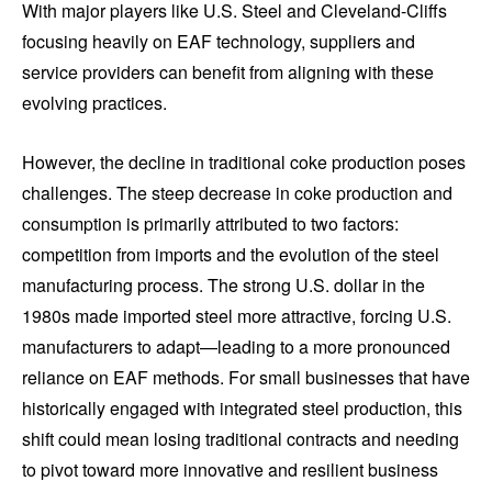
With major players like U.S. Steel and Cleveland-Cliffs
focusing heavily on EAF technology, suppliers and
service providers can benefit from aligning with these
evolving practices.
However, the decline in traditional coke production poses
challenges. The steep decrease in coke production and
consumption is primarily attributed to two factors:
competition from imports and the evolution of the steel
manufacturing process. The strong U.S. dollar in the
1980s made imported steel more attractive, forcing U.S.
manufacturers to adapt—leading to a more pronounced
reliance on EAF methods. For small businesses that have
historically engaged with integrated steel production, this
shift could mean losing traditional contracts and needing
to pivot toward more innovative and resilient business