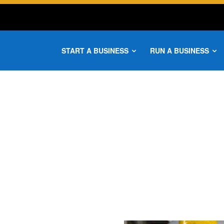
START A BUSINESS
RUN A BUSINESS