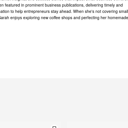
n featured in prominent business publications, delivering timely and
mation to help entrepreneurs stay ahead. When she's not covering smal
Sarah enjoys exploring new coffee shops and perfecting her homemad