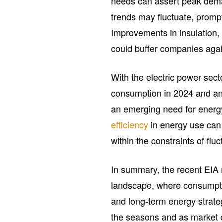
needs can assert peak dema
trends may fluctuate, promp
Improvements in insulation, 
could buffer companies agai
With the electric power sect
consumption in 2024 and an i
an emerging need for ener
efficiency
in energy use can 
within the constraints of flu
In summary, the recent EIA r
landscape, where consumpti
and long-term energy strate
the seasons and as market d