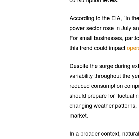
According to the EIA, "In th
power sector rose in July a
For small businesses, partic
this trend could impact
oper
Despite the surge during ex
variability throughout the y
reduced consumption compa
should prepare for fluctuati
changing weather patterns, 
market.
In a broader context, natural