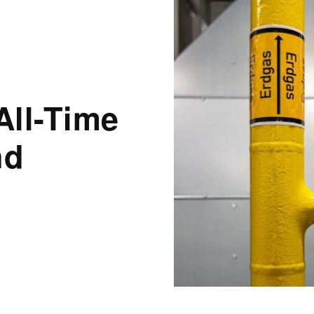
All-Time
nd