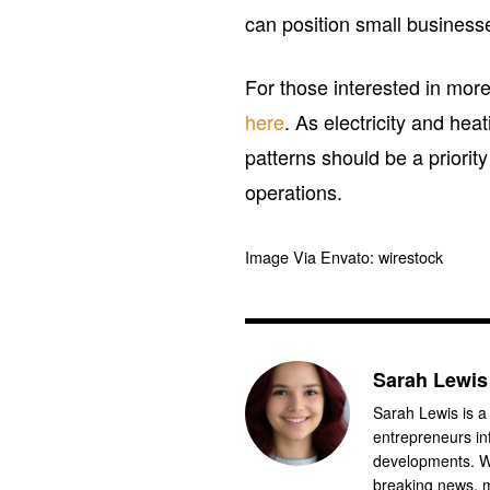
can position small businesse
For those interested in more
here
. As electricity and he
patterns should be a priorit
operations.
Image Via Envato: wirestock
Sarah Lewis
Sarah Lewis is a
entrepreneurs in
developments. Wi
breaking news, m