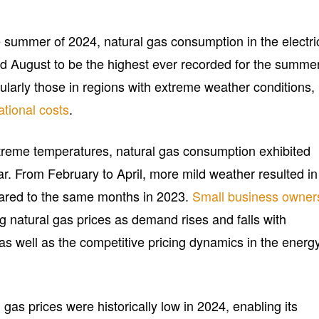
e summer of 2024, natural gas consumption in the electri
nd August to be the highest ever recorded for the summer
ularly those in regions with extreme weather conditions,
ational costs
.
treme temperatures, natural gas consumption exhibited
ear. From February to April, more mild weather resulted in
red to the same months in 2023.
Small business owner
ng natural gas prices as demand rises and falls with
as well as the competitive pricing dynamics in the energ
 gas prices were historically low in 2024, enabling its