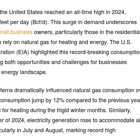
the United States reached an all-time high in 2024,
 feet per day (Bcf/d). This surge in demand underscores
mall business
owners, particularly those in the residentia
rely on natural gas for heating and energy. The U.S.
ration (EIA) highlighted this record-breaking consumpti
ng both opportunities and challenges for businesses
g energy landscape.
terns dramatically influenced natural gas consumption o
 consumption jump by 12% compared to the previous yea
or heating during the frigid winter months. Similarly,
r of 2024, electricity generation rose to accommodate ai
cularly in July and August, marking record high