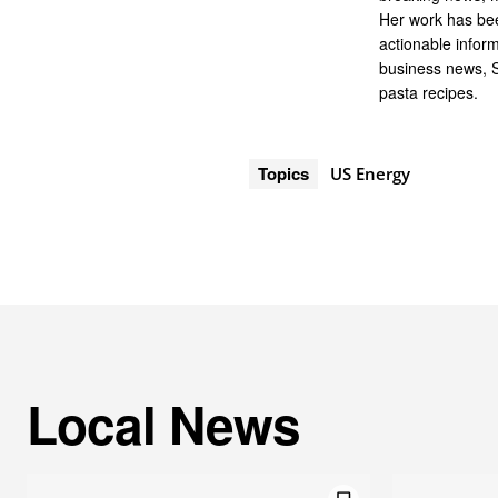
Her work has bee
actionable infor
business news, 
pasta recipes.
Topics
US Energy
Local News