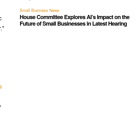
Small Business News
House Committee Explores AI’s Impact on the
c
Future of Small Businesses in Latest Hearing
."
s
y