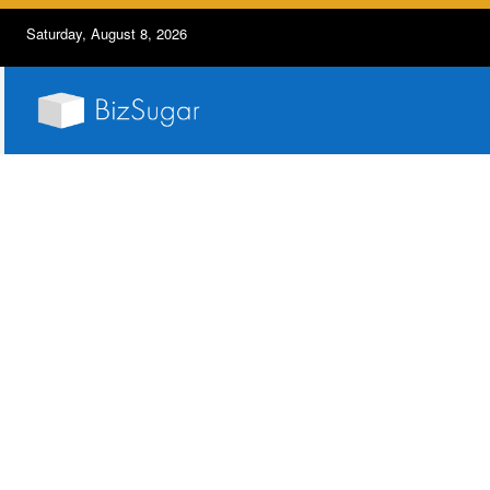
Saturday, August 8, 2026