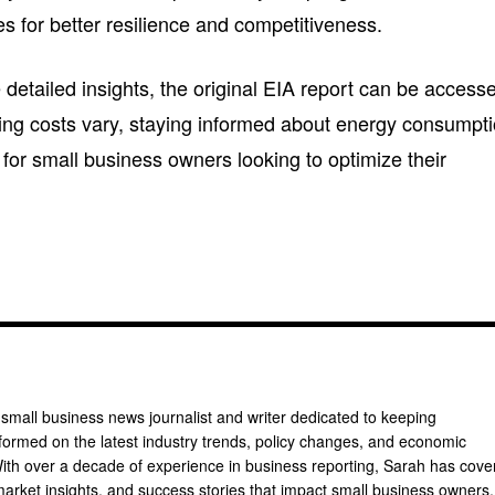
s for better resilience and competitiveness.
 detailed insights, the original EIA report can be access
ating costs vary, staying informed about energy consumpt
y for small business owners looking to optimize their
 small business news journalist and writer dedicated to keeping
formed on the latest industry trends, policy changes, and economic
th over a decade of experience in business reporting, Sarah has cove
arket insights, and success stories that impact small business owners.