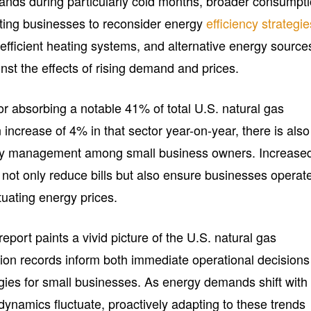
nds during particularly cold months, broader consumpt
ting businesses to reconsider energy
efficiency strategie
efficient heating systems, and alternative energy source
nst the effects of rising demand and prices.
or absorbing a notable 41% of total U.S. natural gas
ncrease of 4% in that sector year-on-year, there is also
gy management among small business owners. Increase
not only reduce bills but also ensure businesses operat
ctuating energy prices.
eport paints a vivid picture of the U.S. natural gas
on records inform both immediate operational decisions
gies for small businesses. As energy demands shift with
ynamics fluctuate, proactively adapting to these trends