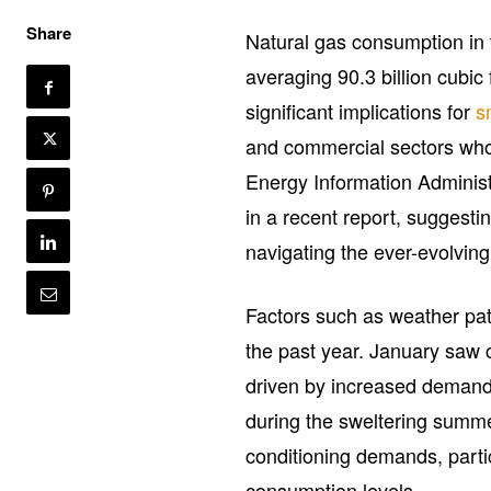
Share
Natural gas consumption in 
averaging 90.3 billion cubic
significant implications for
s
and commercial sectors who 
Energy Information Administ
in a recent report, suggesti
navigating the ever-evolvin
Factors such as weather pat
the past year. January saw
driven by increased demand f
during the sweltering summe
conditioning demands, parti
consumption levels.