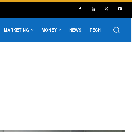
MARKETING
MONEY
NEWS
TECH