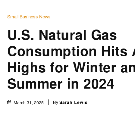
Small Business News
U.S. Natural Gas
Consumption Hits 
Highs for Winter a
Summer in 2024
By
Sarah Lewis
March 31, 2025