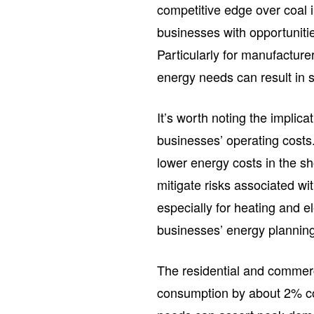
competitive edge over coal i
businesses with opportuniti
Particularly for manufacture
energy needs can result in s
It’s worth noting the implic
businesses’ operating costs
lower energy costs in the sh
mitigate risks associated wit
especially for heating and el
businesses’ energy plannin
The residential and commerci
consumption by about 2% com