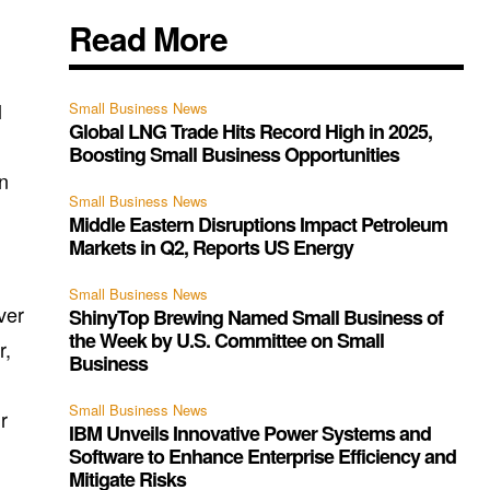
Read More
l
Small Business News
Global LNG Trade Hits Record High in 2025,
Boosting Small Business Opportunities
on
Small Business News
Middle Eastern Disruptions Impact Petroleum
Markets in Q2, Reports US Energy
Small Business News
ver
ShinyTop Brewing Named Small Business of
the Week by U.S. Committee on Small
r,
Business
Small Business News
r
IBM Unveils Innovative Power Systems and
Software to Enhance Enterprise Efficiency and
Mitigate Risks