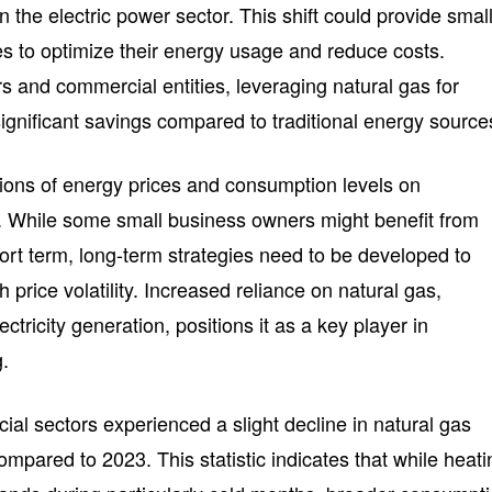
n the electric power sector. This shift could provide smal
es to optimize their energy usage and reduce costs.
rs and commercial entities, leveraging natural gas for
ignificant savings compared to traditional energy source
ations of energy prices and consumption levels on
. While some small business owners might benefit from
ort term, long-term strategies need to be developed to
h price volatility. Increased reliance on natural gas,
ectricity generation, positions it as a key player in
g.
al sectors experienced a slight decline in natural gas
pared to 2023. This statistic indicates that while heati