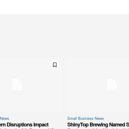
 News
Small Business News
ern Disruptions Impact
ShinyTop Brewing Named S