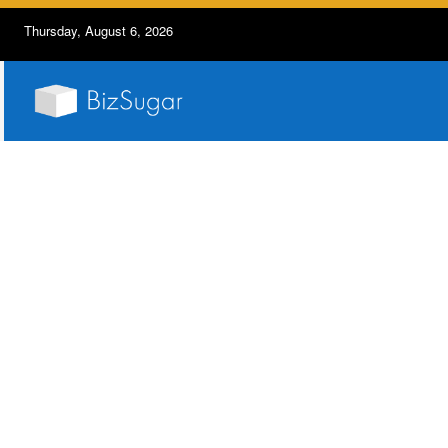
Thursday, August 6, 2026