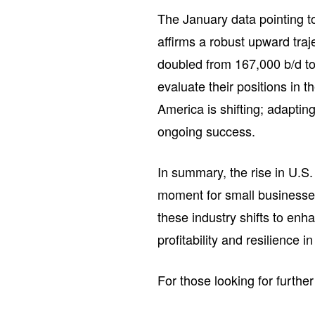
The January data pointing to
affirms a robust upward tra
doubled from 167,000 b/d t
evaluate their positions in 
America is shifting; adaptin
ongoing success.
In summary, the rise in U.S
moment for small businesses
these industry shifts to enh
profitability and resilience 
For those looking for further