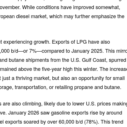
t November. While conditions have improved somewhat,
uropean diesel market, which may further emphasize the
uct experiencing growth. Exports of LPG have also
0,000 b/d—or 7%—compared to January 2025. This mirr
and butane shipments from the U.S. Gulf Coast, spurred
emained above the five-year high this winter. The increas
just a thriving market, but also an opportunity for small
orage, transportation, or retailing propane and butane.
s are also climbing, likely due to lower U.S. prices makin
ive. January 2026 saw gasoline exports rise by around
uel exports soared by over 60,000 b/d (78%). This trend