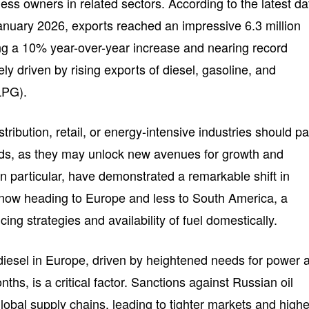
ness owners in related sectors. According to the latest da
January 2026, exports reached an impressive 6.3 million
ing a 10% year-over-year increase and nearing record
ly driven by rising exports of diesel, gasoline, and
LPG).
tribution, retail, or energy-intensive industries should p
ends, as they may unlock new avenues for growth and
, in particular, have demonstrated a remarkable shift in
 now heading to Europe and less to South America, a
ing strategies and availability of fuel domestically.
iesel in Europe, driven by heightened needs for power 
ths, is a critical factor. Sanctions against Russian oil
obal supply chains, leading to tighter markets and highe