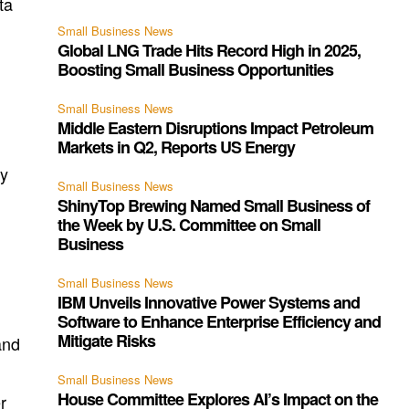
ta
Small Business News
Global LNG Trade Hits Record High in 2025,
Boosting Small Business Opportunities
Small Business News
Middle Eastern Disruptions Impact Petroleum
Markets in Q2, Reports US Energy
ay
Small Business News
ShinyTop Brewing Named Small Business of
the Week by U.S. Committee on Small
Business
Small Business News
IBM Unveils Innovative Power Systems and
Software to Enhance Enterprise Efficiency and
Mitigate Risks
and
Small Business News
House Committee Explores AI’s Impact on the
r