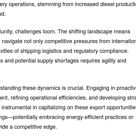
inery operations, stemming from increased diesel product
nd.
unity, challenges loom. The shifting landscape means
navigate not only competitive pressures from internatio
ities of shipping logistics and regulatory compliance.
ces and potential supply shortages requires agility and
standing these dynamics is crucial. Engaging in proacti
t, refining operational efficiencies, and developing str
e instrumental in capitalizing on these export opportunitie
ings—potentially embracing energy-efficient practices or
vide a competitive edge.