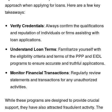
approach when applying for loans. Here are a few key
takeaways:
Verify Credentials
: Always confirm the qualifications
and reputation of individuals or firms assisting with
loan applications.
Understand Loan Terms
: Familiarize yourself with
the eligibility criteria and terms of the PPP and EIDL
programs to ensure accurate and truthful applications.
Monitor Financial Transactions
: Regularly review
statements and transactions for any unauthorized
activities.
While these programs are designed to provide crucial
support, they have also attracted fraudulent activity. The