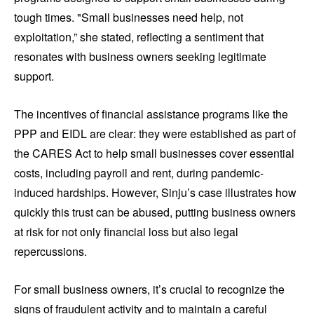
tough times. "Small businesses need help, not
exploitation,” she stated, reflecting a sentiment that
resonates with business owners seeking legitimate
support.
The incentives of financial assistance programs like the
PPP and EIDL are clear: they were established as part of
the CARES Act to help small businesses cover essential
costs, including payroll and rent, during pandemic-
induced hardships. However, Sinju’s case illustrates how
quickly this trust can be abused, putting business owners
at risk for not only financial loss but also legal
repercussions.
For small business owners, it’s crucial to recognize the
signs of fraudulent activity and to maintain a careful