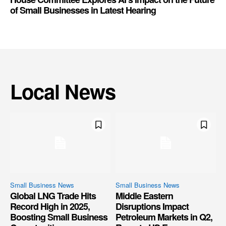
of Small Businesses in Latest Hearing
Local News
Small Business News
Small Business News
Global LNG Trade Hits
Middle Eastern
Record High in 2025,
Disruptions Impact
Boosting Small Business
Petroleum Markets in Q2,