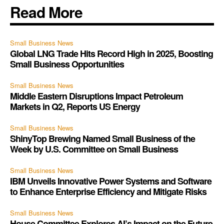
Read More
Small Business News
Global LNG Trade Hits Record High in 2025, Boosting
Small Business Opportunities
Small Business News
Middle Eastern Disruptions Impact Petroleum
Markets in Q2, Reports US Energy
Small Business News
ShinyTop Brewing Named Small Business of the
Week by U.S. Committee on Small Business
Small Business News
IBM Unveils Innovative Power Systems and Software
to Enhance Enterprise Efficiency and Mitigate Risks
Small Business News
House Committee Explores AI’s Impact on the Future