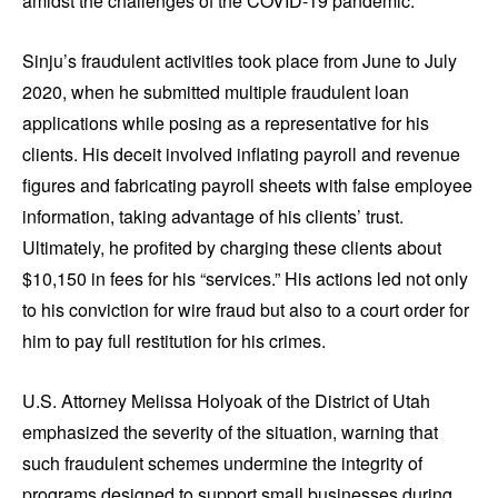
amidst the challenges of the COVID-19 pandemic.
Sinju’s fraudulent activities took place from June to July
2020, when he submitted multiple fraudulent loan
applications while posing as a representative for his
clients. His deceit involved inflating payroll and revenue
figures and fabricating payroll sheets with false employee
information, taking advantage of his clients’ trust.
Ultimately, he profited by charging these clients about
$10,150 in fees for his “services.” His actions led not only
to his conviction for wire fraud but also to a court order for
him to pay full restitution for his crimes.
U.S. Attorney Melissa Holyoak of the District of Utah
emphasized the severity of the situation, warning that
such fraudulent schemes undermine the integrity of
programs designed to support small businesses during