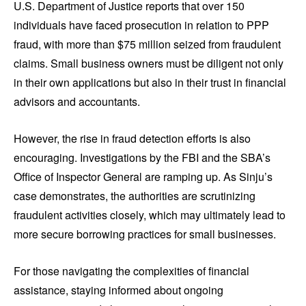
U.S. Department of Justice reports that over 150
individuals have faced prosecution in relation to PPP
fraud, with more than $75 million seized from fraudulent
claims. Small business owners must be diligent not only
in their own applications but also in their trust in financial
advisors and accountants.
However, the rise in fraud detection efforts is also
encouraging. Investigations by the FBI and the SBA’s
Office of Inspector General are ramping up. As Sinju’s
case demonstrates, the authorities are scrutinizing
fraudulent activities closely, which may ultimately lead to
more secure borrowing practices for small businesses.
For those navigating the complexities of financial
assistance, staying informed about ongoing