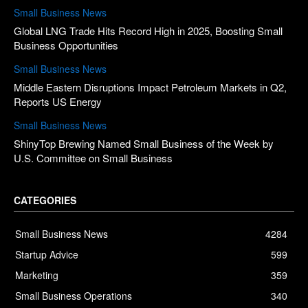
Small Business News
Global LNG Trade Hits Record High in 2025, Boosting Small
Business Opportunities
Small Business News
Middle Eastern Disruptions Impact Petroleum Markets in Q2,
Reports US Energy
Small Business News
ShinyTop Brewing Named Small Business of the Week by
U.S. Committee on Small Business
CATEGORIES
Small Business News
4284
Startup Advice
599
Marketing
359
Small Business Operations
340