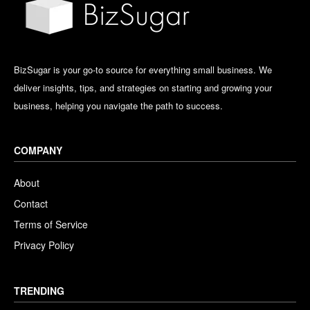
BizSugar is your go-to source for everything small business. We
deliver insights, tips, and strategies on starting and growing your
business, helping you navigate the path to success.
COMPANY
About
Contact
Terms of Service
Privacy Policy
TRENDING