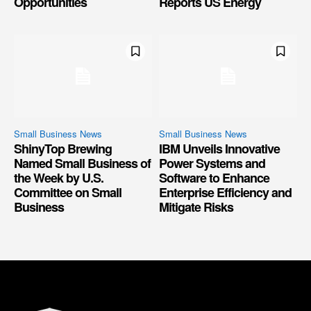
Opportunities
Reports US Energy
Small Business News
Small Business News
ShinyTop Brewing
IBM Unveils Innovative
Named Small Business of
Power Systems and
the Week by U.S.
Software to Enhance
Committee on Small
Enterprise Efficiency and
Business
Mitigate Risks