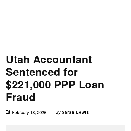
Utah Accountant
Sentenced for
$221,000 PPP Loan
Fraud
By
Sarah Lewis
February 18, 2026