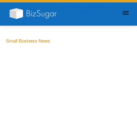
GIVE YOUR BUSINESS A
LITTLE SUGAR
Small Business News