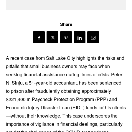
Share
A recent case from Salt Lake City highlights the risks and
pitfalls that small business owners may face when
seeking financial assistance during times of crisis. Peter
N. Sinju, a 51-year-old accountant, has been sentenced
to prison after fraudulently obtaining approximately
$221,400 in Paycheck Protection Program (PPP) and
Economic Injury Disaster Loan (EIDL) funds for his clients
—without their knowledge. This case underscores the
importance of vigilance in financial dealings, particularly