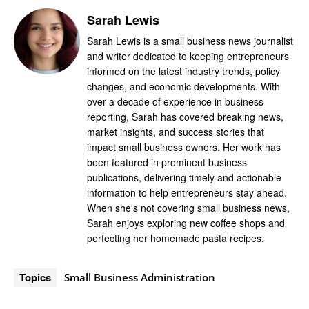
Sarah Lewis
Sarah Lewis is a small business news journalist
and writer dedicated to keeping entrepreneurs
informed on the latest industry trends, policy
changes, and economic developments. With
over a decade of experience in business
reporting, Sarah has covered breaking news,
market insights, and success stories that
impact small business owners. Her work has
been featured in prominent business
publications, delivering timely and actionable
information to help entrepreneurs stay ahead.
When she's not covering small business news,
Sarah enjoys exploring new coffee shops and
perfecting her homemade pasta recipes.
Topics
Small Business Administration