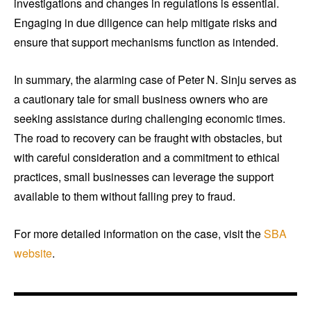
investigations and changes in regulations is essential.
Engaging in due diligence can help mitigate risks and
ensure that support mechanisms function as intended.
In summary, the alarming case of Peter N. Sinju serves as
a cautionary tale for small business owners who are
seeking assistance during challenging economic times.
The road to recovery can be fraught with obstacles, but
with careful consideration and a commitment to ethical
practices, small businesses can leverage the support
available to them without falling prey to fraud.
For more detailed information on the case, visit the
SBA
website
.