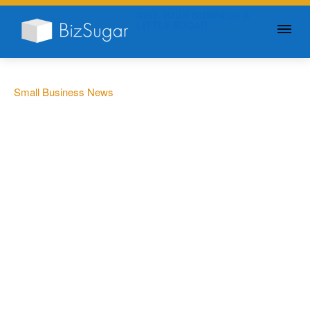
GIVE YOUR BUSINESS A
LITTLE SUGAR
Small Business News