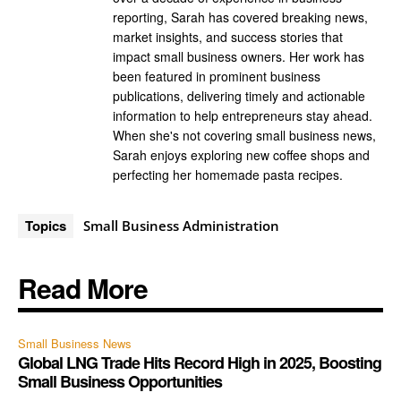
reporting, Sarah has covered breaking news,
market insights, and success stories that
impact small business owners. Her work has
been featured in prominent business
publications, delivering timely and actionable
information to help entrepreneurs stay ahead.
When she's not covering small business news,
Sarah enjoys exploring new coffee shops and
perfecting her homemade pasta recipes.
Topics
Small Business Administration
Read More
Small Business News
Global LNG Trade Hits Record High in 2025, Boosting
Small Business Opportunities