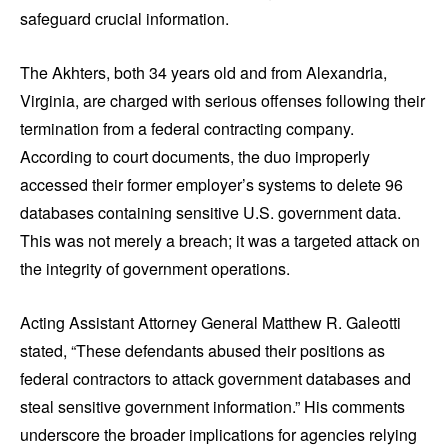
safeguard crucial information.
The Akhters, both 34 years old and from Alexandria,
Virginia, are charged with serious offenses following their
termination from a federal contracting company.
According to court documents, the duo improperly
accessed their former employer’s systems to delete 96
databases containing sensitive U.S. government data.
This was not merely a breach; it was a targeted attack on
the integrity of government operations.
Acting Assistant Attorney General Matthew R. Galeotti
stated, “These defendants abused their positions as
federal contractors to attack government databases and
steal sensitive government information.” His comments
underscore the broader implications for agencies relying