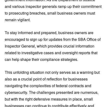
and various inspector generals ramp up their commitment
to prosecuting breaches, small business owners must
remain vigilant.
To stay informed and prepared, business owners are
encouraged to sign up for updates from the SBA Office of
Inspector General, which provides crucial information
related to investigative cases and oversight reports that
can help shape their compliance strategies.
This unfolding situation not only serves as a warning but
also as a crucial point of reflection for businesses
navigating the complexities of federal contracts and
cybersecurity. The challenges presented are numerous,
but with the right defensive measures in place, small
businesses can continue to contribute effectively and