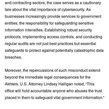
and contracting sectors, the case serves as a cautionary
tale about the vital importance of cybersecurity. As
businesses increasingly provide services to government
entities, the responsibility for safeguarding sensitive
information intensifies. Establishing robust security
protocols, implementing access controls, and conducting
regular audits are not just best practices but essential
safeguards to protect against potentially catastrophic data
breaches.
Moreover, the repercussions of such misconduct extend
beyond the immediate legal consequences for the
Akhters. U.S. Attorney Lindsey Halligan noted, “This
office will hold accountable anyone who abuses the trust
placed in them to safeguard vital government information.”