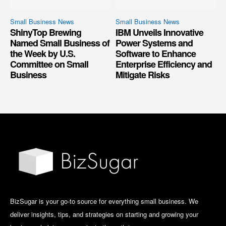
Small Business News
Small Business News
ShinyTop Brewing
IBM Unveils Innovative
Named Small Business of
Power Systems and
the Week by U.S.
Software to Enhance
Committee on Small
Enterprise Efficiency and
Business
Mitigate Risks
BizSugar is your go-to source for everything small business. We
deliver insights, tips, and strategies on starting and growing your