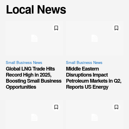
Local News
Small Business News
Small Business News
Global LNG Trade Hits
Middle Eastern
Record High in 2025,
Disruptions Impact
Boosting Small Business
Petroleum Markets in Q2,
Opportunities
Reports US Energy