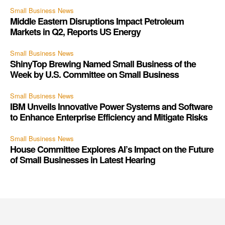
Small Business News
Middle Eastern Disruptions Impact Petroleum
Markets in Q2, Reports US Energy
Small Business News
ShinyTop Brewing Named Small Business of the
Week by U.S. Committee on Small Business
Small Business News
IBM Unveils Innovative Power Systems and Software
to Enhance Enterprise Efficiency and Mitigate Risks
Small Business News
House Committee Explores AI’s Impact on the Future
of Small Businesses in Latest Hearing