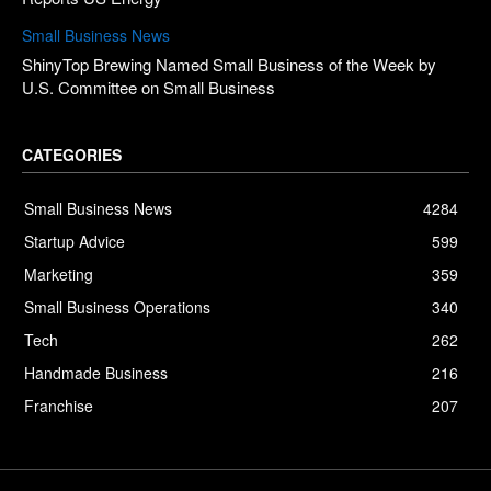
Small Business News
ShinyTop Brewing Named Small Business of the Week by
U.S. Committee on Small Business
CATEGORIES
Small Business News
4284
Startup Advice
599
Marketing
359
Small Business Operations
340
Tech
262
Handmade Business
216
Franchise
207