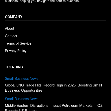
business, helping you navigate the path to success.
COMPANY
About
Contact
Terms of Service
Privacy Policy
TRENDING
Small Business News
Global LNG Trade Hits Record High in 2025, Boosting Small
Business Opportunities
Small Business News
Middle Eastern Disruptions Impact Petroleum Markets in Q2,
Reports US Energy