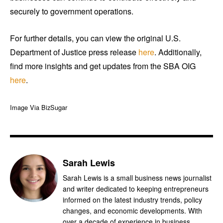
securely to government operations.
For further details, you can view the original U.S.
Department of Justice press release
here
. Additionally,
find more insights and get updates from the SBA OIG
here
.
Image Via BizSugar
Sarah Lewis
Sarah Lewis is a small business news journalist
and writer dedicated to keeping entrepreneurs
informed on the latest industry trends, policy
changes, and economic developments. With
over a decade of experience in business