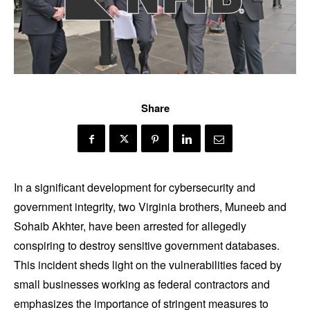
Share
In a significant development for cybersecurity and
government integrity, two Virginia brothers, Muneeb and
Sohaib Akhter, have been arrested for allegedly
conspiring to destroy sensitive government databases.
This incident sheds light on the vulnerabilities faced by
small businesses working as federal contractors and
emphasizes the importance of stringent measures to