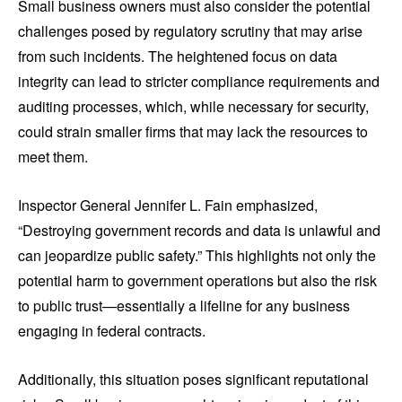
Small business owners must also consider the potential
challenges posed by regulatory scrutiny that may arise
from such incidents. The heightened focus on data
integrity can lead to stricter compliance requirements and
auditing processes, which, while necessary for security,
could strain smaller firms that may lack the resources to
meet them.
Inspector General Jennifer L. Fain emphasized,
“Destroying government records and data is unlawful and
can jeopardize public safety.” This highlights not only the
potential harm to government operations but also the risk
to public trust—essentially a lifeline for any business
engaging in federal contracts.
Additionally, this situation poses significant reputational