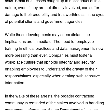
risks. Small businesses caught up in misconduct of this
nature, even if they are not directly involved, can suffer
damage to their credibility and trustworthiness in the eyes
of potential clients and government agencies.
While these developments may seem distant, the
implications are immediate. The need for employee
training in ethical practices and data management is now
more pressing than ever. Companies must foster a
workplace culture that upholds integrity and security,
enabling employees to understand the gravity of their
responsibilities, especially when dealing with sensitive
information.
In the wake of these arrests, the broader contracting
community is reminded of the stakes involved in handling
government information. As the Department of Justice