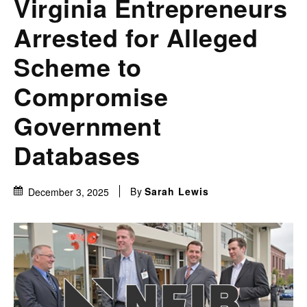
Virginia Entrepreneurs
Arrested for Alleged
Scheme to
Compromise
Government
Databases
By
Sarah Lewis
December 3, 2025