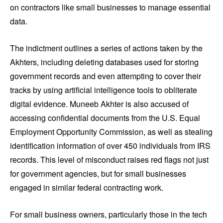
on contractors like small businesses to manage essential
data.
The indictment outlines a series of actions taken by the
Akhters, including deleting databases used for storing
government records and even attempting to cover their
tracks by using artificial intelligence tools to obliterate
digital evidence. Muneeb Akhter is also accused of
accessing confidential documents from the U.S. Equal
Employment Opportunity Commission, as well as stealing
identification information of over 450 individuals from IRS
records. This level of misconduct raises red flags not just
for government agencies, but for small businesses
engaged in similar federal contracting work.
For small business owners, particularly those in the tech