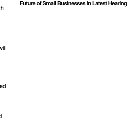
Future of Small Businesses in Latest Hearing
ch
ill
ced
d