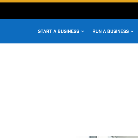
START A BUSINESS
RUN A BUSINESS