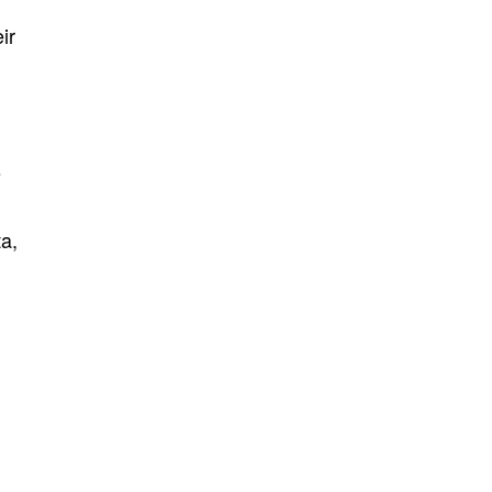
ir
s
ta,