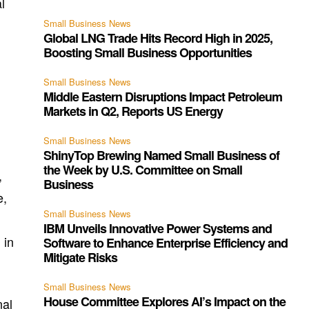
l
Small Business News
Global LNG Trade Hits Record High in 2025,
Boosting Small Business Opportunities
Small Business News
Middle Eastern Disruptions Impact Petroleum
Markets in Q2, Reports US Energy
Small Business News
ShinyTop Brewing Named Small Business of
the Week by U.S. Committee on Small
,
Business
e,
Small Business News
IBM Unveils Innovative Power Systems and
 in
Software to Enhance Enterprise Efficiency and
Mitigate Risks
Small Business News
House Committee Explores AI’s Impact on the
nal