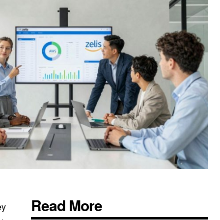
Read More
ey