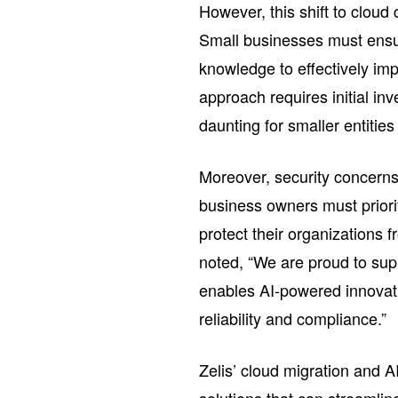
However, this shift to clou
Small businesses must ensu
knowledge to effectively im
approach requires initial in
daunting for smaller entities
Moreover, security concerns
business owners must priori
protect their organizations f
noted, “We are proud to supp
enables AI-powered innovatio
reliability and compliance.”
Zelis’ cloud migration and AI