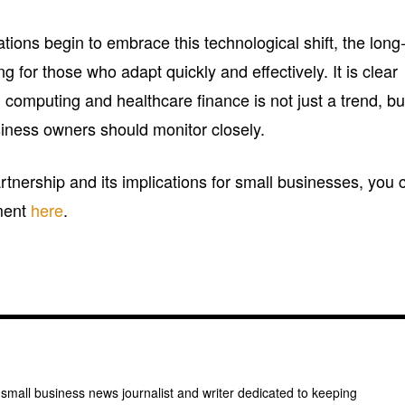
ions begin to embrace this technological shift, the long
 for those who adapt quickly and effectively. It is clear
d computing and healthcare finance is not just a trend, bu
usiness owners should monitor closely.
partnership and its implications for small businesses, you 
ment
here
.
 small business news journalist and writer dedicated to keeping