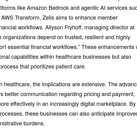
atforms like Amazon Bedrock and agentic AI services su
d AWS Transform, Zelis aims to enhance member
ancial workflows. Allyson Fryhoff, managing director at
organizations depend on trusted, resilient and highly
ort essential financial workflows.” These enhancements w
onal capabilities within healthcare businesses but also
rocess that prioritizes patient care.
n healthcare, the implications are extensive. The advan
ers better communication regarding pricing and payment,
e effectively in an increasingly digital marketplace. By
 processes, these businesses can also anticipate improve
istrative burdens.