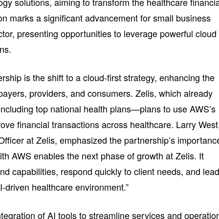
ogy solutions, aiming to transform the healthcare financia
ion marks a significant advancement for small business
tor, presenting opportunities to leverage powerful cloud
ons.
ership is the shift to a cloud-first strategy, enhancing the
 payers, providers, and consumers. Zelis, which already
including top national health plans—plans to use AWS’s
ove financial transactions across healthcare. Larry West
Officer at Zelis, emphasized the partnership’s importanc
with AWS enables the next phase of growth at Zelis. It
nd capabilities, respond quickly to client needs, and lead
AI-driven healthcare environment.”
integration of AI tools to streamline services and operatio