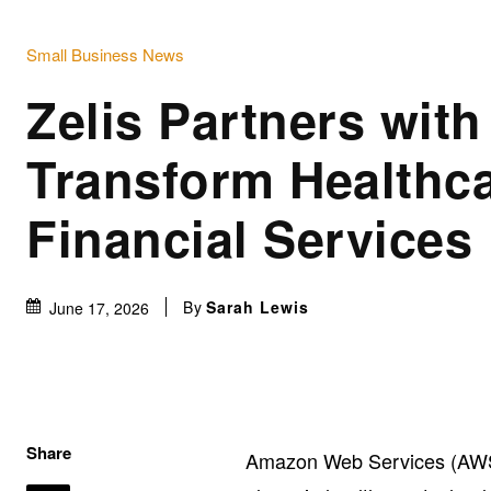
Small Business News
Zelis Partners wit
Transform Healthc
Financial Services
By
Sarah Lewis
June 17, 2026
Share
Amazon Web Services (AWS) 