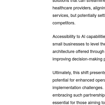
solutions that can streamlin
healthcare providers, aligni
services, but potentially set
competitors.
Accessibility to AI capabili
small businesses to level th
architecture offered through
improving decision-making p
Ultimately, this shift prese
potential for enhanced operat
implementation challenges. A
embracing such partnership
essential for those aiming t