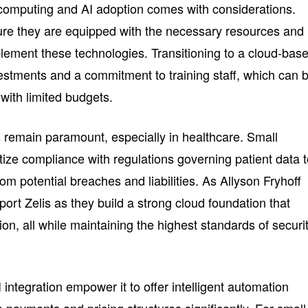
d computing and AI adoption comes with considerations.
re they are equipped with the necessary resources and
plement these technologies. Transitioning to a cloud-bas
vestments and a commitment to training staff, which can 
 with limited budgets.
 remain paramount, especially in healthcare. Small
tize compliance with regulations governing patient data 
rom potential breaches and liabilities. As Allyson Fryhoff
ort Zelis as they build a strong cloud foundation that
n, all while maintaining the highest standards of securit
 integration empower it to offer intelligent automation