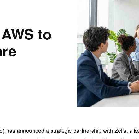
h AWS to
are
has announced a strategic partnership with Zelis, a k