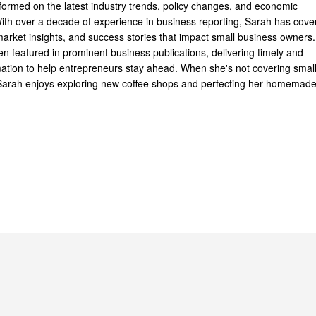
formed on the latest industry trends, policy changes, and economic
th over a decade of experience in business reporting, Sarah has cove
arket insights, and success stories that impact small business owners.
n featured in prominent business publications, delivering timely and
mation to help entrepreneurs stay ahead. When she's not covering smal
Sarah enjoys exploring new coffee shops and perfecting her homemad