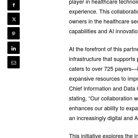
player in healthcare technol
experience. This collaborat
owners in the healthcare sec
capabilities and AI innovati
At the forefront of this partn
infrastructure that supports
caters to over 725 payers—
expansive resources to impr
Chief Information and Data 
stating, “Our collaboration 
enhances our ability to expa
an increasingly digital and 
This initiative explores the 