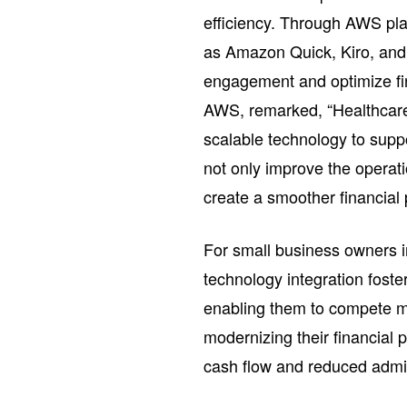
efficiency. Through AWS pl
as Amazon Quick, Kiro, an
engagement and optimize fin
AWS, remarked, “Healthcare 
scalable technology to supp
not only improve the operati
create a smoother financial p
For small business owners i
technology integration fost
enabling them to compete mor
modernizing their financial
cash flow and reduced admin