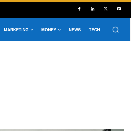
MARKETING
MONEY
NEWS
TECH