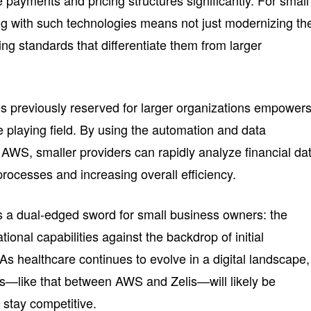
e payments and pricing structures significantly. For small
ng with such technologies means not just modernizing the
ting standards that differentiate them from larger
ties previously reserved for larger organizations empower
e playing field. By using the automation and data
 AWS, smaller providers can rapidly analyze financial da
rocesses and increasing overall efficiency.
nts a dual-edged sword for small business owners: the
ional capabilities against the backdrop of initial
s healthcare continues to evolve in a digital landscape,
s—like that between AWS and Zelis—will likely be
o stay competitive.