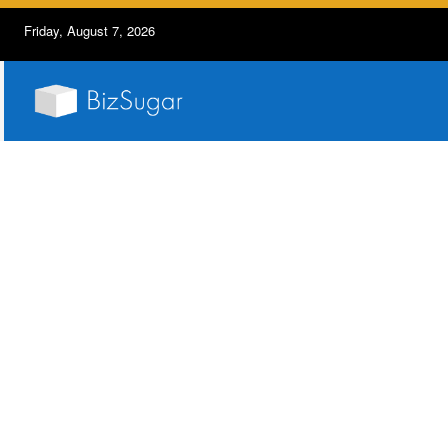
Friday, August 7, 2026