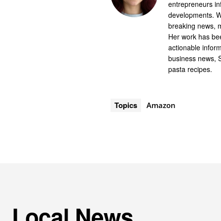
entrepreneurs in
developments. Wi
breaking news, m
Her work has bee
actionable infor
business news, 
pasta recipes.
Topics
Amazon
Local News