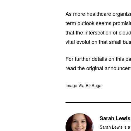
As more healthcare organizat
term outlook seems promising
that the intersection of clou
vital evolution that small b
For further details on this 
read the original announce
Image Via BizSugar
Sarah Lewis
Sarah Lewis is a