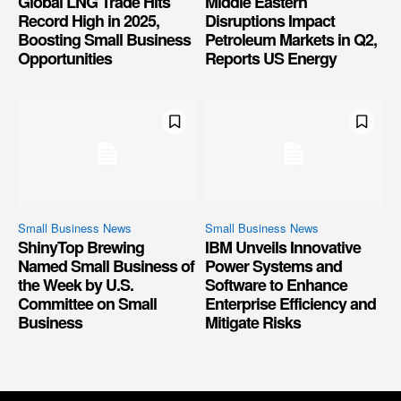
Global LNG Trade Hits
Middle Eastern
Record High in 2025,
Disruptions Impact
Boosting Small Business
Petroleum Markets in Q2,
Opportunities
Reports US Energy
Small Business News
Small Business News
ShinyTop Brewing
IBM Unveils Innovative
Named Small Business of
Power Systems and
the Week by U.S.
Software to Enhance
Committee on Small
Enterprise Efficiency and
Business
Mitigate Risks