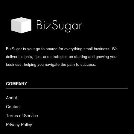
BizSugar is your go-to source for everything small business. We
deliver insights, tips, and strategies on starting and growing your
business, helping you navigate the path to success.
COMPANY
About
Contact
Terms of Service
Privacy Policy