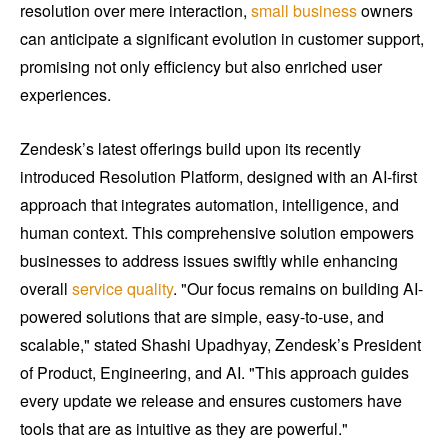
resolution over mere interaction,
small business
owners
can anticipate a significant evolution in customer support,
promising not only efficiency but also enriched user
experiences.
Zendesk’s latest offerings build upon its recently
introduced Resolution Platform, designed with an AI-first
approach that integrates automation, intelligence, and
human context. This comprehensive solution empowers
businesses to address issues swiftly while enhancing
overall
service quality
. "Our focus remains on building AI-
powered solutions that are simple, easy-to-use, and
scalable," stated Shashi Upadhyay, Zendesk’s President
of Product, Engineering, and AI. "This approach guides
every update we release and ensures customers have
tools that are as intuitive as they are powerful."