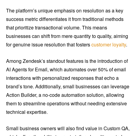
The platform’s unique emphasis on resolution as a key
success metric differentiates it from traditional methods
that prioritize transactional volume. This means
businesses can shift from mere quantity to quality, aiming
for genuine issue resolution that fosters
customer loyalty
.
Among Zendesk’s standout features is the introduction of
AI Agents for Email, which automates over 50% of email
interactions with personalized responses that echo a
brand’s tone. Additionally, small businesses can leverage
Action Builder, a no-code automation solution, allowing
them to streamline operations without needing extensive
technical expertise.
Small business owners will also find value in Custom QA,