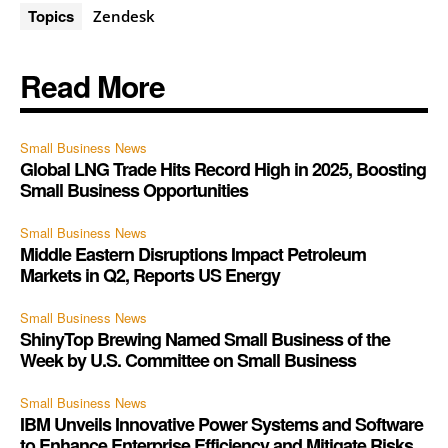
Topics
Zendesk
Read More
Small Business News
Global LNG Trade Hits Record High in 2025, Boosting
Small Business Opportunities
Small Business News
Middle Eastern Disruptions Impact Petroleum
Markets in Q2, Reports US Energy
Small Business News
ShinyTop Brewing Named Small Business of the
Week by U.S. Committee on Small Business
Small Business News
IBM Unveils Innovative Power Systems and Software
to Enhance Enterprise Efficiency and Mitigate Risks