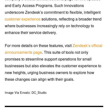
and Early Access Programs. Such innovations
underscore Zendesk’s commitment to flexible, intelligent
customer experience
solutions, reflecting a broader trend
where businesses increasingly rely on technology to
enhance their service delivery.
For more details on these features, visit
Zendesk’s official
announcements page
. This suite of tools not only
promises to streamline support operations for small
businesses but also elevates the customer experience to
new heights, urging business owners to explore how
these changes can align with their goals.
Image Via Envato: DC_Studio