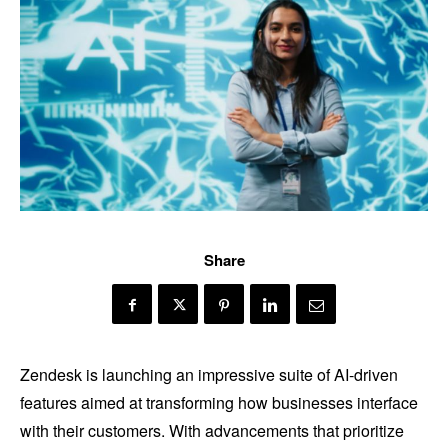
Share
Zendesk is launching an impressive suite of AI-driven
features aimed at transforming how businesses interface
with their customers. With advancements that prioritize