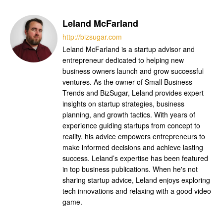
Leland McFarland
http://bizsugar.com
Leland McFarland is a startup advisor and
entrepreneur dedicated to helping new
business owners launch and grow successful
ventures. As the owner of Small Business
Trends and BizSugar, Leland provides expert
insights on startup strategies, business
planning, and growth tactics. With years of
experience guiding startups from concept to
reality, his advice empowers entrepreneurs to
make informed decisions and achieve lasting
success. Leland’s expertise has been featured
in top business publications. When he's not
sharing startup advice, Leland enjoys exploring
tech innovations and relaxing with a good video
game.