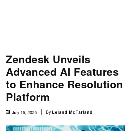
Zendesk Unveils
Advanced AI Features
to Enhance Resolution
Platform
By
Leland McFarland
July 15, 2025