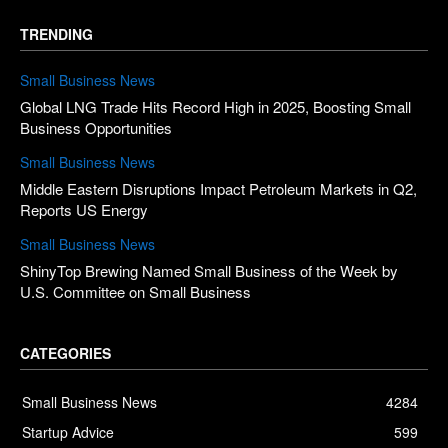
TRENDING
Small Business News
Global LNG Trade Hits Record High in 2025, Boosting Small
Business Opportunities
Small Business News
Middle Eastern Disruptions Impact Petroleum Markets in Q2,
Reports US Energy
Small Business News
ShinyTop Brewing Named Small Business of the Week by
U.S. Committee on Small Business
CATEGORIES
Small Business News
4284
Startup Advice
599