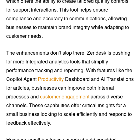
which offers the ability to create tailored quality controls
for support interactions. This tool helps ensure
compliance and accuracy in communications, allowing
businesses to maintain brand integrity while adapting to
customer needs.
The enhancements don’t stop there. Zendesk is pushing
for more integrated analytics tools that simplify
performance tracking and reporting. With features like the
Copilot Agent
Productivity
Dashboard and AI Translations
for articles, businesses can improve both internal
processes and
customer engagement
across diverse
channels. These capabilities offer critical insights for a
small business looking to scale efficiently and respond to
feedback effectively.
However, small business owners should consider