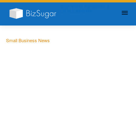
GIVE YOUR BUSINESS A
LITTLE SUGAR
Small Business News