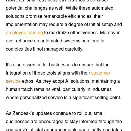
potential challenges as well. While these automated
solutions promise remarkable efficiencies, their
implementation may require a degree of initial setup and
employee training
to maximize effectiveness. Moreover,
over-reliance on automated systems can lead to
complexities if not managed carefully.
It’s also essential for businesses to ensure that the
integration of these tools aligns with their
customer
service
ethos. As they adopt AI solutions, maintaining a
human touch remains vital, particularly in industries
where personalized service is a significant selling point.
As Zendesk’s updates continue to roll out, small
businesses are encouraged to stay informed through the
company’s official announcements page for live updates