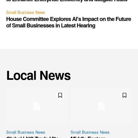
Small Business News
House Committee Explores AI’s Impact on the Future
of Small Businesses in Latest Hearing
Local News
Small Business News
Small Business News