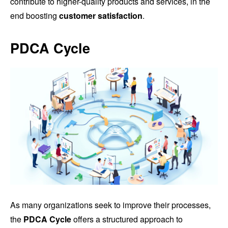
contribute to higher-quality products and services, in the
end boosting
customer satisfaction
.
PDCA Cycle
As many organizations seek to improve their processes,
the
PDCA Cycle
offers a structured approach to