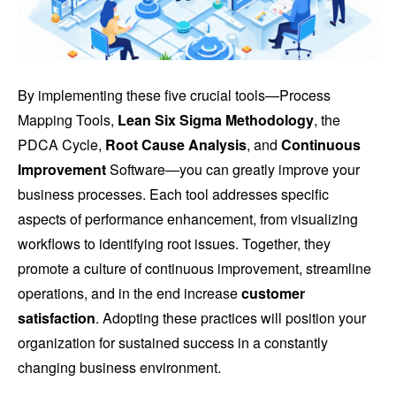
By implementing these five crucial tools—Process
Mapping Tools,
Lean Six Sigma Methodology
, the
PDCA Cycle,
Root Cause Analysis
, and
Continuous
Improvement
Software—you can greatly improve your
business processes. Each tool addresses specific
aspects of performance enhancement, from visualizing
workflows to identifying root issues. Together, they
promote a culture of continuous improvement, streamline
operations, and in the end increase
customer
satisfaction
. Adopting these practices will position your
organization for sustained success in a constantly
changing business environment.