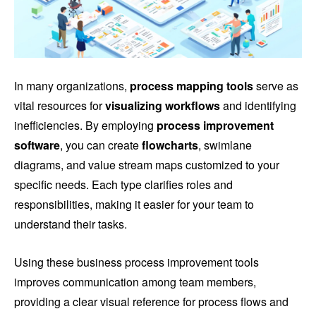
In many organizations,
process mapping tools
serve as
vital resources for
visualizing workflows
and identifying
inefficiencies. By employing
process improvement
software
, you can create
flowcharts
, swimlane
diagrams, and value stream maps customized to your
specific needs. Each type clarifies roles and
responsibilities, making it easier for your team to
understand their tasks.
Using these business process improvement tools
improves communication among team members,
providing a clear visual reference for process flows and