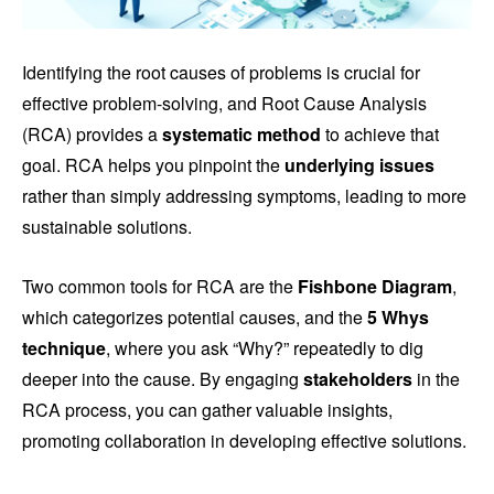
Identifying the root causes of problems is crucial for
effective problem-solving, and Root Cause Analysis
(RCA) provides a
systematic method
to achieve that
goal. RCA helps you pinpoint the
underlying issues
rather than simply addressing symptoms, leading to more
sustainable solutions.
Two common tools for RCA are the
Fishbone Diagram
,
which categorizes potential causes, and the
5 Whys
technique
, where you ask “Why?” repeatedly to dig
deeper into the cause. By engaging
stakeholders
in the
RCA process, you can gather valuable insights,
promoting collaboration in developing effective solutions.