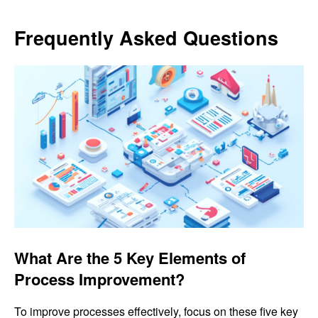
Frequently Asked Questions
What Are the 5 Key Elements of
Process Improvement?
To improve processes effectively, focus on these five key