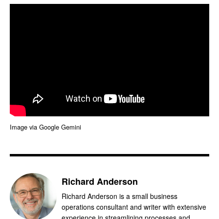
Image via Google Gemini
Richard Anderson
Richard Anderson is a small business
operations consultant and writer with extensive
experience in streamlining processes and