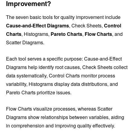
Improvement?
The seven basic tools for quality improvement include
Cause-and-Effect Diagrams
, Check Sheets,
Control
Charts
, Histograms,
Pareto Charts
,
Flow Charts
, and
Scatter Diagrams.
Each tool serves a specific purpose: Cause-and-Effect
Diagrams help identify root causes, Check Sheets collect
data systematically, Control Charts monitor process
variability, Histograms display data distributions, and
Pareto Charts prioritize issues.
Flow Charts visualize processes, whereas Scatter
Diagrams show relationships between variables, aiding
in comprehension and improving quality effectively.