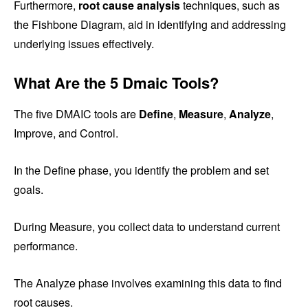
Furthermore,
root cause analysis
techniques, such as
the Fishbone Diagram, aid in identifying and addressing
underlying issues effectively.
What Are the 5 Dmaic Tools?
The five DMAIC tools are
Define
,
Measure
,
Analyze
,
Improve, and Control.
In the Define phase, you identify the problem and set
goals.
During Measure, you collect data to understand current
performance.
The Analyze phase involves examining this data to find
root causes.