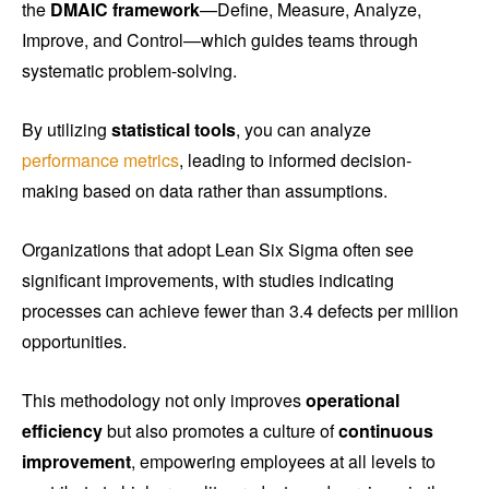
the
DMAIC framework
—Define, Measure, Analyze,
Improve, and Control—which guides teams through
systematic problem-solving.
By utilizing
statistical tools
, you can analyze
performance metrics
, leading to informed decision-
making based on data rather than assumptions.
Organizations that adopt Lean Six Sigma often see
significant improvements, with studies indicating
processes can achieve fewer than 3.4 defects per million
opportunities.
This methodology not only improves
operational
efficiency
but also promotes a culture of
continuous
improvement
, empowering employees at all levels to