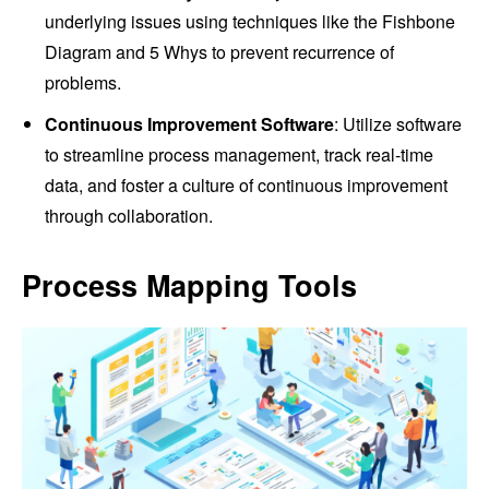
underlying issues using techniques like the Fishbone
Diagram and 5 Whys to prevent recurrence of
problems.
Continuous Improvement Software
: Utilize software
to streamline process management, track real-time
data, and foster a culture of continuous improvement
through collaboration.
Process Mapping Tools