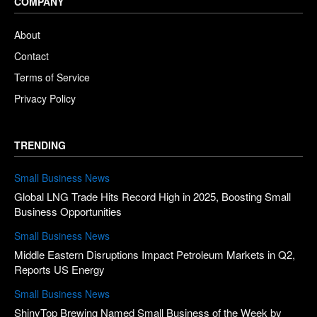
COMPANY
About
Contact
Terms of Service
Privacy Policy
TRENDING
Small Business News
Global LNG Trade Hits Record High in 2025, Boosting Small
Business Opportunities
Small Business News
Middle Eastern Disruptions Impact Petroleum Markets in Q2,
Reports US Energy
Small Business News
ShinyTop Brewing Named Small Business of the Week by