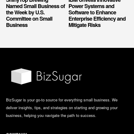
Named Small Business of
Power Systems and
the Week by U.S.
Software to Enhance
Committee on Small
Enterprise Efficiency and
Business
Mitigate Risks
BizSugar is your go-to source for everything small business. We
deliver insights, tips, and strategies on starting and growing your
business, helping you navigate the path to success.