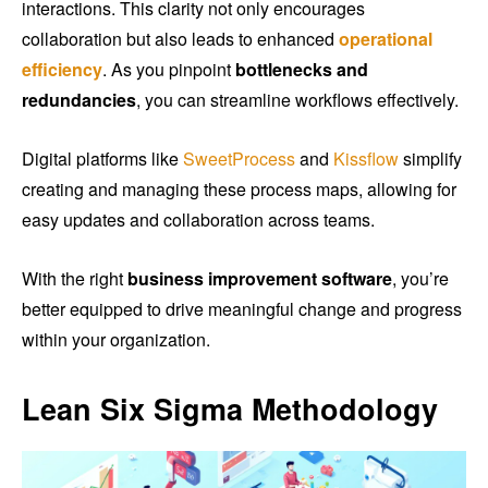
interactions. This clarity not only encourages
collaboration but also leads to enhanced
operational
efficiency
. As you pinpoint
bottlenecks and
redundancies
, you can streamline workflows effectively.
Digital platforms like
SweetProcess
and
Kissflow
simplify
creating and managing these process maps, allowing for
easy updates and collaboration across teams.
With the right
business improvement software
, you’re
better equipped to drive meaningful change and progress
within your organization.
Lean Six Sigma Methodology