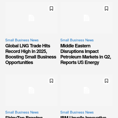
Small Business News
Small Business News
Global LNG Trade Hits
Middle Eastern
Record High in 2025,
Disruptions Impact
Boosting Small Business
Petroleum Markets in Q2,
Opportunities
Reports US Energy
Small Business News
Small Business News
ShinyTop Brewing
IBM Unveils Innovative