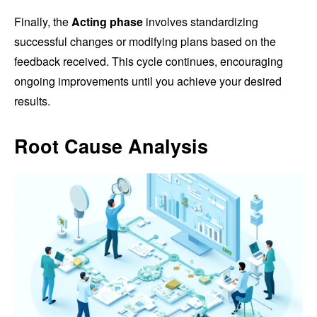
Finally, the
Acting phase
involves standardizing
successful changes or modifying plans based on the
feedback received. This cycle continues, encouraging
ongoing improvements until you achieve your desired
results.
Root Cause Analysis