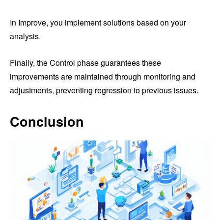
In Improve, you implement solutions based on your
analysis.
Finally, the Control phase guarantees these
improvements are maintained through monitoring and
adjustments, preventing regression to previous issues.
Conclusion