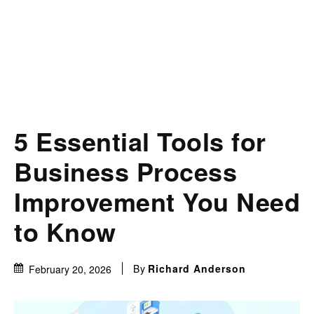
5 Essential Tools for
Business Process
Improvement You Need
to Know
By
Richard Anderson
February 20, 2026