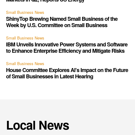
Small Business News
ShinyTop Brewing Named Small Business of the
Week by U.S. Committee on Small Business
Small Business News
IBM Unveils Innovative Power Systems and Software
to Enhance Enterprise Efficiency and Mitigate Risks
Small Business News
House Committee Explores AI’s Impact on the Future
of Small Businesses in Latest Hearing
Local News