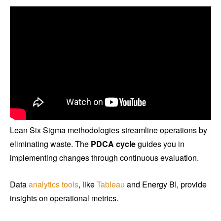
Lean Six Sigma methodologies streamline operations by
eliminating waste. The
PDCA cycle
guides you in
implementing changes through continuous evaluation.
Data
analytics tools
, like
Tableau
and Energy BI, provide
insights on operational metrics.