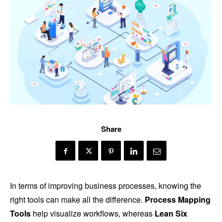
Share
In terms of improving business processes, knowing the
right tools can make all the difference.
Process Mapping
Tools
help visualize workflows, whereas
Lean Six