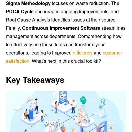
Sigma Methodology
focuses on waste reduction. The
PDCA Cycle
encourages ongoing improvements, and
Root Cause Analysis identifies issues at their source.
Finally,
Continuous Improvement Software
streamlines
management across departments. Comprehending how
to effectively use these tools can transform your
operations, leading to improved
efficiency
and
customer
satisfaction
. What’s next in this crucial toolkit?
Key Takeaways