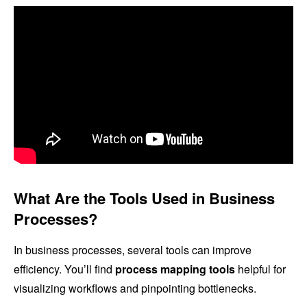
What Are the Tools Used in Business
Processes?
In business processes, several tools can improve
efficiency. You’ll find
process mapping tools
helpful for
visualizing workflows and pinpointing bottlenecks.