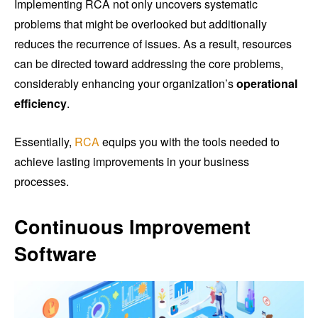
Implementing RCA not only uncovers systematic
problems that might be overlooked but additionally
reduces the recurrence of issues. As a result, resources
can be directed toward addressing the core problems,
considerably enhancing your organization’s
operational
efficiency
.
Essentially,
RCA
equips you with the tools needed to
achieve lasting improvements in your business
processes.
Continuous Improvement
Software