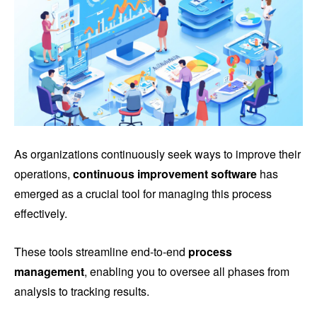
As organizations continuously seek ways to improve their
operations,
continuous improvement software
has
emerged as a crucial tool for managing this process
effectively.
These tools streamline end-to-end
process
management
, enabling you to oversee all phases from
analysis to tracking results.