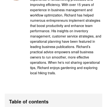
improving efficiency. With over 15 years of
experience in business management and
workflow optimization, Richard has helped
numerous entrepreneurs implement strategies
that boost productivity and enhance team
performance. His insights on inventory
management, customer service strategies, and
operational planning have been featured in
leading business publications. Richard’s
practical advice empowers small business
owners to run smoother, more effective
operations. When he's not sharing operational
tips, Richard enjoys gardening and exploring
local hiking trails.
Table of contents