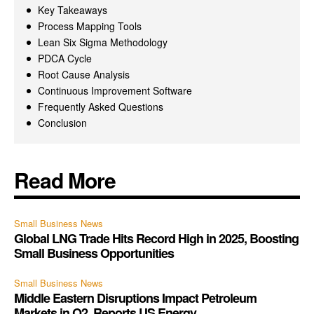
Key Takeaways
Process Mapping Tools
Lean Six Sigma Methodology
PDCA Cycle
Root Cause Analysis
Continuous Improvement Software
Frequently Asked Questions
Conclusion
Read More
Small Business News
Global LNG Trade Hits Record High in 2025, Boosting
Small Business Opportunities
Small Business News
Middle Eastern Disruptions Impact Petroleum
Markets in Q2, Reports US Energy