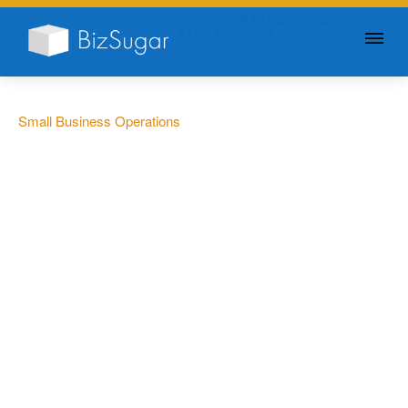
GIVE YOUR BUSINESS A
LITTLE SUGAR
Small Business Operations