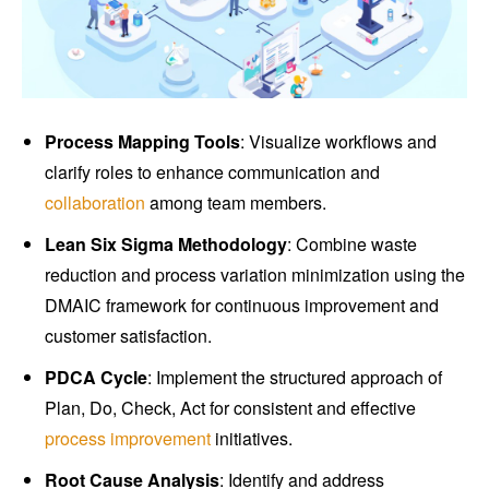
Process Mapping Tools
: Visualize workflows and
clarify roles to enhance communication and
collaboration
among team members.
Lean Six Sigma Methodology
: Combine waste
reduction and process variation minimization using the
DMAIC framework for continuous improvement and
customer satisfaction.
PDCA Cycle
: Implement the structured approach of
Plan, Do, Check, Act for consistent and effective
process improvement
initiatives.
Root Cause Analysis
: Identify and address