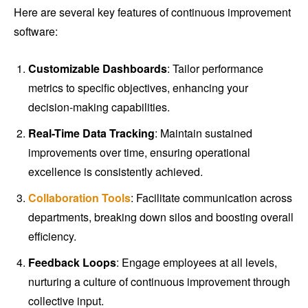
Here are several key features of continuous improvement
software:
Customizable Dashboards
: Tailor performance
metrics to specific objectives, enhancing your
decision-making capabilities.
Real-Time Data Tracking
: Maintain sustained
improvements over time, ensuring operational
excellence is consistently achieved.
Collaboration Tools
: Facilitate communication across
departments, breaking down silos and boosting overall
efficiency.
Feedback Loops
: Engage employees at all levels,
nurturing a culture of continuous improvement through
collective input.