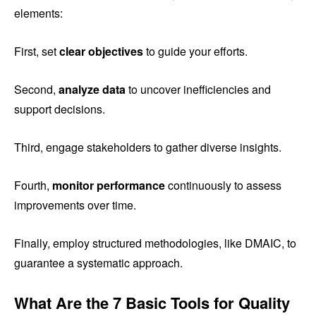
elements:
First, set
clear objectives
to guide your efforts.
Second,
analyze data
to uncover inefficiencies and
support decisions.
Third, engage stakeholders to gather diverse insights.
Fourth,
monitor performance
continuously to assess
improvements over time.
Finally, employ structured methodologies, like DMAIC, to
guarantee a systematic approach.
What Are the 7 Basic Tools for Quality