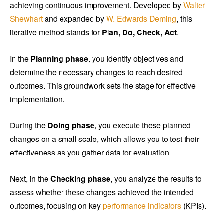
achieving continuous improvement. Developed by
Walter
Shewhart
and expanded by
W. Edwards Deming
, this
iterative method stands for
Plan, Do, Check, Act
.
In the
Planning phase
, you identify objectives and
determine the necessary changes to reach desired
outcomes. This groundwork sets the stage for effective
implementation.
During the
Doing phase
, you execute these planned
changes on a small scale, which allows you to test their
effectiveness as you gather data for evaluation.
Next, in the
Checking phase
, you analyze the results to
assess whether these changes achieved the intended
outcomes, focusing on key
performance indicators
(KPIs).