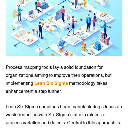
Process mapping tools lay a solid foundation for
organizations aiming to improve their operations, but
implementing
Lean Six Sigma
methodology takes
enhancement a step further.
Lean Six Sigma combines Lean manufacturing’s focus on
waste reduction with Six Sigma’s aim to minimize
process variation and defects. Central to this approach is