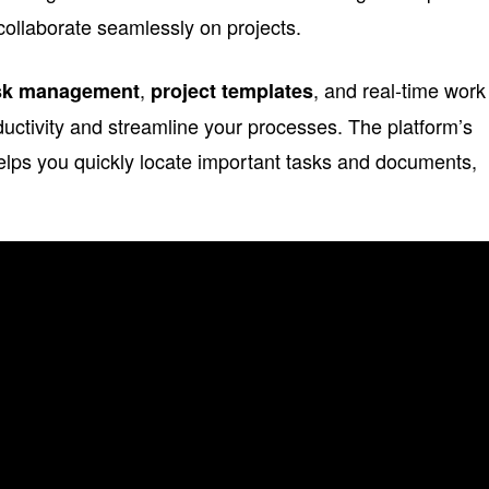
collaborate seamlessly on projects.
,
, and real-time work
sk management
project templates
uctivity and streamline your processes. The platform’s
helps you quickly locate important tasks and documents,