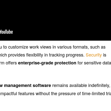
 to customize work views in various formats, such as
ch provides flexibility in tracking progress.
Security
is
orm offers
for sensitive data
enterprise-grade protection
remains available indefinitely,
ow management software
impactful features without the pressure of time-limited tri