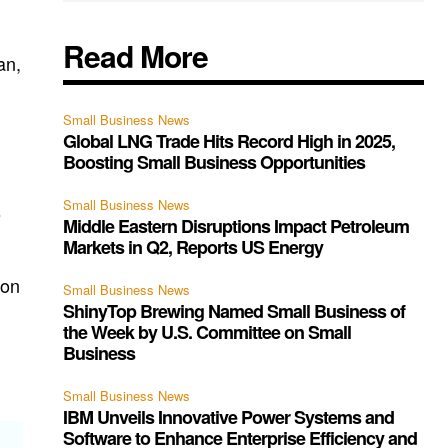
Read More
an,
Small Business News
Global LNG Trade Hits Record High in 2025,
Boosting Small Business Opportunities
Small Business News
s
Middle Eastern Disruptions Impact Petroleum
Markets in Q2, Reports US Energy
 on
Small Business News
ShinyTop Brewing Named Small Business of
the Week by U.S. Committee on Small
Business
Small Business News
IBM Unveils Innovative Power Systems and
Software to Enhance Enterprise Efficiency and