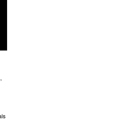
,
als