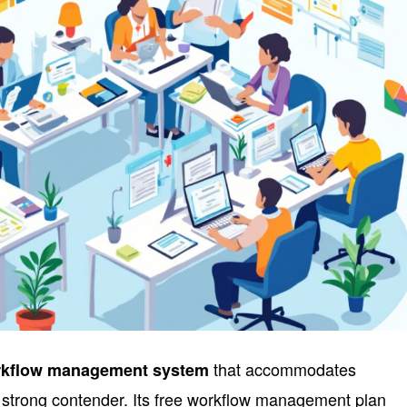
that accommodates
kflow management system
a strong contender. Its free workflow management plan