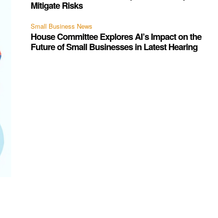
Mitigate Risks
Small Business News
House Committee Explores AI’s Impact on the
Future of Small Businesses in Latest Hearing