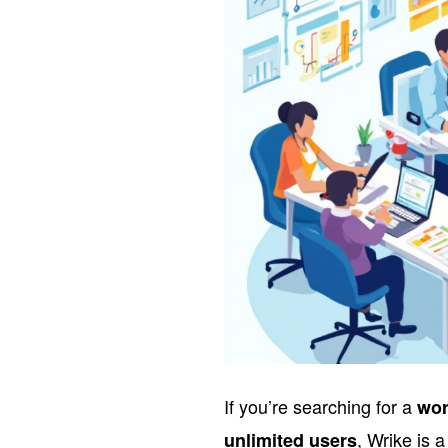
If you’re searching for a
wor
, Wrike is 
unlimited users