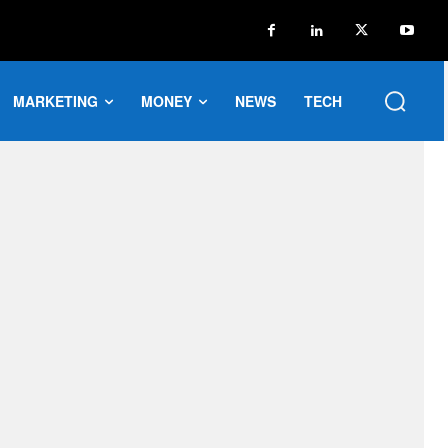
MARKETING
MONEY
NEWS
TECH