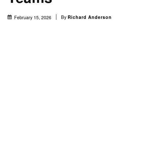
By
Richard Anderson
February 15, 2026