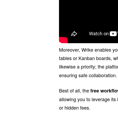
Moreover, Wrike enables you
tables or Kanban boards, whi
likewise a priority; the platf
ensuring safe collaboration.
Best of all, the
free workfl
allowing you to leverage its 
or hidden fees.