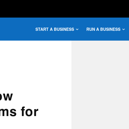
START A BUSINESS
RUN A BUSINESS
ow
ms for