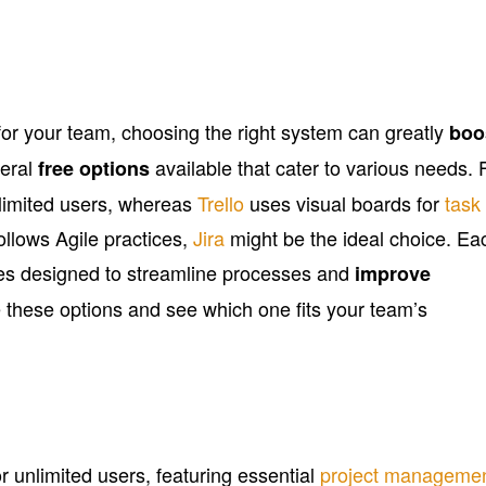
r your team, choosing the right system can greatly
boo
veral
available that cater to various needs. 
free options
limited users, whereas
Trello
uses visual boards for
task
follows Agile practices,
Jira
might be the ideal choice. Ea
ures designed to streamline processes and
improve
e these options and see which one fits your team’s
or unlimited users, featuring essential
project manageme