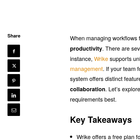
Share
When managing workflows fo
. There are se
productivity
instance,
Wrike
supports un
management
. If your team 
system offers distinct feat
. Let’s explor
collaboration
requirements best.
Key Takeaways
Wrike offers a free plan f