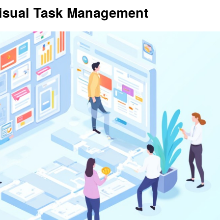
 Visual Task Management