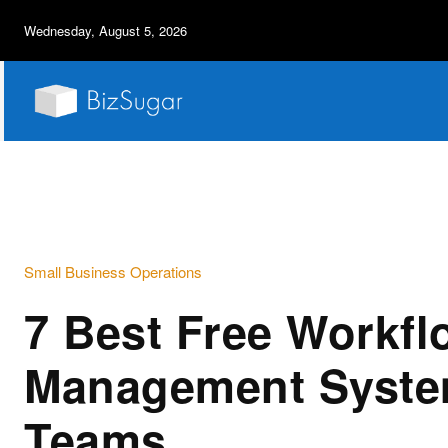
Wednesday, August 5, 2026
Small Business Operations
7 Best Free Workfl
Management Syste
Teams