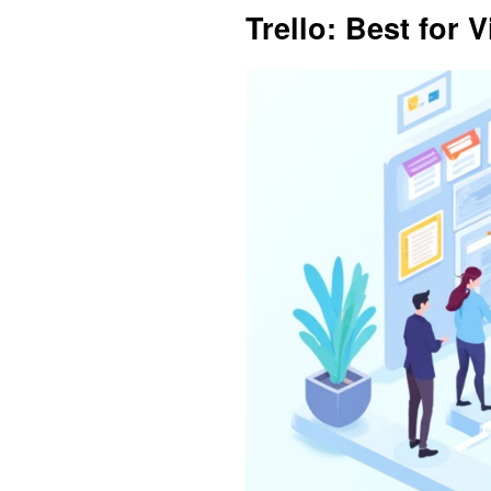
Trello: Best for