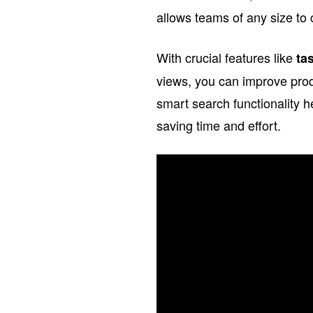
allows teams of any size to 
With crucial features like
ta
views, you can improve prod
smart search functionality 
saving time and effort.