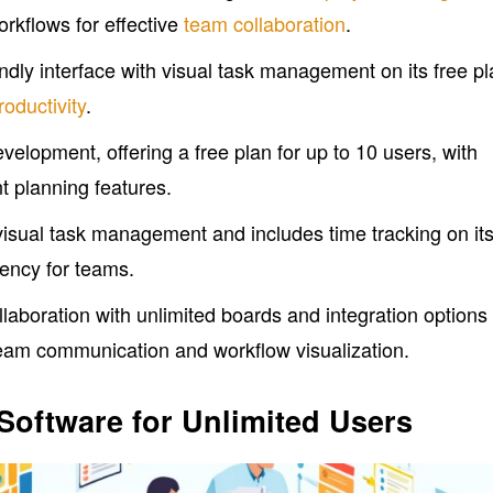
rkflows for effective
team collaboration
.
endly interface with visual task management on its free pl
oductivity
.
development, offering a free plan for up to 10 users, with
nt planning features.
sual task management and includes time tracking on it
iency for teams.
llaboration with unlimited boards and integration options
team communication and workflow visualization.
Software for Unlimited Users