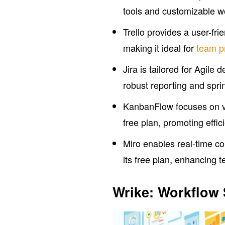
tools and customizable wo
Trello provides a user-fri
making it ideal for
team pr
Jira is tailored for Agile 
robust reporting and spri
KanbanFlow focuses on vi
free plan, promoting effic
Miro enables real-time co
its free plan, enhancing 
Wrike: Workflow 