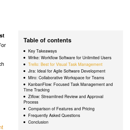
st
Table of contents
For
Key Takeaways
Wrike: Workflow Software for Unlimited Users
ch
Trello: Best for Visual Task Management
Jira: Ideal for Agile Software Development
Miro: Collaborative Workspace for Teams
KanbanFlow: Focused Task Management and
Time Tracking
Ziflow: Streamlined Review and Approval
Process
Comparison of Features and Pricing
Frequently Asked Questions
Conclusion
nt