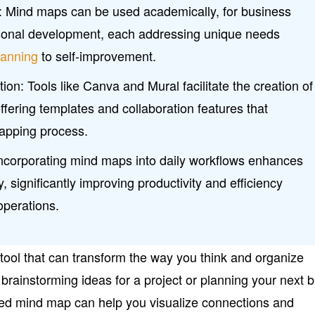
ns: Mind maps can be used academically, for business
sonal development, each addressing unique needs
lanning
to self-improvement.
ion: Tools like Canva and Mural facilitate the creation of
ffering templates and collaboration features that
apping process.
Incorporating mind maps into daily workflows enhances
y, significantly improving productivity and efficiency
perations.
tool that can transform the way you think and organize
brainstorming ideas for a project or planning your next b
ured mind map can help you visualize connections and