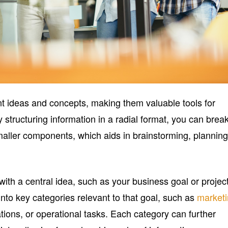
t ideas and concepts, making them valuable tools for
 structuring information in a radial format, you can brea
aller components, which aids in brainstorming, planning
ith a central idea, such as your business goal or project
nto key categories relevant to that goal, such as
market
tions, or operational tasks. Each category can further