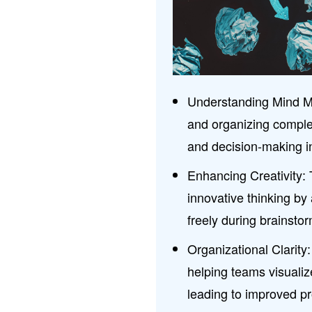
Understanding Mind Map
and organizing comple
and decision-making i
Enhancing Creativity:
innovative thinking by
freely during brainsto
Organizational Clarit
helping teams visualize
leading to improved p