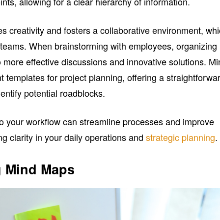
nts, allowing for a clear hierarchy of information.
creativity and fosters a collaborative environment, wh
ss teams. When brainstorming with employees, organizing
o more effective discussions and innovative solutions. M
 templates for project planning, offering a straightforwa
entify potential roadblocks.
to your workflow can streamline processes and improve
ng clarity in your daily operations and
strategic planning
.
g Mind Maps