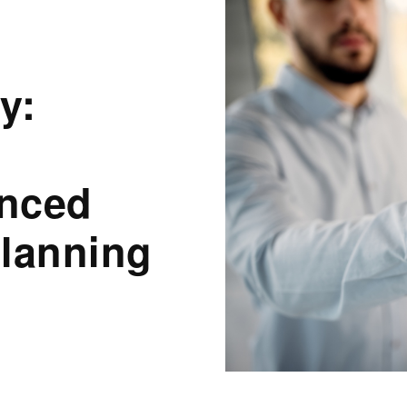
y:
anced
Planning