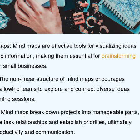
s: Mind maps are effective tools for visualizing ideas
x information, making them essential for
brainstorming
n small businesses.
 The non-linear structure of mind maps encourages
 allowing teams to explore and connect diverse ideas
rming sessions.
y: Mind maps break down projects into manageable parts,
 task relationships and establish priorities, ultimately
roductivity and communication.