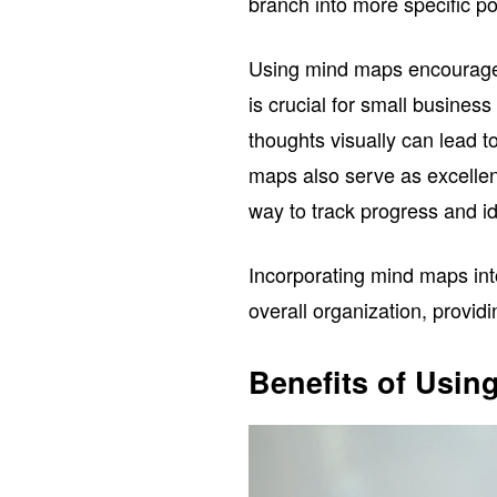
branch into more specific poi
Using mind maps encourages 
is crucial for small busine
thoughts visually can lead t
maps also serve as excellent
way to track progress and id
Incorporating mind maps in
overall organization, providi
Benefits of Usin