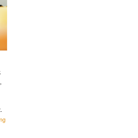
k
,
.
ing