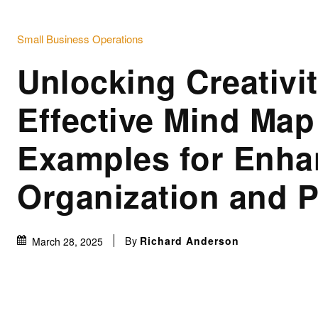
Small Business Operations
Unlocking Creativit
Effective Mind Map
Examples for Enh
Organization and 
By
Richard Anderson
March 28, 2025