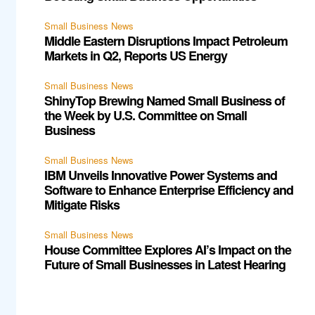
Small Business News
Middle Eastern Disruptions Impact Petroleum
Markets in Q2, Reports US Energy
Small Business News
ShinyTop Brewing Named Small Business of
the Week by U.S. Committee on Small
Business
Small Business News
IBM Unveils Innovative Power Systems and
Software to Enhance Enterprise Efficiency and
Mitigate Risks
Small Business News
House Committee Explores AI’s Impact on the
Future of Small Businesses in Latest Hearing