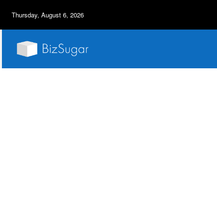
Thursday, August 6, 2026