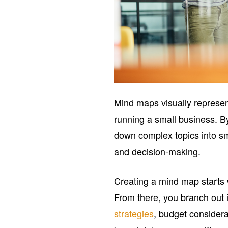
Mind maps visually represen
running a small business. By
down complex topics into sm
and decision-making.
Creating a mind map starts w
From there, you branch out i
strategies
, budget considera