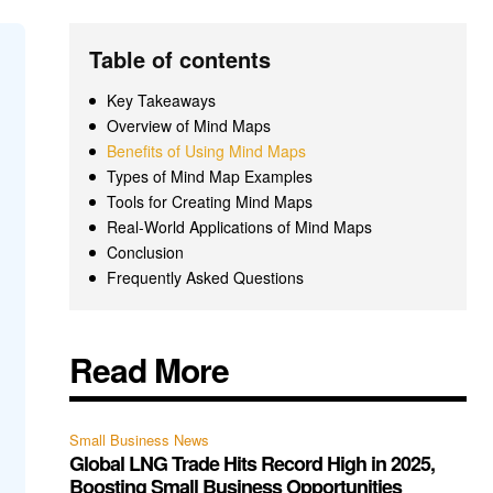
Table of contents
Key Takeaways
Overview of Mind Maps
Benefits of Using Mind Maps
Types of Mind Map Examples
Tools for Creating Mind Maps
Real-World Applications of Mind Maps
Conclusion
Frequently Asked Questions
Read More
Small Business News
Global LNG Trade Hits Record High in 2025,
Boosting Small Business Opportunities