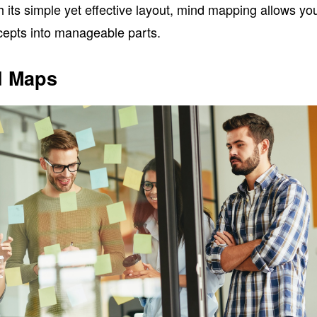
h its simple yet effective layout, mind mapping allows yo
epts into manageable parts.
d Maps