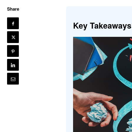
Share
Key Takeaways