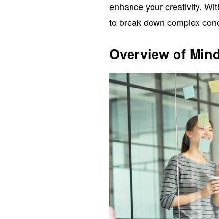
enhance your creativity. Wit
to break down complex conc
Overview of Min