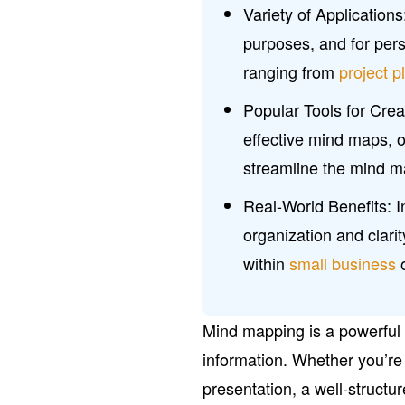
Variety of Applicatio
purposes, and for per
ranging from
project p
Popular Tools for Creat
effective mind maps, o
streamline the mind m
Real-World Benefits: 
organization and clarit
within
small business
o
Mind mapping is a powerful 
information. Whether you’re 
presentation, a well-struct