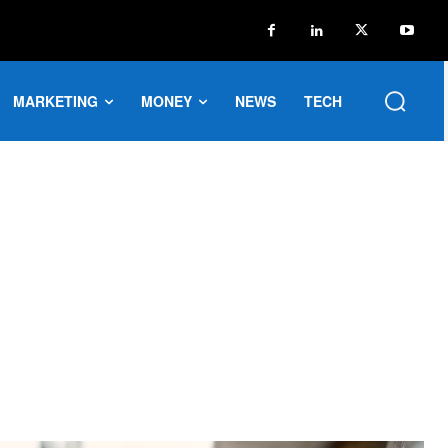
MARKETING
MONEY
NEWS
TECH