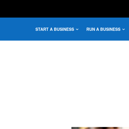
START A BUSINESS
RUN A BUSINESS