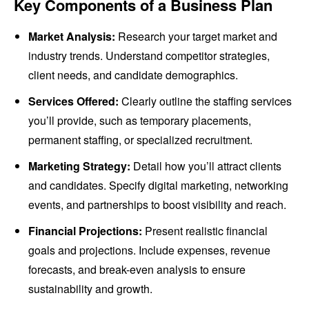
Key Components of a Business Plan
Market Analysis:
Research your target market and
industry trends. Understand competitor strategies,
client needs, and candidate demographics.
Services Offered:
Clearly outline the staffing services
you’ll provide, such as temporary placements,
permanent staffing, or specialized recruitment.
Marketing Strategy:
Detail how you’ll attract clients
and candidates. Specify digital marketing, networking
events, and partnerships to boost visibility and reach.
Financial Projections:
Present realistic financial
goals and projections. Include expenses, revenue
forecasts, and break-even analysis to ensure
sustainability and growth.