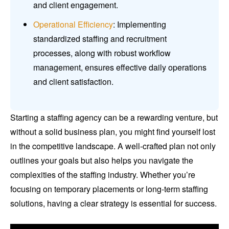
and client engagement.
Operational Efficiency
: Implementing
standardized staffing and recruitment
processes, along with robust workflow
management, ensures effective daily operations
and client satisfaction.
Starting a staffing agency can be a rewarding venture, but
without a solid business plan, you might find yourself lost
in the competitive landscape. A well-crafted plan not only
outlines your goals but also helps you navigate the
complexities of the staffing industry. Whether you’re
focusing on temporary placements or long-term staffing
solutions, having a clear strategy is essential for success.