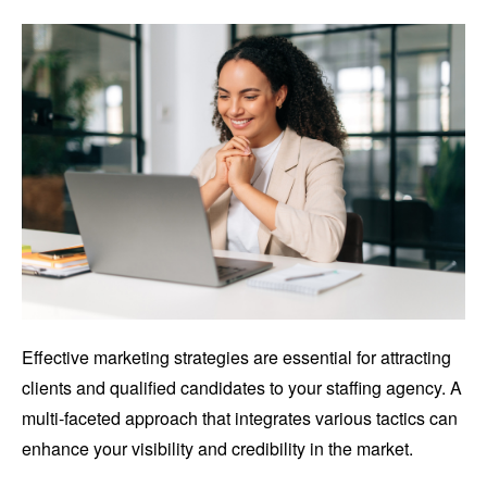
Effective marketing strategies are essential for attracting
clients and qualified candidates to your staffing agency. A
multi-faceted approach that integrates various tactics can
enhance your visibility and credibility in the market.