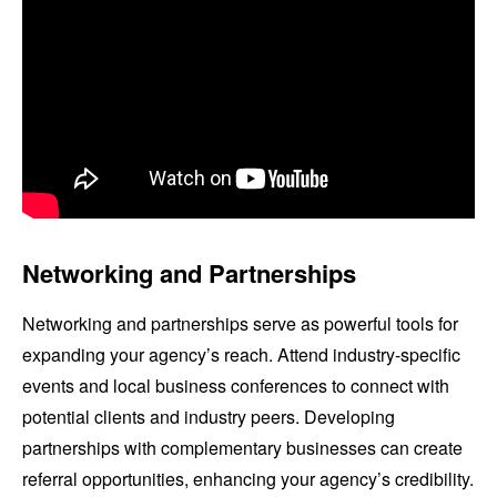
Networking and Partnerships
Networking and partnerships serve as powerful tools for
expanding your agency’s reach. Attend industry-specific
events and local business conferences to connect with
potential clients and industry peers. Developing
partnerships with complementary businesses can create
referral opportunities, enhancing your agency’s credibility.