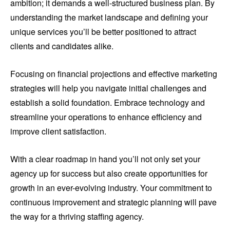
ambition; it demands a well-structured business plan. By
understanding the market landscape and defining your
unique services you’ll be better positioned to attract
clients and candidates alike.
Focusing on financial projections and effective marketing
strategies will help you navigate initial challenges and
establish a solid foundation. Embrace technology and
streamline your operations to enhance efficiency and
improve client satisfaction.
With a clear roadmap in hand you’ll not only set your
agency up for success but also create opportunities for
growth in an ever-evolving industry. Your commitment to
continuous improvement and strategic planning will pave
the way for a thriving staffing agency.