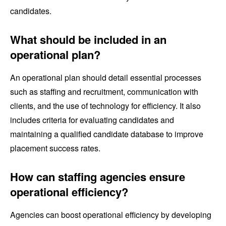
candidates.
What should be included in an
operational plan?
An operational plan should detail essential processes
such as staffing and recruitment, communication with
clients, and the use of technology for efficiency. It also
includes criteria for evaluating candidates and
maintaining a qualified candidate database to improve
placement success rates.
How can staffing agencies ensure
operational efficiency?
Agencies can boost operational efficiency by developing