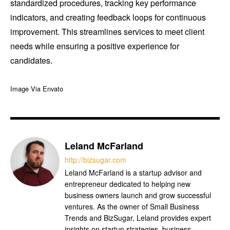
standardized procedures, tracking key performance
indicators, and creating feedback loops for continuous
improvement. This streamlines services to meet client
needs while ensuring a positive experience for
candidates.
Image Via Envato
Leland McFarland
http://bizsugar.com
Leland McFarland is a startup advisor and
entrepreneur dedicated to helping new
business owners launch and grow successful
ventures. As the owner of Small Business
Trends and BizSugar, Leland provides expert
insights on startup strategies, business