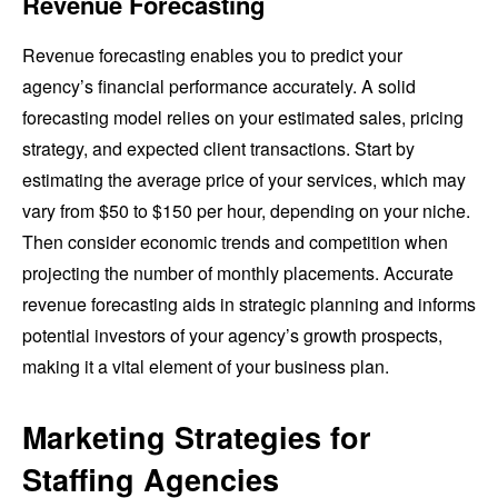
Revenue Forecasting
Revenue forecasting enables you to predict your
agency’s financial performance accurately. A solid
forecasting model relies on your estimated sales, pricing
strategy, and expected client transactions. Start by
estimating the average price of your services, which may
vary from $50 to $150 per hour, depending on your niche.
Then consider economic trends and competition when
projecting the number of monthly placements. Accurate
revenue forecasting aids in strategic planning and informs
potential investors of your agency’s growth prospects,
making it a vital element of your business plan.
Marketing Strategies for
Staffing Agencies