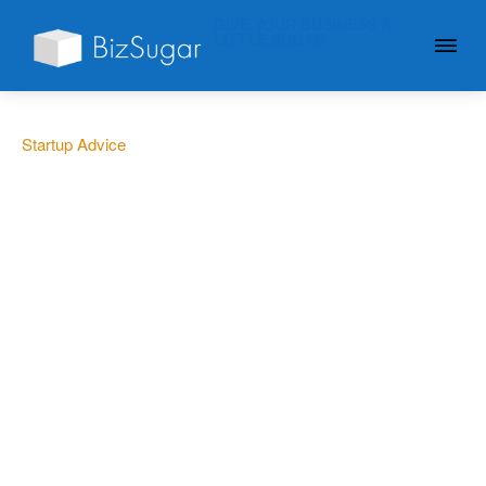
GIVE YOUR BUSINESS A
LITTLE SUGAR
Startup Advice