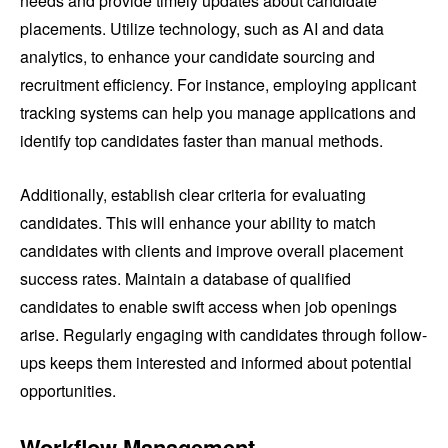
needs and provide timely updates about candidate
placements. Utilize technology, such as AI and data
analytics, to enhance your candidate sourcing and
recruitment efficiency. For instance, employing applicant
tracking systems can help you manage applications and
identify top candidates faster than manual methods.
Additionally, establish clear criteria for evaluating
candidates. This will enhance your ability to match
candidates with clients and improve overall placement
success rates. Maintain a database of qualified
candidates to enable swift access when job openings
arise. Regularly engaging with candidates through follow-
ups keeps them interested and informed about potential
opportunities.
Workflow Management