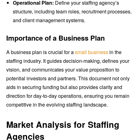
Operational Plan:
Define your staffing agency’s
structure, including team roles, recruitment processes,
and client management systems.
Importance of a Business Plan
A business plan is crucial for a
small business
in the
staffing industry. It guides decision-making, defines your
vision, and communicates your value proposition to
potential investors and partners. This document not only
aids in securing funding but also provides clarity and
direction for day-to-day operations, ensuring you remain
competitive in the evolving staffing landscape.
Market Analysis for Staffing
Agencies