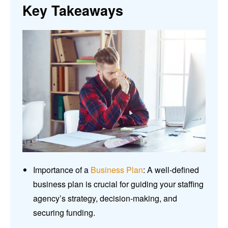
Key Takeaways
Importance of a
Business Plan
: A well-defined
business plan is crucial for guiding your staffing
agency’s strategy, decision-making, and
securing funding.