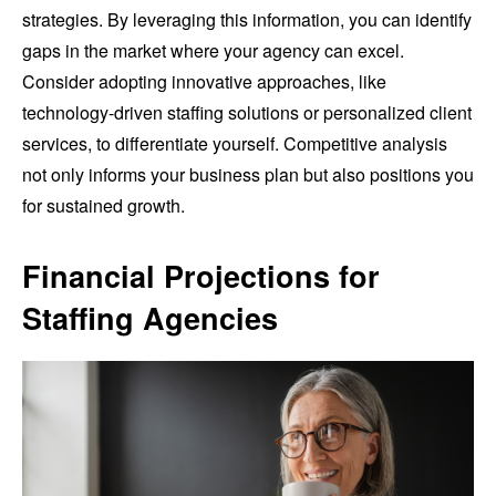
strategies. By leveraging this information, you can identify
gaps in the market where your agency can excel.
Consider adopting innovative approaches, like
technology-driven staffing solutions or personalized client
services, to differentiate yourself. Competitive analysis
not only informs your business plan but also positions you
for sustained growth.
Financial Projections for
Staffing Agencies