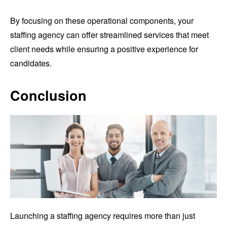
By focusing on these operational components, your
staffing agency can offer streamlined services that meet
client needs while ensuring a positive experience for
candidates.
Conclusion
Launching a staffing agency requires more than just