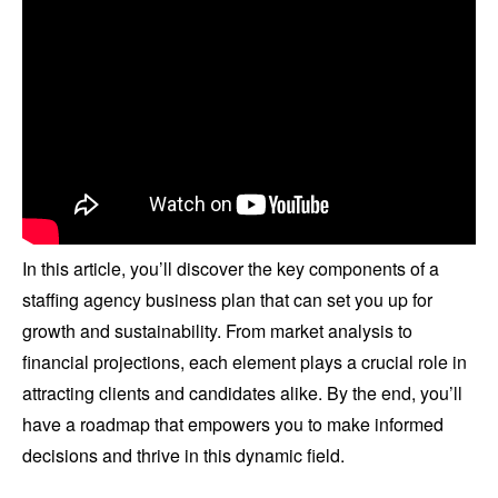
In this article, you’ll discover the key components of a
staffing agency business plan that can set you up for
growth and sustainability. From market analysis to
financial projections, each element plays a crucial role in
attracting clients and candidates alike. By the end, you’ll
have a roadmap that empowers you to make informed
decisions and thrive in this dynamic field.