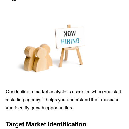
Conducting a market analysis is essential when you start
a staffing agency. It helps you understand the landscape
and identify growth opportunities.
Target Market Identification