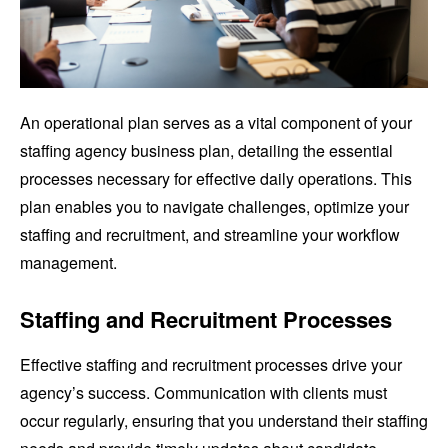
An operational plan serves as a vital component of your
staffing agency business plan, detailing the essential
processes necessary for effective daily operations. This
plan enables you to navigate challenges, optimize your
staffing and recruitment, and streamline your workflow
management.
Staffing and Recruitment Processes
Effective staffing and recruitment processes drive your
agency’s success. Communication with clients must
occur regularly, ensuring that you understand their staffing