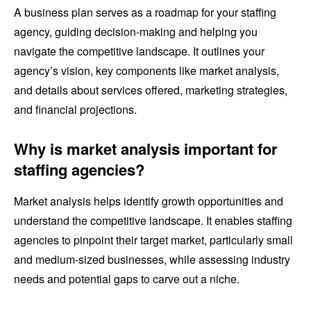
A business plan serves as a roadmap for your staffing
agency, guiding decision-making and helping you
navigate the competitive landscape. It outlines your
agency’s vision, key components like market analysis,
and details about services offered, marketing strategies,
and financial projections.
Why is market analysis important for
staffing agencies?
Market analysis helps identify growth opportunities and
understand the competitive landscape. It enables staffing
agencies to pinpoint their target market, particularly small
and medium-sized businesses, while assessing industry
needs and potential gaps to carve out a niche.