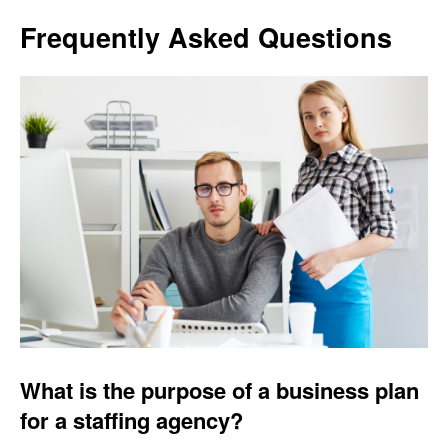
Frequently Asked Questions
What is the purpose of a business plan
for a staffing agency?