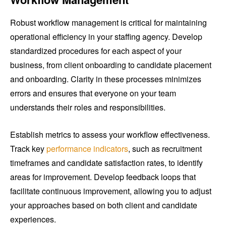
Robust workflow management is critical for maintaining
operational efficiency in your staffing agency. Develop
standardized procedures for each aspect of your
business, from client onboarding to candidate placement
and onboarding. Clarity in these processes minimizes
errors and ensures that everyone on your team
understands their roles and responsibilities.
Establish metrics to assess your workflow effectiveness.
Track key
performance indicators
, such as recruitment
timeframes and candidate satisfaction rates, to identify
areas for improvement. Develop feedback loops that
facilitate continuous improvement, allowing you to adjust
your approaches based on both client and candidate
experiences.