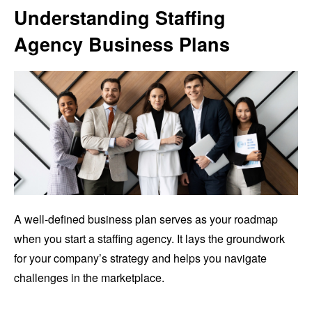
Understanding Staffing
Agency Business Plans
A well-defined business plan serves as your roadmap
when you start a staffing agency. It lays the groundwork
for your company’s strategy and helps you navigate
challenges in the marketplace.