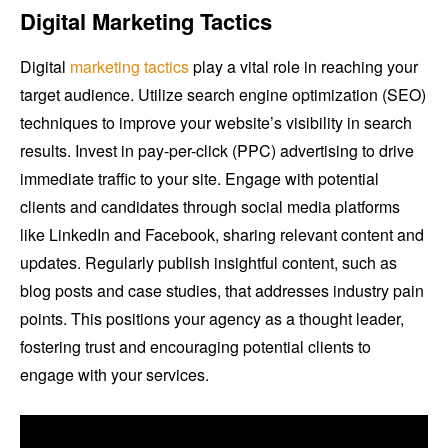
Digital Marketing Tactics
Digital
marketing tactics
play a vital role in reaching your
target audience. Utilize search engine optimization (SEO)
techniques to improve your website’s visibility in search
results. Invest in pay-per-click (PPC) advertising to drive
immediate traffic to your site. Engage with potential
clients and candidates through social media platforms
like LinkedIn and Facebook, sharing relevant content and
updates. Regularly publish insightful content, such as
blog posts and case studies, that addresses industry pain
points. This positions your agency as a thought leader,
fostering trust and encouraging potential clients to
engage with your services.