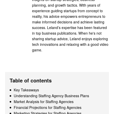
planning, and growth tactics. With years of
experience guiding startups from concept to
reality, his advice empowers entrepreneurs to
make informed decisions and achieve lasting
success. Leland’s expertise has been featured
in top business publications. When he's not
sharing startup advice, Leland enjoys exploring
tech innovations and relaxing with a good video
game.
Table of contents
Key Takeaways
Understanding Staffing Agency Business Plans
Market Analysis for Staffing Agencies
Financial Projections for Staffing Agencies
Marketing Strategies for Staffing Agencies