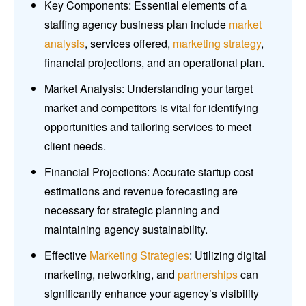
Key Components: Essential elements of a
staffing agency business plan include
market
analysis
, services offered,
marketing strategy
,
financial projections, and an operational plan.
Market Analysis: Understanding your target
market and competitors is vital for identifying
opportunities and tailoring services to meet
client needs.
Financial Projections: Accurate startup cost
estimations and revenue forecasting are
necessary for strategic planning and
maintaining agency sustainability.
Effective
Marketing Strategies
: Utilizing digital
marketing, networking, and
partnerships
can
significantly enhance your agency’s visibility