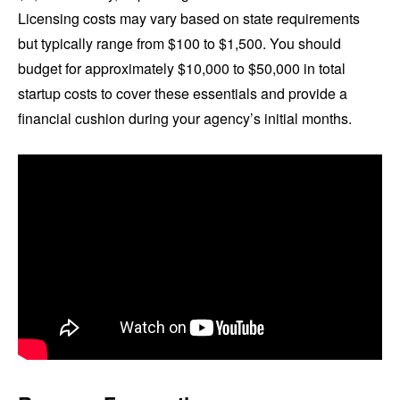
Licensing costs may vary based on state requirements
but typically range from $100 to $1,500. You should
budget for approximately $10,000 to $50,000 in total
startup costs to cover these essentials and provide a
financial cushion during your agency’s initial months.