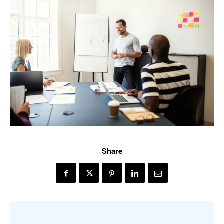
Share