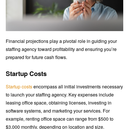
Financial projections play a pivotal role in guiding your
staffing agency toward profitability and ensuring you’re
prepared for future cash flows.
Startup Costs
Startup costs
encompass all initial investments necessary
to launch your staffing agency. Key expenses include
leasing office space, obtaining licenses, investing in
software systems, and marketing your services. For
example, renting office space can range from $500 to
$3,000 monthly, depending on location and size.