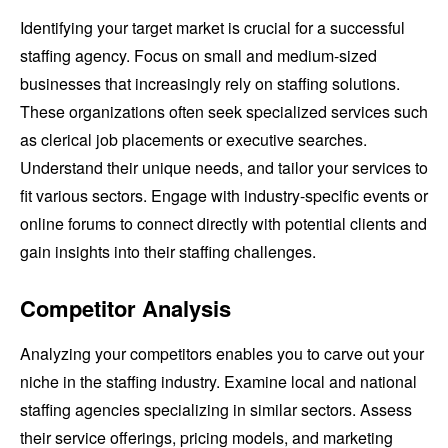
Identifying your target market is crucial for a successful
staffing agency. Focus on small and medium-sized
businesses that increasingly rely on staffing solutions.
These organizations often seek specialized services such
as clerical job placements or executive searches.
Understand their unique needs, and tailor your services to
fit various sectors. Engage with industry-specific events or
online forums to connect directly with potential clients and
gain insights into their staffing challenges.
Competitor Analysis
Analyzing your competitors enables you to carve out your
niche in the staffing industry. Examine local and national
staffing agencies specializing in similar sectors. Assess
their service offerings, pricing models, and marketing