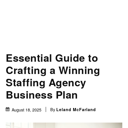
Essential Guide to
Crafting a Winning
Staffing Agency
Business Plan
By
Leland McFarland
August 18, 2025