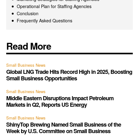
Operational Plan for Staffing Agencies
Conclusion
Frequently Asked Questions
Read More
Small Business News
Global LNG Trade Hits Record High in 2025, Boosting
Small Business Opportunities
Small Business News
Middle Eastern Disruptions Impact Petroleum
Markets in Q2, Reports US Energy
Small Business News
ShinyTop Brewing Named Small Business of the
Week by U.S. Committee on Small Business