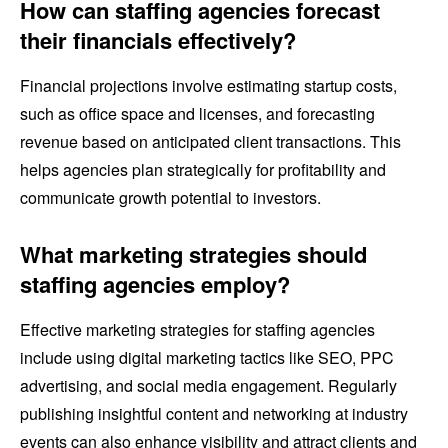
How can staffing agencies forecast
their financials effectively?
Financial projections involve estimating startup costs,
such as office space and licenses, and forecasting
revenue based on anticipated client transactions. This
helps agencies plan strategically for profitability and
communicate growth potential to investors.
What marketing strategies should
staffing agencies employ?
Effective marketing strategies for staffing agencies
include using digital marketing tactics like SEO, PPC
advertising, and social media engagement. Regularly
publishing insightful content and networking at industry
events can also enhance visibility and attract clients and