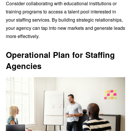
Consider collaborating with educational institutions or
training programs to access a talent pool interested in
your staffing services. By building strategic relationships,
your agency can tap into new markets and generate leads
more effectively.
Operational Plan for Staffing
Agencies