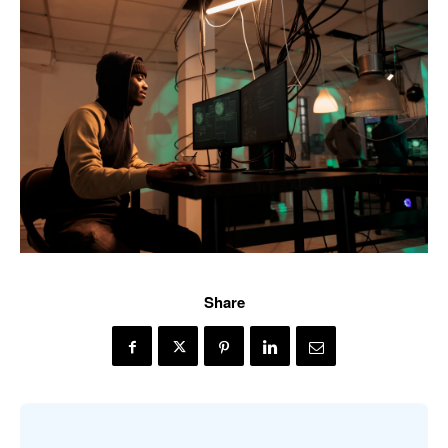
Share