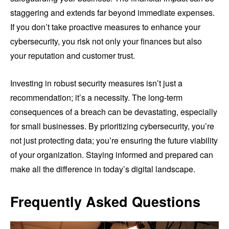
staggering and extends far beyond immediate expenses.
If you don’t take proactive measures to enhance your
cybersecurity, you risk not only your finances but also
your reputation and customer trust.
Investing in robust security measures isn’t just a
recommendation; it’s a necessity. The long-term
consequences of a breach can be devastating, especially
for small businesses. By prioritizing cybersecurity, you’re
not just protecting data; you’re ensuring the future viability
of your organization. Staying informed and prepared can
make all the difference in today’s digital landscape.
Frequently Asked Questions