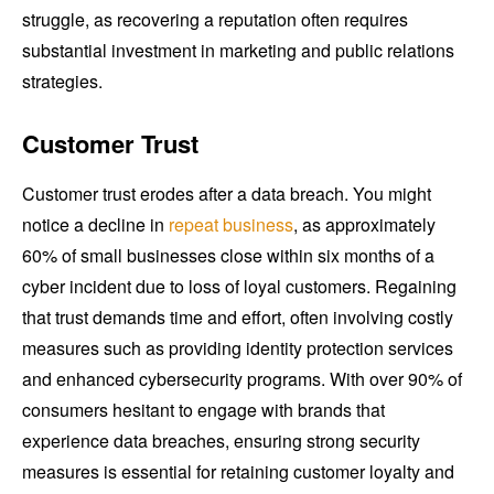
struggle, as recovering a reputation often requires
substantial investment in marketing and public relations
strategies.
Customer Trust
Customer trust erodes after a data breach. You might
notice a decline in
repeat business
, as approximately
60% of small businesses close within six months of a
cyber incident due to loss of loyal customers. Regaining
that trust demands time and effort, often involving costly
measures such as providing identity protection services
and enhanced cybersecurity programs. With over 90% of
consumers hesitant to engage with brands that
experience data breaches, ensuring strong security
measures is essential for retaining customer loyalty and