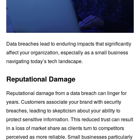
Data breaches lead to enduring impacts that significantly
affect your organization, especially as a small business
navigating today’s tech landscape.
Reputational Damage
Reputational damage from a data breach can linger for
years. Customers associate your brand with security
breaches, leading to skepticism about your ability to
protect sensitive information. This reduced trust can result
in a loss of market share as clients turn to competitors
perceived as more reliable. Small businesses particularly