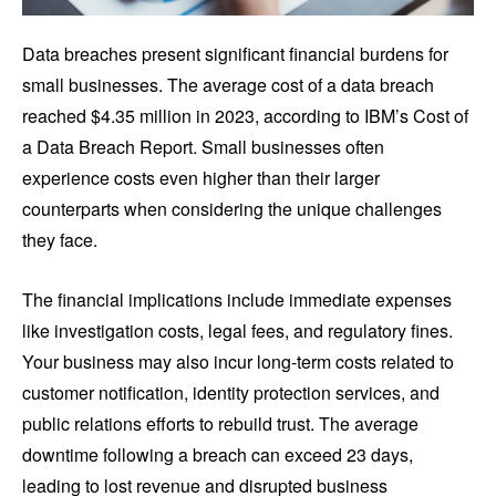
Data breaches present significant financial burdens for
small businesses. The average cost of a data breach
reached $4.35 million in 2023, according to IBM’s Cost of
a Data Breach Report. Small businesses often
experience costs even higher than their larger
counterparts when considering the unique challenges
they face.
The financial implications include immediate expenses
like investigation costs, legal fees, and regulatory fines.
Your business may also incur long-term costs related to
customer notification, identity protection services, and
public relations efforts to rebuild trust. The average
downtime following a breach can exceed 23 days,
leading to lost revenue and disrupted business