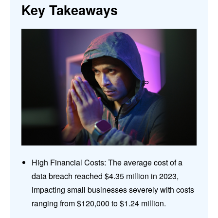
Key Takeaways
High Financial Costs: The average cost of a
data breach reached $4.35 million in 2023,
impacting small businesses severely with costs
ranging from $120,000 to $1.24 million.