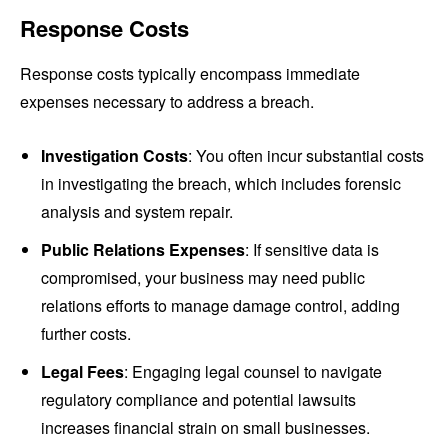
Response Costs
Response costs typically encompass immediate
expenses necessary to address a breach.
Investigation Costs
: You often incur substantial costs
in investigating the breach, which includes forensic
analysis and system repair.
Public Relations Expenses
: If sensitive data is
compromised, your business may need public
relations efforts to manage damage control, adding
further costs.
Legal Fees
: Engaging legal counsel to navigate
regulatory compliance and potential lawsuits
increases financial strain on small businesses.