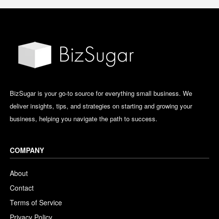
BizSugar is your go-to source for everything small business. We
deliver insights, tips, and strategies on starting and growing your
business, helping you navigate the path to success.
COMPANY
About
Contact
Terms of Service
Privacy Policy