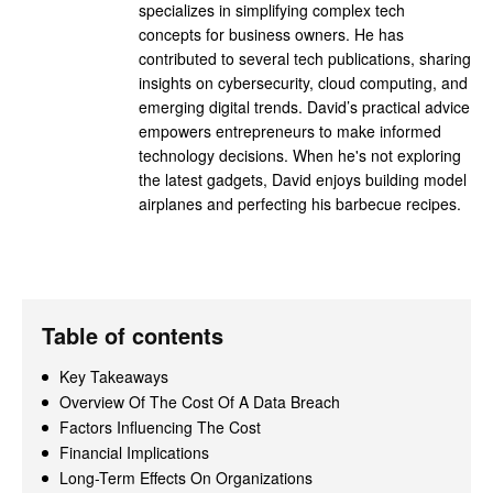
specializes in simplifying complex tech
concepts for business owners. He has
contributed to several tech publications, sharing
insights on cybersecurity, cloud computing, and
emerging digital trends. David’s practical advice
empowers entrepreneurs to make informed
technology decisions. When he's not exploring
the latest gadgets, David enjoys building model
airplanes and perfecting his barbecue recipes.
Table of contents
Key Takeaways
Overview Of The Cost Of A Data Breach
Factors Influencing The Cost
Financial Implications
Long-Term Effects On Organizations