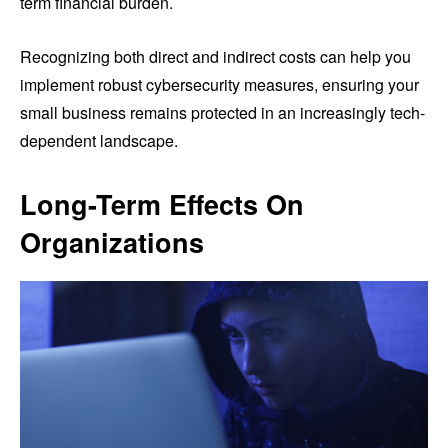
term financial burden.
Recognizing both direct and indirect costs can help you
implement robust cybersecurity measures, ensuring your
small business remains protected in an increasingly tech-
dependent landscape.
Long-Term Effects On
Organizations