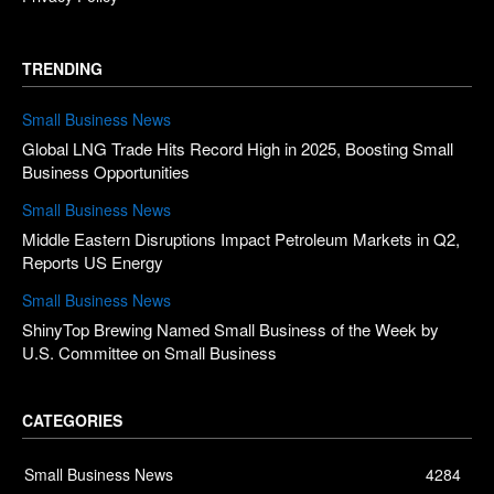
TRENDING
Small Business News
Global LNG Trade Hits Record High in 2025, Boosting Small
Business Opportunities
Small Business News
Middle Eastern Disruptions Impact Petroleum Markets in Q2,
Reports US Energy
Small Business News
ShinyTop Brewing Named Small Business of the Week by
U.S. Committee on Small Business
CATEGORIES
Small Business News
4284