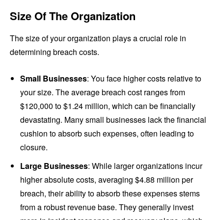
Size Of The Organization
The size of your organization plays a crucial role in
determining breach costs.
Small Businesses
: You face higher costs relative to
your size. The average breach cost ranges from
$120,000 to $1.24 million, which can be financially
devastating. Many small businesses lack the financial
cushion to absorb such expenses, often leading to
closure.
Large Businesses
: While larger organizations incur
higher absolute costs, averaging $4.88 million per
breach, their ability to absorb these expenses stems
from a robust revenue base. They generally invest