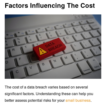
Factors Influencing The Cost
The cost of a data breach varies based on several
significant factors. Understanding these can help you
better assess potential risks for your
small business
.