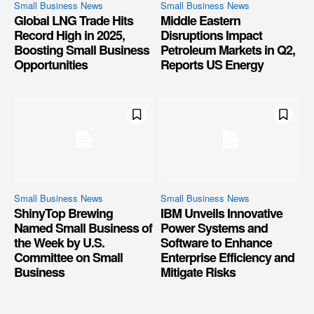
Small Business News
Small Business News
Global LNG Trade Hits
Middle Eastern
Record High in 2025,
Disruptions Impact
Boosting Small Business
Petroleum Markets in Q2,
Opportunities
Reports US Energy
Small Business News
Small Business News
ShinyTop Brewing
IBM Unveils Innovative
Named Small Business of
Power Systems and
the Week by U.S.
Software to Enhance
Committee on Small
Enterprise Efficiency and
Business
Mitigate Risks