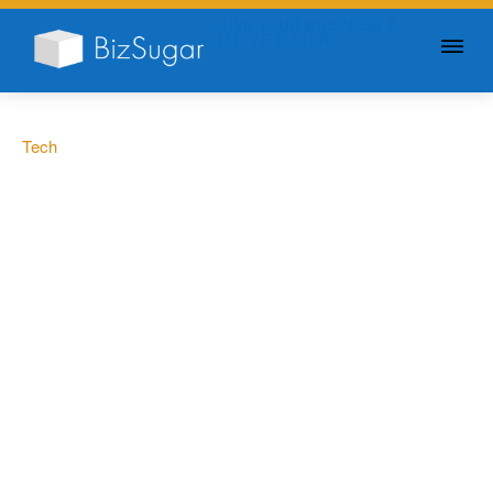
GIVE YOUR BUSINESS A
LITTLE SUGAR
Tech