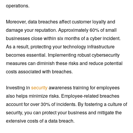
operations.
Moreover, data breaches affect customer loyalty and
damage your reputation. Approximately 60% of small
businesses close within six months of a cyber incident.
As a result, protecting your technology infrastructure
becomes essential. Implementing robust cybersecurity
measures can diminish these risks and reduce potential
costs associated with breaches.
Investing in
security
awareness training for employees
also helps minimize risks. Employee-related breaches
account for over 30% of incidents. By fostering a culture of
security, you can protect your business and mitigate the
extensive costs of a data breach.