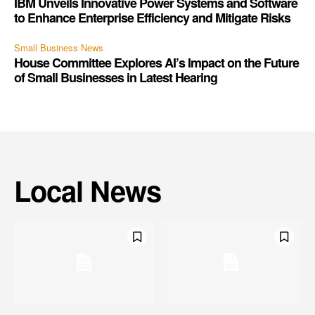
IBM Unveils Innovative Power Systems and Software
to Enhance Enterprise Efficiency and Mitigate Risks
Small Business News
House Committee Explores AI’s Impact on the Future
of Small Businesses in Latest Hearing
Local News