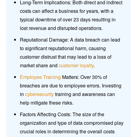
Long-Term Implications: Both direct and indirect
costs can affect a business for years, with a
typical downtime of over 23 days resulting in
lost revenue and disrupted operations.
Reputational Damage: A data breach can lead
to significant reputational harm, causing
customer distrust that may lead to a loss of
market share and
customer loyalty
.
Employee Training
Matters: Over 30% of
breaches are due to employee errors. Investing
in
cybersecurity
training and awareness can
help mitigate these risks.
Factors Affecting Costs: The size of the
organization and type of data compromised play
crucial roles in determining the overall costs