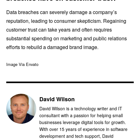
Data breaches can severely damage a company’s
reputation, leading to consumer skepticism. Regaining
customer trust can take years and often requires
substantial spending on marketing and public relations
efforts to rebuild a damaged brand image.
Image Via Envato
David Wilson
David Wilson is a technology writer and IT
consultant with a passion for helping small
businesses leverage digital tools for growth.
With over 15 years of experience in software
development and tech support, David