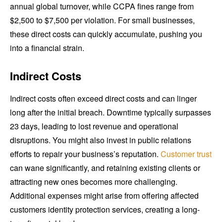
annual global turnover, while CCPA fines range from
$2,500 to $7,500 per violation. For small businesses,
these direct costs can quickly accumulate, pushing you
into a financial strain.
Indirect Costs
Indirect costs often exceed direct costs and can linger
long after the initial breach. Downtime typically surpasses
23 days, leading to lost revenue and operational
disruptions. You might also invest in public relations
efforts to repair your business’s reputation.
Customer trust
can wane significantly, and retaining existing clients or
attracting new ones becomes more challenging.
Additional expenses might arise from offering affected
customers identity protection services, creating a long-