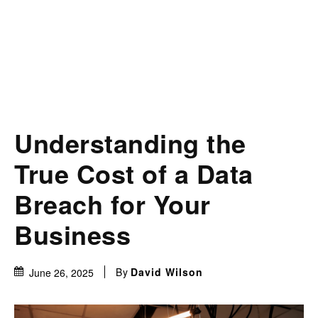
Understanding the
True Cost of a Data
Breach for Your
Business
By
David Wilson
June 26, 2025