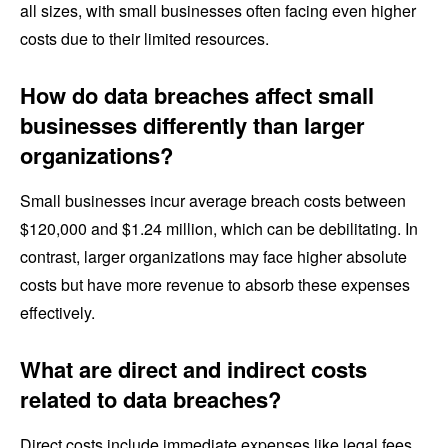
all sizes, with small businesses often facing even higher
costs due to their limited resources.
How do data breaches affect small
businesses differently than larger
organizations?
Small businesses incur average breach costs between
$120,000 and $1.24 million, which can be debilitating. In
contrast, larger organizations may face higher absolute
costs but have more revenue to absorb these expenses
effectively.
What are direct and indirect costs
related to data breaches?
Direct costs include immediate expenses like legal fees,