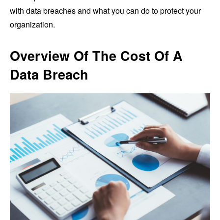
with data breaches and what you can do to protect your
organization.
Overview Of The Cost Of A
Data Breach