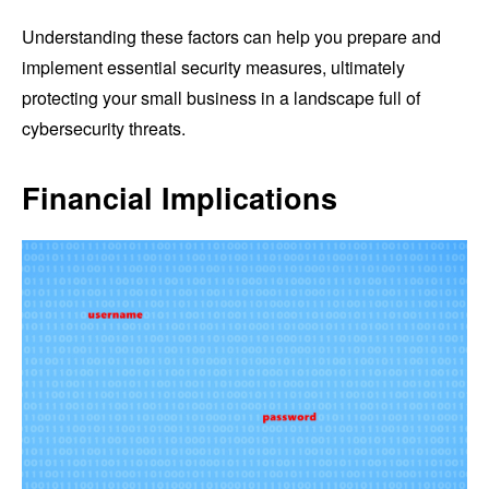
Understanding these factors can help you prepare and
implement essential security measures, ultimately
protecting your small business in a landscape full of
cybersecurity threats.
Financial Implications