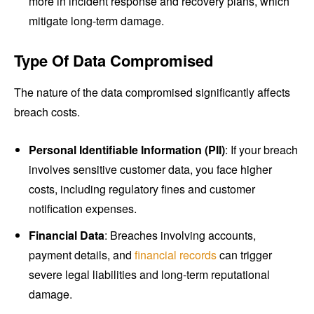
more in incident response and recovery plans, which
mitigate long-term damage.
Type Of Data Compromised
The nature of the data compromised significantly affects
breach costs.
Personal Identifiable Information (PII)
: If your breach
involves sensitive customer data, you face higher
costs, including regulatory fines and customer
notification expenses.
Financial Data
: Breaches involving accounts,
payment details, and
financial records
can trigger
severe legal liabilities and long-term reputational
damage.