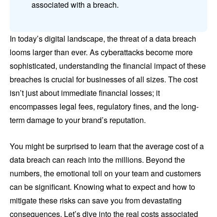
associated with a breach.
In today’s digital landscape, the threat of a data breach
looms larger than ever. As cyberattacks become more
sophisticated, understanding the financial impact of these
breaches is crucial for businesses of all sizes. The cost
isn’t just about immediate financial losses; it
encompasses legal fees, regulatory fines, and the long-
term damage to your brand’s reputation.
You might be surprised to learn that the average cost of a
data breach can reach into the millions. Beyond the
numbers, the emotional toll on your team and customers
can be significant. Knowing what to expect and how to
mitigate these risks can save you from devastating
consequences. Let’s dive into the real costs associated