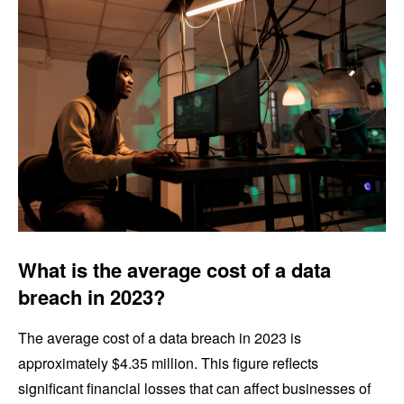
What is the average cost of a data
breach in 2023?
The average cost of a data breach in 2023 is
approximately $4.35 million. This figure reflects
significant financial losses that can affect businesses of