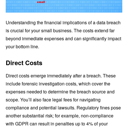
Understanding the financial implications of a data breach
is crucial for your small business. The costs extend far
beyond immediate expenses and can significantly impact
your bottom line.
Direct Costs
Direct costs emerge immediately after a breach. These
include forensic investigation costs, which cover the
expenses needed to determine the breach source and
scope. You’ll also face legal fees for navigating
compliance and potential lawsuits. Regulatory fines pose
another substantial risk; for example, non-compliance
with GDPR can result in penalties up to 4% of your