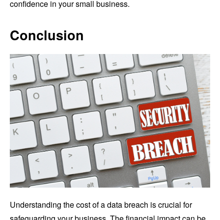
confidence in your small business.
Conclusion
Understanding the cost of a data breach is crucial for
safeguarding your business. The financial impact can be