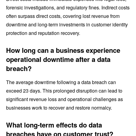
forensic investigations, and regulatory fines. Indirect costs
often surpass direct costs, covering lost revenue from
downtime and long-term investments in customer identity
protection and reputation recovery.
How long can a business experience
operational downtime after a data
breach?
The average downtime following a data breach can
exceed 23 days. This prolonged disruption can lead to
significant revenue loss and operational challenges as
businesses work to recover and restore normalcy.
What long-term effects do data
breaches have on customer trust?