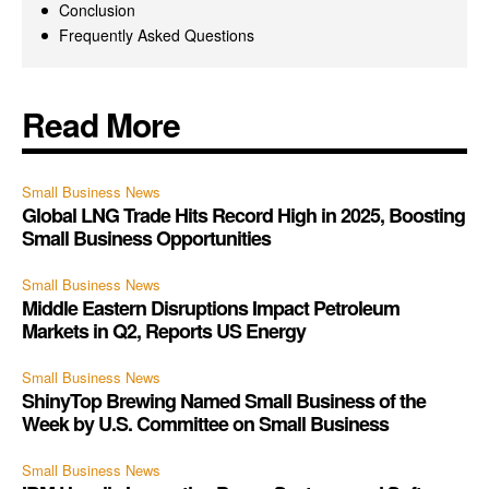
Conclusion
Frequently Asked Questions
Read More
Small Business News
Global LNG Trade Hits Record High in 2025, Boosting
Small Business Opportunities
Small Business News
Middle Eastern Disruptions Impact Petroleum
Markets in Q2, Reports US Energy
Small Business News
ShinyTop Brewing Named Small Business of the
Week by U.S. Committee on Small Business
Small Business News