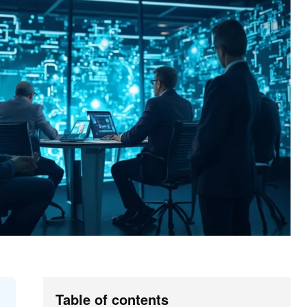
Table of contents