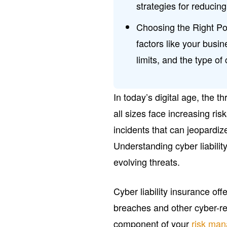
strategies for reducing
Choosing the Right Poli
factors like your busin
limits, and the type 
In today’s digital age, the 
all sizes face increasing r
incidents that can jeopardiz
Understanding cyber liability
evolving threats.
Cyber liability insurance off
breaches and other cyber-rela
component of your
risk ma