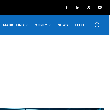
MARKETING
MONEY
NEWS
TECH