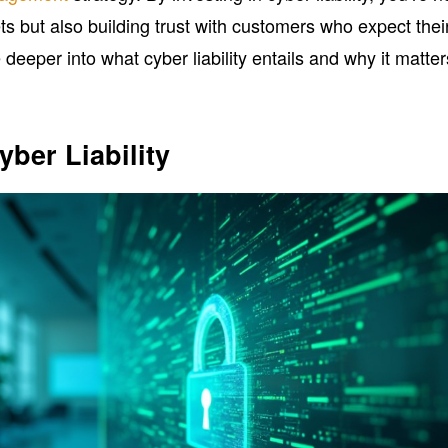
s but also building trust with customers who expect thei
 deeper into what cyber liability entails and why it matter
ber Liability