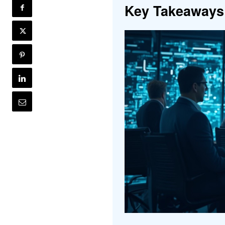
Key Takeaways