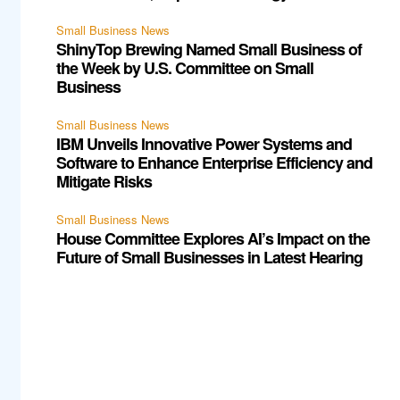
Small Business News
ShinyTop Brewing Named Small Business of
the Week by U.S. Committee on Small
Business
Small Business News
IBM Unveils Innovative Power Systems and
Software to Enhance Enterprise Efficiency and
Mitigate Risks
Small Business News
House Committee Explores AI’s Impact on the
Future of Small Businesses in Latest Hearing