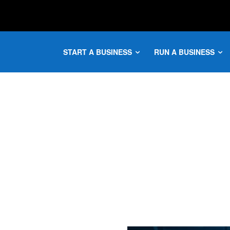
START A BUSINESS
RUN A BUSINESS