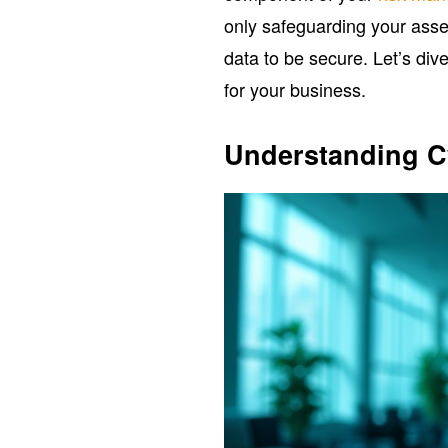
only safeguarding your asset
data to be secure. Let’s dive
for your business.
Understanding Cy