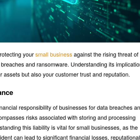
 protecting your
small business
against the rising threat of
a breaches and ransomware. Understanding its implicati
r assets but also your customer trust and reputation.
ance
 financial responsibility of businesses for data breaches a
ncompasses risks associated with storing and processing
tanding this liability is vital for small businesses, as the
dent can lead to significant financial losses, reputationa