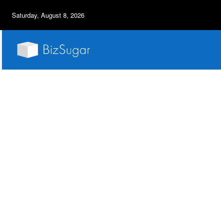
Saturday, August 8, 2026