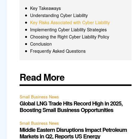
Key Takeaways
Understanding Cyber Liability
Key Risks Associated with Cyber Liability
Implementing Cyber Liability Strategies
Choosing the Right Cyber Liability Policy
Conclusion
Frequently Asked Questions
Read More
Small Business News
Global LNG Trade Hits Record High in 2025,
Boosting Small Business Opportunities
Small Business News
Middle Eastern Disruptions Impact Petroleum
Markets in Q2, Reports US Energy