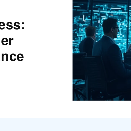
ess:
er
ance