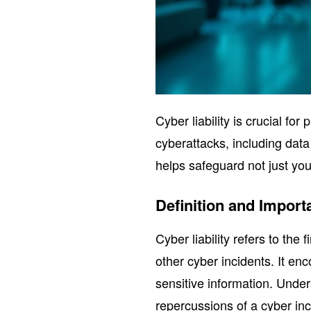
Cyber liability is crucial for
cyberattacks, including dat
helps safeguard not just you
Definition and Import
Cyber liability refers to the
other cyber incidents. It e
sensitive information. Unders
repercussions of a cyber inci