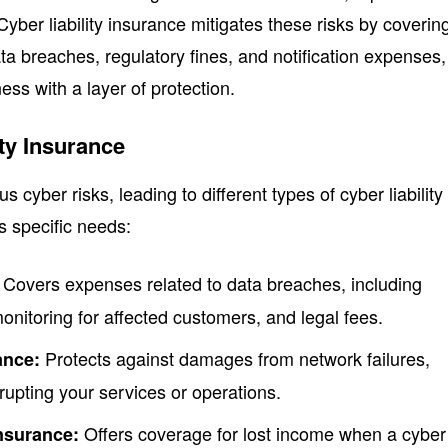
yber liability insurance mitigates these risks by coverin
ta breaches, regulatory fines, and notification expenses,
ess with a layer of protection.
ity Insurance
 cyber risks, leading to different types of cyber liability
s specific needs:
Covers expenses related to data breaches, including
 monitoring for affected customers, and legal fees.
Protects against damages from network failures,
ance:
rupting your services or operations.
Offers coverage for lost income when a cyber
Insurance: