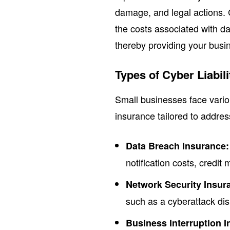
damage, and legal actions. C
the costs associated with da
thereby providing your busin
Types of Cyber Liabil
Small businesses face various
insurance tailored to addres
Data Breach Insurance:
notification costs, credit
Network Security Insur
such as a cyberattack dis
Business Interruption 