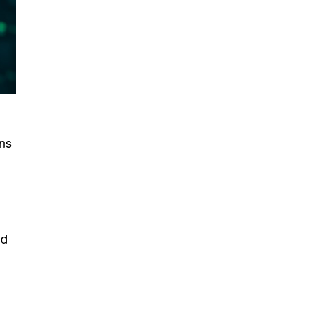
ons
nd
l