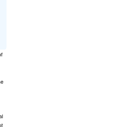
of
se
al
ot