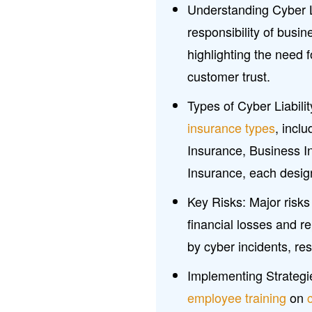
Understanding Cyber Li
responsibility of busi
highlighting the need 
customer trust.
Types of Cyber Liabil
insurance types
, incl
Insurance, Business I
Insurance, each design
Key Risks: Major risks
financial losses and 
by cyber incidents, res
Implementing Strategi
employee training
on