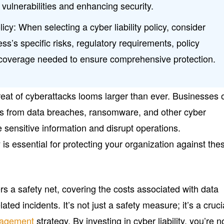
 vulnerabilities and enhancing security.
cy: When selecting a cyber liability policy, consider
ess’s specific risks, regulatory requirements, policy
of coverage needed to ensure comprehensive protection.
threat of cyberattacks looms larger than ever. Businesses 
isks from data breaches, ransomware, and other cyber
e sensitive information and disrupt operations.
 is essential for protecting your organization against the
ers a safety net, covering the costs associated with data
ted incidents. It’s not just a safety measure; it’s a cruci
nagement
strategy. By investing in cyber liability, you’re n