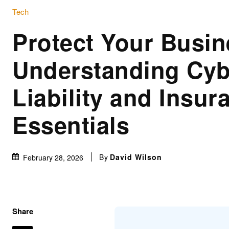
Tech
Protect Your Busin
Understanding Cyb
Liability and Insur
Essentials
By
David Wilson
February 28, 2026
Share