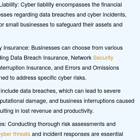
ability: Cyber liability encompasses the financial
nesses regarding data breaches and cyber incidents,
for small businesses to safeguard their assets and
ity Insurance: Businesses can choose from various
uding Data Breach Insurance, Network
Security
nterruption Insurance, and Errors and Omissions
ed to address specific cyber risks.
 include data breaches, which can lead to severe
reputational damage, and business interruptions caused
ulting in lost revenue and productivity.
es: Conducting thorough risk assessments and
cyber threats
and incident responses are essential