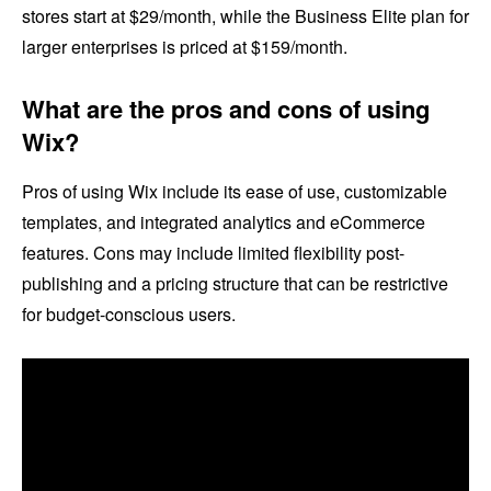
stores start at $29/month, while the Business Elite plan for
larger enterprises is priced at $159/month.
What are the pros and cons of using
Wix?
Pros of using Wix include its ease of use, customizable
templates, and integrated analytics and eCommerce
features. Cons may include limited flexibility post-
publishing and a pricing structure that can be restrictive
for budget-conscious users.