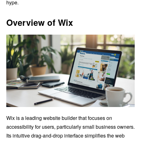
hype.
Overview of Wix
Wix is a leading website builder that focuses on
accessibility for users, particularly small business owners.
Its intuitive drag-and-drop interface simplifies the web