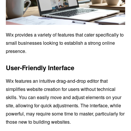
Wix provides a variety of features that cater specifically to
small businesses looking to establish a strong online
presence.
User-Friendly Interface
Wix features an intuitive drag-and-drop editor that
simplifies website creation for users without technical
skills. You can easily move and adjust elements on your
site, allowing for quick adjustments. The interface, while
powerful, may require some time to master, particularly for
those new to building websites.