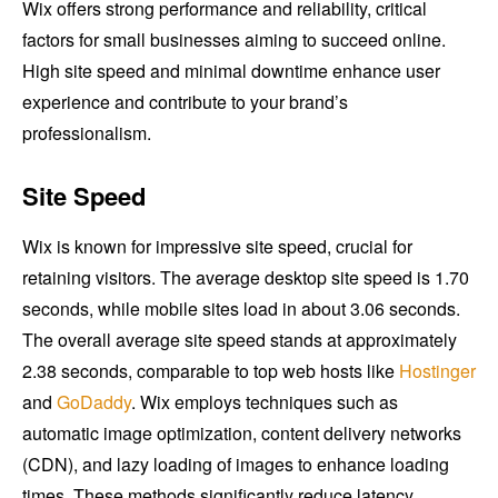
Wix offers strong performance and reliability, critical
factors for small businesses aiming to succeed online.
High site speed and minimal downtime enhance user
experience and contribute to your brand’s
professionalism.
Site Speed
Wix is known for impressive site speed, crucial for
retaining visitors. The average desktop site speed is 1.70
seconds, while mobile sites load in about 3.06 seconds.
The overall average site speed stands at approximately
2.38 seconds, comparable to top web hosts like
Hostinger
and
GoDaddy
. Wix employs techniques such as
automatic image optimization, content delivery networks
(CDN), and lazy loading of images to enhance loading
times. These methods significantly reduce latency,