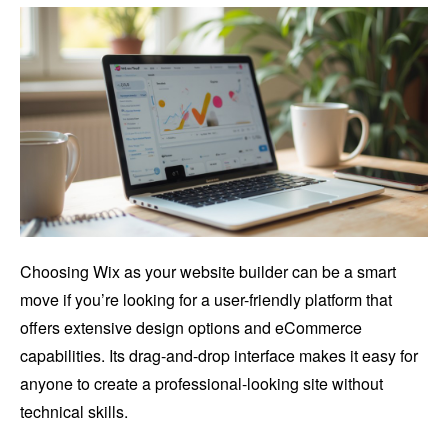
Choosing Wix as your website builder can be a smart
move if you’re looking for a user-friendly platform that
offers extensive design options and eCommerce
capabilities. Its drag-and-drop interface makes it easy for
anyone to create a professional-looking site without
technical skills.