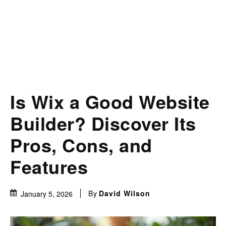
Is Wix a Good Website
Builder? Discover Its
Pros, Cons, and
Features
By
David Wilson
January 5, 2026