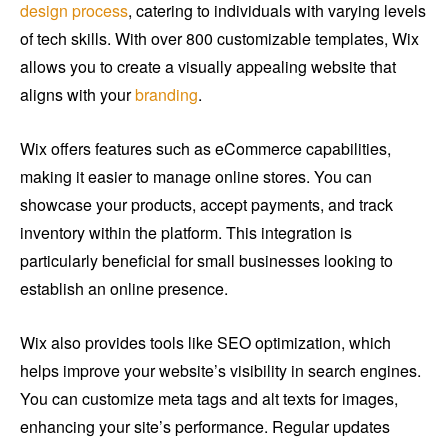
design process
, catering to individuals with varying levels
of tech skills. With over 800 customizable templates, Wix
allows you to create a visually appealing website that
aligns with your
branding
.
Wix offers features such as eCommerce capabilities,
making it easier to manage online stores. You can
showcase your products, accept payments, and track
inventory within the platform. This integration is
particularly beneficial for small businesses looking to
establish an online presence.
Wix also provides tools like SEO optimization, which
helps improve your website’s visibility in search engines.
You can customize meta tags and alt texts for images,
enhancing your site’s performance. Regular updates