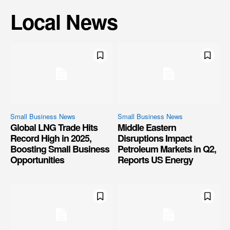
Local News
Small Business News
Small Business News
Global LNG Trade Hits
Middle Eastern
Record High in 2025,
Disruptions Impact
Boosting Small Business
Petroleum Markets in Q2,
Opportunities
Reports US Energy