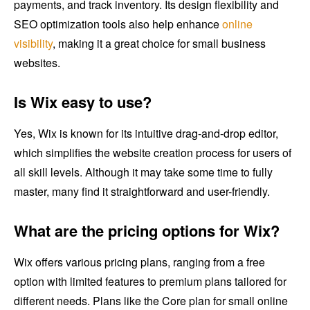
payments, and track inventory. Its design flexibility and
SEO optimization tools also help enhance
online
visibility
, making it a great choice for small business
websites.
Is Wix easy to use?
Yes, Wix is known for its intuitive drag-and-drop editor,
which simplifies the website creation process for users of
all skill levels. Although it may take some time to fully
master, many find it straightforward and user-friendly.
What are the pricing options for Wix?
Wix offers various pricing plans, ranging from a free
option with limited features to premium plans tailored for
different needs. Plans like the Core plan for small online