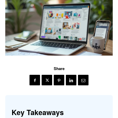
Share
Key Takeaways