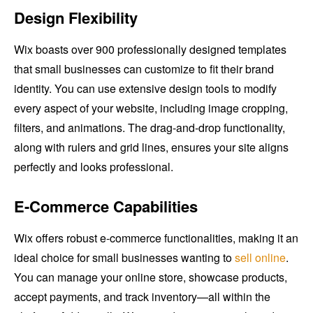
Design Flexibility
Wix boasts over 900 professionally designed templates
that small businesses can customize to fit their brand
identity. You can use extensive design tools to modify
every aspect of your website, including image cropping,
filters, and animations. The drag-and-drop functionality,
along with rulers and grid lines, ensures your site aligns
perfectly and looks professional.
E-Commerce Capabilities
Wix offers robust e-commerce functionalities, making it an
ideal choice for small businesses wanting to
sell online
.
You can manage your online store, showcase products,
accept payments, and track inventory—all within the