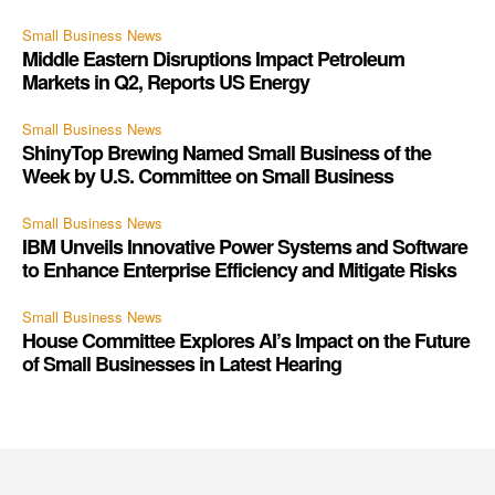
Small Business News
Middle Eastern Disruptions Impact Petroleum
Markets in Q2, Reports US Energy
Small Business News
ShinyTop Brewing Named Small Business of the
Week by U.S. Committee on Small Business
Small Business News
IBM Unveils Innovative Power Systems and Software
to Enhance Enterprise Efficiency and Mitigate Risks
Small Business News
House Committee Explores AI’s Impact on the Future
of Small Businesses in Latest Hearing