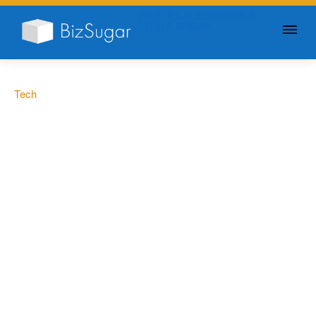
GIVE YOUR BUSINESS A
LITTLE SUGAR
Tech