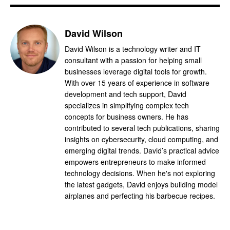
David Wilson
David Wilson is a technology writer and IT
consultant with a passion for helping small
businesses leverage digital tools for growth.
With over 15 years of experience in software
development and tech support, David
specializes in simplifying complex tech
concepts for business owners. He has
contributed to several tech publications, sharing
insights on cybersecurity, cloud computing, and
emerging digital trends. David’s practical advice
empowers entrepreneurs to make informed
technology decisions. When he's not exploring
the latest gadgets, David enjoys building model
airplanes and perfecting his barbecue recipes.