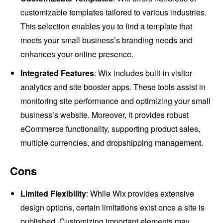
customizable templates tailored to various industries.
This selection enables you to find a template that
meets your small business’s branding needs and
enhances your online presence.
Integrated Features
: Wix includes built-in visitor
analytics and site booster apps. These tools assist in
monitoring site performance and optimizing your small
business’s website. Moreover, it provides robust
eCommerce functionality, supporting product sales,
multiple currencies, and dropshipping management.
Cons
Limited Flexibility
: While Wix provides extensive
design options, certain limitations exist once a site is
published. Customizing important elements may