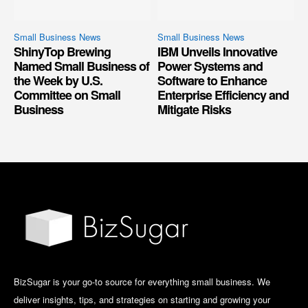
Small Business News
Small Business News
ShinyTop Brewing
IBM Unveils Innovative
Named Small Business of
Power Systems and
the Week by U.S.
Software to Enhance
Committee on Small
Enterprise Efficiency and
Business
Mitigate Risks
BizSugar is your go-to source for everything small business. We
deliver insights, tips, and strategies on starting and growing your