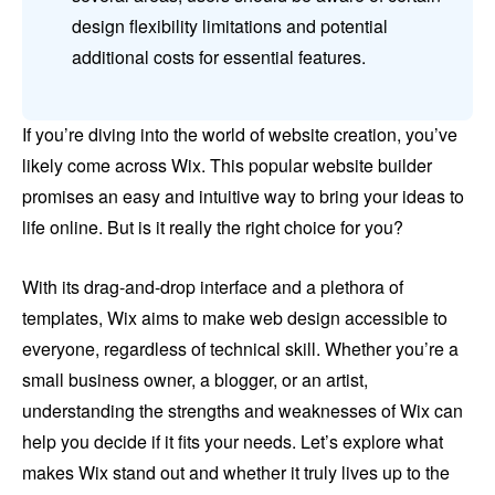
design flexibility limitations and potential
additional costs for essential features.
If you’re diving into the world of website creation, you’ve
likely come across Wix. This popular website builder
promises an easy and intuitive way to bring your ideas to
life online. But is it really the right choice for you?
With its drag-and-drop interface and a plethora of
templates, Wix aims to make web design accessible to
everyone, regardless of technical skill. Whether you’re a
small business owner, a blogger, or an artist,
understanding the strengths and weaknesses of Wix can
help you decide if it fits your needs. Let’s explore what
makes Wix stand out and whether it truly lives up to the