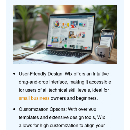
User-Friendly Design: Wix offers an intuitive
drag-and-drop interface, making it accessible
for users of all technical skill levels, ideal for
small business
owners and beginners.
Customization Options: With over 900
templates and extensive design tools, Wix
allows for high customization to align your