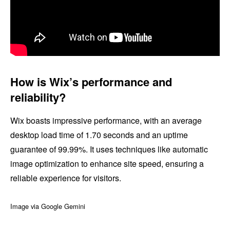
How is Wix’s performance and
reliability?
Wix boasts impressive performance, with an average
desktop load time of 1.70 seconds and an uptime
guarantee of 99.99%. It uses techniques like automatic
image optimization to enhance site speed, ensuring a
reliable experience for visitors.
Image via Google Gemini