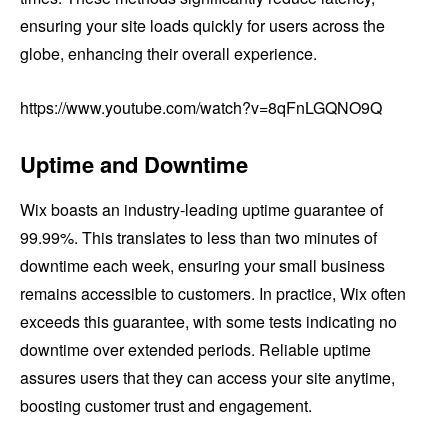
ensuring your site loads quickly for users across the
globe, enhancing their overall experience.
https://www.youtube.com/watch?v=8qFnLGQNO9Q
Uptime and Downtime
Wix boasts an industry-leading uptime guarantee of
99.99%. This translates to less than two minutes of
downtime each week, ensuring your small business
remains accessible to customers. In practice, Wix often
exceeds this guarantee, with some tests indicating no
downtime over extended periods. Reliable uptime
assures users that they can access your site anytime,
boosting customer trust and engagement.