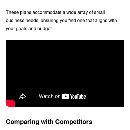
These plans accommodate a wide array of small
business needs, ensuring you find one that aligns with
your goals and budget.
Comparing with Competitors