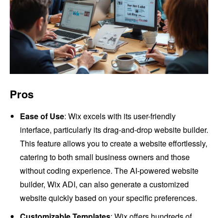
Pros
Ease of Use
: Wix excels with its user-friendly
interface, particularly its drag-and-drop website builder.
This feature allows you to create a website effortlessly,
catering to both small business owners and those
without coding experience. The AI-powered website
builder, Wix ADI, can also generate a customized
website quickly based on your specific preferences.
Customizable Templates
: Wix offers hundreds of