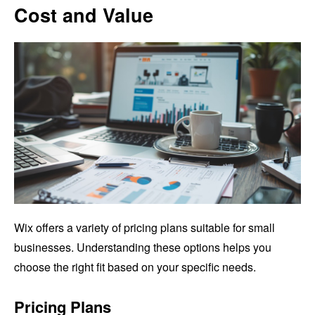
Cost and Value
Wix offers a variety of pricing plans suitable for small
businesses. Understanding these options helps you
choose the right fit based on your specific needs.
Pricing Plans