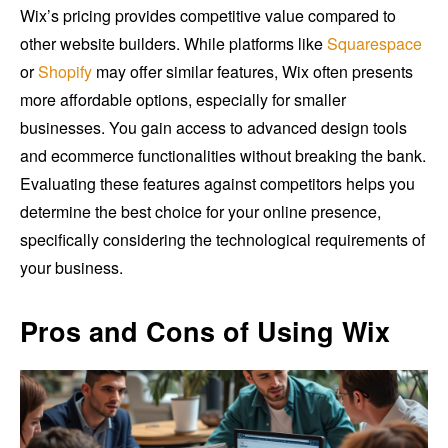
Wix’s pricing provides competitive value compared to
other website builders. While platforms like
Squarespace
or
Shopify
may offer similar features, Wix often presents
more affordable options, especially for smaller
businesses. You gain access to advanced design tools
and ecommerce functionalities without breaking the bank.
Evaluating these features against competitors helps you
determine the best choice for your online presence,
specifically considering the technological requirements of
your business.
Pros and Cons of Using Wix