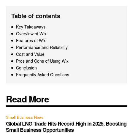
Table of contents
Key Takeaways
Overview of Wix
Features of Wix
Performance and Reliability
Cost and Value
Pros and Cons of Using Wix
Conclusion
Frequently Asked Questions
Read More
Small Business News
Global LNG Trade Hits Record High in 2025, Boosting
Small Business Opportunities