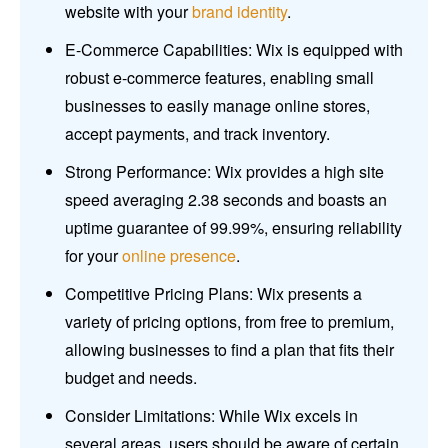
website with your
brand identity
.
E-Commerce Capabilities: Wix is equipped with
robust e-commerce features, enabling small
businesses to easily manage online stores,
accept payments, and track inventory.
Strong Performance: Wix provides a high site
speed averaging 2.38 seconds and boasts an
uptime guarantee of 99.99%, ensuring reliability
for your
online presence
.
Competitive Pricing Plans: Wix presents a
variety of pricing options, from free to premium,
allowing businesses to find a plan that fits their
budget and needs.
Consider Limitations: While Wix excels in
several areas, users should be aware of certain