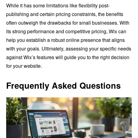
While it has some limitations like flexibility post-
publishing and certain pricing constraints, the benefits
often outweigh the drawbacks for small businesses. With
its strong performance and competitive pricing, Wix can
help you establish a robust online presence that aligns
with your goals. Ultimately, assessing your specific needs
against Wix’s features will guide you to the right decision
for your website.
Frequently Asked Questions