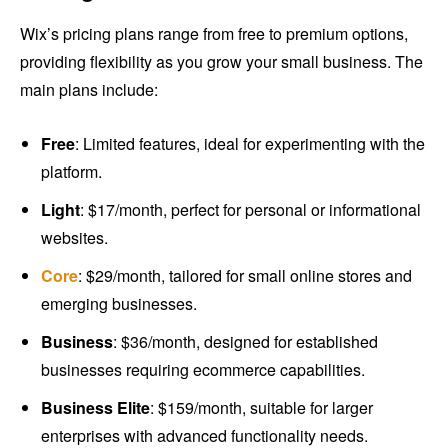
Wix’s pricing plans range from free to premium options,
providing flexibility as you grow your small business. The
main plans include:
Free
: Limited features, ideal for experimenting with the
platform.
Light
: $17/month, perfect for personal or informational
websites.
Core
: $29/month, tailored for small online stores and
emerging businesses.
Business
: $36/month, designed for established
businesses requiring ecommerce capabilities.
Business Elite
: $159/month, suitable for larger
enterprises with advanced functionality needs.