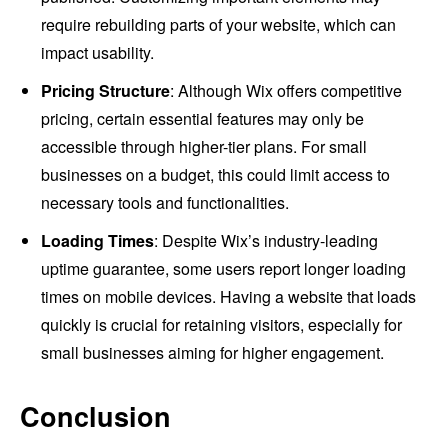
require rebuilding parts of your website, which can
impact usability.
Pricing Structure
: Although Wix offers competitive
pricing, certain essential features may only be
accessible through higher-tier plans. For small
businesses on a budget, this could limit access to
necessary tools and functionalities.
Loading Times
: Despite Wix’s industry-leading
uptime guarantee, some users report longer loading
times on mobile devices. Having a website that loads
quickly is crucial for retaining visitors, especially for
small businesses aiming for higher engagement.
Conclusion