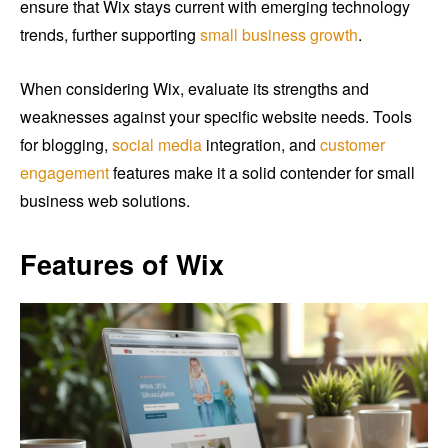
ensure that Wix stays current with emerging technology
trends, further supporting
small business growth
.
When considering Wix, evaluate its strengths and
weaknesses against your specific website needs. Tools
for blogging,
social media
integration, and
customer
engagement
features make it a solid contender for small
business web solutions.
Features of Wix