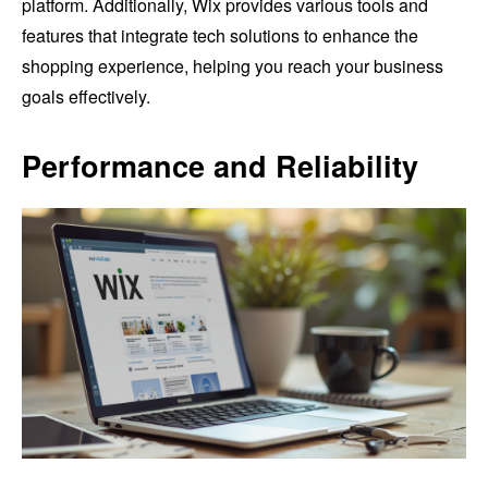
platform. Additionally, Wix provides various tools and
features that integrate tech solutions to enhance the
shopping experience, helping you reach your business
goals effectively.
Performance and Reliability