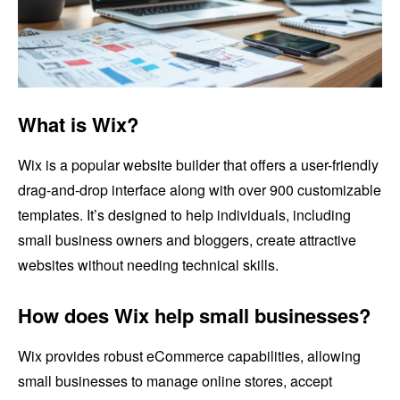
What is Wix?
Wix is a popular website builder that offers a user-friendly
drag-and-drop interface along with over 900 customizable
templates. It’s designed to help individuals, including
small business owners and bloggers, create attractive
websites without needing technical skills.
How does Wix help small businesses?
Wix provides robust eCommerce capabilities, allowing
small businesses to manage online stores, accept