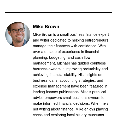
Mike Brown
Mike Brown is a small business finance expert
and writer dedicated to helping entrepreneurs
manage their finances with confidence. With
over a decade of experience in financial
planning, budgeting, and cash flow
management, Michael has guided countless
business owners in improving profitability and
achieving financial stability. His insights on
business loans, accounting strategies, and
expense management have been featured in
leading finance publications. Mike’s practical
advice empowers small business owners to
make informed financial decisions. When he's
not writing about finance, Mike enjoys playing
chess and exploring local history museums.