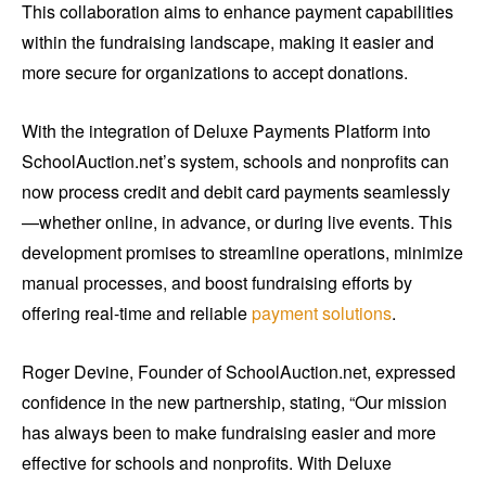
This collaboration aims to enhance payment capabilities
within the fundraising landscape, making it easier and
more secure for organizations to accept donations.
With the integration of Deluxe Payments Platform into
SchoolAuction.net’s system, schools and nonprofits can
now process credit and debit card payments seamlessly
—whether online, in advance, or during live events. This
development promises to streamline operations, minimize
manual processes, and boost fundraising efforts by
offering real-time and reliable
payment solutions
.
Roger Devine, Founder of SchoolAuction.net, expressed
confidence in the new partnership, stating, “Our mission
has always been to make fundraising easier and more
effective for schools and nonprofits. With Deluxe