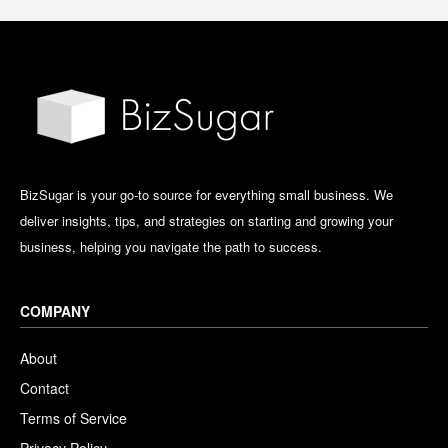
BizSugar is your go-to source for everything small business. We
deliver insights, tips, and strategies on starting and growing your
business, helping you navigate the path to success.
COMPANY
About
Contact
Terms of Service
Privacy Policy