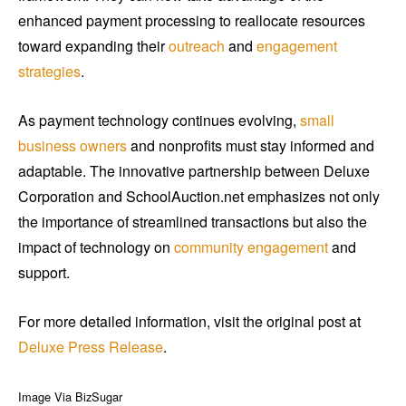
enhanced payment processing to reallocate resources
toward expanding their
outreach
and
engagement
strategies
.
As payment technology continues evolving,
small
business owners
and nonprofits must stay informed and
adaptable. The innovative partnership between Deluxe
Corporation and SchoolAuction.net emphasizes not only
the importance of streamlined transactions but also the
impact of technology on
community engagement
and
support.
For more detailed information, visit the original post at
Deluxe Press Release
.
Image Via BizSugar