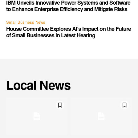
IBM Unveils Innovative Power Systems and Software
to Enhance Enterprise Efficiency and Mitigate Risks
Small Business News
House Committee Explores AI’s Impact on the Future
of Small Businesses in Latest Hearing
Local News