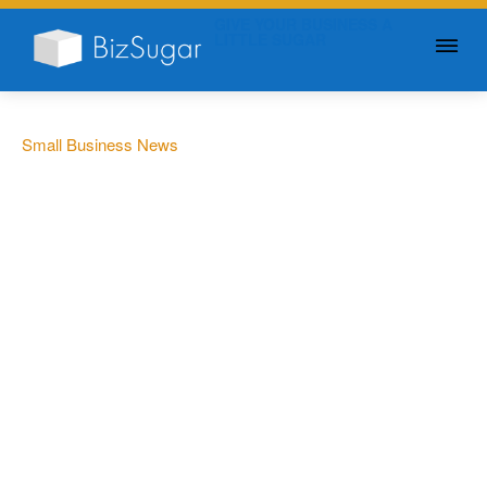
GIVE YOUR BUSINESS A
LITTLE SUGAR
Small Business News