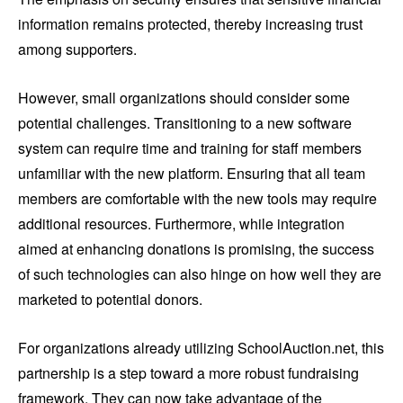
information remains protected, thereby increasing trust
among supporters.
However, small organizations should consider some
potential challenges. Transitioning to a new software
system can require time and training for staff members
unfamiliar with the new platform. Ensuring that all team
members are comfortable with the new tools may require
additional resources. Furthermore, while integration
aimed at enhancing donations is promising, the success
of such technologies can also hinge on how well they are
marketed to potential donors.
For organizations already utilizing SchoolAuction.net, this
partnership is a step toward a more robust fundraising
framework. They can now take advantage of the