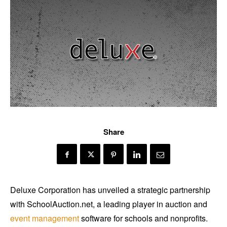
Share
Deluxe Corporation has unveiled a strategic partnership
with SchoolAuction.net, a leading player in auction and
event management
software for schools and nonprofits.