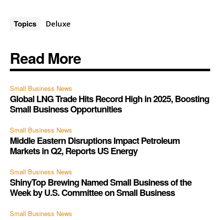
Topics
Deluxe
Read More
Small Business News
Global LNG Trade Hits Record High in 2025, Boosting
Small Business Opportunities
Small Business News
Middle Eastern Disruptions Impact Petroleum
Markets in Q2, Reports US Energy
Small Business News
ShinyTop Brewing Named Small Business of the
Week by U.S. Committee on Small Business
Small Business News