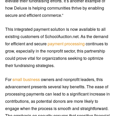
elevate their fundraising efforts. It’s another example of
how Deluxe is helping communities thrive by enabling
secure and efficient commerce.”
This integrated payment solution is now available to all
existing customers of SchoolAuction.net. As the demand
for efficient and secure
payment processing
continues to
grow, especially in the nonprofit sector, this partnership
could prove vital for organizations seeking to optimize
their fundraising strategies.
For
small business
owners and nonprofit leaders, this
advancement presents several key benefits. The ease of
processing payments can lead to a significant increase in
contributions, as potential donors are more likely to
engage when the process is smooth and straightforward.
The emphasis on security ensures that sensitive financial