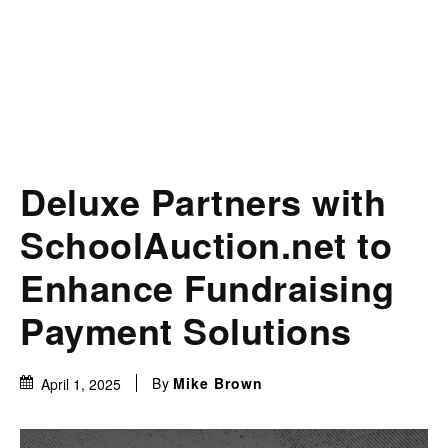
Deluxe Partners with
SchoolAuction.net to
Enhance Fundraising
Payment Solutions
By
Mike Brown
April 1, 2025