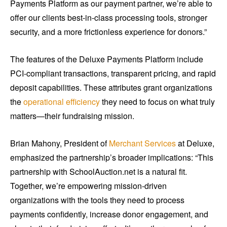
Payments Platform as our payment partner, we’re able to
offer our clients best-in-class processing tools, stronger
security, and a more frictionless experience for donors.”
The features of the Deluxe Payments Platform include
PCI-compliant transactions, transparent pricing, and rapid
deposit capabilities. These attributes grant organizations
the
operational efficiency
they need to focus on what truly
matters—their fundraising mission.
Brian Mahony, President of
Merchant Services
at Deluxe,
emphasized the partnership’s broader implications: “This
partnership with SchoolAuction.net is a natural fit.
Together, we’re empowering mission-driven
organizations with the tools they need to process
payments confidently, increase donor engagement, and