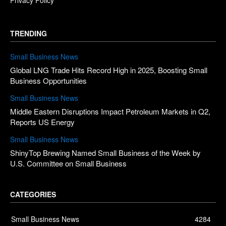
TRENDING
Small Business News
Global LNG Trade Hits Record High in 2025, Boosting Small
Business Opportunities
Small Business News
Middle Eastern Disruptions Impact Petroleum Markets in Q2,
Reports US Energy
Small Business News
ShinyTop Brewing Named Small Business of the Week by
U.S. Committee on Small Business
CATEGORIES
Small Business News
4284