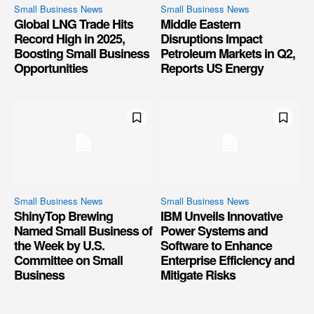
Small Business News
Small Business News
Global LNG Trade Hits
Middle Eastern
Record High in 2025,
Disruptions Impact
Boosting Small Business
Petroleum Markets in Q2,
Opportunities
Reports US Energy
Small Business News
Small Business News
ShinyTop Brewing
IBM Unveils Innovative
Named Small Business of
Power Systems and
the Week by U.S.
Software to Enhance
Committee on Small
Enterprise Efficiency and
Business
Mitigate Risks