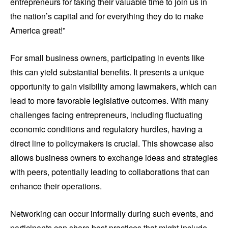
entrepreneurs for taking their valuable time to join us in
the nation’s capital and for everything they do to make
America great!”
For small business owners, participating in events like
this can yield substantial benefits. It presents a unique
opportunity to gain visibility among lawmakers, which can
lead to more favorable legislative outcomes. With many
challenges facing entrepreneurs, including fluctuating
economic conditions and regulatory hurdles, having a
direct line to policymakers is crucial. This showcase also
allows business owners to exchange ideas and strategies
with peers, potentially leading to collaborations that can
enhance their operations.
Networking can occur informally during such events, and
participants can share best practices that might include