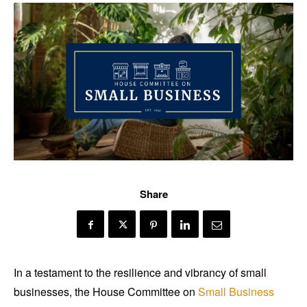
Share
In a testament to the resilience and vibrancy of small
businesses, the House Committee on
Small Business