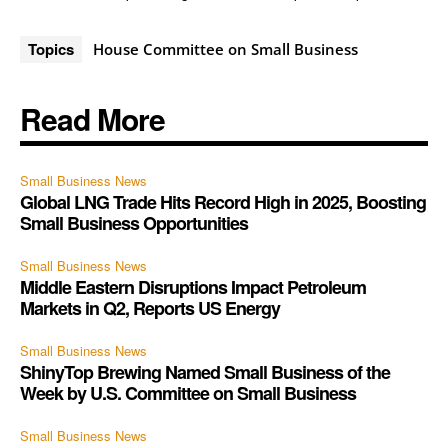
Topics
House Committee on Small Business
Read More
Small Business News
Global LNG Trade Hits Record High in 2025, Boosting
Small Business Opportunities
Small Business News
Middle Eastern Disruptions Impact Petroleum
Markets in Q2, Reports US Energy
Small Business News
ShinyTop Brewing Named Small Business of the
Week by U.S. Committee on Small Business
Small Business News