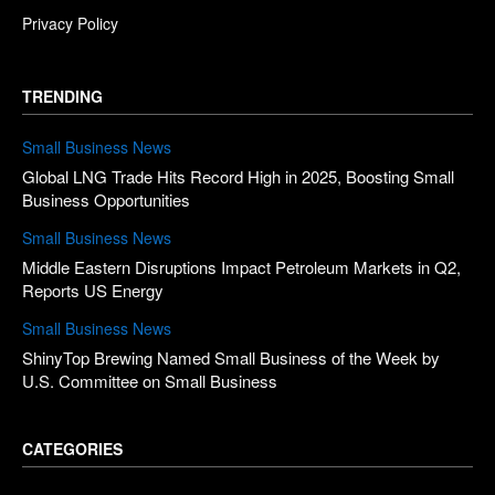
Privacy Policy
TRENDING
Small Business News
Global LNG Trade Hits Record High in 2025, Boosting Small
Business Opportunities
Small Business News
Middle Eastern Disruptions Impact Petroleum Markets in Q2,
Reports US Energy
Small Business News
ShinyTop Brewing Named Small Business of the Week by
U.S. Committee on Small Business
CATEGORIES