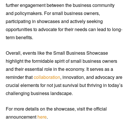
further engagement between the business community
and policymakers. For small business owners,
participating in showcases and actively seeking
opportunities to advocate for their needs can lead to long-
term benefits.
Overall, events like the Small Business Showcase
highlight the formidable spirit of small business owners
and their essential role in the economy. It serves as a
reminder that
collaboration
, innovation, and advocacy are
crucial elements for not just survival but thriving in today’s
challenging business landscape.
For more details on the showcase, visit the official
announcement
here
.