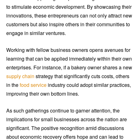
to stimulate economic development. By showcasing their
innovations, these entrepreneurs can not only attract new
customers but also inspire others in their communities to
engage in similar ventures.
Working with fellow business owners opens avenues for
learning that can be applied immediately within their own
enterprises. For instance, if a bakery owner shares a new
supply chain
strategy that significantly cuts costs, others
in the
food service
industry could adopt similar practices,
improving their own bottom lines.
As such gatherings continue to garner attention, the
implications for small businesses across the nation are
significant. The positive recognition amid discussions
about economic recovery offers hope and can lead to