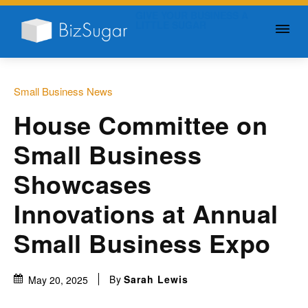
GIVE YOUR BUSINESS A
LITTLE SUGAR
Small Business News
House Committee on
Small Business
Showcases
Innovations at Annual
Small Business Expo
By
Sarah Lewis
May 20, 2025