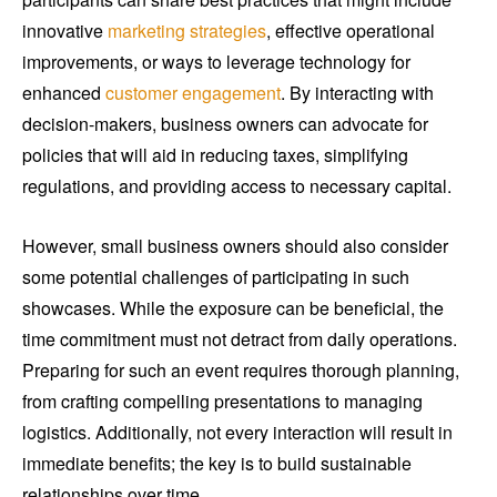
innovative
marketing strategies
, effective operational
improvements, or ways to leverage technology for
enhanced
customer engagement
. By interacting with
decision-makers, business owners can advocate for
policies that will aid in reducing taxes, simplifying
regulations, and providing access to necessary capital.
However, small business owners should also consider
some potential challenges of participating in such
showcases. While the exposure can be beneficial, the
time commitment must not detract from daily operations.
Preparing for such an event requires thorough planning,
from crafting compelling presentations to managing
logistics. Additionally, not every interaction will result in
immediate benefits; the key is to build sustainable
relationships over time.