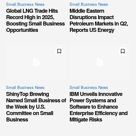
Small Business News
Small Business News
Global LNG Trade Hits
Middle Eastern
Record High in 2025,
Disruptions Impact
Boosting Small Business
Petroleum Markets in Q2,
Opportunities
Reports US Energy
Small Business News
Small Business News
ShinyTop Brewing
IBM Unveils Innovative
Named Small Business of
Power Systems and
the Week by U.S.
Software to Enhance
Committee on Small
Enterprise Efficiency and
Business
Mitigate Risks