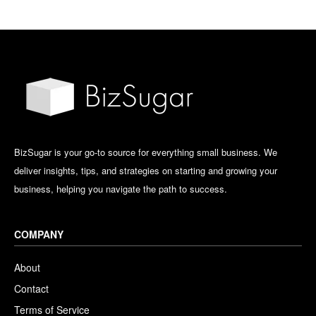
BizSugar is your go-to source for everything small business. We
deliver insights, tips, and strategies on starting and growing your
business, helping you navigate the path to success.
COMPANY
About
Contact
Terms of Service