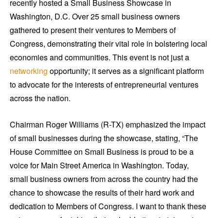
recently hosted a Small Business Showcase in
Washington, D.C. Over 25 small business owners
gathered to present their ventures to Members of
Congress, demonstrating their vital role in bolstering local
economies and communities. This event is not just a
networking
opportunity; it serves as a significant platform
to advocate for the interests of entrepreneurial ventures
across the nation.
Chairman Roger Williams (R-TX) emphasized the impact
of small businesses during the showcase, stating, “The
House Committee on Small Business is proud to be a
voice for Main Street America in Washington. Today,
small business owners from across the country had the
chance to showcase the results of their hard work and
dedication to Members of Congress. I want to thank these