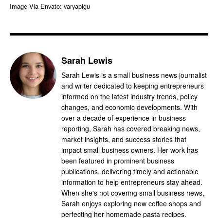
Image Via Envato: varyapigu
Sarah Lewis
Sarah Lewis is a small business news journalist
and writer dedicated to keeping entrepreneurs
informed on the latest industry trends, policy
changes, and economic developments. With
over a decade of experience in business
reporting, Sarah has covered breaking news,
market insights, and success stories that
impact small business owners. Her work has
been featured in prominent business
publications, delivering timely and actionable
information to help entrepreneurs stay ahead.
When she's not covering small business news,
Sarah enjoys exploring new coffee shops and
perfecting her homemade pasta recipes.