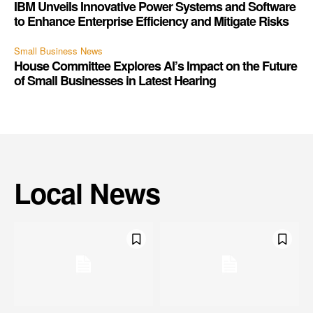
IBM Unveils Innovative Power Systems and Software
to Enhance Enterprise Efficiency and Mitigate Risks
Small Business News
House Committee Explores AI’s Impact on the Future
of Small Businesses in Latest Hearing
Local News