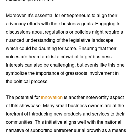
Moreover, it’s essential for entrepreneurs to align their
advocacy efforts with their business goals. Engaging in
discussions about regulations or policies might require a
nuanced understanding of the legislative landscape,
which could be daunting for some. Ensuring that their
voices are heard amidst a crowd of larger business
interests can also be challenging, but events like this one
symbolize the importance of grassroots involvement in
the political process.
The potential for
innovation
is another noteworthy aspect
of this showcase. Many small business owners are at the
forefront of introducing new products and services to their
communities. This initiative aligns well with the national
narrative of supporting entrepreneurial growth as a means