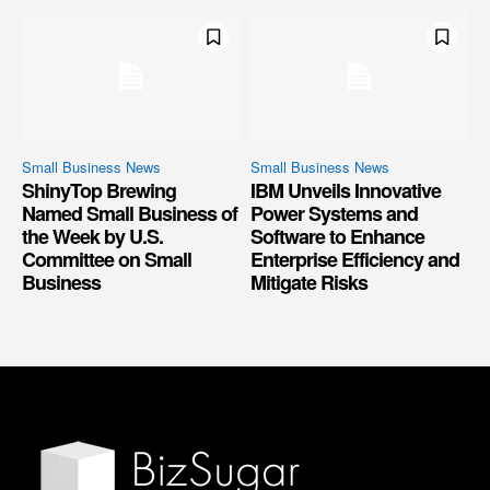
Small Business News
Small Business News
ShinyTop Brewing
IBM Unveils Innovative
Named Small Business of
Power Systems and
the Week by U.S.
Software to Enhance
Committee on Small
Enterprise Efficiency and
Business
Mitigate Risks