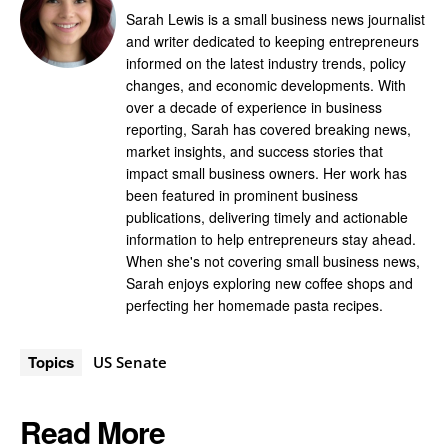
Sarah Lewis is a small business news journalist
and writer dedicated to keeping entrepreneurs
informed on the latest industry trends, policy
changes, and economic developments. With
over a decade of experience in business
reporting, Sarah has covered breaking news,
market insights, and success stories that
impact small business owners. Her work has
been featured in prominent business
publications, delivering timely and actionable
information to help entrepreneurs stay ahead.
When she's not covering small business news,
Sarah enjoys exploring new coffee shops and
perfecting her homemade pasta recipes.
Topics
US Senate
Read More