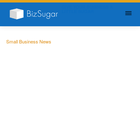
GIVE YOUR BUSINESS A
LITTLE SUGAR
Small Business News