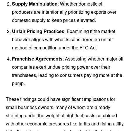
Supply Manipulation
: Whether domestic oil
producers are intentionally prioritizing exports over
domestic supply to keep prices elevated.
Unfair Pricing Practices
: Examining if the market
behavior aligns with what is considered an unfair
method of competition under the FTC Act.
Franchise Agreements
: Assessing whether major oil
companies exert undue pricing power over their
franchisees, leading to consumers paying more at the
pump.
These findings could have significant implications for
small business owners, many of whom are already
straining under the weight of high fuel costs combined
with other economic pressures like tariffs and rising utility