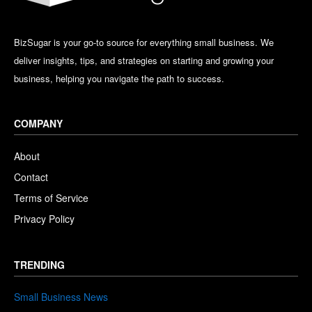
BizSugar is your go-to source for everything small business. We
deliver insights, tips, and strategies on starting and growing your
business, helping you navigate the path to success.
COMPANY
About
Contact
Terms of Service
Privacy Policy
TRENDING
Small Business News