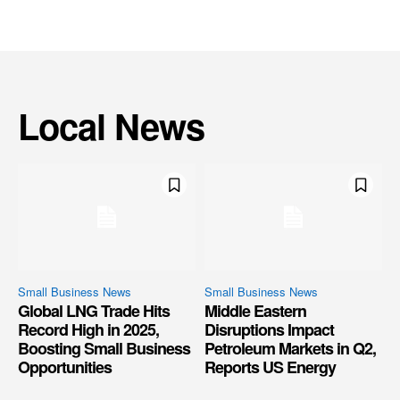
Local News
Small Business News
Small Business News
Global LNG Trade Hits
Middle Eastern
Record High in 2025,
Disruptions Impact
Boosting Small Business
Petroleum Markets in Q2,
Opportunities
Reports US Energy