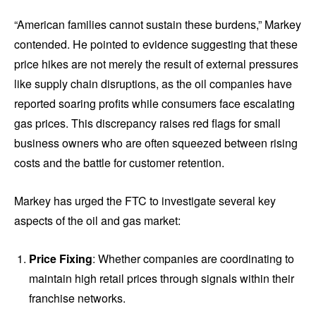
“American families cannot sustain these burdens,” Markey
contended. He pointed to evidence suggesting that these
price hikes are not merely the result of external pressures
like supply chain disruptions, as the oil companies have
reported soaring profits while consumers face escalating
gas prices. This discrepancy raises red flags for small
business owners who are often squeezed between rising
costs and the battle for customer retention.
Markey has urged the FTC to investigate several key
aspects of the oil and gas market:
Price Fixing
: Whether companies are coordinating to
maintain high retail prices through signals within their
franchise networks.