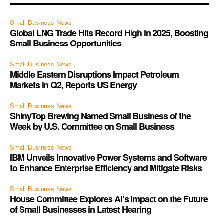
Small Business News
Global LNG Trade Hits Record High in 2025, Boosting
Small Business Opportunities
Small Business News
Middle Eastern Disruptions Impact Petroleum
Markets in Q2, Reports US Energy
Small Business News
ShinyTop Brewing Named Small Business of the
Week by U.S. Committee on Small Business
Small Business News
IBM Unveils Innovative Power Systems and Software
to Enhance Enterprise Efficiency and Mitigate Risks
Small Business News
House Committee Explores AI’s Impact on the Future
of Small Businesses in Latest Hearing