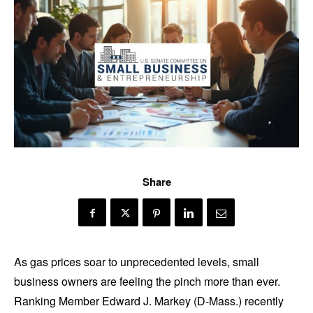
Share
As gas prices soar to unprecedented levels, small
business owners are feeling the pinch more than ever.
Ranking Member Edward J. Markey (D-Mass.) recently