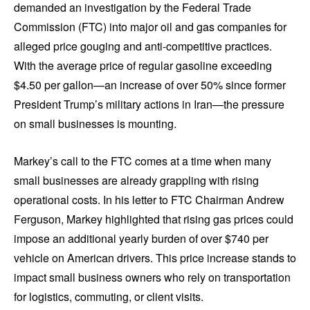
demanded an investigation by the Federal Trade
Commission (FTC) into major oil and gas companies for
alleged price gouging and anti-competitive practices.
With the average price of regular gasoline exceeding
$4.50 per gallon—an increase of over 50% since former
President Trump’s military actions in Iran—the pressure
on small businesses is mounting.
Markey’s call to the FTC comes at a time when many
small businesses are already grappling with rising
operational costs. In his letter to FTC Chairman Andrew
Ferguson, Markey highlighted that rising gas prices could
impose an additional yearly burden of over $740 per
vehicle on American drivers. This price increase stands to
impact small business owners who rely on transportation
for logistics, commuting, or client visits.