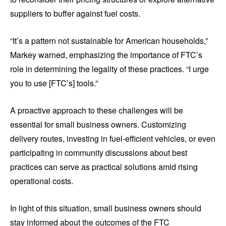
suppliers to buffer against fuel costs.
“It’s a pattern not sustainable for American households,”
Markey warned, emphasizing the importance of FTC’s
role in determining the legality of these practices. “I urge
you to use [FTC’s] tools.”
A proactive approach to these challenges will be
essential for small business owners. Customizing
delivery routes, investing in fuel-efficient vehicles, or even
participating in community discussions about best
practices can serve as practical solutions amid rising
operational costs.
In light of this situation, small business owners should
stay informed about the outcomes of the FTC