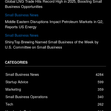
Global LNG Trade Hits Record High in 2025, Boosting Small
Business Opportunities
Small Business News
Middle Eastern Disruptions Impact Petroleum Markets in Q2,
Reports US Energy
Small Business News
ShinyTop Brewing Named Small Business of the Week by
U.S. Committee on Small Business
CATEGORIES
Small Business News
4284
Startup Advice
599
Marketing
359
Small Business Operations
340
Tech
262