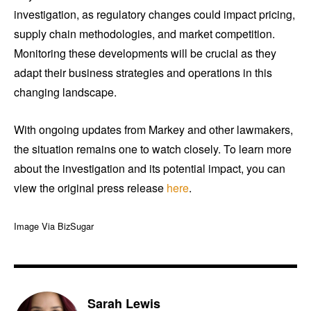
investigation, as regulatory changes could impact pricing,
supply chain methodologies, and market competition.
Monitoring these developments will be crucial as they
adapt their business strategies and operations in this
changing landscape.
With ongoing updates from Markey and other lawmakers,
the situation remains one to watch closely. To learn more
about the investigation and its potential impact, you can
view the original press release
here
.
Image Via BizSugar
Sarah Lewis