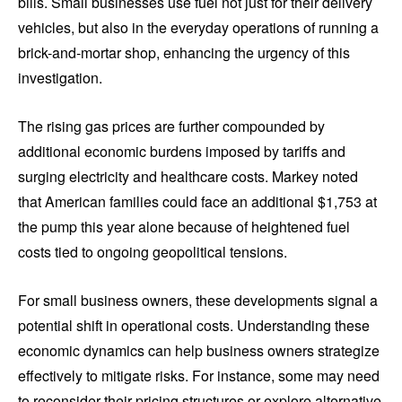
bills. Small businesses use fuel not just for their delivery
vehicles, but also in the everyday operations of running a
brick-and-mortar shop, enhancing the urgency of this
investigation.
The rising gas prices are further compounded by
additional economic burdens imposed by tariffs and
surging electricity and healthcare costs. Markey noted
that American families could face an additional $1,753 at
the pump this year alone because of heightened fuel
costs tied to ongoing geopolitical tensions.
For small business owners, these developments signal a
potential shift in operational costs. Understanding these
economic dynamics can help business owners strategize
effectively to mitigate risks. For instance, some may need
to reconsider their pricing structures or explore alternative