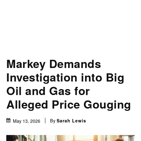
Markey Demands
Investigation into Big
Oil and Gas for
Alleged Price Gouging
By
Sarah Lewis
May 13, 2026