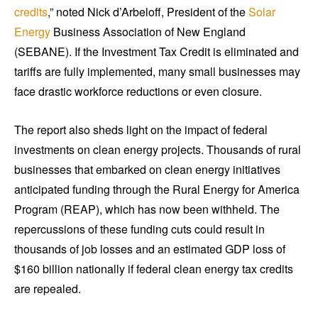
credits
,” noted Nick d’Arbeloff, President of the
Solar
Energy
Business Association of New England
(SEBANE). If the Investment Tax Credit is eliminated and
tariffs are fully implemented, many small businesses may
face drastic workforce reductions or even closure.
The report also sheds light on the impact of federal
investments on clean energy projects. Thousands of rural
businesses that embarked on clean energy initiatives
anticipated funding through the Rural Energy for America
Program (REAP), which has now been withheld. The
repercussions of these funding cuts could result in
thousands of job losses and an estimated GDP loss of
$160 billion nationally if federal clean energy tax credits
are repealed.