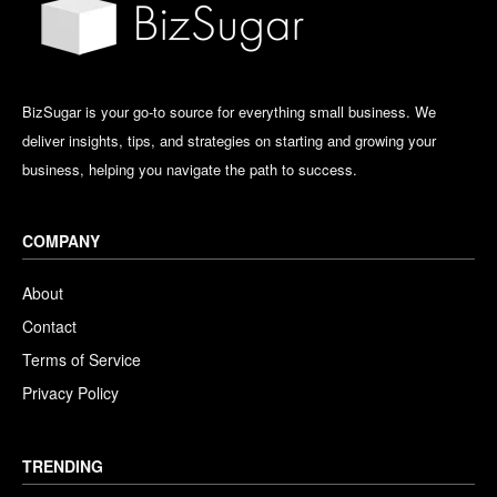
BizSugar is your go-to source for everything small business. We
deliver insights, tips, and strategies on starting and growing your
business, helping you navigate the path to success.
COMPANY
About
Contact
Terms of Service
Privacy Policy
TRENDING