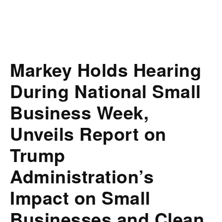
Markey Holds Hearing
During National Small
Business Week,
Unveils Report on
Trump
Administration’s
Impact on Small
Businesses and Clean