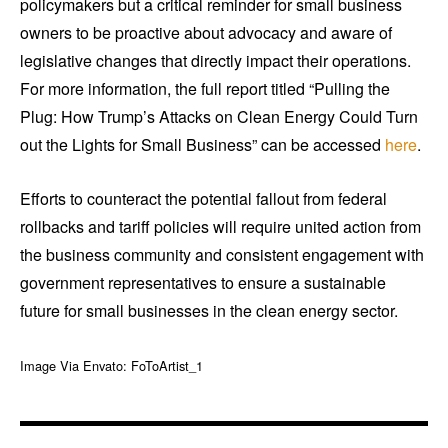
policymakers but a critical reminder for small business
owners to be proactive about advocacy and aware of
legislative changes that directly impact their operations.
For more information, the full report titled “Pulling the
Plug: How Trump’s Attacks on Clean Energy Could Turn
out the Lights for Small Business” can be accessed
here
.
Efforts to counteract the potential fallout from federal
rollbacks and tariff policies will require united action from
the business community and consistent engagement with
government representatives to ensure a sustainable
future for small businesses in the clean energy sector.
Image Via Envato: FoToArtist_1