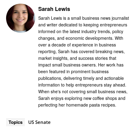
Sarah Lewis
Sarah Lewis is a small business news journalist
and writer dedicated to keeping entrepreneurs
informed on the latest industry trends, policy
changes, and economic developments. With
over a decade of experience in business
reporting, Sarah has covered breaking news,
market insights, and success stories that
impact small business owners. Her work has
been featured in prominent business
publications, delivering timely and actionable
information to help entrepreneurs stay ahead.
When she's not covering small business news,
Sarah enjoys exploring new coffee shops and
perfecting her homemade pasta recipes.
Topics
US Senate