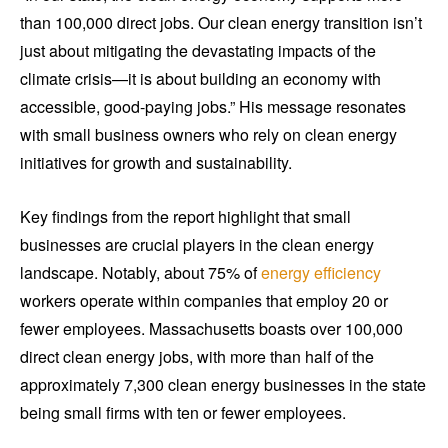
than 100,000 direct jobs. Our clean energy transition isn’t
just about mitigating the devastating impacts of the
climate crisis—it is about building an economy with
accessible, good-paying jobs.” His message resonates
with small business owners who rely on clean energy
initiatives for growth and sustainability.
Key findings from the report highlight that small
businesses are crucial players in the clean energy
landscape. Notably, about 75% of
energy efficiency
workers operate within companies that employ 20 or
fewer employees. Massachusetts boasts over 100,000
direct clean energy jobs, with more than half of the
approximately 7,300 clean energy businesses in the state
being small firms with ten or fewer employees.