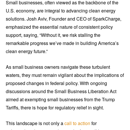
Small businesses, often viewed as the backbone of the
U.S. economy, are integral to advancing clean energy
solutions. Josh Aviv, Founder and CEO of SparkCharge,
emphasized the essential nature of consistent policy
support, saying, “Without it, we risk stalling the
remarkable progress we’ve made in building America’s
clean energy future.”
As small business owners navigate these turbulent
waters, they must remain vigilant about the implications of
proposed changes in federal policy. With ongoing
discussions around the Small Business Liberation Act
aimed at exempting small businesses from the Trump
Tariffs, there is hope for regulatory relief in sight.
This landscape is not only a
call to action
for