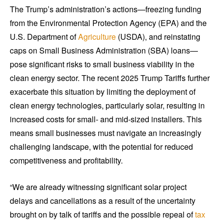
The Trump’s administration’s actions—freezing funding
from the Environmental Protection Agency (EPA) and the
U.S. Department of
Agriculture
(USDA), and reinstating
caps on Small Business Administration (SBA) loans—
pose significant risks to small business viability in the
clean energy sector. The recent 2025 Trump Tariffs further
exacerbate this situation by limiting the deployment of
clean energy technologies, particularly solar, resulting in
increased costs for small- and mid-sized installers. This
means small businesses must navigate an increasingly
challenging landscape, with the potential for reduced
competitiveness and profitability.
“We are already witnessing significant solar project
delays and cancellations as a result of the uncertainty
brought on by talk of tariffs and the possible repeal of
tax