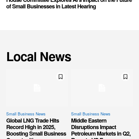
of Small Businesses in Latest Hearing
Local News
Small Business News
Small Business News
Global LNG Trade Hits
Middle Eastern
Record High in 2025,
Disruptions Impact
Boosting Small Business
Petroleum Markets in Q2,