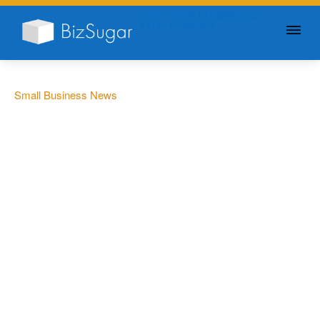
GIVE YOUR BUSINESS A
LITTLE SUGAR
Small Business News