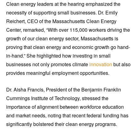
Clean energy leaders at the hearing emphasized the
necessity of supporting small businesses. Dr. Emily
Reichert, CEO of the Massachusetts Clean Energy
Center, remarked, “With over 115,000 workers driving the
growth of our clean energy sector, Massachusetts is
proving that clean energy and economic growth go hand-
in-hand.” She highlighted how investing in small
businesses not only promotes climate
innovation
but also
provides meaningful employment opportunities.
Dr. Aisha Francis, President of the Benjamin Franklin
Cummings Institute of Technology, stressed the
importance of alignment between workforce education
and market needs, noting that recent federal funding has
significantly bolstered their clean energy programs.