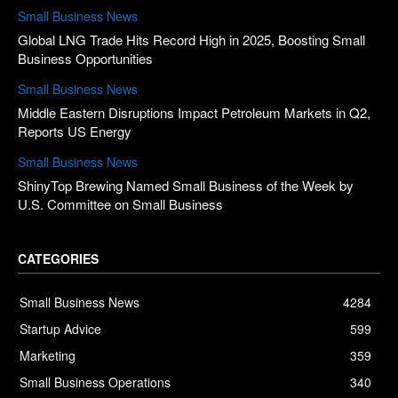
Small Business News
Global LNG Trade Hits Record High in 2025, Boosting Small
Business Opportunities
Small Business News
Middle Eastern Disruptions Impact Petroleum Markets in Q2,
Reports US Energy
Small Business News
ShinyTop Brewing Named Small Business of the Week by
U.S. Committee on Small Business
CATEGORIES
Small Business News
4284
Startup Advice
599
Marketing
359
Small Business Operations
340