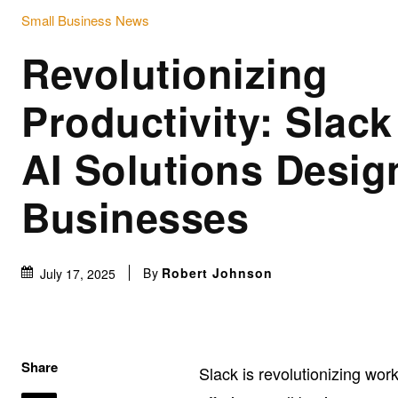
Small Business News
Revolutionizing
Productivity: Slack
AI Solutions Desig
Businesses
By
Robert Johnson
July 17, 2025
Share
Slack is revolutionizing wor