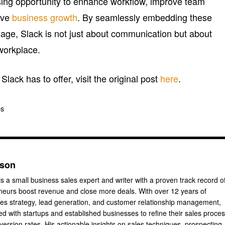
sing opportunity to enhance workflow, improve team
rive
business growth
. By seamlessly embedding these
sage, Slack is not just about communication but about
workplace.
lack has to offer, visit the original post
here
.
os
nson
s a small business sales expert and writer with a proven track record o
neurs boost revenue and close more deals. With over 12 years of
les strategy, lead generation, and customer relationship management,
d with startups and established businesses to refine their sales proce
ersion rates. His actionable insights on sales techniques, prospecting