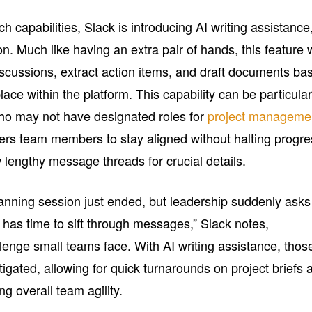
h capabilities, Slack is introducing AI writing assistance
n. Much like having an extra pair of hands, this feature w
scussions, extract action items, and draft documents ba
ace within the platform. This capability can be particular
who may not have designated roles for
project manageme
ers team members to stay aligned without halting progre
w lengthy message threads for crucial details.
planning session just ended, but leadership suddenly asks
 has time to sift through messages,” Slack notes,
lenge small teams face. With AI writing assistance, thos
tigated, allowing for quick turnarounds on project briefs 
ng overall team agility.