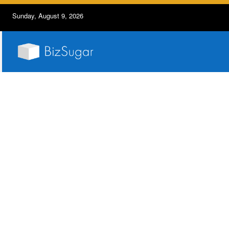
Sunday, August 9, 2026