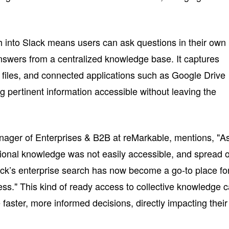
ch into Slack means users can ask questions in their own
nswers from a centralized knowledge base. It captures
, files, and connected applications such as Google Drive
 pertinent information accessible without leaving the
ager of Enterprises & B2B at reMarkable, mentions, "A
tional knowledge was not easily accessible, and spread 
ack’s enterprise search has now become a go-to place fo
ess." This kind of ready access to collective knowledge 
aster, more informed decisions, directly impacting their