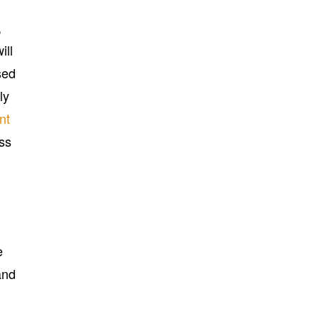
,
ill
sed
ly
nt
ss
e
and