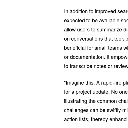
In addition to improved searc
expected to be available soo
allow users to summarize di
on conversations that took pl
beneficial for small teams 
or documentation. It empow
to transcribe notes or revie
“Imagine this: A rapid-fire 
for a project update. No one
illustrating the common chal
challenges can be swiftly mi
action lists, thereby enhanci