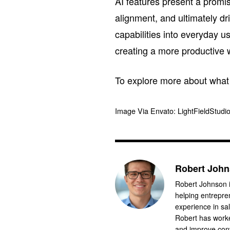
AI features present a promi
alignment, and ultimately d
capabilities into everyday u
creating a more productive 
To explore more about what S
Image Via Envato: LightFieldStudi
Robert Joh
Robert Johnson i
helping entrepre
experience in sa
Robert has worke
and improve conv