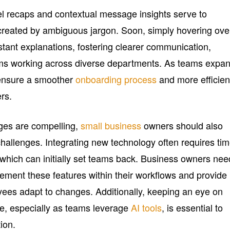
l recaps and contextual message insights serve to
n created by ambiguous jargon. Soon, simply hovering ove
stant explanations, fostering clearer communication,
eams working across diverse departments. As teams expa
 ensure a smoother
onboarding process
and more efficien
rs.
ges are compelling,
small business
owners should also
challenges. Integrating new technology often requires ti
, which can initially set teams back. Business owners nee
lement these features within their workflows and provide
ees adapt to changes. Additionally, keeping an eye on
, especially as teams leverage
AI tools
, is essential to
ion.