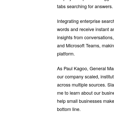
tabs searching for answers.
Integrating enterprise sear
words and receive instant a
insights from conversations
and Microsoft Teams, making
platform.
As Paul Kagoo, General Man
our company scaled, institu
across multiple sources. Sl
me to learn about our busin
help small businesses make f
bottom line.