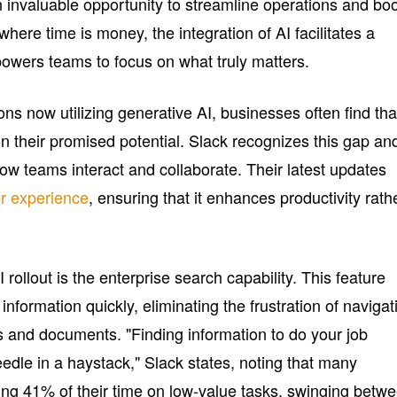
n invaluable opportunity to streamline operations and bo
where time is money, the integration of AI facilitates a
owers teams to focus on what truly matters.
ns now utilizing generative AI, businesses often find tha
r on their promised potential. Slack recognizes this gap and
ow teams interact and collaborate. Their latest updates
r experience
, ensuring that it enhances productivity rath
 rollout is the enterprise search capability. This feature
 information quickly, eliminating the frustration of navigat
ns and documents. "Finding information to do your job
needle in a haystack," Slack states, noting that many
ng 41% of their time on low-value tasks, swinging betw