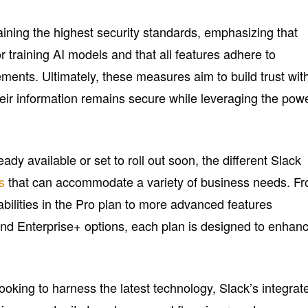
aining the highest security standards, emphasizing that
r training AI models and that all features adhere to
ments. Ultimately, these measures aim to build trust wit
heir information remains secure while leveraging the pow
ady available or set to roll out soon, the different Slack
s
that can accommodate a variety of business needs. F
bilities in the Pro plan to more advanced features
and Enterprise+ options, each plan is designed to enhan
oking to harness the latest technology, Slack’s integrat