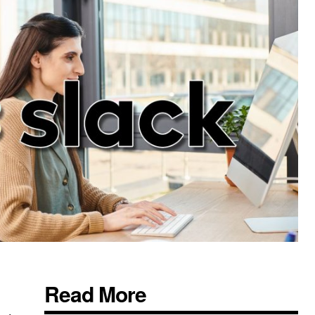
Read More