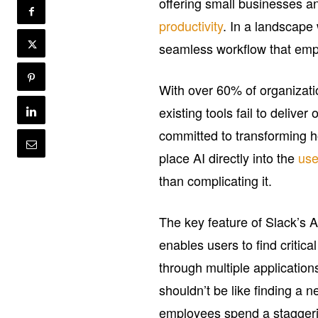
offering small businesses a
productivity
. In a landscape 
seamless workflow that emp
With over 60% of organizatio
existing tools fail to delive
committed to transforming h
place AI directly into the
use
than complicating it.
The key feature of Slack’s AI
enables users to find critical
through multiple applicatio
shouldn’t be like finding a 
employees spend a staggeri