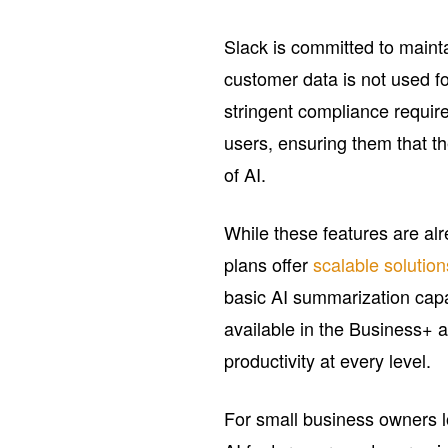
Slack is committed to maint
customer data is not used fo
stringent compliance require
users, ensuring them that t
of AI.
While these features are alre
plans offer
scalable solution
basic AI summarization capa
available in the Business+ 
productivity at every level.
For small business owners lo