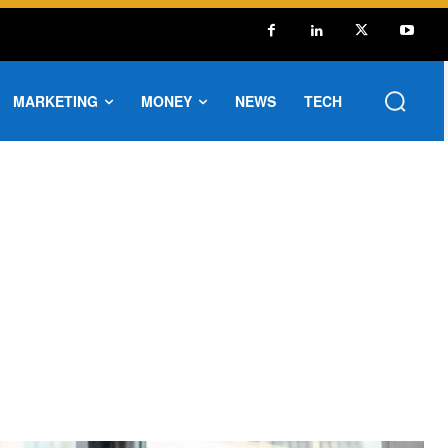
MARKETING
MONEY
NEWS
TECH