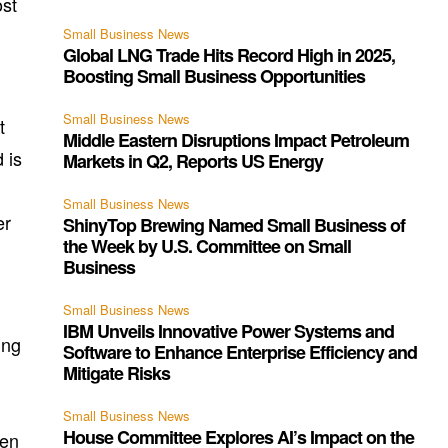
ost
Small Business News
Global LNG Trade Hits Record High in 2025,
Boosting Small Business Opportunities
Small Business News
t
Middle Eastern Disruptions Impact Petroleum
 is
Markets in Q2, Reports US Energy
Small Business News
er
ShinyTop Brewing Named Small Business of
the Week by U.S. Committee on Small
Business
Small Business News
IBM Unveils Innovative Power Systems and
ing
Software to Enhance Enterprise Efficiency and
Mitigate Risks
Small Business News
House Committee Explores AI’s Impact on the
een