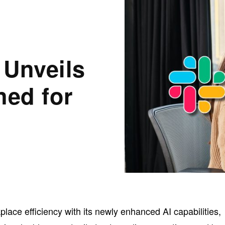
 Unveils
ned for
kplace efficiency with its newly enhanced AI capabilities,