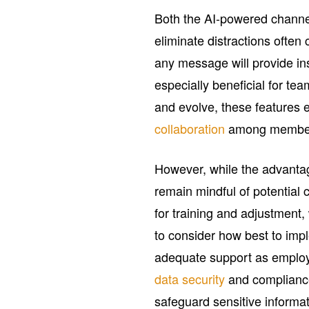
Both the AI-powered channe
eliminate distractions ofte
any message will provide in
especially beneficial for t
and evolve, these features
collaboration
among membe
However, while the advanta
remain mindful of potential 
for training and adjustment
to consider how best to imp
adequate support as employ
data security
and compliance
safeguard sensitive informat