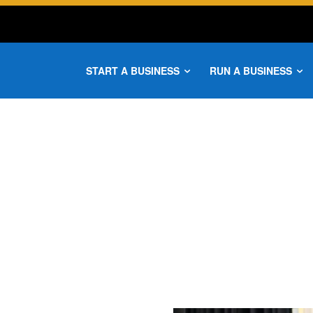
START A BUSINESS
RUN A BUSINESS