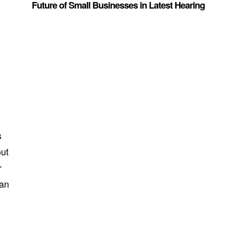
Future of Small Businesses in Latest Hearing
s
out
r
can