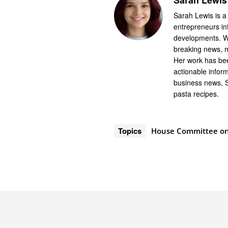
Sarah Lewis
Sarah Lewis is a
entrepreneurs in
developments. Wi
breaking news, m
Her work has bee
actionable infor
business news, 
pasta recipes.
Topics
House Committee on