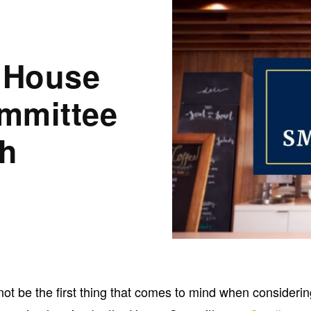
: House
mmittee
th
ot be the first thing that comes to mind when consideri