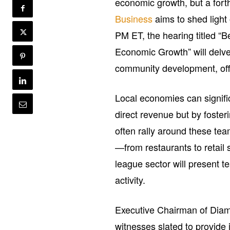
economic growth, but a for
Business
aims to shed light 
PM ET, the hearing titled “
Economic Growth” will delve
community development, offe
Local economies can signifi
direct revenue but by foster
often rally around these team
—from restaurants to retail
league sector will present t
activity.
Executive Chairman of Diamo
witnesses slated to provide 