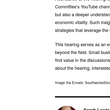
Committee’s YouTube channel.
but also a deeper understand
economic vitality. Such insi
strategies that leverage the
This hearing serves as an es
beyond the field. Small busi
find value in the discussions
about the hearing, interested
Image Via Envato: SouthworksSto