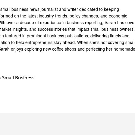
 small business news journalist and writer dedicated to keeping
formed on the latest industry trends, policy changes, and economic
th over a decade of experience in business reporting, Sarah has cove
arket insights, and success stories that impact small business owners.
n featured in prominent business publications, delivering timely and
mation to help entrepreneurs stay ahead. When she's not covering smal
Sarah enjoys exploring new coffee shops and perfecting her homemad
 Small Business