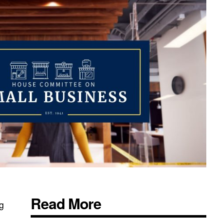
Read More
ng