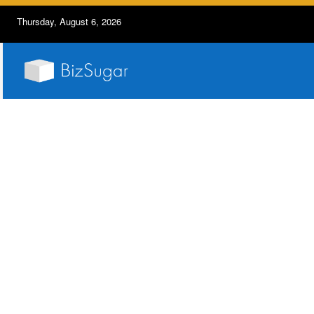
Thursday, August 6, 2026