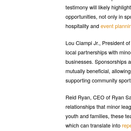
testimony will likely highli
opportunities, not only in s
hospitality and
event planni
Lou Ciampi Jr., President o
local partnerships with mi
businesses. Sponsorships 
mutually beneficial, allowin
supporting community sports 
Reid Ryan, CEO of Ryan San
relationships that minor le
youth and families, these t
which can translate into
rep