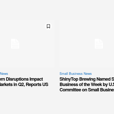
 News
Small Business News
ern Disruptions Impact
ShinyTop Brewing Named S
arkets in Q2, Reports US
Business of the Week by U.
Committee on Small Busine