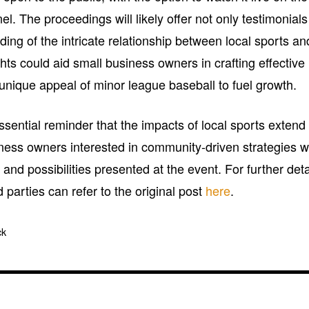
 The proceedings will likely offer not only testimonials
ing of the intricate relationship between local sports an
ghts could aid small business owners in crafting effective
 unique appeal of minor league baseball to fuel growth.
sential reminder that the impacts of local sports extend 
ness owners interested in community-driven strategies wi
 and possibilities presented at the event. For further deta
 parties can refer to the original post
here
.
ck