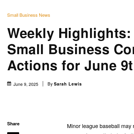
Small Business News
Weekly Highlights
Small Business Co
Actions for June 9
By
Sarah Lewis
June 9, 2025
Share
Minor league baseball may n