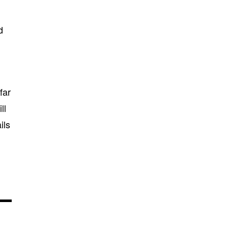
d
far
ll
ils