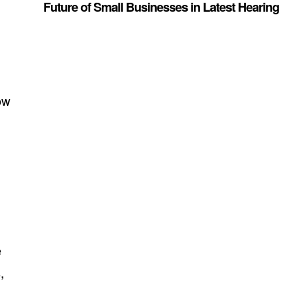
Future of Small Businesses in Latest Hearing
ow
e
,