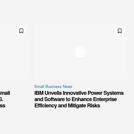
Small Business News
mall
IBM Unveils Innovative Power Systems
S.
and Software to Enhance Enterprise
ss
Efficiency and Mitigate Risks