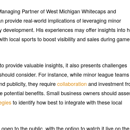
anaging Partner of West Michigan Whitecaps and
can provide real-world implications of leveraging minor
 development. His experiences may offer insights into 
ith local sports to boost visibility and sales during game
o provide valuable insights, it also presents challenges
should consider. For instance, while minor league teams
and publicity, they require
collaboration
and investment f
e potential benefits. Small business owners should asse
egies
to identify how best to integrate with these local
open to the public, with the option to watch it live on the