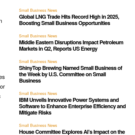
Small Business News
Global LNG Trade Hits Record High in 2025,
n
Boosting Small Business Opportunities
Small Business News
Middle Eastern Disruptions Impact Petroleum
Markets in Q2, Reports US Energy
Small Business News
ShinyTop Brewing Named Small Business of
the Week by U.S. Committee on Small
ses
Business
nor
Small Business News
c
IBM Unveils Innovative Power Systems and
Software to Enhance Enterprise Efficiency and
Mitigate Risks
Small Business News
House Committee Explores AI’s Impact on the