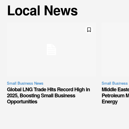
Local News
Small Business News
Small Business
Global LNG Trade Hits Record High in
Middle East
2025, Boosting Small Business
Petroleum M
Opportunities
Energy