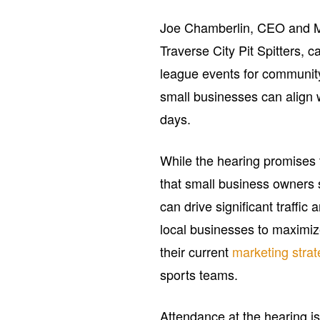
Joe Chamberlin, CEO and M
Traverse City Pit Spitters, 
league events for community
small businesses can align w
days.
While the hearing promises t
that small business owners 
can drive significant traffic 
local businesses to maximiz
their current
marketing strat
sports teams.
Attendance at the hearing is 