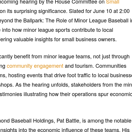
thcoming hearing by the House Committee on
Small
on its surprising significance. Slated for June 10 at 2:00
Beyond the Ballpark: The Role of Minor League Baseball i
 into how minor league sports contribute to local
ring valuable insights for small business owners.
cantly benefit from minor league teams, not just through
ing
community engagement
and tourism. Communities
s, hosting events that drive foot traffic to local busines
 shops. As the hearing unfolds, stakeholders from the mi
estimonies illustrating how their operations spur economi
nd Baseball Holdings, Pat Battle, is among the notable
insights into the economic influence of these teams. His