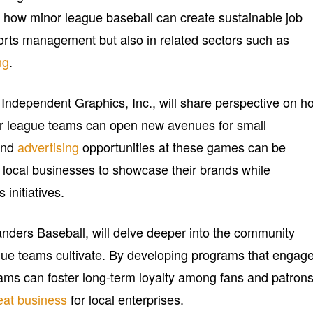
ght how minor league baseball can create sustainable job
ports management but also in related sectors such as
ng
.
f Independent Graphics, Inc., will share perspective on h
nor league teams can open new avenues for small
and
advertising
opportunities at these games can be
g local businesses to showcase their brands while
initiatives.
ders Baseball, will delve deeper into the community
ague teams cultivate. By developing programs that engag
eams can foster long-term loyalty among fans and patrons
eat business
for local enterprises.