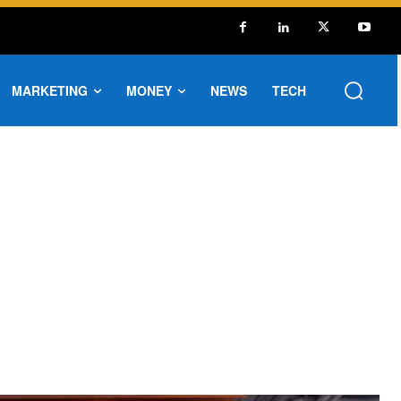
MARKETING
MONEY
NEWS
TECH