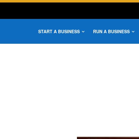
START A BUSINESS
RUN A BUSINESS