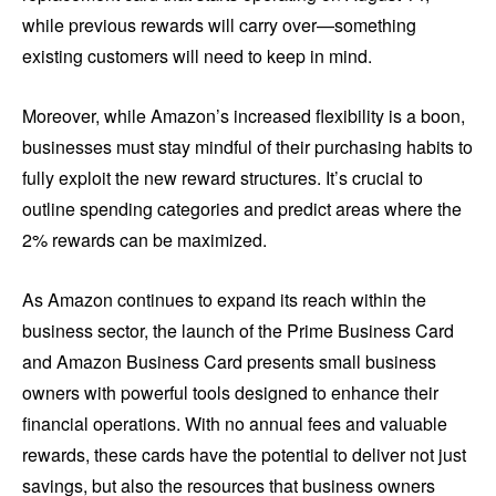
while previous rewards will carry over—something
existing customers will need to keep in mind.
Moreover, while Amazon’s increased flexibility is a boon,
businesses must stay mindful of their purchasing habits to
fully exploit the new reward structures. It’s crucial to
outline spending categories and predict areas where the
2% rewards can be maximized.
As Amazon continues to expand its reach within the
business sector, the launch of the Prime Business Card
and Amazon Business Card presents small business
owners with powerful tools designed to enhance their
financial operations. With no annual fees and valuable
rewards, these cards have the potential to deliver not just
savings, but also the resources that business owners