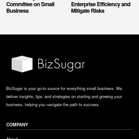
Committee on Small
Enterprise Efficiency and
Business
Mitigate Risks
BizSugar is your go-to source for everything small business. We
deliver insights, tips, and strategies on starting and growing your
business, helping you navigate the path to success.
COMPANY