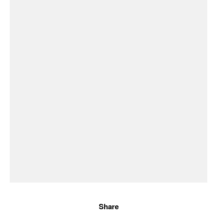
Share