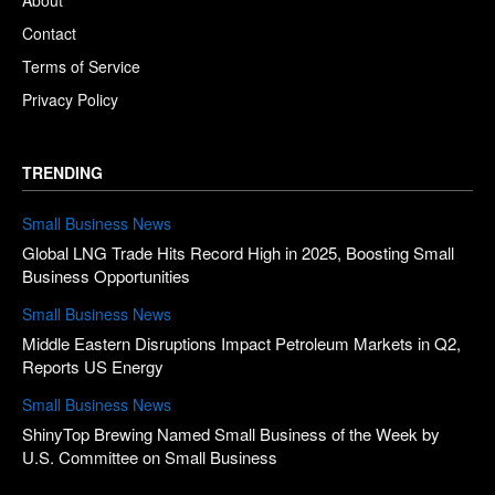
About
Contact
Terms of Service
Privacy Policy
TRENDING
Small Business News
Global LNG Trade Hits Record High in 2025, Boosting Small
Business Opportunities
Small Business News
Middle Eastern Disruptions Impact Petroleum Markets in Q2,
Reports US Energy
Small Business News
ShinyTop Brewing Named Small Business of the Week by
U.S. Committee on Small Business