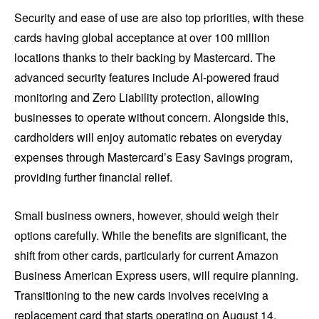
Security and ease of use are also top priorities, with these
cards having global acceptance at over 100 million
locations thanks to their backing by Mastercard. The
advanced security features include AI-powered fraud
monitoring and Zero Liability protection, allowing
businesses to operate without concern. Alongside this,
cardholders will enjoy automatic rebates on everyday
expenses through Mastercard’s Easy Savings program,
providing further financial relief.
Small business owners, however, should weigh their
options carefully. While the benefits are significant, the
shift from other cards, particularly for current Amazon
Business American Express users, will require planning.
Transitioning to the new cards involves receiving a
replacement card that starts operating on August 14,