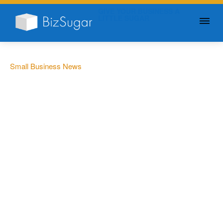
GIVE YOUR BUSINESS A
LITTLE SUGAR
Small Business News