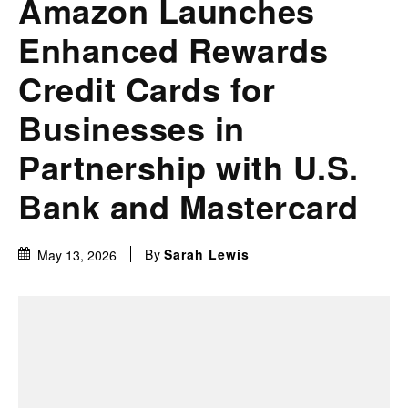
Amazon Launches
Enhanced Rewards
Credit Cards for
Businesses in
Partnership with U.S.
Bank and Mastercard
By
Sarah Lewis
May 13, 2026