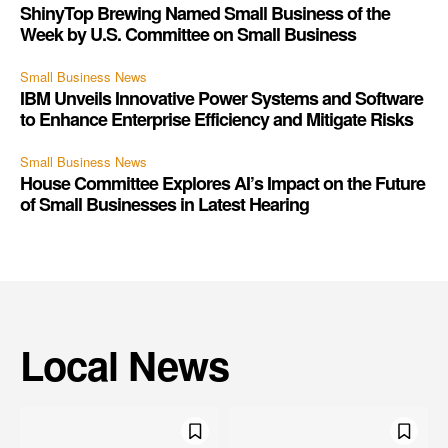
ShinyTop Brewing Named Small Business of the
Week by U.S. Committee on Small Business
Small Business News
IBM Unveils Innovative Power Systems and Software
to Enhance Enterprise Efficiency and Mitigate Risks
Small Business News
House Committee Explores AI’s Impact on the Future
of Small Businesses in Latest Hearing
Local News