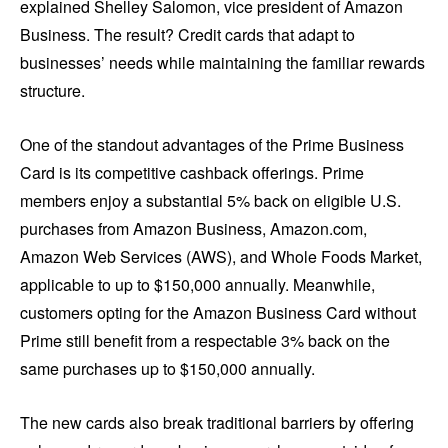
explained Shelley Salomon, vice president of Amazon
Business. The result? Credit cards that adapt to
businesses’ needs while maintaining the familiar rewards
structure.
One of the standout advantages of the Prime Business
Card is its competitive cashback offerings. Prime
members enjoy a substantial 5% back on eligible U.S.
purchases from Amazon Business, Amazon.com,
Amazon Web Services (AWS), and Whole Foods Market,
applicable to up to $150,000 annually. Meanwhile,
customers opting for the Amazon Business Card without
Prime still benefit from a respectable 3% back on the
same purchases up to $150,000 annually.
The new cards also break traditional barriers by offering