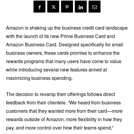
Amazon is shaking up the business credit card landscape
with the launch of its new Prime Business Card and
Amazon Business Card. Designed specifically for small
business owners, these cards promise to enhance the
rewards programs that many users have come to value
while introducing several new features aimed at
maximizing business spending.
The decision to revamp their offerings follows direct
feedback from their clientele. “We heard from business
customers that they wanted more from their card—more
rewards outside of Amazon, more flexibility in how they
pay, and more control over how their teams spend,”