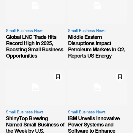
Small Business News
Small Business News
Global LNG Trade Hits
Middle Eastern
Record High in 2025,
Disruptions Impact
Boosting Small Business
Petroleum Markets in Q2,
Opportunities
Reports US Energy
Small Business News
Small Business News
ShinyTop Brewing
IBM Unveils Innovative
Named Small Business of
Power Systems and
the Week by U.S.
Software to Enhance