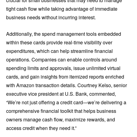
crucial for small businesses that may need to manage
tight cash flow while taking advantage of immediate
business needs without incurring interest.
Additionally, the spend management tools embedded
within these cards provide real-time visibility over
expenditures, which can help streamline financial
operations. Companies can enable controls around
spending limits and approvals, issue unlimited virtual
cards, and gain insights from itemized reports enriched
with Amazon transaction details. Courtney Kelso, senior
executive vice president at U.S. Bank, commented,
“We’re not just offering a credit card—we’re delivering a
comprehensive financial toolkit that helps business
owners manage cash flow, maximize rewards, and
access credit when they need it.”