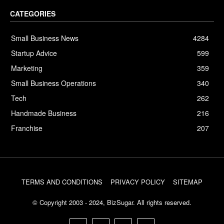
CATEGORIES
Small Business News
4284
Startup Advice
599
Marketing
359
Small Business Operations
340
Tech
262
Handmade Business
216
Franchise
207
TERMS AND CONDITIONS
PRIVACY POLICY
SITEMAP
© Copyright 2003 - 2024, BizSugar. All rights reserved.