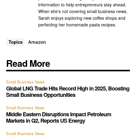
information to help entrepreneurs stay ahead.
When she's not covering small business news,
Sarah enjoys exploring new coffee shops and
perfecting her homemade pasta recipes.
Topics
Amazon
Read More
Small Business News
Global LNG Trade Hits Record High in 2025, Boosting
Small Business Opportunities
Small Business News
Middle Eastern Disruptions Impact Petroleum
Markets in Q2, Reports US Energy
Small Business News