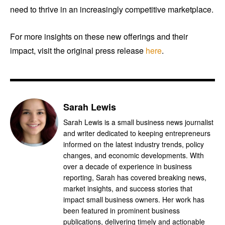
need to thrive in an increasingly competitive marketplace.
For more insights on these new offerings and their
impact, visit the original press release
here
.
Sarah Lewis
Sarah Lewis is a small business news journalist
and writer dedicated to keeping entrepreneurs
informed on the latest industry trends, policy
changes, and economic developments. With
over a decade of experience in business
reporting, Sarah has covered breaking news,
market insights, and success stories that
impact small business owners. Her work has
been featured in prominent business
publications, delivering timely and actionable