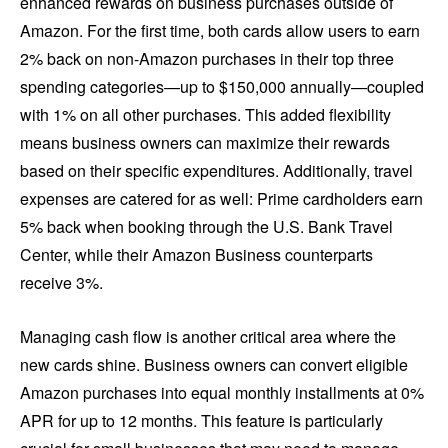
enhanced rewards on business purchases outside of
Amazon. For the first time, both cards allow users to earn
2% back on non-Amazon purchases in their top three
spending categories—up to $150,000 annually—coupled
with 1% on all other purchases. This added flexibility
means business owners can maximize their rewards
based on their specific expenditures. Additionally, travel
expenses are catered for as well: Prime cardholders earn
5% back when booking through the U.S. Bank Travel
Center, while their Amazon Business counterparts
receive 3%.
Managing cash flow is another critical area where the
new cards shine. Business owners can convert eligible
Amazon purchases into equal monthly installments at 0%
APR for up to 12 months. This feature is particularly