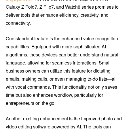
Galaxy Z Fold7, Z Flip7, and Watch8 series promises to
deliver tools that enhance efficiency, creativity, and
connectivity.
One standout feature is the enhanced voice recognition
capabilities. Equipped with more sophisticated AI
algorithms, these devices can better understand natural
language, allowing for seamless interactions. Small
business owners can utilize this feature for dictating
emails, making calls, or even managing to-do lists—all
with vocal commands. This functionality not only saves
time but also enhances workflow, particularly for
entrepreneurs on the go.
Another exciting enhancement is the improved photo and
video editing software powered by AI. The tools can