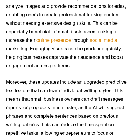
analyze images and provide recommendations for edits,
enabling users to create professional-looking content
without needing extensive design skills. This can be
especially beneficial for small businesses looking to
increase their
online presence
through
social media
marketing. Engaging visuals can be produced quickly,
helping businesses captivate their audience and boost
engagement across platforms.
Moreover, these updates include an upgraded predictive
text feature that can learn individual writing styles. This
means that small business owners can draft messages,
reports, or proposals much faster, as the AI will suggest
phrases and complete sentences based on previous
writing patterns. This can reduce the time spent on
repetitive tasks, allowing entrepreneurs to focus on