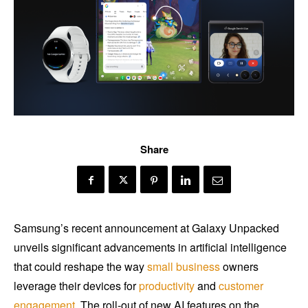
Share
Samsung’s recent announcement at Galaxy Unpacked
unveils significant advancements in artificial intelligence
that could reshape the way
small business
owners
leverage their devices for
productivity
and
customer
engagement
. The roll-out of new AI features on the