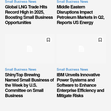
Small Business News
Small Business News
Global LNG Trade Hits
Middle Eastern
Record High in 2025,
Disruptions Impact
Boosting Small Business
Petroleum Markets in Q2,
Opportunities
Reports US Energy
Small Business News
Small Business News
ShinyTop Brewing
IBM Unveils Innovative
Named Small Business of
Power Systems and
the Week by U.S.
Software to Enhance
Committee on Small
Enterprise Efficiency and
Business
Mitigate Risks