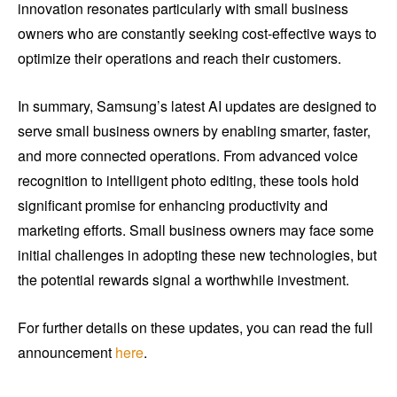
innovation resonates particularly with small business
owners who are constantly seeking cost-effective ways to
optimize their operations and reach their customers.
In summary, Samsung’s latest AI updates are designed to
serve small business owners by enabling smarter, faster,
and more connected operations. From advanced voice
recognition to intelligent photo editing, these tools hold
significant promise for enhancing productivity and
marketing efforts. Small business owners may face some
initial challenges in adopting these new technologies, but
the potential rewards signal a worthwhile investment.
For further details on these updates, you can read the full
announcement
here
.