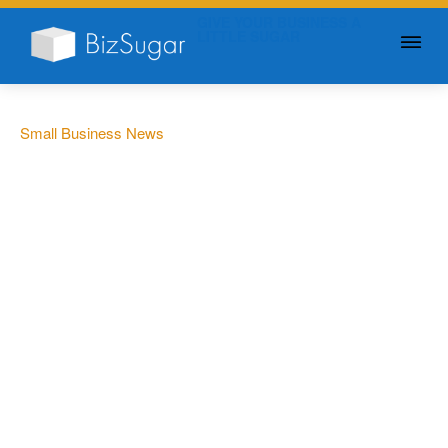
GIVE YOUR BUSINESS A
LITTLE SUGAR
Small Business News