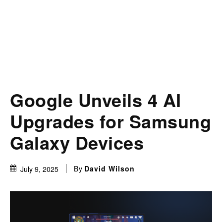
Google Unveils 4 AI
Upgrades for Samsung
Galaxy Devices
By
David Wilson
July 9, 2025