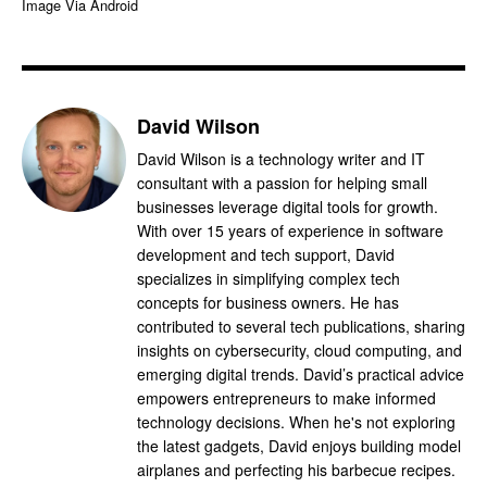
Image Via Android
David Wilson
David Wilson is a technology writer and IT
consultant with a passion for helping small
businesses leverage digital tools for growth.
With over 15 years of experience in software
development and tech support, David
specializes in simplifying complex tech
concepts for business owners. He has
contributed to several tech publications, sharing
insights on cybersecurity, cloud computing, and
emerging digital trends. David’s practical advice
empowers entrepreneurs to make informed
technology decisions. When he's not exploring
the latest gadgets, David enjoys building model
airplanes and perfecting his barbecue recipes.