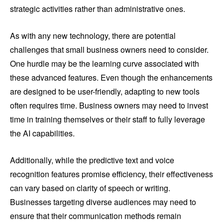
strategic activities rather than administrative ones.
As with any new technology, there are potential
challenges that small business owners need to consider.
One hurdle may be the learning curve associated with
these advanced features. Even though the enhancements
are designed to be user-friendly, adapting to new tools
often requires time. Business owners may need to invest
time in training themselves or their staff to fully leverage
the AI capabilities.
Additionally, while the predictive text and voice
recognition features promise efficiency, their effectiveness
can vary based on clarity of speech or writing.
Businesses targeting diverse audiences may need to
ensure that their communication methods remain