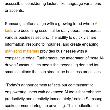
accessible, considering factors like language variations
or accents.
Samsung’s efforts align with a growing trend where
AI
tools
are becoming essential for daily operations across
various business sectors. The ability to quickly share
information, respond to inquiries, and create engaging
marketing materials
provides businesses with a
competitive edge. Furthermore, the integration of more AI-
driven functionalities meets the increasing demand for
smart solutions that can streamline business processes.
"Today’s announcement reflects our commitment to
empowering users with advanced AI tools that enhance
productivity and creativity immediately," said a Samsung
spokesperson during the unveiling. This dedication to