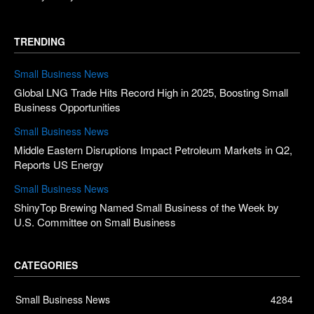
TRENDING
Small Business News
Global LNG Trade Hits Record High in 2025, Boosting Small
Business Opportunities
Small Business News
Middle Eastern Disruptions Impact Petroleum Markets in Q2,
Reports US Energy
Small Business News
ShinyTop Brewing Named Small Business of the Week by
U.S. Committee on Small Business
CATEGORIES
Small Business News
4284