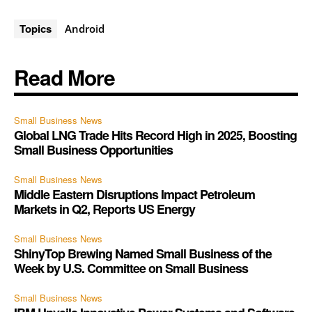
Topics
Android
Read More
Small Business News
Global LNG Trade Hits Record High in 2025, Boosting
Small Business Opportunities
Small Business News
Middle Eastern Disruptions Impact Petroleum
Markets in Q2, Reports US Energy
Small Business News
ShinyTop Brewing Named Small Business of the
Week by U.S. Committee on Small Business
Small Business News