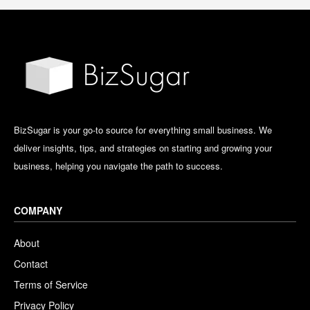
BizSugar is your go-to source for everything small business. We
deliver insights, tips, and strategies on starting and growing your
business, helping you navigate the path to success.
COMPANY
About
Contact
Terms of Service
Privacy Policy