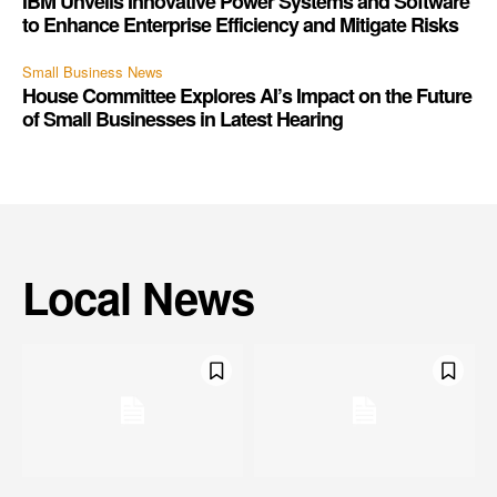
IBM Unveils Innovative Power Systems and Software
to Enhance Enterprise Efficiency and Mitigate Risks
Small Business News
House Committee Explores AI’s Impact on the Future
of Small Businesses in Latest Hearing
Local News